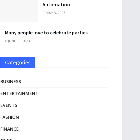
Automation
MAY 3, 2023
Many people love to celebrate parties
JUNE 13, 2023
Categories
BUSINESS
ENTERTAINMENT
EVENTS
FASHION
FINANCE