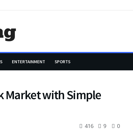
ag
S
ENTERTAINMENT
SPORTS
k Market with Simple
416
9
0