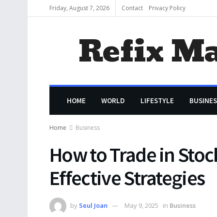
Friday, August 7, 2026
Contact
Privacy Policy
Refix M
HOME
WORLD
LIFESTYLE
BUSINES
Home
Business
How to Trade in Stoc
Effective Strategies
by
Seul Joan
May 9, 2025
in
Business