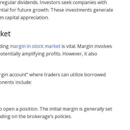
 regular dividends. Investors seek companies with
ntial for future growth. These investments generate
m capital appreciation.
rket
nding
margin in stock market
is vital. Margin involves
entially amplifying profits. However, it also
gin account” where traders can utilize borrowed
onents include:
 open a position. The initial margin is generally set
nding on the brokerage’s policies.