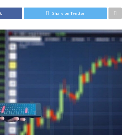
k
Share on Twitter