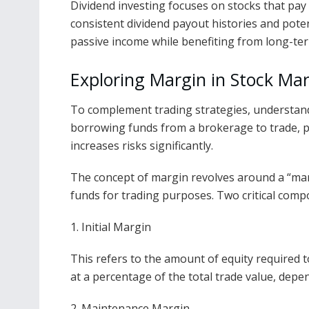
Dividend investing focuses on stocks that pay
consistent dividend payout histories and pote
passive income while benefiting from long-ter
Exploring Margin in Stock Ma
To complement trading strategies, understa
borrowing funds from a brokerage to trade, pot
increases risks significantly.
The concept of margin revolves around a “mar
funds for trading purposes. Two critical comp
1. Initial Margin
This refers to the amount of equity required to
at a percentage of the total trade value, depe
2. Maintenance Margin