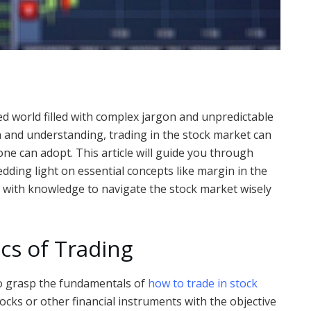
d world filled with complex jargon and unpredictable
and understanding, trading in the stock market can
yone can adopt. This article will guide you through
edding light on essential concepts like margin in the
d with knowledge to navigate the stock market wisely
cs of Trading
 to grasp the fundamentals of
how to trade in stock
tocks or other financial instruments with the objective