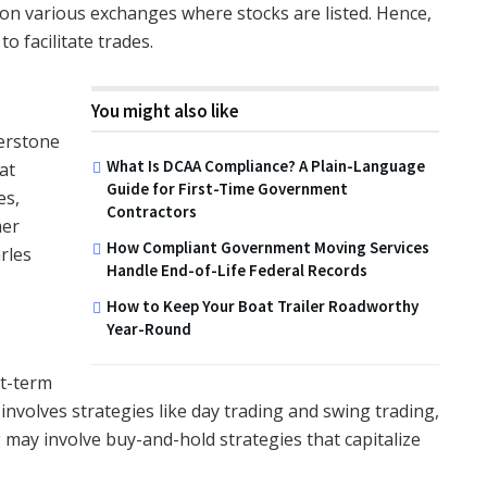
on various exchanges where stocks are listed. Hence,
 facilitate trades.
You might also like
erstone
What Is DCAA Compliance? A Plain-Language
at
Guide for First-Time Government
es,
Contractors
mer
How Compliant Government Moving Services
rles
Handle End-of-Life Federal Records
How to Keep Your Boat Trailer Roadworthy
Year-Round
rt-term
nvolves strategies like day trading and swing trading,
 may involve buy-and-hold strategies that capitalize