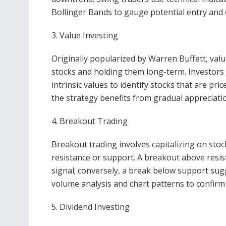
Bollinger Bands to gauge potential entry and e
3. Value Investing
Originally popularized by Warren Buffett, val
stocks and holding them long-term. Investors 
intrinsic values to identify stocks that are pri
the strategy benefits from gradual appreciati
4. Breakout Trading
Breakout trading involves capitalizing on sto
resistance or support. A breakout above resist
signal; conversely, a break below support sugg
volume analysis and chart patterns to confirm
5. Dividend Investing