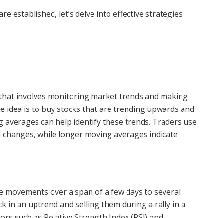
e established, let’s delve into effective strategies
y that involves monitoring market trends and making
he idea is to buy stocks that are trending upwards and
g averages can help identify these trends. Traders use
d changes, while longer moving averages indicate
ce movements over a span of a few days to several
ck in an uptrend and selling them during a rally in a
ors such as Relative Strength Index (RSI) and