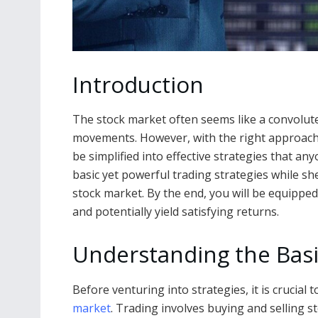
Introduction
The stock market often seems like a convolute
movements. However, with the right approach 
be simplified into effective strategies that an
basic yet powerful trading strategies while sh
stock market. By the end, you will be equippe
and potentially yield satisfying returns.
Understanding the Basi
Before venturing into strategies, it is crucial
market
. Trading involves buying and selling s