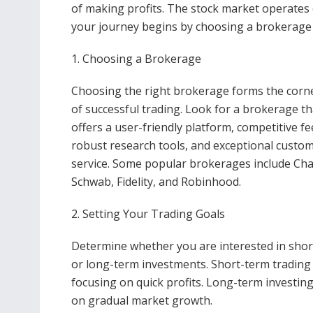
of making profits. The stock market operates 
your journey begins by choosing a brokerage to
1. Choosing a Brokerage
Choosing the right brokerage forms the corn
of successful trading. Look for a brokerage th
offers a user-friendly platform, competitive fe
robust research tools, and exceptional custo
service. Some popular brokerages include Cha
Schwab, Fidelity, and Robinhood.
2. Setting Your Trading Goals
Determine whether you are interested in sho
or long-term investments. Short-term trading i
focusing on quick profits. Long-term investing
on gradual market growth.