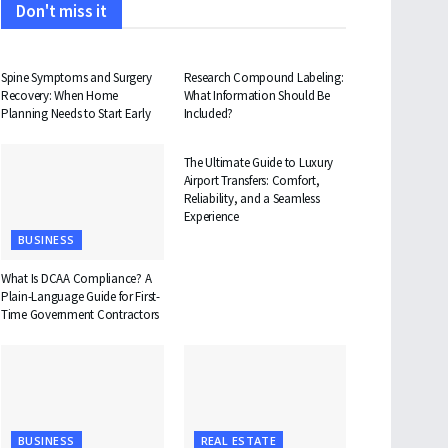
Don't miss it
HEALTH
HEALTH
Spine Symptoms and Surgery
Research Compound Labeling:
Recovery: When Home
What Information Should Be
Planning Needs to Start Early
Included?
TRAVEL
The Ultimate Guide to Luxury
Airport Transfers: Comfort,
Reliability, and a Seamless
Experience
BUSINESS
What Is DCAA Compliance? A
Plain-Language Guide for First-
Time Government Contractors
BUSINESS
REAL ESTATE