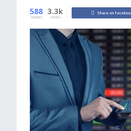
588
3.3k
Share on Faceboo
SHARES
VIEWS