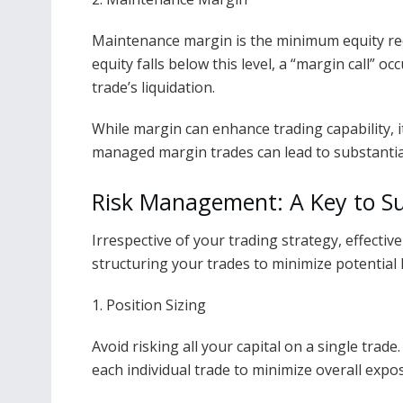
Maintenance margin is the minimum equity req
equity falls below this level, a “margin call” o
trade’s liquidation.
While margin can enhance trading capability, i
managed margin trades can lead to substantial
Risk Management: A Key to Su
Irrespective of your trading strategy, effectiv
structuring your trades to minimize potential 
1. Position Sizing
Avoid risking all your capital on a single trade
each individual trade to minimize overall expo