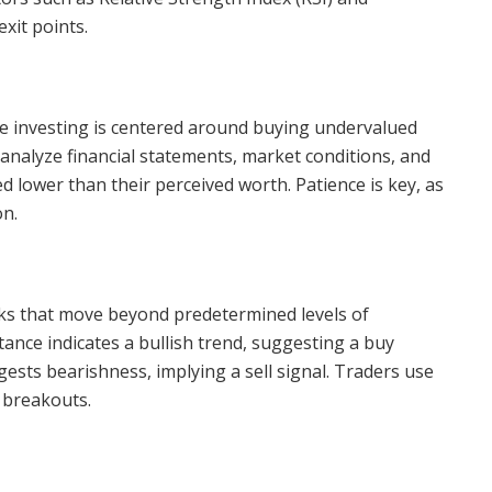
xit points.
ue investing is centered around buying undervalued
analyze financial statements, market conditions, and
ced lower than their perceived worth. Patience is key, as
on.
cks that move beyond predetermined levels of
ance indicates a bullish trend, suggesting a buy
ests bearishness, implying a sell signal. Traders use
 breakouts.