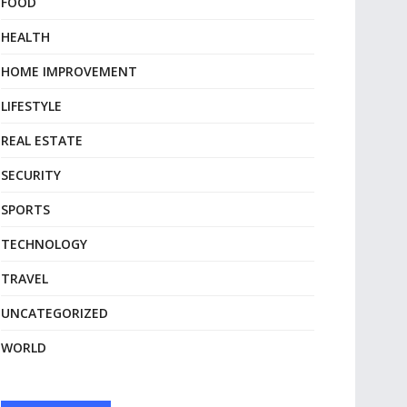
FOOD
HEALTH
HOME IMPROVEMENT
LIFESTYLE
REAL ESTATE
SECURITY
SPORTS
TECHNOLOGY
TRAVEL
UNCATEGORIZED
WORLD