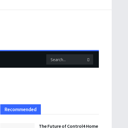
Recommended
The Future of Control4 Home