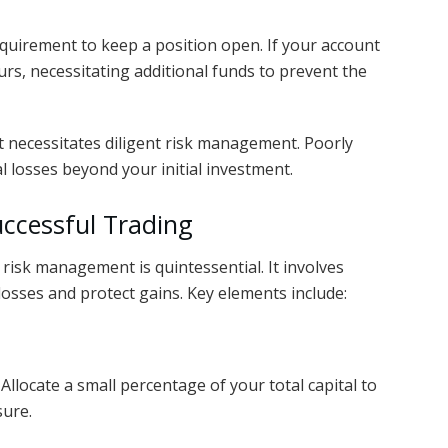
uirement to keep a position open. If your account
ccurs, necessitating additional funds to prevent the
t necessitates diligent risk management. Poorly
 losses beyond your initial investment.
ccessful Trading
e risk management is quintessential. It involves
losses and protect gains. Key elements include:
. Allocate a small percentage of your total capital to
sure.