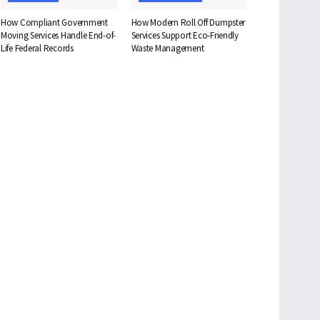
How Compliant Government
How Modern Roll Off Dumpster
Moving Services Handle End-of-
Services Support Eco-Friendly
Life Federal Records
Waste Management