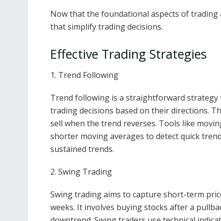
Now that the foundational aspects of trading ar
that simplify trading decisions.
Effective Trading Strategies
1. Trend Following
Trend following is a straightforward strateg
trading decisions based on their directions. T
sell when the trend reverses. Tools like movin
shorter moving averages to detect quick tren
sustained trends.
2. Swing Trading
Swing trading aims to capture short-term pri
weeks. It involves buying stocks after a pullba
downtrend. Swing traders use technical indicat