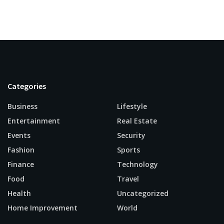
Categories
Business
Lifestyle
Entertainment
Real Estate
Events
Security
Fashion
Sports
Finance
Technology
Food
Travel
Health
Uncategorized
Home Improvement
World