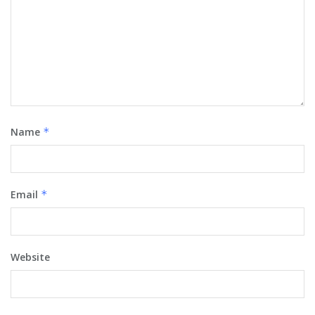
Name
*
Email
*
Website