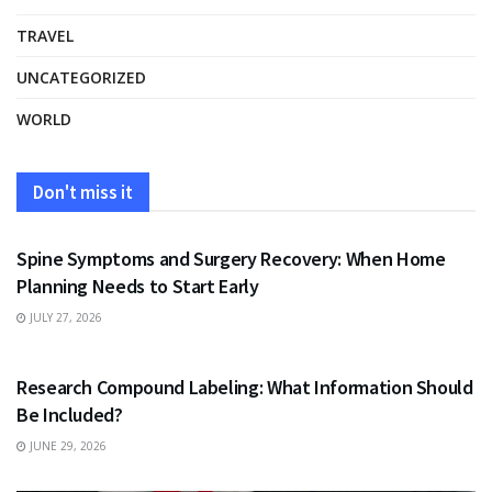
TRAVEL
UNCATEGORIZED
WORLD
Don't miss it
HEALTH
Spine Symptoms and Surgery Recovery: When Home
Planning Needs to Start Early
JULY 27, 2026
HEALTH
Research Compound Labeling: What Information Should
Be Included?
JUNE 29, 2026