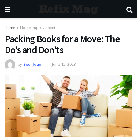
Refix Mag
Home
Home Improvement
Packing Books for a Move: The
Do’s and Don’ts
by
Seul Joan
June 12, 2023