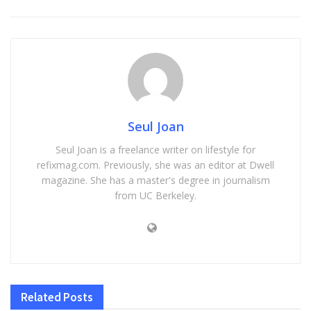
Seul Joan
Seul Joan is a freelance writer on lifestyle for
refixmag.com. Previously, she was an editor at Dwell
magazine. She has a master's degree in journalism
from UC Berkeley.
Related
Posts
HOME IMPROVEMENT