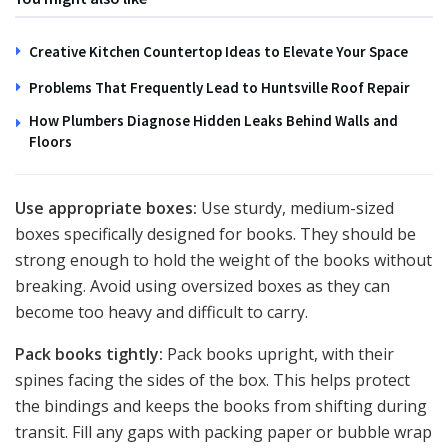
Creative Kitchen Countertop Ideas to Elevate Your Space
Problems That Frequently Lead to Huntsville Roof Repair
How Plumbers Diagnose Hidden Leaks Behind Walls and
Floors
Use appropriate boxes:
Use sturdy, medium-sized
boxes specifically designed for books. They should be
strong enough to hold the weight of the books without
breaking. Avoid using oversized boxes as they can
become too heavy and difficult to carry.
Pack books tightly:
Pack books upright, with their
spines facing the sides of the box. This helps protect
the bindings and keeps the books from shifting during
transit. Fill any gaps with packing paper or bubble wrap