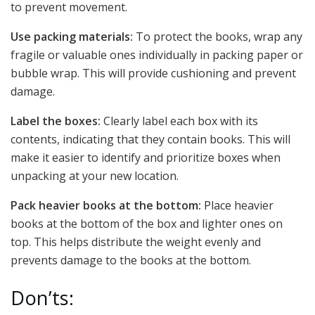
to prevent movement.
Use packing materials:
To protect the books, wrap any
fragile or valuable ones individually in packing paper or
bubble wrap. This will provide cushioning and prevent
damage.
Label the boxes:
Clearly label each box with its
contents, indicating that they contain books. This will
make it easier to identify and prioritize boxes when
unpacking at your new location.
Pack heavier books at the bottom:
Place heavier
books at the bottom of the box and lighter ones on
top. This helps distribute the weight evenly and
prevents damage to the books at the bottom.
Don’ts: