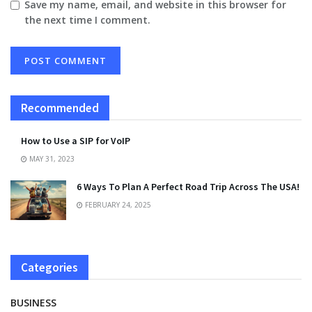
Save my name, email, and website in this browser for
the next time I comment.
Recommended
How to Use a SIP for VoIP
MAY 31, 2023
6 Ways To Plan A Perfect Road Trip Across The USA!
FEBRUARY 24, 2025
Categories
BUSINESS