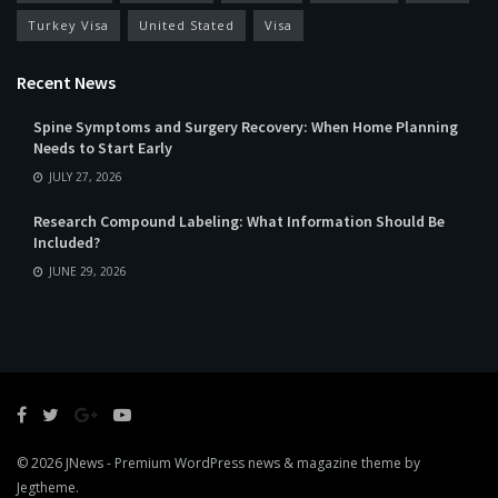
Turkey Visa
United Stated
Visa
Recent News
Spine Symptoms and Surgery Recovery: When Home Planning
Needs to Start Early
JULY 27, 2026
Research Compound Labeling: What Information Should Be
Included?
JUNE 29, 2026
© 2026
JNews
- Premium WordPress news & magazine theme by
Jegtheme
.