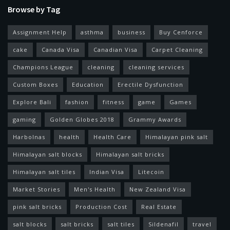
Browse by Tag
Assignment Help
asthma
business
Buy Cenforce
cake
Canada Visa
Canadian Visa
Carpet Cleaning
Champions League
cleaning
cleaning services
Custom Boxes
Education
Erectile Dysfunction
Explore Bali
fashion
fitness
game
Games
gaming
Golden Globes 2018
Grammy Awards
Harbolnas
health
Health Care
Himalayan pink salt
Himalayan salt blocks
Himalayan salt bricks
Himalayan salt tiles
Indian Visa
Litecoin
Market Stories
Men's Health
New Zealand Visa
pink salt bricks
Production Cost
Real Estate
salt blocks
salt bricks
salt tiles
Sildenafil
travel