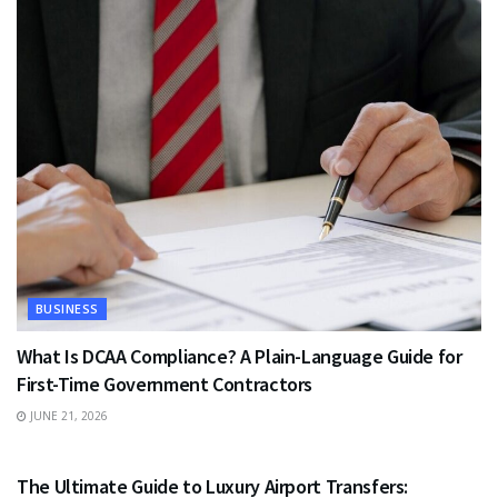
BUSINESS
What Is DCAA Compliance? A Plain-Language Guide for
First-Time Government Contractors
JUNE 21, 2026
TRAVEL
The Ultimate Guide to Luxury Airport Transfers: