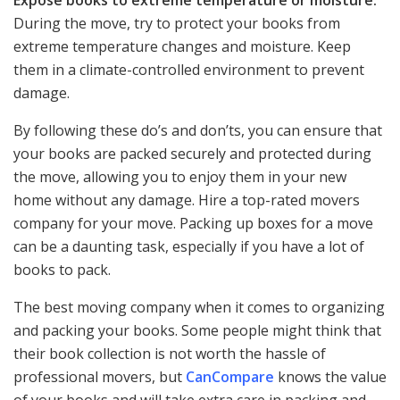
Expose books to extreme temperature or moisture:
During the move, try to protect your books from
extreme temperature changes and moisture. Keep
them in a climate-controlled environment to prevent
damage.
By following these do’s and don’ts, you can ensure that
your books are packed securely and protected during
the move, allowing you to enjoy them in your new
home without any damage. Hire a top-rated movers
company for your move. Packing up boxes for a move
can be a daunting task, especially if you have a lot of
books to pack.
The best moving company when it comes to organizing
and packing your books. Some people might think that
their book collection is not worth the hassle of
professional movers, but
CanCompare
knows the value