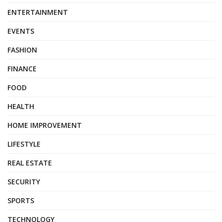
ENTERTAINMENT
EVENTS
FASHION
FINANCE
FOOD
HEALTH
HOME IMPROVEMENT
LIFESTYLE
REAL ESTATE
SECURITY
SPORTS
TECHNOLOGY