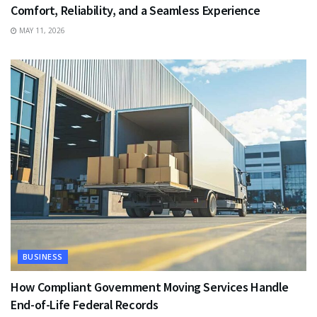
Comfort, Reliability, and a Seamless Experience
MAY 11, 2026
BUSINESS
How Compliant Government Moving Services Handle
End-of-Life Federal Records