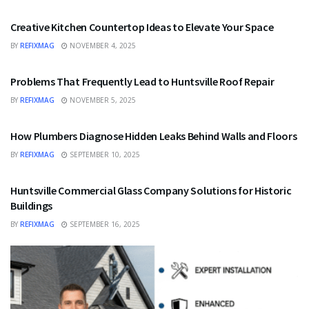
Creative Kitchen Countertop Ideas to Elevate Your Space
BY
REFIXMAG
NOVEMBER 4, 2025
HOME IMPROVEMENT
Problems That Frequently Lead to Huntsville Roof Repair
BY
REFIXMAG
NOVEMBER 5, 2025
HOME IMPROVEMENT
How Plumbers Diagnose Hidden Leaks Behind Walls and Floors
BY
REFIXMAG
SEPTEMBER 10, 2025
HOME IMPROVEMENT
Huntsville Commercial Glass Company Solutions for Historic
Buildings
BY
REFIXMAG
SEPTEMBER 16, 2025