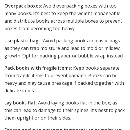
Overpack boxes:
Avoid overpacking boxes with too
many books. It’s best to keep the weight manageable
and distribute books across multiple boxes to prevent
boxes from becoming too heavy.
Use plastic bags:
Avoid packing books in plastic bags
as they can trap moisture and lead to mold or mildew
growth. Opt for packing paper or bubble wrap instead.
Pack books with fragile items:
Keep books separate
from fragile items to prevent damage. Books can be
heavy and may cause breakage if packed together with
delicate items.
Lay books flat:
Avoid laying books flat in the box, as
this can lead to damage to their spines. It’s best to pack
them upright or on their sides.