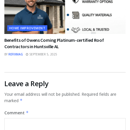
HOME IMPROVEMENT
Benefits of Owens Corning Platinum-certified Roof
Contractors in Huntsville AL
BY
REFIXMAG
SEPTEMBER 5, 2025
Leave a Reply
Your email address will not be published.
Required fields are
marked
*
Comment
*