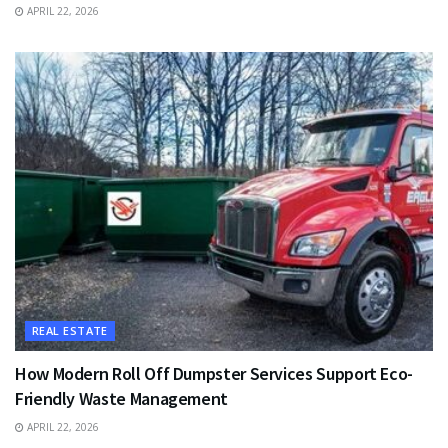
APRIL 22, 2026
REAL ESTATE
How Modern Roll Off Dumpster Services Support Eco-
Friendly Waste Management
APRIL 22, 2026