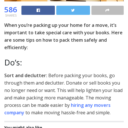
586
SHARES
When you’re packing up your home for a move, it’s
important to take special care with your books. Here
are some tips on how to pack them safely and
efficiently:
Do’s:
Sort and declutter:
Before packing your books, go
through them and declutter. Donate or sell books you
no longer need or want. This will help lighten your load
and make packing more manageable. The moving
process can be made easier by
hiring any movers
company
to make moving hassle-free and simple.
You might also like