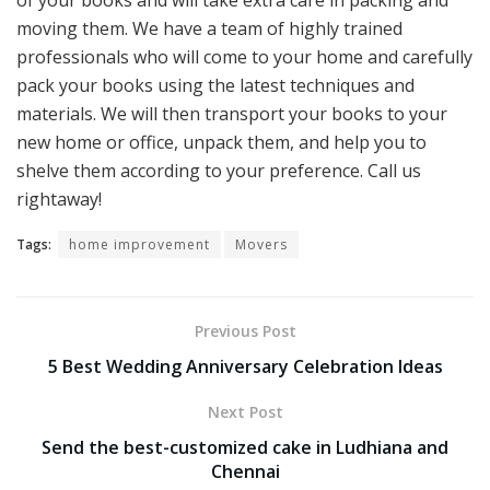
of your books and will take extra care in packing and
moving them. We have a team of highly trained
professionals who will come to your home and carefully
pack your books using the latest techniques and
materials. We will then transport your books to your
new home or office, unpack them, and help you to
shelve them according to your preference. Call us
rightaway!
Tags:
home improvement
Movers
Previous Post
5 Best Wedding Anniversary Celebration Ideas
Next Post
Send the best-customized cake in Ludhiana and
Chennai