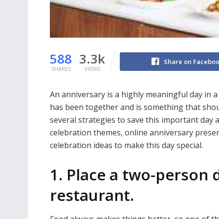
588
3.3k
Share on Facebo
SHARES
VIEWS
An anniversary is a highly meaningful day in a 
has been together and is something that shou
several strategies to save this important day 
celebration themes, online anniversary prese
celebration ideas to make this day special.
1. Place a two-person 
restaurant.