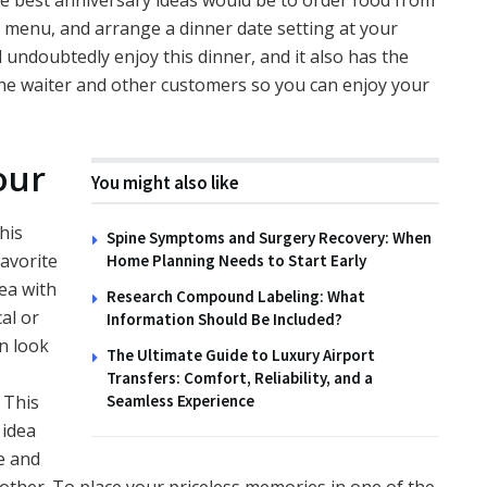
he best anniversary ideas would be to order food from
e menu, and arrange a dinner date setting at your
undoubtedly enjoy this dinner, and it also has the
he waiter and other customers so you can enjoy your
our
You might also like
his
Spine Symptoms and Surgery Recovery: When
favorite
Home Planning Needs to Start Early
ea with
Research Compound Labeling: What
al or
Information Should Be Included?
en look
The Ultimate Guide to Luxury Airport
Transfers: Comfort, Reliability, and a
 This
Seamless Experience
e
idea
e and
nother. To place your priceless memories in one of the