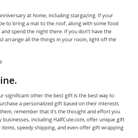
niversary at home, including stargazing. If your
be to bring a mat to the roof, along with some food
 and spend the night there. If you don’t have the
st arrange all the things in your room, light off the
ine.
 significant other the best gift is the best way to
urchase a personalized gift based on their interests
them, remember that it’s the thought and effort you
any businesses, including HalfCute.com, offer unique gift
t items, speedy shipping, and even offer gift wrapping