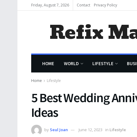
Friday, August 7, 2026
Contact
Privacy Policy
Refix M
HOME
WORLD
LIFESTYLE
BUSI
Home
Lifestyle
5 Best Wedding Anni
Ideas
by
Seul Joan
June 12, 2023
in
Lifestyle