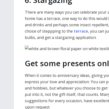
6. Stargazing
There are many ways you can celebrate your an
home has a terrace, one way to do this would 
and drinks and perhaps some insect repellent,
choice of steppping to the
terrace
, you can ju
bulbs, and get a stargazing application.
Get some presents onl
When it comes to anniversary ideas, giving your
express your love and appreciation. You can p
and hobbies, but whatever you choose to get 
put into it, not the gift itself, that counts. M
suggestions for every occasion, have excellen
upon request.