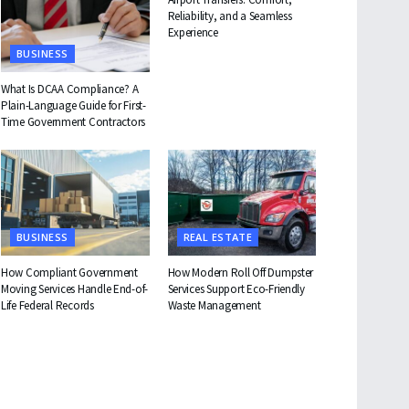
Reliability, and a Seamless
Experience
BUSINESS
What Is DCAA Compliance? A
Plain-Language Guide for First-
Time Government Contractors
BUSINESS
REAL ESTATE
How Compliant Government
How Modern Roll Off Dumpster
Moving Services Handle End-of-
Services Support Eco-Friendly
Life Federal Records
Waste Management