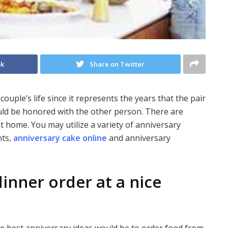
ok
Share on Twitter
couple’s life since it represents the years that the pair
ld be honored with the other person. There are
at home. You may utilize a variety of anniversary
nts,
anniversary cake online
and anniversary
dinner order at a nice