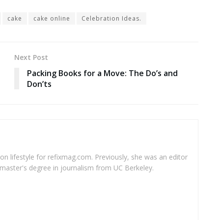
cake
cake online
Celebration Ideas.
Next Post
Packing Books for a Move: The Do’s and
Don’ts
 on lifestyle for refixmag.com. Previously, she was an editor
master's degree in journalism from UC Berkeley.