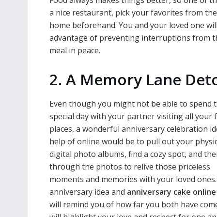
Food always makes things better, so one of t
a nice restaurant, pick your favorites from th
home beforehand. You and your loved one will 
advantage of preventing interruptions from t
meal in peace.
2. A Memory Lane Det
Even though you might not be able to spend t
special day with your partner visiting all your 
places, a wonderful anniversary celebration id
help of online would be to pull out your physic
digital photo albums, find a cozy spot, and th
through the photos to relive those priceless
moments and memories with your loved ones.
anniversary idea and
anniversary cake onlin
will remind you of how far you both have com
will highlight your love and respect for one a