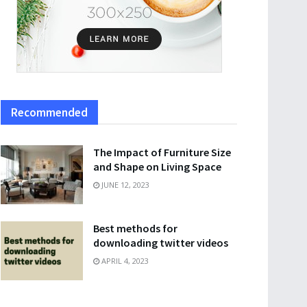
Recommended
The Impact of Furniture Size
and Shape on Living Space
JUNE 12, 2023
Best methods for
downloading twitter videos
APRIL 4, 2023