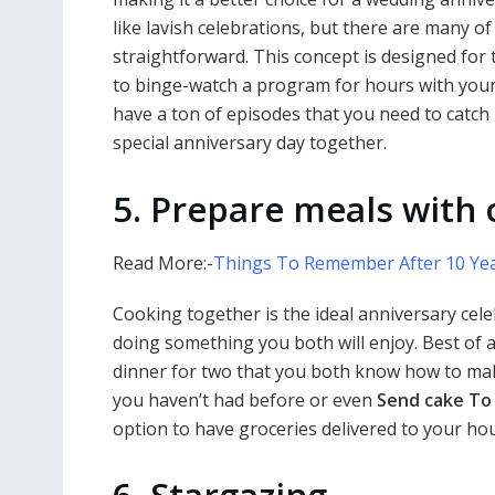
like lavish celebrations, but there are many o
straightforward. This concept is designed for
to binge-watch a program for hours with your
have a ton of episodes that you need to catch 
special anniversary day together.
5. Prepare meals with
Read More:-
Things To Remember After 10 Yea
Cooking together is the ideal anniversary cele
doing something you both will enjoy. Best of all
dinner for two that you both know how to mak
you haven’t had before or even
Send cake To
option to have groceries delivered to your hous