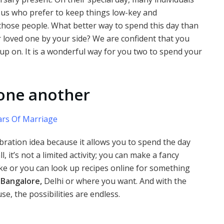
f us who prefer to keep things low-key and
 those people. What better way to spend this day than
 loved one by your side? We are confident that you
up on. It is a wonderful way for you two to spend your
 one another
rs Of Marriage
bration idea because it allows you to spend the day
, it’s not a limited activity; you can make a fancy
e or you can look up recipes online for something
 Bangalore,
Delhi or where you want. And with the
e, the possibilities are endless.