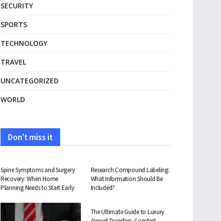
SECURITY
SPORTS
TECHNOLOGY
TRAVEL
UNCATEGORIZED
WORLD
Don't miss it
HEALTH
HEALTH
Spine Symptoms and Surgery
Research Compound Labeling:
Recovery: When Home
What Information Should Be
Planning Needs to Start Early
Included?
TRAVEL
The Ultimate Guide to Luxury
Airport Transfers: Comfort,