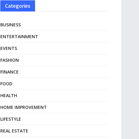
Categories
BUSINESS
ENTERTAINMENT
EVENTS
FASHION
FINANCE
FOOD
HEALTH
HOME IMPROVEMENT
LIFESTYLE
REAL ESTATE