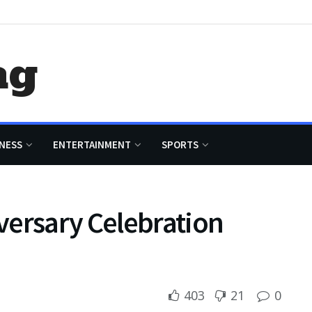
ag
NESS
ENTERTAINMENT
SPORTS
versary Celebration
403
21
0