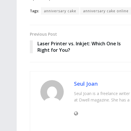
Tags:
anniversary cake
anniversary cake online
Previous Post
Laser Printer vs. Inkjet: Which One Is
Right for You?
Seul Joan
Seul Joan is a freelance writer
at Dwell magazine. She has a 