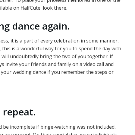
able on HalfCute, look there.
ng dance again.
ess, it is a part of every celebration in some manner,
, this is a wonderful way for you to spend the day with
hat will undoubtedly bring the two of you together. If
 invite your friends and family on a video call and
ct your wedding dance if you remember the steps or
 repeat.
uld be incomplete if binge-watching was not included,
rsary present. On their special day, many individuals