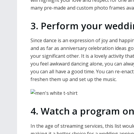
many pre-made and custom photo frames avail
3. Perform your weddi
Since dance is an expression of joy and happin
and as far as anniversary celebration ideas go
your significant other. It is a lovely activity t
you feel awkward dancing alone, you can always
you can all have a good time. You can re-ena
freshen them up and set up the music.
4. Watch a program on
In the age of streaming services, this list wo
making it a better choice for a wedding annive