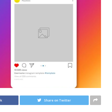
ok
Share on Twitter