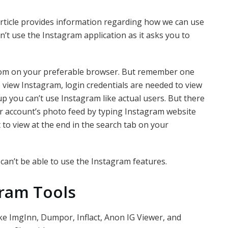
 article provides information regarding how we can use
n’t use the Instagram application as it asks you to
com on your preferable browser. But remember one
view Instagram, login credentials are needed to view
up you can’t use Instagram like actual users. But there
eir account’s photo feed by typing Instagram website
o view at the end in the search tab on your
 can’t be able to use the Instagram features.
gram Tools
ke ImgInn, Dumpor, Inflact, Anon IG Viewer, and