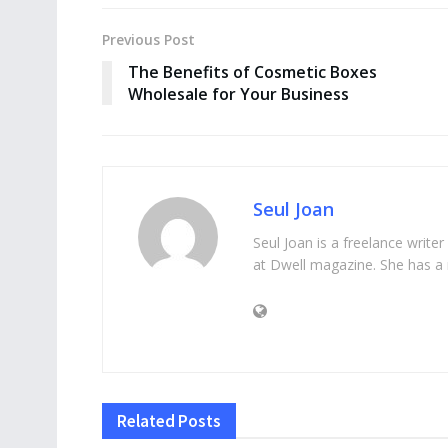
Previous Post
The Benefits of Cosmetic Boxes
Wholesale for Your Business
Seul Joan
Seul Joan is a freelance writer
at Dwell magazine. She has a 
Related
Posts