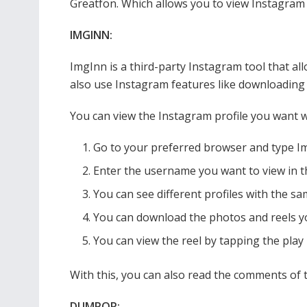
Greatfon. Which allows you to view Instagram 
IMGINN:
ImgInn is a third-party Instagram tool that a
also use Instagram features like downloading p
You can view the Instagram profile you want w
Go to your preferred browser and type Im
Enter the username you want to view in t
You can see different profiles with the sa
You can download the photos and reels yo
You can view the reel by tapping the play 
With this, you can also read the comments of 
DUMPOR: