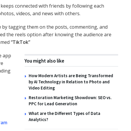
k keeps connected with friends by following each
 photos, videos, and news with others.
ow by tagging them on the posts, commenting, and
ced the reels option after knowing the audience are
named
“TikTok”
e app
You might also like
re
nding
How Modern Artists are Being Transformed
by AI Technology in Relation to Photo and
Video Editing
Restoration Marketing Showdown: SEO vs.
PPC for Lead Generation
What are the Different Types of Data
Analytics?
ram