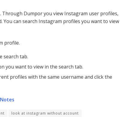
l. Through Dumpor you view Instagram user profiles,
d. You can search Instagram profiles you want to view
 profile.
e search tab.
n you want to view in the search tab.
erent profiles with the same username and click the
 Notes
unt
look at instagram without account