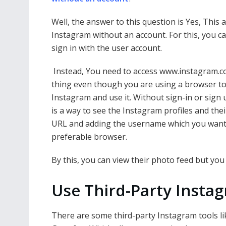
Well, the answer to this question is Yes, This
Instagram without an account. For this, you ca
sign in with the user account.
Instead, You need to access www.instagram.
thing even though you are using a browser to 
Instagram and use it. Without sign-in or sign 
is a way to see the Instagram profiles and th
URL and adding the username which you want t
preferable browser.
By this, you can view their photo feed but you
Use Third-Party Insta
There are some third-party Instagram tools li