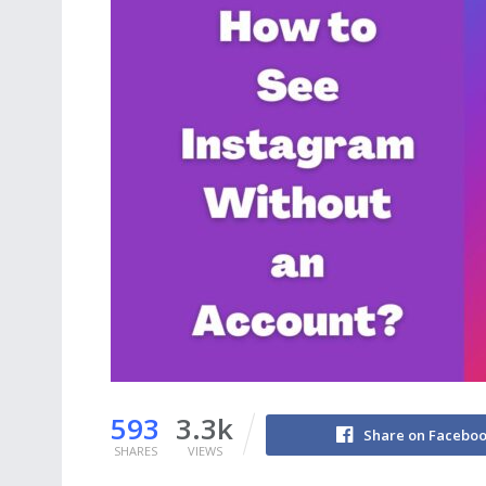
593
3.3k
Share on Facebo
SHARES
VIEWS