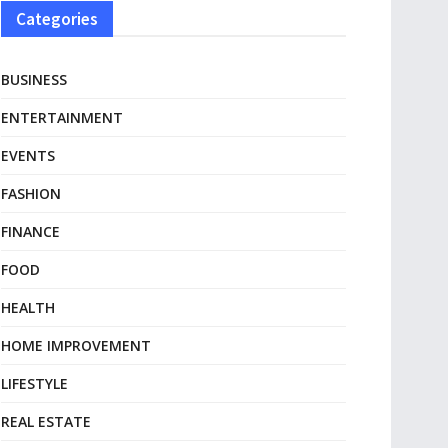
Categories
BUSINESS
ENTERTAINMENT
EVENTS
FASHION
FINANCE
FOOD
HEALTH
HOME IMPROVEMENT
LIFESTYLE
REAL ESTATE