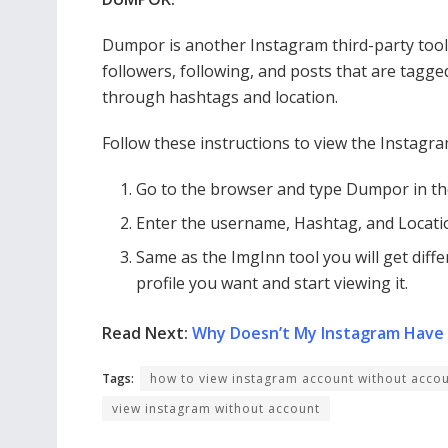
Dumpor is another Instagram third-party too
followers, following, and posts that are tagge
through hashtags and location.
Follow these instructions to view the Instagram
Go to the browser and type Dumpor in th
Enter the username, Hashtag, and Locatio
Same as the ImgInn tool you will get diff
profile you want and start viewing it.
Read Next:
Why Doesn’t My Instagram Have
Tags:
how to view instagram account without acco
view instagram without account