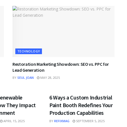
TECHNOLOGY
Restoration Marketing Showdown: SEO vs. PPC for
Lead Generation
BY
SEUL JOAN
MAY 28, 2025
GY
TECHNOLOGY
Renewable
6 Ways a Custom Industrial
ow They Impact
Paint Booth Redefines Your
onment
Production Capabilities
APRIL 15, 2025
BY
REFIXMAG
SEPTEMBER 5, 2025