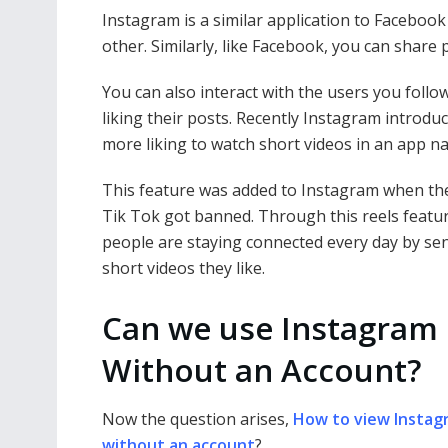
Instagram is a similar application to Faceboo
other. Similarly, like Facebook, you can share
You can also interact with the users you foll
liking their posts. Recently Instagram introdu
more liking to watch short videos in an app 
This feature was added to Instagram when th
Tik Tok got banned. Through this reels featu
people are staying connected every day by se
short videos they like.
Can we use Instagram
Without an Account?
Now the question arises,
How to view Instag
without an account
?