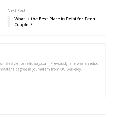
Next Post
What Is the Best Place in Delhi for Teen
Couples?
 on lifestyle for refixmag.com. Previously, she was an editor
master's degree in journalism from UC Berkeley.