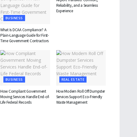
Reliability, and a Seamless
Experience
BUSINESS
What Is DCAA Compliance? A
Plain-Language Guide for First-
Time Government Contractors
BUSINESS
REAL ESTATE
How Compliant Government
How Modern Roll Off Dumpster
Moving Services Handle End-of-
Services Support Eco-Friendly
Life Federal Records
Waste Management