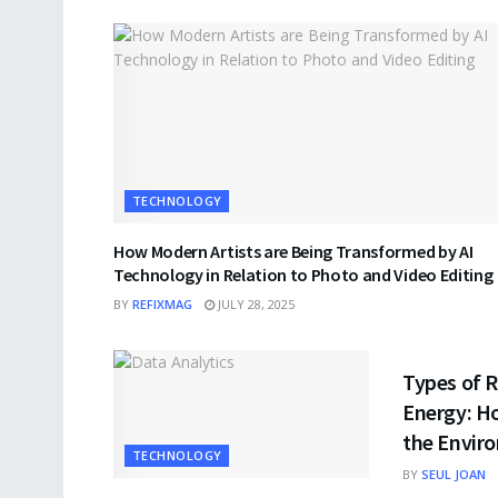
TECHNOLOGY
How Modern Artists are Being Transformed by AI
Technology in Relation to Photo and Video Editing
BY
REFIXMAG
JULY 28, 2025
TECHNOLO
Types of 
Energy: H
the Envir
TECHNOLOGY
BY
SEUL JOAN