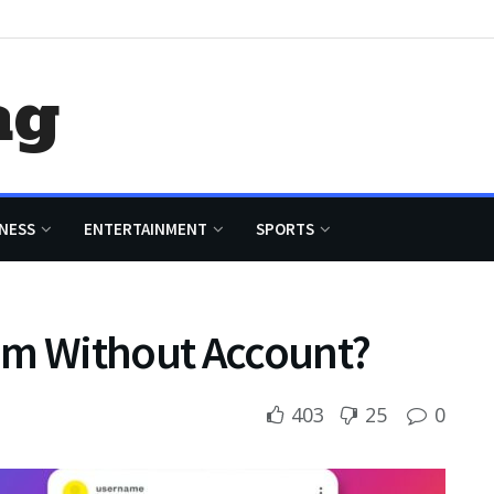
ag
NESS
ENTERTAINMENT
SPORTS
am Without Account?
403
25
0