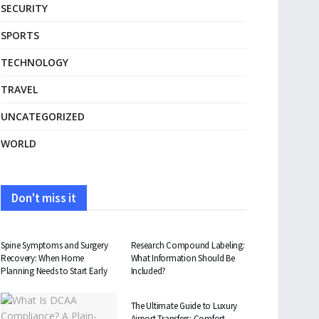
SECURITY
SPORTS
TECHNOLOGY
TRAVEL
UNCATEGORIZED
WORLD
Don't miss it
HEALTH
HEALTH
Spine Symptoms and Surgery
Research Compound Labeling:
Recovery: When Home
What Information Should Be
Planning Needs to Start Early
Included?
TRAVEL
The Ultimate Guide to Luxury
Airport Transfers: Comfort,