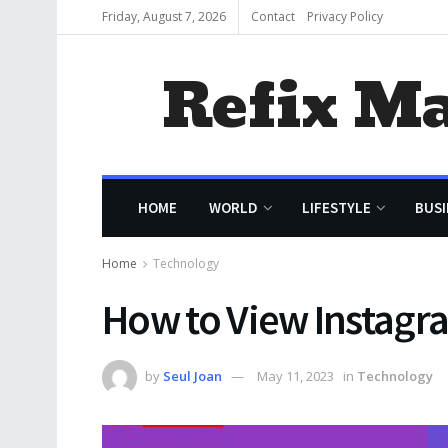
Friday, August 7, 2026
Contact
Privacy Policy
Refix M
HOME
WORLD
LIFESTYLE
BUSI
Home
Technology
How to View Instagr
by
Seul Joan
May 11, 2023
in
Technology