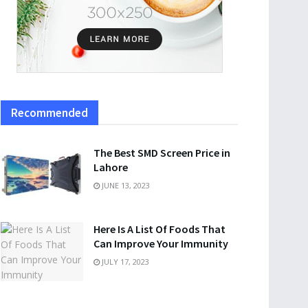
Recommended
The Best SMD Screen Price in
Lahore
JUNE 13, 2023
Here Is A List Of Foods That
Can Improve Your Immunity
JULY 17, 2023