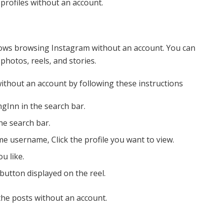
profiles without an account.
llows browsing Instagram without an account. You can
hotos, reels, and stories.
ithout an account by following these instructions
gInn in the search bar.
he search bar.
me username, Click the profile you want to view.
u like.
button displayed on the reel.
the posts without an account.