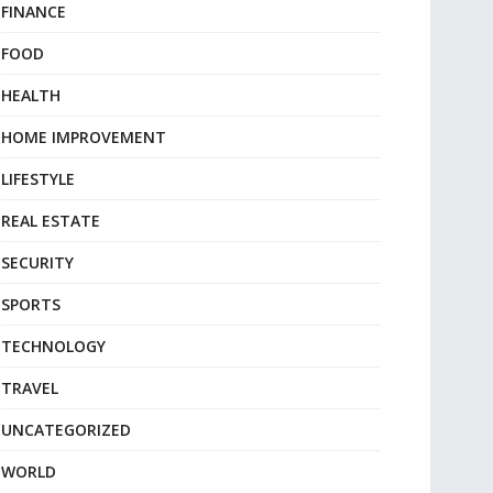
FINANCE
FOOD
HEALTH
HOME IMPROVEMENT
LIFESTYLE
REAL ESTATE
SECURITY
SPORTS
TECHNOLOGY
TRAVEL
UNCATEGORIZED
WORLD