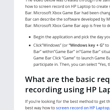
how to screen record on HP Laptop to create s
Bar. Microsoft Xbox Game Bar had been chang
Bar can describe the software developed by M
Bar. Microsoft Xbox Game Bar app is free to
Begin the application and pick the day you
Click”Windows” (or
“Windows key + G”
to 
Bar” within”Game Bar” in”Game Bar” situat
Game Bar Click “Game” to launch Game Bar
participate in. Then, you can select “Yes, t
What are the basic re
recording using HP La
If you’re looking for the best method to get t
best way how to
screen record on HP Laptop