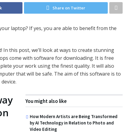
k
Share on Twitter
ur laptop? If yes, you are able to benefit from the
 In this post, we’ll look at ways to create stunning
ps come with software for downloading. It is free
mplete your work using the finest quality. It will also
puter that will be safe. The aim of this software is to
 device.
way
You might also like
on
How Modern Artists are Being Transformed
by AI Technology in Relation to Photo and
Video Editing