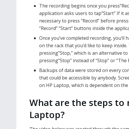
The recording begins once you press”Reco
application asks users to tap”Start” If it as
necessary to press “Record” before pressi
“Record” “Start” buttons inside the applic
Once you’ve completed recording, you’ll hav
on the rack that you’d like to keep inside.
pressing”Stop,” which is an alternative to
pressing”Stop” instead of “Stop” or “The 
Backups of data were stored on every com
that could be accessible by anybody. Scre
on HP Laptop, which is dependent on the 
What are the steps to
Laptop?
The video below was created through the same 