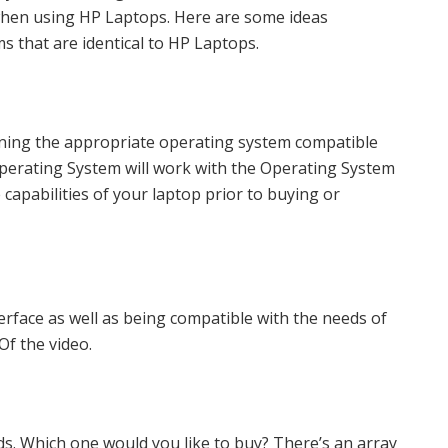
 when using HP Laptops. Here are some ideas
 that are identical to HP Laptops.
nning the appropriate operating system compatible
 Operating System will work with the Operating System
e capabilities of your laptop prior to buying or
erface as well as being compatible with the needs of
Of the video.
s. Which one would you like to buy? There’s an array