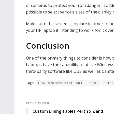
of cameras to protect you from danger in addi
possible to select various sizes of the display
Make sure the screen is in place in order to p
your HP laptop if intending to work for it over
Conclusion
One of the primary things to consider is how 
Laptops have the capability to utilize Windo
third-party software like OBS as well as Camta
Tags:
How to screen record on HP Laptop
scree
Previous Post
Custom Dining Tables Perth x 2 and