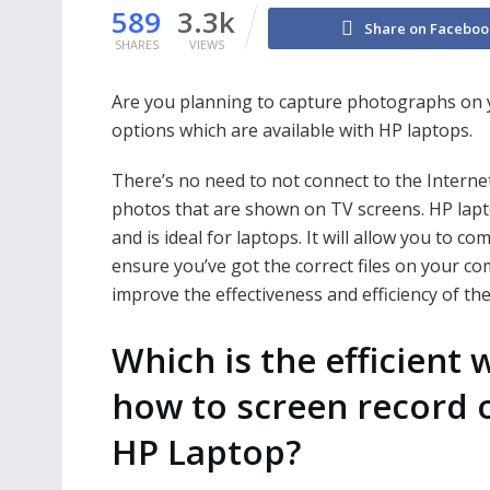
589
3.3k
Share on Faceboo
SHARES
VIEWS
Are you planning to capture photographs on yo
options which are available with HP laptops.
There’s no need to not connect to the Internet!
photos that are shown on TV screens. HP lapto
and is ideal for laptops. It will allow you to co
ensure you’ve got the correct files on your com
improve the effectiveness and efficiency of the
Which is the efficient 
how to screen record 
HP Laptop?