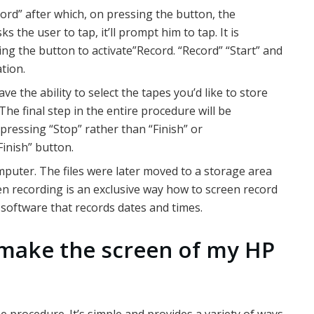
rd” after which, on pressing the button, the
ks the user to tap, it’ll prompt him to tap. It is
ng the button to activate”Record. “Record” “Start” and
ation.
e the ability to select the tapes you’d like to store
 The final step in the entire procedure will be
 pressing “Stop” rather than “Finish” or
Finish” button.
puter. The files were later moved to a storage area
en recording is an exclusive way how to screen record
software that records dates and times.
 make the screen of my HP
procedure. It’s simple and provides a variety of ways