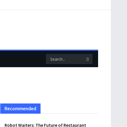
Recommended
Robot Waiters: The Future of Restaurant