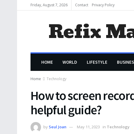
Friday, August 7, 2026
Contact
Privacy Policy
Refix M
HOME
WORLD
LIFESTYLE
BUSINES
Home
Technology
How to screen record
helpful guide?
by
Seul Joan
May 11, 2023
in
Technology