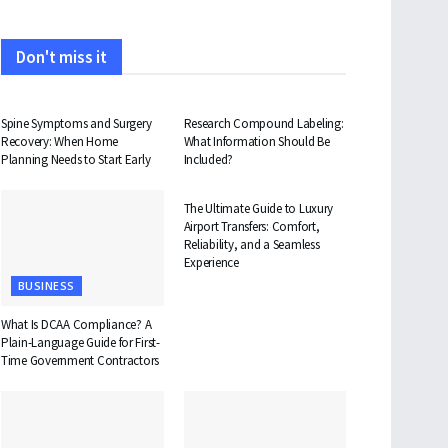
Don't miss it
HEALTH
HEALTH
Spine Symptoms and Surgery
Research Compound Labeling:
Recovery: When Home
What Information Should Be
Planning Needs to Start Early
Included?
TRAVEL
The Ultimate Guide to Luxury
Airport Transfers: Comfort,
Reliability, and a Seamless
Experience
BUSINESS
What Is DCAA Compliance? A
Plain-Language Guide for First-
Time Government Contractors