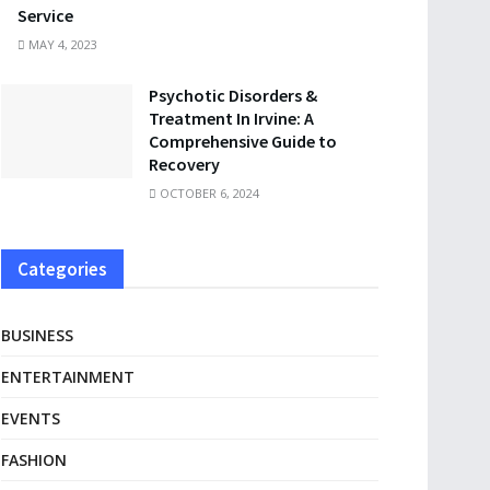
Service
MAY 4, 2023
Psychotic Disorders &
Treatment In Irvine: A
Comprehensive Guide to
Recovery
OCTOBER 6, 2024
Categories
BUSINESS
ENTERTAINMENT
EVENTS
FASHION