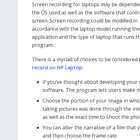
Screen recording for laptops may be depend
the OS used as well as the software that contr
screen. Screen recording could be modified in
accordance with the laptop model running the
application and the type of laptop that runs t
program.
There is a myriad of choices to be considere
record on HP Laptop
:
If you’ve thought about developing your 
software. The program lets users make mu
Choose the portion of your image in which
taking pictures was done through the inter
as well as the exact time to shoot the pho
You can alter the narrative of a film that 
and then choose the frame rate.