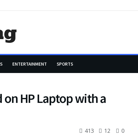
ag
S
ENTERTAINMENT
SPORTS
 on HP Laptop with a
413
12
0