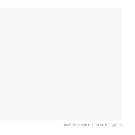
how to screen record on HP Laptop