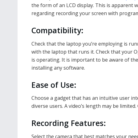
the form of an LCD display. This is apparent
regarding recording your screen with programs
Compatibility:
Check that the laptop you’re employing is ru
with the laptop that runs it. Check that your
is operating. It is important to be aware of th
installing any software.
Ease of Use:
Choose a gadget that has an intuitive user int
diverse users. A video’s length may be limited. 
Recording Features:
Select the camera that best matches your need