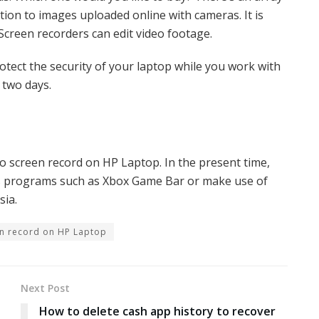
tion to images uploaded online with cameras. It is
. Screen recorders can edit video footage.
rotect the security of your laptop while you work with
 two days.
to screen record on HP Laptop. In the present time,
ws programs such as Xbox Game Bar or make use of
sia.
n record on HP Laptop
Next Post
How to delete cash app history to recover