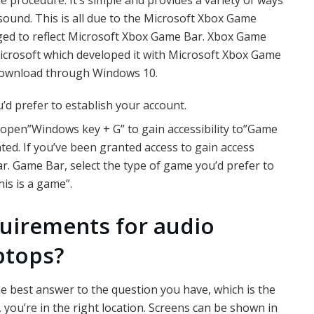
ound. This is all due to the Microsoft Xbox Game
ed to reflect Microsoft Xbox Game Bar. Xbox Game
icrosoft which developed it with Microsoft Xbox Game
 download through Windows 10.
’d prefer to establish your account.
open”Windows key + G” to gain accessibility to”Game
ed. If you’ve been granted access to gain access
. Game Bar, select the type of game you’d prefer to
his is a game”.
quirements for audio
ptops?
he best answer to the question you have, which is the
, you’re in the right location. Screens can be shown in