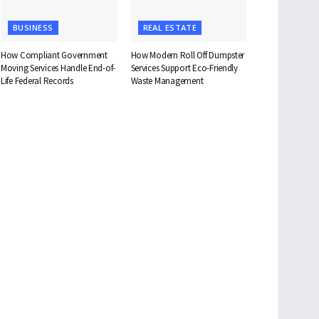
BUSINESS
REAL ESTATE
How Compliant Government
How Modern Roll Off Dumpster
Moving Services Handle End-of-
Services Support Eco-Friendly
Life Federal Records
Waste Management