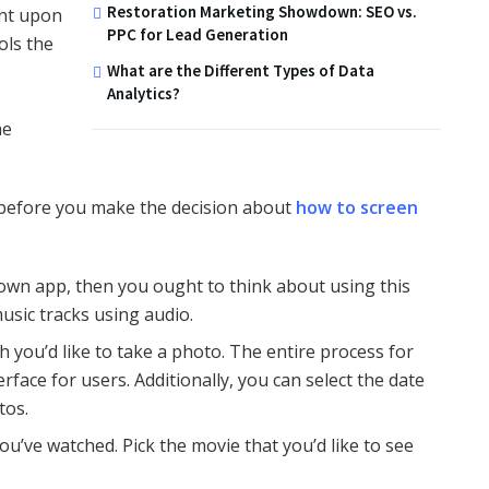
Restoration Marketing Showdown: SEO vs.
ent upon
PPC for Lead Generation
ols the
What are the Different Types of Data
Analytics?
he
d before you make the decision about
how to screen
own app, then you ought to think about using this
sic tracks using audio.
 you’d like to take a photo. The entire process for
face for users. Additionally, you can select the date
tos.
you’ve watched. Pick the movie that you’d like to see