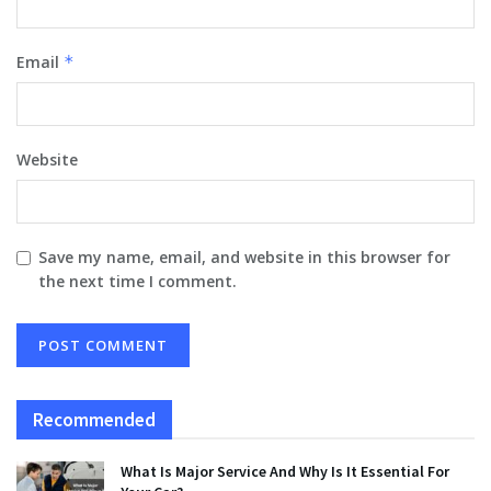
Email
*
Website
Save my name, email, and website in this browser for
the next time I comment.
Recommended
What Is Major Service And Why Is It Essential For