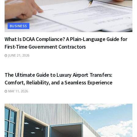
BUSINESS
What Is DCAA Compliance? A Plain-Language Guide for
First-Time Government Contractors
JUNE 21, 2026
TRAVEL
The Ultimate Guide to Luxury Airport Transfers:
Comfort, Reliability, and a Seamless Experience
MAY 11, 2026