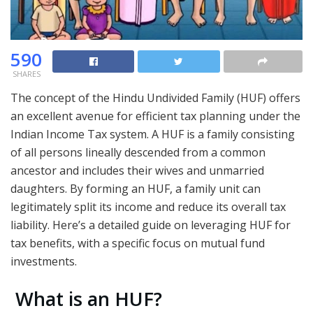
590
SHARES
The concept of the Hindu Undivided Family (HUF) offers
an excellent avenue for efficient tax planning under the
Indian Income Tax system. A HUF is a family consisting
of all persons lineally descended from a common
ancestor and includes their wives and unmarried
daughters. By forming an HUF, a family unit can
legitimately split its income and reduce its overall tax
liability. Here’s a detailed guide on leveraging HUF for
tax benefits, with a specific focus on mutual fund
investments.
What is an HUF?