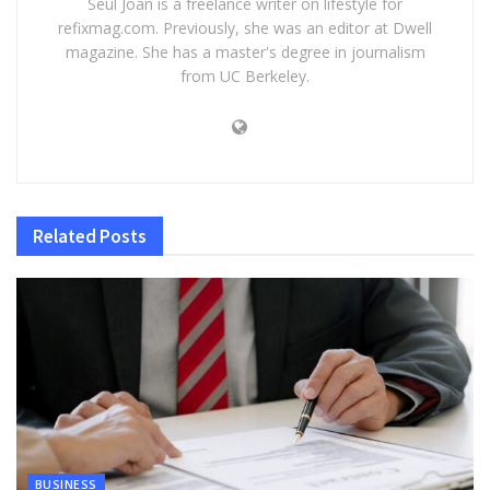
Seul Joan is a freelance writer on lifestyle for
refixmag.com. Previously, she was an editor at Dwell
magazine. She has a master's degree in journalism
from UC Berkeley.
Related
Posts
BUSINESS