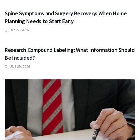
Spine Symptoms and Surgery Recovery: When Home
Planning Needs to Start Early
JULY 27, 2026
HEALTH
Research Compound Labeling: What Information Should
Be Included?
JUNE 29, 2026