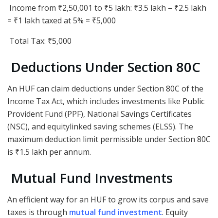
Income from ₹2,50,001 to ₹5 lakh: ₹3.5 lakh – ₹2.5 lakh
= ₹1 lakh taxed at 5% = ₹5,000
Total Tax: ₹5,000
Deductions Under Section 80C
An HUF can claim deductions under Section 80C of the
Income Tax Act, which includes investments like Public
Provident Fund (PPF), National Savings Certificates
(NSC), and equitylinked saving schemes (ELSS). The
maximum deduction limit permissible under Section 80C
is ₹1.5 lakh per annum.
Mutual Fund Investments
An efficient way for an HUF to grow its corpus and save
taxes is through
mutual fund investment
. Equity