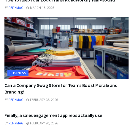
BY
REFIXMAG
MARCH 13, 2026
BUSINESS
Can a Company Swag Store for Teams Boost Morale and
Branding?
BY
REFIXMAG
FEBRUARY 28, 2026
BUSINESS
Finally, a sales engagement app reps actually use
BY
REFIXMAG
FEBRUARY 20, 2026