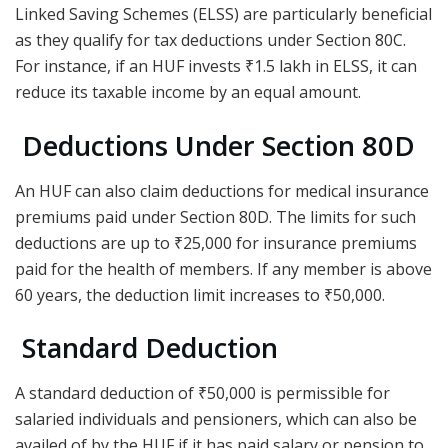
Linked Saving Schemes (ELSS) are particularly beneficial
as they qualify for tax deductions under Section 80C.
For instance, if an HUF invests ₹1.5 lakh in ELSS, it can
reduce its taxable income by an equal amount.
Deductions Under Section 80D
An HUF can also claim deductions for medical insurance
premiums paid under Section 80D. The limits for such
deductions are up to ₹25,000 for insurance premiums
paid for the health of members. If any member is above
60 years, the deduction limit increases to ₹50,000.
Standard Deduction
A standard deduction of ₹50,000 is permissible for
salaried individuals and pensioners, which can also be
availed of by the HUF if it has paid salary or pension to