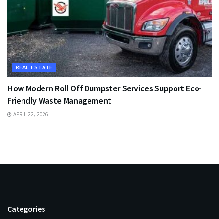
REAL ESTATE
How Modern Roll Off Dumpster Services Support Eco-
Friendly Waste Management
APRIL 22, 2026
Categories