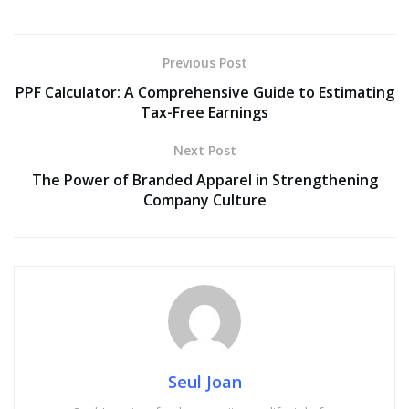
Previous Post
PPF Calculator: A Comprehensive Guide to Estimating
Tax-Free Earnings
Next Post
The Power of Branded Apparel in Strengthening
Company Culture
Seul Joan