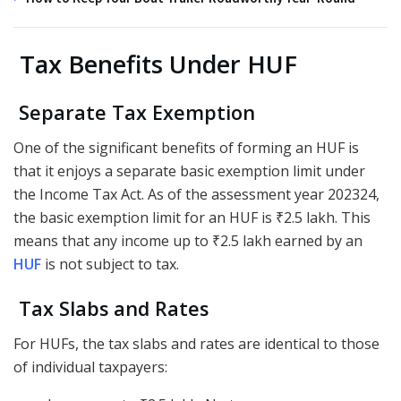
Tax Benefits Under HUF
Separate Tax Exemption
One of the significant benefits of forming an HUF is
that it enjoys a separate basic exemption limit under
the Income Tax Act. As of the assessment year 202324,
the basic exemption limit for an HUF is ₹2.5 lakh. This
means that any income up to ₹2.5 lakh earned by an
HUF
is not subject to tax.
Tax Slabs and Rates
For HUFs, the tax slabs and rates are identical to those
of individual taxpayers: