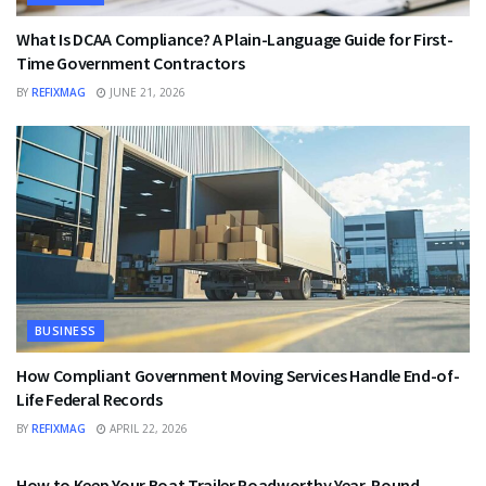
What Is DCAA Compliance? A Plain-Language Guide for First-
Time Government Contractors
BY
REFIXMAG
JUNE 21, 2026
BUSINESS
How Compliant Government Moving Services Handle End-of-
Life Federal Records
BY
REFIXMAG
APRIL 22, 2026
BUSINESS
How to Keep Your Boat Trailer Roadworthy Year-Round