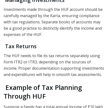
Investments made through the HUF account should be
carefully managed by the Karta, ensuring compliance
with tax regulations. Separate books of accounts may
be a good practice to distinctly identify the income and
expenses of the HUF.
Tax Returns
The HUF needs to file its tax returns separately using
Form ITR2 or ITR3, depending on the sources of
income. Proper documentation supporting investments
and expenditures will help in smooth tax assessments.
Example of Tax Planning
Through HUF
Suppose a family has a total annual income of ₹10 lakh