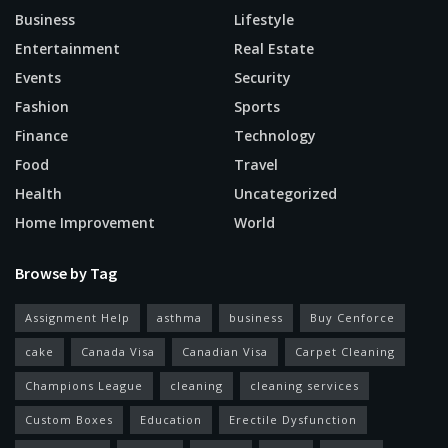
Business
Lifestyle
Entertainment
Real Estate
Events
Security
Fashion
Sports
Finance
Technology
Food
Travel
Health
Uncategorized
Home Improvement
World
Browse by Tag
Assignment Help
asthma
business
Buy Cenforce
cake
Canada Visa
Canadian Visa
Carpet Cleaning
Champions League
cleaning
cleaning services
Custom Boxes
Education
Erectile Dysfunction