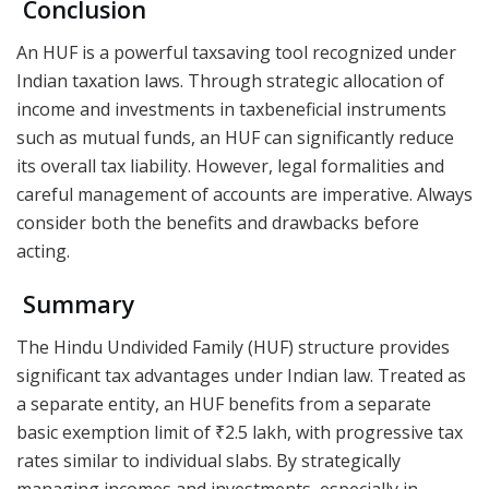
Conclusion
An HUF is a powerful taxsaving tool recognized under
Indian taxation laws. Through strategic allocation of
income and investments in taxbeneficial instruments
such as mutual funds, an HUF can significantly reduce
its overall tax liability. However, legal formalities and
careful management of accounts are imperative. Always
consider both the benefits and drawbacks before
acting.
Summary
The Hindu Undivided Family (HUF) structure provides
significant tax advantages under Indian law. Treated as
a separate entity, an HUF benefits from a separate
basic exemption limit of ₹2.5 lakh, with progressive tax
rates similar to individual slabs. By strategically
managing incomes and investments, especially in