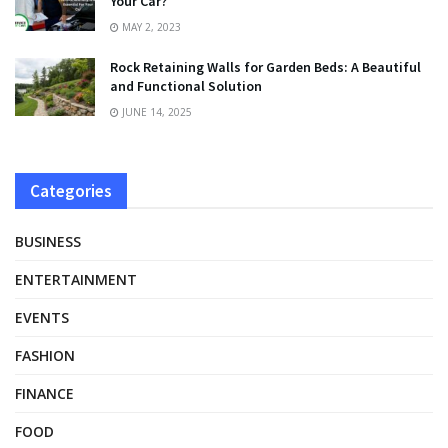
Your Car?
MAY 2, 2023
Rock Retaining Walls for Garden Beds: A Beautiful
and Functional Solution
JUNE 14, 2025
Categories
BUSINESS
ENTERTAINMENT
EVENTS
FASHION
FINANCE
FOOD