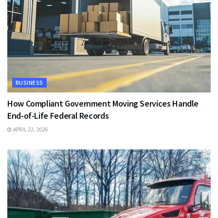
BUSINESS
How Compliant Government Moving Services Handle
End-of-Life Federal Records
APRIL 22, 2026