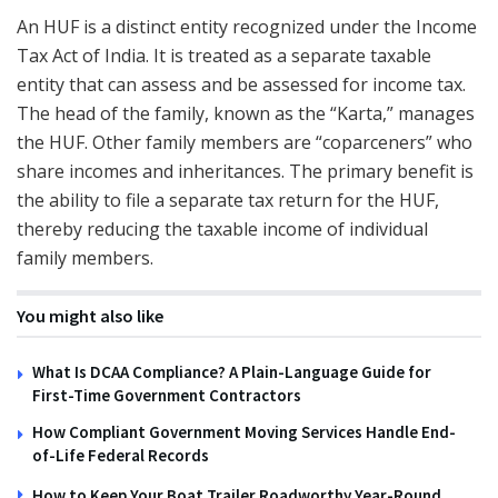
An HUF is a distinct entity recognized under the Income
Tax Act of India. It is treated as a separate taxable
entity that can assess and be assessed for income tax.
The head of the family, known as the “Karta,” manages
the HUF. Other family members are “coparceners” who
share incomes and inheritances. The primary benefit is
the ability to file a separate tax return for the HUF,
thereby reducing the taxable income of individual
family members.
You might also like
What Is DCAA Compliance? A Plain-Language Guide for
First-Time Government Contractors
How Compliant Government Moving Services Handle End-
of-Life Federal Records
How to Keep Your Boat Trailer Roadworthy Year-Round