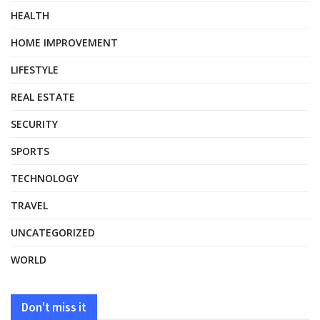
HEALTH
HOME IMPROVEMENT
LIFESTYLE
REAL ESTATE
SECURITY
SPORTS
TECHNOLOGY
TRAVEL
UNCATEGORIZED
WORLD
Don't miss it
HEALTH