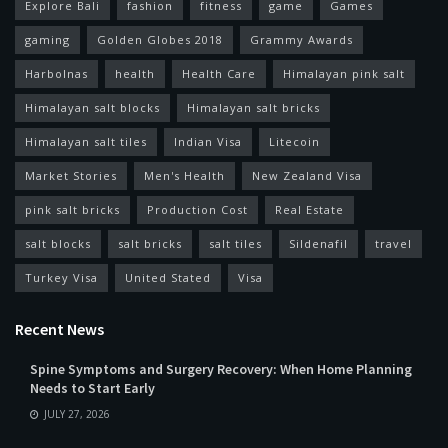
Explore Bali
fashion
fitness
game
Games
gaming
Golden Globes 2018
Grammy Awards
Harbolnas
health
Health Care
Himalayan pink salt
Himalayan salt blocks
Himalayan salt bricks
Himalayan salt tiles
Indian Visa
Litecoin
Market Stories
Men's Health
New Zealand Visa
pink salt bricks
Production Cost
Real Estate
salt blocks
salt bricks
salt tiles
Sildenafil
travel
Turkey Visa
United Stated
Visa
Recent News
Spine Symptoms and Surgery Recovery: When Home Planning
Needs to Start Early
JULY 27, 2026