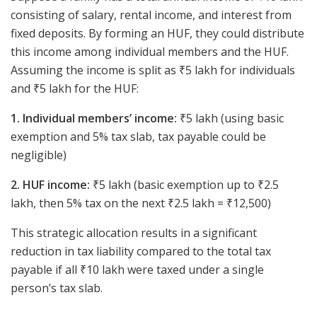
consisting of salary, rental income, and interest from
fixed deposits. By forming an HUF, they could distribute
this income among individual members and the HUF.
Assuming the income is split as ₹5 lakh for individuals
and ₹5 lakh for the HUF:
1. Individual members’ income:
₹5 lakh (using basic
exemption and 5% tax slab, tax payable could be
negligible)
2. HUF income:
₹5 lakh (basic exemption up to ₹2.5
lakh, then 5% tax on the next ₹2.5 lakh = ₹12,500)
This strategic allocation results in a significant
reduction in tax liability compared to the total tax
payable if all ₹10 lakh were taxed under a single
person’s tax slab.