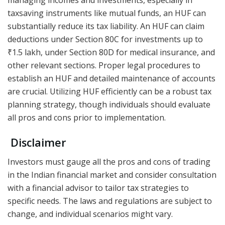
taxsaving instruments like mutual funds, an HUF can
substantially reduce its tax liability. An HUF can claim
deductions under Section 80C for investments up to
₹1.5 lakh, under Section 80D for medical insurance, and
other relevant sections. Proper legal procedures to
establish an HUF and detailed maintenance of accounts
are crucial. Utilizing HUF efficiently can be a robust tax
planning strategy, though individuals should evaluate
all pros and cons prior to implementation.
Disclaimer
Investors must gauge all the pros and cons of trading
in the Indian financial market and consider consultation
with a financial advisor to tailor tax strategies to
specific needs. The laws and regulations are subject to
change, and individual scenarios might vary.