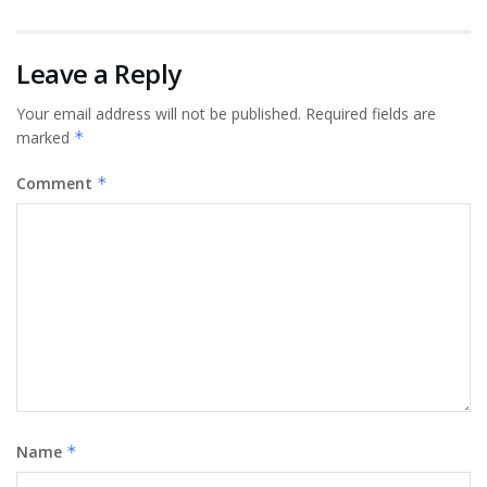
Leave a Reply
Your email address will not be published.
Required fields are
marked
*
Comment
*
Name
*