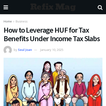
Refix Mag
Home
Business
How to Leverage HUF for Tax
Benefits Under Income Tax Slabs
by
Seul Joan
January 10, 2025