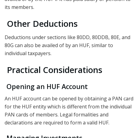
its members.
Other Deductions
Deductions under sections like 80DD, 80DDB, 80E, and
80G can also be availed of by an HUF, similar to
individual taxpayers.
Practical Considerations
Opening an HUF Account
An HUF account can be opened by obtaining a PAN card
for the HUF entity which is different from the individual
PAN cards of members. Legal formalities and
declarations are required to form a valid HUF.
Managing Investments