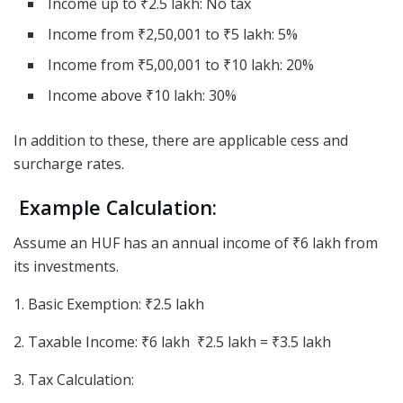
Income up to ₹2.5 lakh: No tax
Income from ₹2,50,001 to ₹5 lakh: 5%
Income from ₹5,00,001 to ₹10 lakh: 20%
Income above ₹10 lakh: 30%
In addition to these, there are applicable cess and
surcharge rates.
Example Calculation:
Assume an HUF has an annual income of ₹6 lakh from
its investments.
1. Basic Exemption: ₹2.5 lakh
2. Taxable Income: ₹6 lakh ₹2.5 lakh = ₹3.5 lakh
3. Tax Calculation: