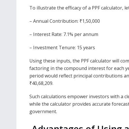
To illustrate the efficacy of a PPF calculator, 
– Annual Contribution: ₹1,50,000
– Interest Rate: 7.1% per annum
– Investment Tenure: 15 years
Using these inputs, the PPF calculator will co
factoring in the compound interest for each ye
period would reflect principal contributions 
₹40,68,209.
Such calculations empower investors with a cle
while the calculator provides accurate forecasts
government.
Advantages of Using a