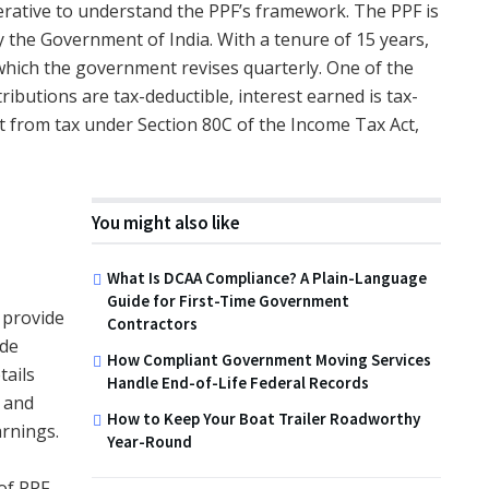
mperative to understand the PPF’s framework. The PPF is
 the Government of India. With a tenure of 15 years,
 which the government revises quarterly. One of the
ntributions are tax-deductible, interest earned is tax-
 from tax under Section 80C of the Income Tax Act,
You might also like
What Is DCAA Compliance? A Plain-Language
Guide for First-Time Government
o provide
Contractors
ade
How Compliant Government Moving Services
tails
Handle End-of-Life Federal Records
, and
How to Keep Your Boat Trailer Roadworthy
arnings.
Year-Round
of PPF