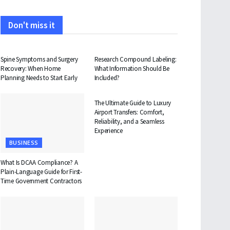
Don't miss it
HEALTH
HEALTH
Spine Symptoms and Surgery
Research Compound Labeling:
Recovery: When Home
What Information Should Be
Planning Needs to Start Early
Included?
TRAVEL
The Ultimate Guide to Luxury
Airport Transfers: Comfort,
Reliability, and a Seamless
Experience
BUSINESS
What Is DCAA Compliance? A
Plain-Language Guide for First-
Time Government Contractors