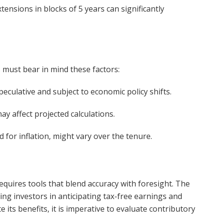
ensions in blocks of 5 years can significantly
s must bear in mind these factors:
eculative and subject to economic policy shifts.
y affect projected calculations.
 for inflation, might vary over the tenure.
equires tools that blend accuracy with foresight. The
ting investors in anticipating tax-free earnings and
 its benefits, it is imperative to evaluate contributory