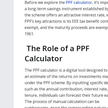
Before we explore the
PPF calculator
, it’s i
a long-term savings instrument established by
the scheme offers an attractive interest rate,
PPF’s key attractions is its EEE tax benefit: co
exempt, and the maturity proceeds are exempt
1961.
The Role of a PPF
Calculator
The PPF calculator is a digital tool designed t
an estimate of the returns on investments m
under the PPF scheme. By inputting specific de
such as the annual contribution, interest rate
tenure, individuals can forecast their future e
The process of manual calculation can be
cumbersome, given the compounding nature 