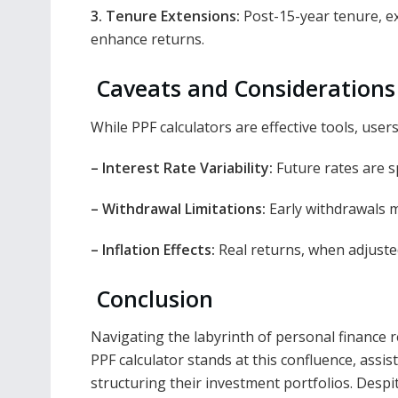
3. Tenure Extensions:
Post-15-year tenure, ext
enhance returns.
Caveats and Considerations
While PPF calculators are effective tools, user
– Interest Rate Variability:
Future rates are sp
– Withdrawal Limitations:
Early withdrawals ma
– Inflation Effects:
Real returns, when adjusted
Conclusion
Navigating the labyrinth of personal finance r
PPF calculator stands at this confluence, assis
structuring their investment portfolios. Despite