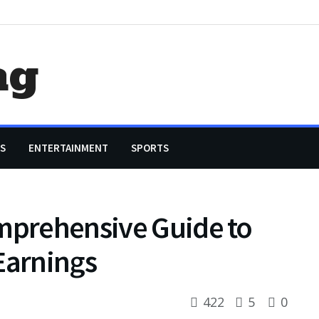
ag
S
ENTERTAINMENT
SPORTS
omprehensive Guide to
Earnings
422
5
0