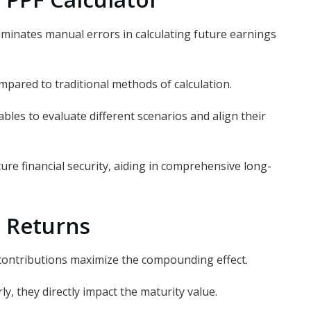
liminates manual errors in calculating future earnings
mpared to traditional methods of calculation.
bles to evaluate different scenarios and align their
ure financial security, aiding in comprehensive long-
 Returns
contributions maximize the compounding effect.
ly, they directly impact the maturity value.