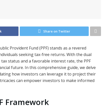
k
Share on Twitter
Public Provident Fund (PPF) stands as a revered
individuals seeking tax-free returns. With the dual
ax status and a favorable interest rate, the PPF
ancial future. In this comprehensive guide, we delve
dating how investors can leverage it to project their
intricacies can empower investors to make informed
PF Framework