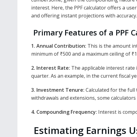
interest. Here, the PPF calculator offers a user
and offering instant projections with accuracy.
Primary Features of a PPF C
1. Annual Contribution:
This is the amount int
minimum of ₹500 and a maximum ceiling of ₹1
2. Interest Rate:
The applicable interest rate 
quarter. As an example, in the current fiscal 
3. Investment Tenure:
Calculated for the full
withdrawals and extensions, some calculators
4. Compounding Frequency:
Interest is comp
Estimating Earnings Us