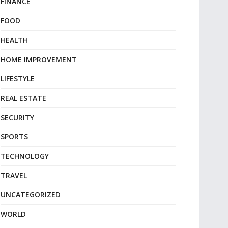
FINANCE
FOOD
HEALTH
HOME IMPROVEMENT
LIFESTYLE
REAL ESTATE
SECURITY
SPORTS
TECHNOLOGY
TRAVEL
UNCATEGORIZED
WORLD