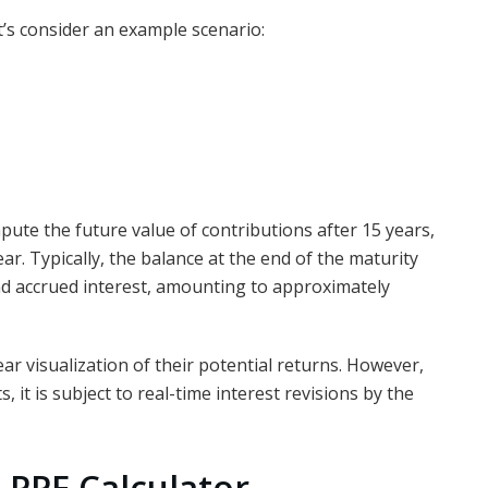
let’s consider an example scenario:
mpute the future value of contributions after 15 years,
ar. Typically, the balance at the end of the maturity
and accrued interest, amounting to approximately
ar visualization of their potential returns. However,
, it is subject to real-time interest revisions by the
 PPF Calculator