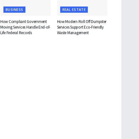
BUSINESS
REAL ESTATE
How Compliant Government
How Modern Roll Off Dumpster
Moving Services Handle End-of-
Services Support Eco-Friendly
Life Federal Records
Waste Management