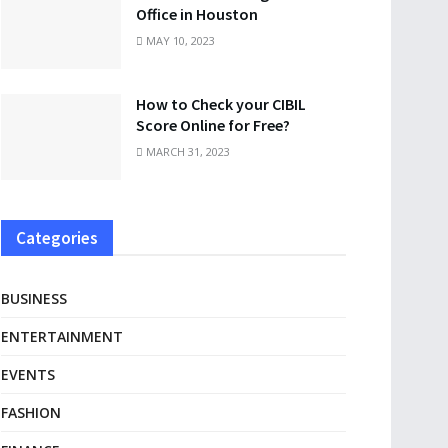
Office in Houston
MAY 10, 2023
How to Check your CIBIL
Score Online for Free?
MARCH 31, 2023
Categories
BUSINESS
ENTERTAINMENT
EVENTS
FASHION