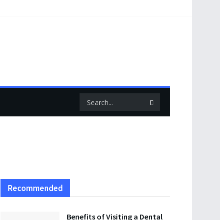
Recommended
Benefits of Visiting a Dental