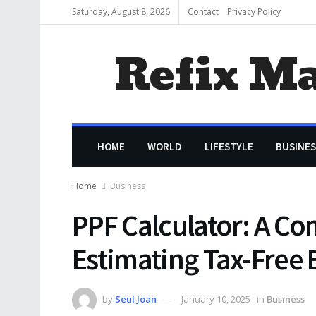
Saturday, August 8, 2026
Contact
Privacy Policy
Refix M
HOME
WORLD
LIFESTYLE
BUSINES
Home
Business
PPF Calculator: A C
Estimating Tax-Free 
by
Seul Joan
January 10, 2025
in
Business