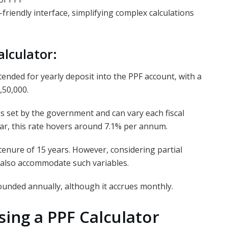
-friendly interface, simplifying complex calculations
alculator:
ended for yearly deposit into the PPF account, with a
,50,000.
is set by the government and can vary each fiscal
year, this rate hovers around 7.1% per annum.
 tenure of 15 years. However, considering partial
 also accommodate such variables.
ounded annually, although it accrues monthly.
ing a PPF Calculator