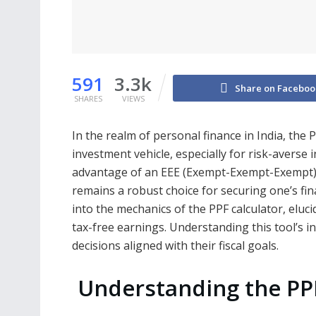
591
3.3k
Share on Faceboo
SHARES
VIEWS
In the realm of personal finance in India, the 
investment vehicle, especially for risk-averse 
advantage of an EEE (Exempt-Exempt-Exempt) t
remains a robust choice for securing one’s fin
into the mechanics of the PPF calculator, eluci
tax-free earnings. Understanding this tool’s 
decisions aligned with their fiscal goals.
Understanding the P