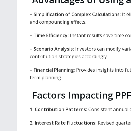
– Simplification of Complex Calculations:
It e
and compounding effects.
– Time Efficiency:
Instant results save time co
– Scenario Analysis:
Investors can modify varia
contribution strategies accordingly.
– Financial Planning:
Provides insights into fut
term planning.
Factors Impacting PPF
1. Contribution Patterns:
Consistent annual 
2. Interest Rate Fluctuations:
Revised quarter