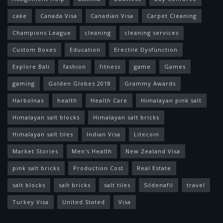
cake
Canada Visa
Canadian Visa
Carpet Cleaning
Champions League
cleaning
cleaning services
Custom Boxes
Education
Erectile Dysfunction
Explore Bali
fashion
fitness
game
Games
gaming
Golden Globes 2018
Grammy Awards
Harbolnas
health
Health Care
Himalayan pink salt
Himalayan salt blocks
Himalayan salt bricks
Himalayan salt tiles
Indian Visa
Litecoin
Market Stories
Men's Health
New Zealand Visa
pink salt bricks
Production Cost
Real Estate
salt blocks
salt bricks
salt tiles
Sildenafil
travel
Turkey Visa
United Stated
Visa