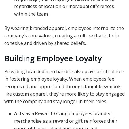
regardless of location or individual differences
within the team.
By wearing branded apparel, employees internalize the
company’s core values, creating a culture that is both
cohesive and driven by shared beliefs.
Building Employee Loyalty
Providing branded merchandise also plays a critical role
in fostering employee loyalty. When employees feel
recognized and appreciated through tangible symbols
like custom apparel, they’re more likely to stay engaged
with the company and stay longer in their roles.
Acts as a Reward
: Giving employees branded
merchandise as a reward or gift reinforces their
sense of being valued and appreciated.