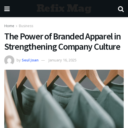
Refix Mag
Home
Business
The Power of Branded Apparel in
Strengthening Company Culture
by
Seul Joan
January 16, 2025