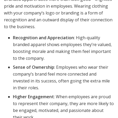
pride and motivation in employees. Wearing clothing
with your company’s logo or branding is a form of
recognition and an outward display of their connection
to the business.
Recognition and Appreciation
: High-quality
branded apparel shows employees they’re valued,
boosting morale and making them feel important
to the company.
Sense of Ownership
: Employees who wear their
company’s brand feel more connected and
invested in its success, often going the extra mile
in their roles.
Higher Engagement
: When employees are proud
to represent their company, they are more likely to
be engaged, motivated, and passionate about
their work.