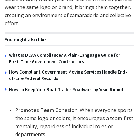
wear the same logo or brand, it brings them together,
creating an environment of camaraderie and collective
effort.
You might also like
What Is DCAA Compliance? A Plain-Language Guide for
First-Time Government Contractors
How Compliant Government Moving Services Handle End-
of-Life Federal Records
How to Keep Your Boat Trailer Roadworthy Year-Round
Promotes Team Cohesion
: When everyone sports
the same logo or colors, it encourages a team-first
mentality, regardless of individual roles or
departments.