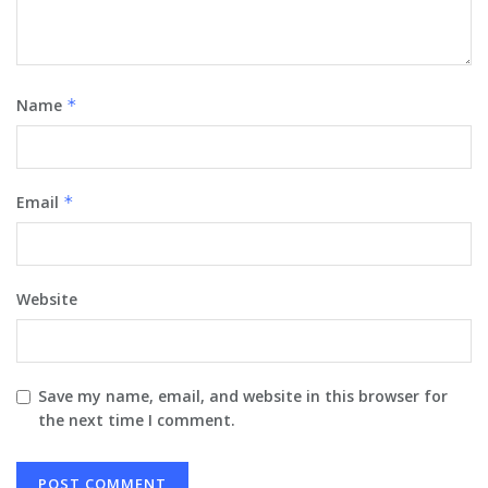
Name
*
Email
*
Website
Save my name, email, and website in this browser for
the next time I comment.