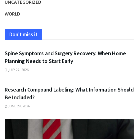
UNCATEGORIZED
WORLD
Don't miss it
HEALTH
Spine Symptoms and Surgery Recovery: When Home
Planning Needs to Start Early
JULY 27, 2026
HEALTH
Research Compound Labeling: What Information Should
Be Included?
JUNE 29, 2026