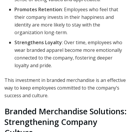
Promotes Retention
: Employees who feel that
their company invests in their happiness and
identity are more likely to stay with the
organization long-term.
Strengthens Loyalty
: Over time, employees who
wear branded apparel become more emotionally
connected to the company, fostering deeper
loyalty and pride.
This investment in branded merchandise is an effective
way to keep employees committed to the company’s
success and culture.
Branded Merchandise Solutions:
Strengthening Company