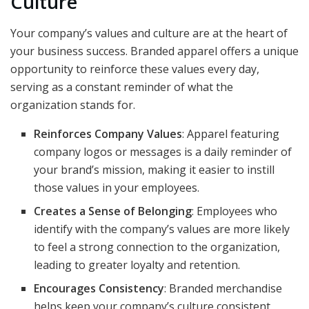
Culture
Your company’s values and culture are at the heart of
your business success. Branded apparel offers a unique
opportunity to reinforce these values every day,
serving as a constant reminder of what the
organization stands for.
Reinforces Company Values
: Apparel featuring
company logos or messages is a daily reminder of
your brand’s mission, making it easier to instill
those values in your employees.
Creates a Sense of Belonging
: Employees who
identify with the company’s values are more likely
to feel a strong connection to the organization,
leading to greater loyalty and retention.
Encourages Consistency
: Branded merchandise
helps keep your company’s culture consistent,