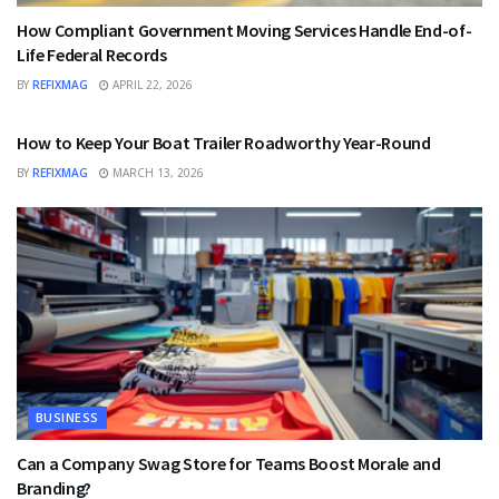
How Compliant Government Moving Services Handle End-of-
Life Federal Records
BY
REFIXMAG
APRIL 22, 2026
BUSINESS
How to Keep Your Boat Trailer Roadworthy Year-Round
BY
REFIXMAG
MARCH 13, 2026
BUSINESS
Can a Company Swag Store for Teams Boost Morale and
Branding?