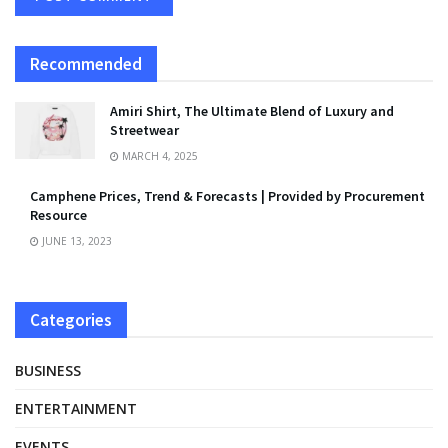
Recommended
Amiri Shirt, The Ultimate Blend of Luxury and
Streetwear
MARCH 4, 2025
Camphene Prices, Trend & Forecasts | Provided by Procurement
Resource
JUNE 13, 2023
Categories
BUSINESS
ENTERTAINMENT
EVENTS