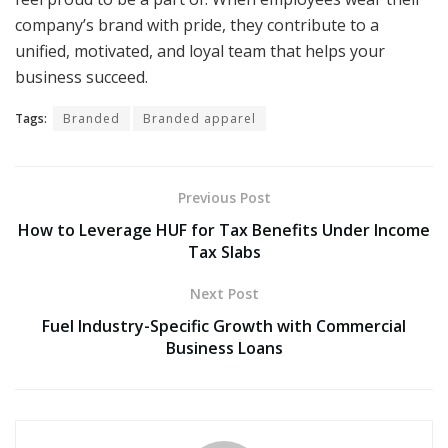
company’s brand with pride, they contribute to a
unified, motivated, and loyal team that helps your
business succeed.
Tags:
Branded
Branded apparel
Previous Post
How to Leverage HUF for Tax Benefits Under Income
Tax Slabs
Next Post
Fuel Industry-Specific Growth with Commercial
Business Loans