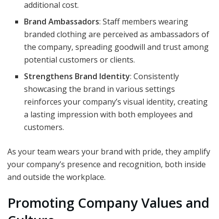
additional cost.
Brand Ambassadors
: Staff members wearing
branded clothing are perceived as ambassadors of
the company, spreading goodwill and trust among
potential customers or clients.
Strengthens Brand Identity
: Consistently
showcasing the brand in various settings
reinforces your company’s visual identity, creating
a lasting impression with both employees and
customers.
As your team wears your brand with pride, they amplify
your company’s presence and recognition, both inside
and outside the workplace.
Promoting Company Values and