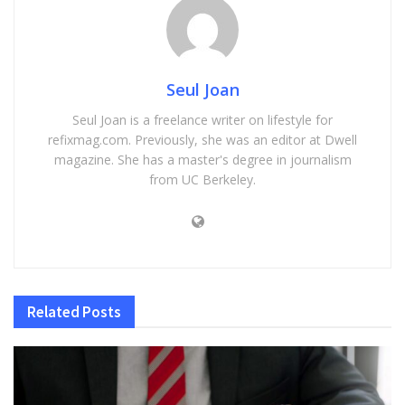
Seul Joan
Seul Joan is a freelance writer on lifestyle for
refixmag.com. Previously, she was an editor at Dwell
magazine. She has a master's degree in journalism
from UC Berkeley.
Related
Posts