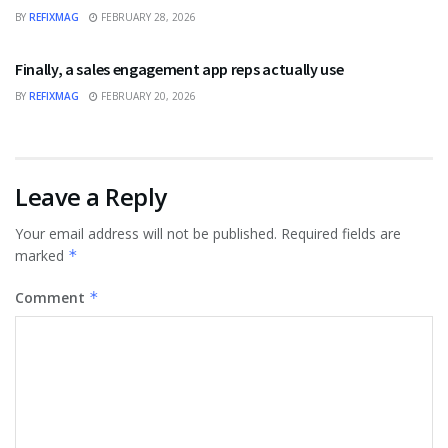
BY
REFIXMAG
FEBRUARY 28, 2026
BUSINESS
Finally, a sales engagement app reps actually use
BY
REFIXMAG
FEBRUARY 20, 2026
Leave a Reply
Your email address will not be published.
Required fields are
marked
*
Comment
*