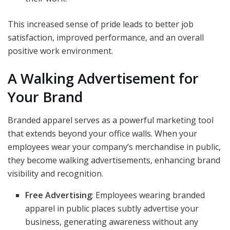
This increased sense of pride leads to better job
satisfaction, improved performance, and an overall
positive work environment.
A Walking Advertisement for
Your Brand
Branded apparel serves as a powerful marketing tool
that extends beyond your office walls. When your
employees wear your company’s merchandise in public,
they become walking advertisements, enhancing brand
visibility and recognition.
Free Advertising
: Employees wearing branded
apparel in public places subtly advertise your
business, generating awareness without any