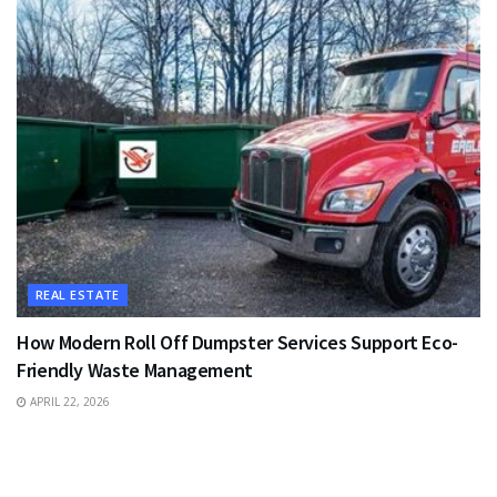
REAL ESTATE
How Modern Roll Off Dumpster Services Support Eco-
Friendly Waste Management
APRIL 22, 2026