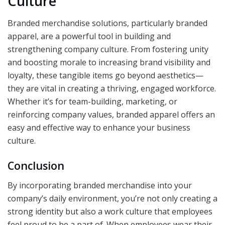
Culture
Branded merchandise solutions, particularly branded
apparel, are a powerful tool in building and
strengthening company culture. From fostering unity
and boosting morale to increasing brand visibility and
loyalty, these tangible items go beyond aesthetics—
they are vital in creating a thriving, engaged workforce.
Whether it’s for team-building, marketing, or
reinforcing company values, branded apparel offers an
easy and effective way to enhance your business
culture.
Conclusion
By incorporating branded merchandise into your
company’s daily environment, you’re not only creating a
strong identity but also a work culture that employees
feel proud to be a part of. When employees wear their