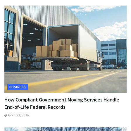
BUSINESS
How Compliant Government Moving Services Handle
End-of-Life Federal Records
APRIL 22, 2026