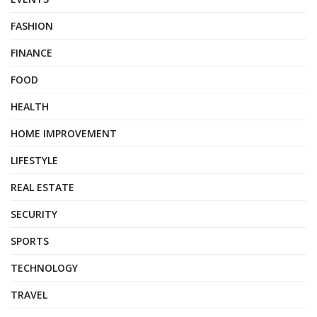
FASHION
FINANCE
FOOD
HEALTH
HOME IMPROVEMENT
LIFESTYLE
REAL ESTATE
SECURITY
SPORTS
TECHNOLOGY
TRAVEL