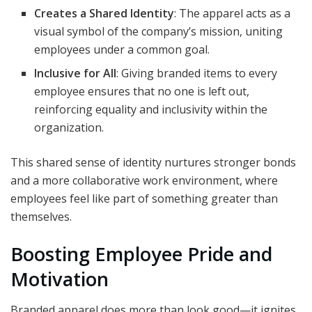
Creates a Shared Identity
: The apparel acts as a
visual symbol of the company’s mission, uniting
employees under a common goal.
Inclusive for All
: Giving branded items to every
employee ensures that no one is left out,
reinforcing equality and inclusivity within the
organization.
This shared sense of identity nurtures stronger bonds
and a more collaborative work environment, where
employees feel like part of something greater than
themselves.
Boosting Employee Pride and
Motivation
Branded apparel does more than look good—it ignites