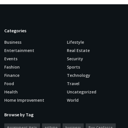
Categories
Business
Lifestyle
Entertainment
Real Estate
Events
Security
Fashion
Sports
Finance
Technology
Food
Travel
Health
Uncategorized
Home Improvement
World
Browse by Tag
Assignment Help
asthma
business
Buy Cenforce