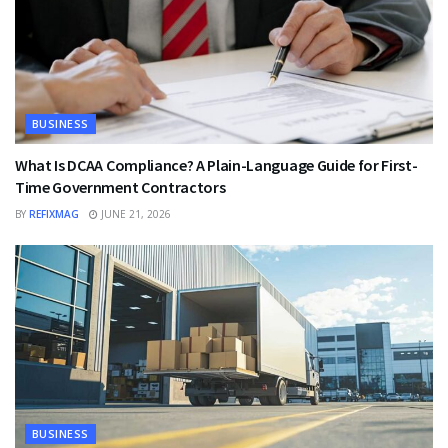
BUSINESS
What Is DCAA Compliance? A Plain-Language Guide for First-
Time Government Contractors
BY
REFIXMAG
JUNE 21, 2026
BUSINESS