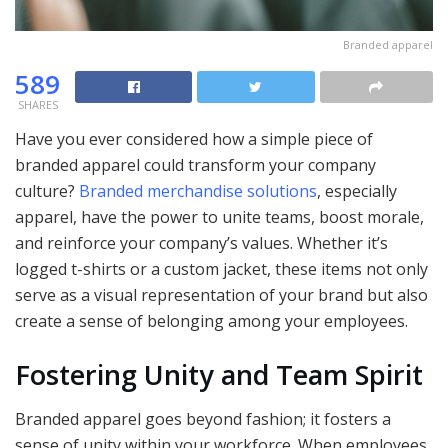
Branded apparel
589
SHARES
Have you ever considered how a simple piece of
branded apparel could transform your company
culture?
Branded merchandise solutions
, especially
apparel, have the power to unite teams, boost morale,
and reinforce your company’s values. Whether it’s
logged t-shirts or a custom jacket, these items not only
serve as a visual representation of your brand but also
create a sense of belonging among your employees.
Fostering Unity and Team Spirit
Branded apparel goes beyond fashion; it fosters a
sense of unity within your workforce. When employees