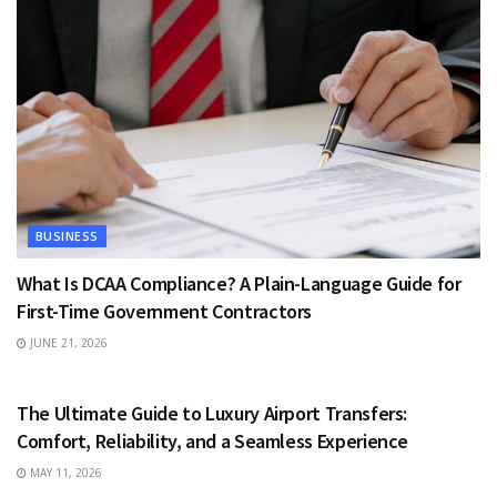
BUSINESS
What Is DCAA Compliance? A Plain-Language Guide for
First-Time Government Contractors
JUNE 21, 2026
TRAVEL
The Ultimate Guide to Luxury Airport Transfers:
Comfort, Reliability, and a Seamless Experience
MAY 11, 2026