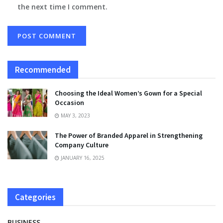
the next time I comment.
Recommended
Choosing the Ideal Women’s Gown for a Special
Occasion
MAY 3, 2023
The Power of Branded Apparel in Strengthening
Company Culture
JANUARY 16, 2025
Categories
BUSINESS