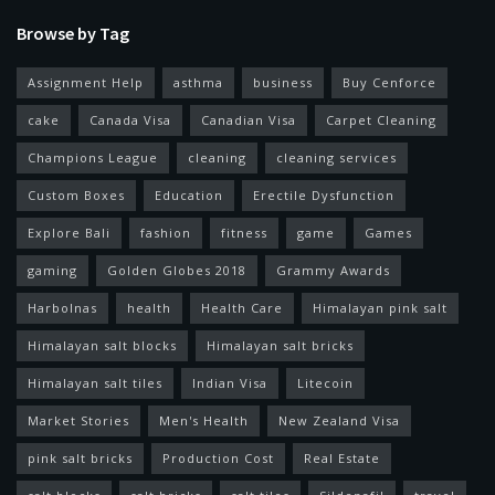
Browse by Tag
Assignment Help
asthma
business
Buy Cenforce
cake
Canada Visa
Canadian Visa
Carpet Cleaning
Champions League
cleaning
cleaning services
Custom Boxes
Education
Erectile Dysfunction
Explore Bali
fashion
fitness
game
Games
gaming
Golden Globes 2018
Grammy Awards
Harbolnas
health
Health Care
Himalayan pink salt
Himalayan salt blocks
Himalayan salt bricks
Himalayan salt tiles
Indian Visa
Litecoin
Market Stories
Men's Health
New Zealand Visa
pink salt bricks
Production Cost
Real Estate