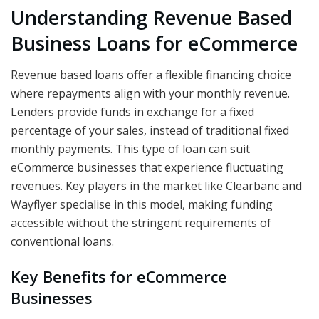
Understanding Revenue Based
Business Loans for eCommerce
Revenue based loans offer a flexible financing choice
where repayments align with your monthly revenue.
Lenders provide funds in exchange for a fixed
percentage of your sales, instead of traditional fixed
monthly payments. This type of loan can suit
eCommerce businesses that experience fluctuating
revenues. Key players in the market like Clearbanc and
Wayflyer specialise in this model, making funding
accessible without the stringent requirements of
conventional loans.
Key Benefits for eCommerce
Businesses