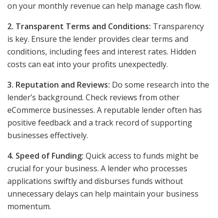
on your monthly revenue can help manage cash flow.
2. Transparent Terms and Conditions:
Transparency
is key. Ensure the lender provides clear terms and
conditions, including fees and interest rates. Hidden
costs can eat into your profits unexpectedly.
3. Reputation and Reviews:
Do some research into the
lender’s background. Check reviews from other
eCommerce businesses. A reputable lender often has
positive feedback and a track record of supporting
businesses effectively.
4. Speed of Funding:
Quick access to funds might be
crucial for your business. A lender who processes
applications swiftly and disburses funds without
unnecessary delays can help maintain your business
momentum.