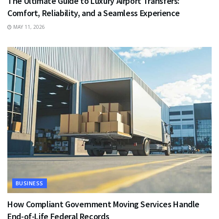
The Ultimate Guide to Luxury Airport Transfers:
Comfort, Reliability, and a Seamless Experience
MAY 11, 2026
BUSINESS
How Compliant Government Moving Services Handle
End-of-Life Federal Records