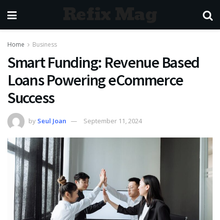
Refix Mag
Home
Business
Smart Funding: Revenue Based
Loans Powering eCommerce
Success
by
Seul Joan
September 11, 2024