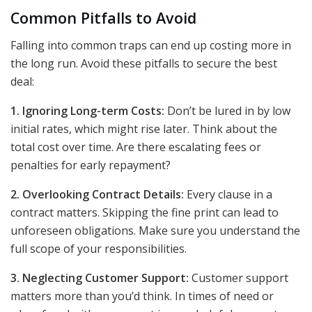
Common Pitfalls to Avoid
Falling into common traps can end up costing more in
the long run. Avoid these pitfalls to secure the best
deal:
1. Ignoring Long-term Costs:
Don’t be lured in by low
initial rates, which might rise later. Think about the
total cost over time. Are there escalating fees or
penalties for early repayment?
2. Overlooking Contract Details:
Every clause in a
contract matters. Skipping the fine print can lead to
unforeseen obligations. Make sure you understand the
full scope of your responsibilities.
3. Neglecting Customer Support:
Customer support
matters more than you’d think. In times of need or