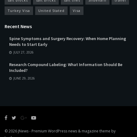
salt blocks
salt bricks
salt tiles
Sildenafil
travel
Turkey Visa
United Stated
Visa
Recent News
Spine Symptoms and Surgery Recovery: When Home Planning
Needs to Start Early
JULY 27, 2026
Research Compound Labeling: What Information Should Be
Included?
JUNE 29, 2026
© 2026
JNews
- Premium WordPress news & magazine theme by