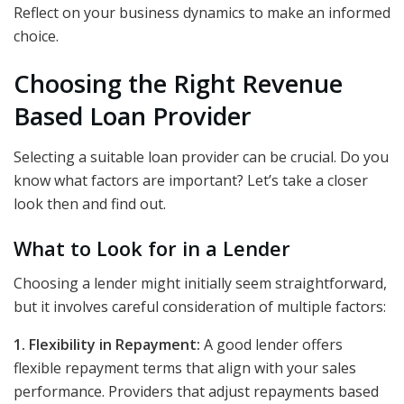
Reflect on your business dynamics to make an informed
choice.
Choosing the Right Revenue
Based Loan Provider
Selecting a suitable loan provider can be crucial. Do you
know what factors are important? Let’s take a closer
look then and find out.
What to Look for in a Lender
Choosing a lender might initially seem straightforward,
but it involves careful consideration of multiple factors:
1. Flexibility in Repayment:
A good lender offers
flexible repayment terms that align with your sales
performance. Providers that adjust repayments based