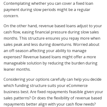
Contemplating whether you can cover a fixed loan
payment during slow periods might be a regular
concern.
On the other hand, revenue based loans adjust to your
cash flow, easing financial pressure during slow sales
months. This structure ensures you repay more when
sales peak and less during downturns. Worried about
an off-season affecting your ability to manage
expenses? Revenue based loans might offer a more
manageable solution by reducing the burden during
leaner months.
Considering your options carefully can help you decide
which funding structure suits your eCommerce
business best. Are fixed repayments feasible given your
sales patterns? Or does the flexibility of revenue based
repayments better align with your cash flow needs?