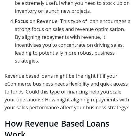
be extremely useful when you need to stock up on
inventory or launch new projects.
Focus on Revenue
: This type of loan encourages a
strong focus on sales and revenue optimisation.
By aligning repayments with revenue, it
incentivises you to concentrate on driving sales,
leading to potentially more robust business
strategies.
Revenue based loans might be the right fit if your
eCommerce business needs flexibility and quick access
to funds. Could this type of financing help you scale
your operations? How might aligning repayments with
your sales performance affect your business strategy?
How Revenue Based Loans
Work