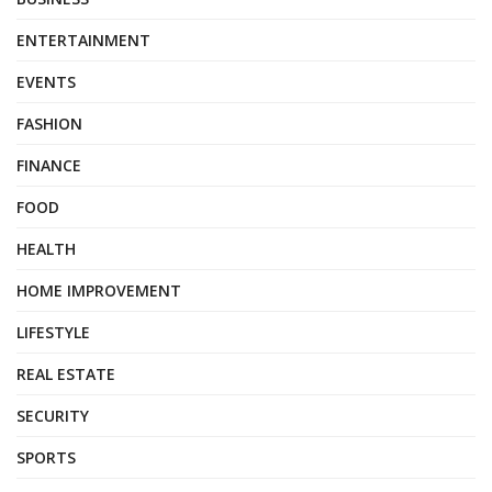
ENTERTAINMENT
EVENTS
FASHION
FINANCE
FOOD
HEALTH
HOME IMPROVEMENT
LIFESTYLE
REAL ESTATE
SECURITY
SPORTS