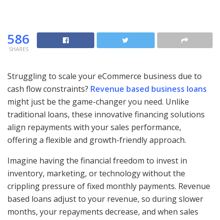
586
SHARES
Struggling to scale your eCommerce business due to
cash flow constraints?
Revenue based business loans
might just be the game-changer you need. Unlike
traditional loans, these innovative financing solutions
align repayments with your sales performance,
offering a flexible and growth-friendly approach.
Imagine having the financial freedom to invest in
inventory, marketing, or technology without the
crippling pressure of fixed monthly payments. Revenue
based loans adjust to your revenue, so during slower
months, your repayments decrease, and when sales