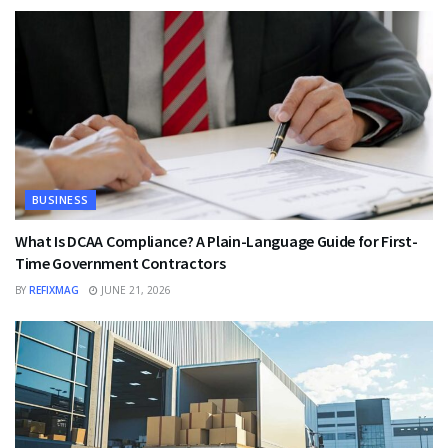
BUSINESS
What Is DCAA Compliance? A Plain-Language Guide for First-
Time Government Contractors
BY
REFIXMAG
JUNE 21, 2026