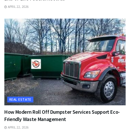
APRIL 22, 2026
REAL ESTATE
How Modern Roll Off Dumpster Services Support Eco-
Friendly Waste Management
APRIL 22, 2026