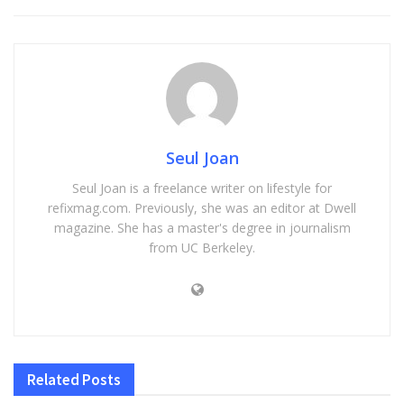
Seul Joan
Seul Joan is a freelance writer on lifestyle for
refixmag.com. Previously, she was an editor at Dwell
magazine. She has a master's degree in journalism
from UC Berkeley.
Related
Posts