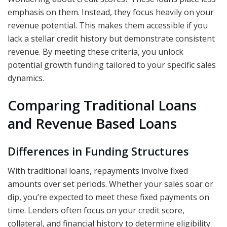
emphasis on them. Instead, they focus heavily on your
revenue potential. This makes them accessible if you
lack a stellar credit history but demonstrate consistent
revenue. By meeting these criteria, you unlock
potential growth funding tailored to your specific sales
dynamics.
Comparing Traditional Loans
and Revenue Based Loans
Differences in Funding Structures
With traditional loans, repayments involve fixed
amounts over set periods. Whether your sales soar or
dip, you’re expected to meet these fixed payments on
time. Lenders often focus on your credit score,
collateral, and financial history to determine eligibility.