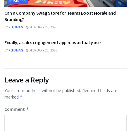
BUSINESS
Can a Company Swag Store for Teams Boost Morale and
Branding?
BY
REFIXMAG
FEBRUARY 28, 2026
BUSINESS
Finally, a sales engagement app reps actually use
BY
REFIXMAG
FEBRUARY 20, 2026
Leave a Reply
Your email address will not be published.
Required fields are
marked
*
Comment
*