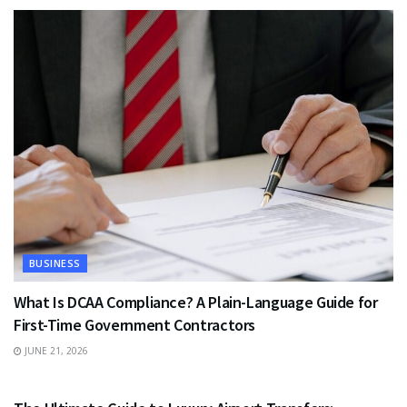
BUSINESS
What Is DCAA Compliance? A Plain-Language Guide for
First-Time Government Contractors
JUNE 21, 2026
TRAVEL