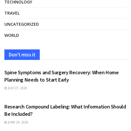
TECHNOLOGY
TRAVEL
UNCATEGORIZED
WORLD
Don't miss it
HEALTH
Spine Symptoms and Surgery Recovery: When Home
Planning Needs to Start Early
JULY 27, 2026
HEALTH
Research Compound Labeling: What Information Should
Be Included?
JUNE 29, 2026