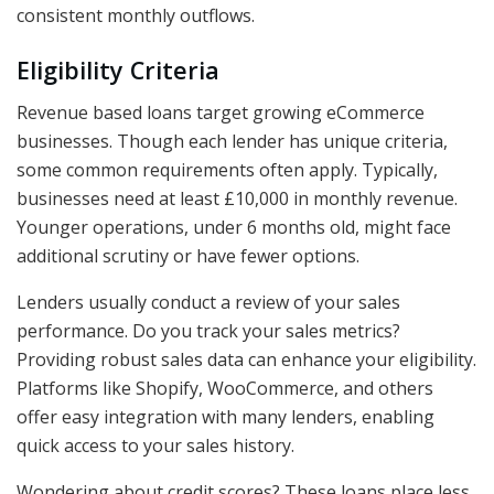
consistent monthly outflows.
Eligibility Criteria
Revenue based loans target growing eCommerce
businesses. Though each lender has unique criteria,
some common requirements often apply. Typically,
businesses need at least £10,000 in monthly revenue.
Younger operations, under 6 months old, might face
additional scrutiny or have fewer options.
Lenders usually conduct a review of your sales
performance. Do you track your sales metrics?
Providing robust sales data can enhance your eligibility.
Platforms like Shopify, WooCommerce, and others
offer easy integration with many lenders, enabling
quick access to your sales history.
Wondering about credit scores? These loans place less