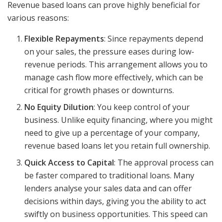
Revenue based loans can prove highly beneficial for
various reasons:
Flexible Repayments
: Since repayments depend
on your sales, the pressure eases during low-
revenue periods. This arrangement allows you to
manage cash flow more effectively, which can be
critical for growth phases or downturns.
No Equity Dilution
: You keep control of your
business. Unlike equity financing, where you might
need to give up a percentage of your company,
revenue based loans let you retain full ownership.
Quick Access to Capital
: The approval process can
be faster compared to traditional loans. Many
lenders analyse your sales data and can offer
decisions within days, giving you the ability to act
swiftly on business opportunities. This speed can