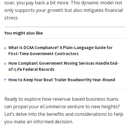
soar, you pay back a bit more. This dynamic model not
only supports your growth but also mitigates financial
stress.
You might also like
What Is DCAA Compliance? A Plain-Language Guide for
First-Time Government Contractors
How Compliant Government Moving Services Handle End-
of-Life Federal Records
How to Keep Your Boat Trailer Roadworthy Year-Round
Ready to explore how revenue based business loans
can propel your eCommerce venture to new heights?
Let’s delve into the benefits and considerations to help
you make an informed decision.