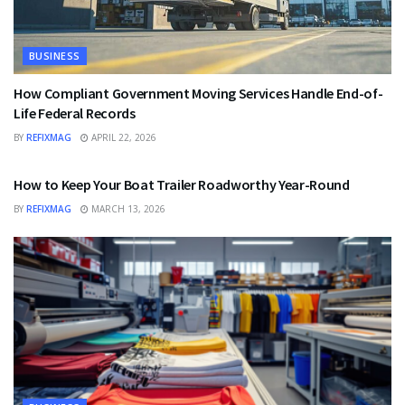
BUSINESS
How Compliant Government Moving Services Handle End-of-
Life Federal Records
BY
REFIXMAG
APRIL 22, 2026
BUSINESS
How to Keep Your Boat Trailer Roadworthy Year-Round
BY
REFIXMAG
MARCH 13, 2026