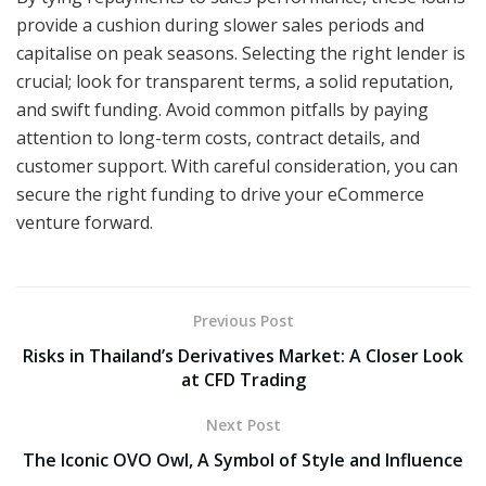
provide a cushion during slower sales periods and
capitalise on peak seasons. Selecting the right lender is
crucial; look for transparent terms, a solid reputation,
and swift funding. Avoid common pitfalls by paying
attention to long-term costs, contract details, and
customer support. With careful consideration, you can
secure the right funding to drive your eCommerce
venture forward.
Previous Post
Risks in Thailand’s Derivatives Market: A Closer Look
at CFD Trading
Next Post
The Iconic OVO Owl, A Symbol of Style and Influence