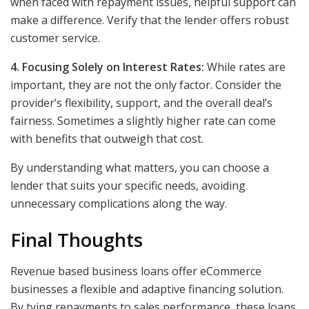
when faced with repayment issues, helpful support can
make a difference. Verify that the lender offers robust
customer service.
4. Focusing Solely on Interest Rates:
While rates are
important, they are not the only factor. Consider the
provider’s flexibility, support, and the overall deal’s
fairness. Sometimes a slightly higher rate can come
with benefits that outweigh that cost.
By understanding what matters, you can choose a
lender that suits your specific needs, avoiding
unnecessary complications along the way.
Final Thoughts
Revenue based business loans offer eCommerce
businesses a flexible and adaptive financing solution.
By tying repayments to sales performance, these loans