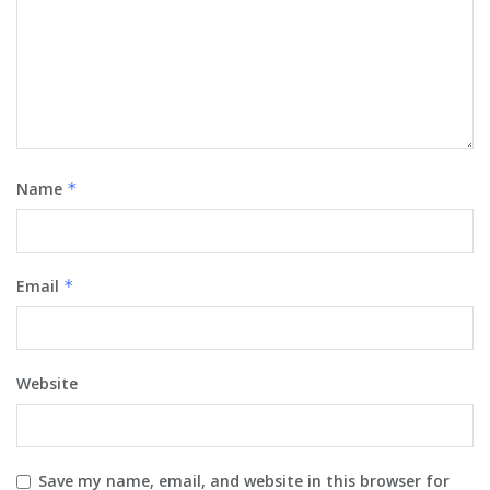
Name
*
Email
*
Website
Save my name, email, and website in this browser for