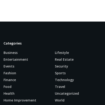
Categories
Business
Lifestyle
Entertainment
Real Estate
Events
Security
Fashion
Sports
Finance
Technology
Food
Travel
Health
Uncategorized
Home Improvement
World