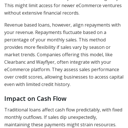
This might limit access for newer eCommerce ventures
without extensive financial records.
Revenue based loans, however, align repayments with
your revenue. Repayments fluctuate based on a
percentage of your monthly sales. This method
provides more flexibility if sales vary by season or
market trends. Companies offering this model, like
Clearbanc and Wayflyer, often integrate with your
eCommerce platform. They assess sales performance
over credit scores, allowing businesses to access capital
even with limited credit history.
Impact on Cash Flow
Traditional loans affect cash flow predictably, with fixed
monthly outflows. If sales dip unexpectedly,
maintaining these payments might strain resources.