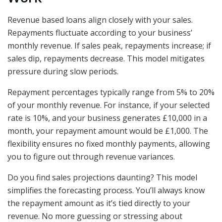
Revenue based loans align closely with your sales.
Repayments fluctuate according to your business’
monthly revenue. If sales peak, repayments increase; if
sales dip, repayments decrease. This model mitigates
pressure during slow periods.
Repayment percentages typically range from 5% to 20%
of your monthly revenue. For instance, if your selected
rate is 10%, and your business generates £10,000 in a
month, your repayment amount would be £1,000. The
flexibility ensures no fixed monthly payments, allowing
you to figure out through revenue variances.
Do you find sales projections daunting? This model
simplifies the forecasting process. You’ll always know
the repayment amount as it’s tied directly to your
revenue. No more guessing or stressing about