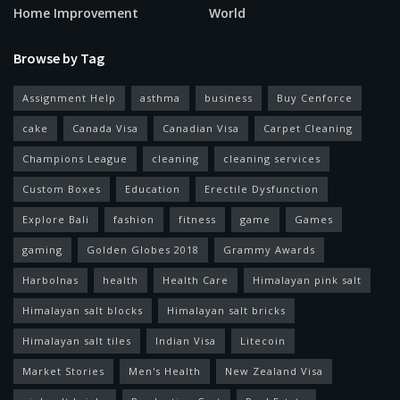
Home Improvement
World
Browse by Tag
Assignment Help
asthma
business
Buy Cenforce
cake
Canada Visa
Canadian Visa
Carpet Cleaning
Champions League
cleaning
cleaning services
Custom Boxes
Education
Erectile Dysfunction
Explore Bali
fashion
fitness
game
Games
gaming
Golden Globes 2018
Grammy Awards
Harbolnas
health
Health Care
Himalayan pink salt
Himalayan salt blocks
Himalayan salt bricks
Himalayan salt tiles
Indian Visa
Litecoin
Market Stories
Men's Health
New Zealand Visa