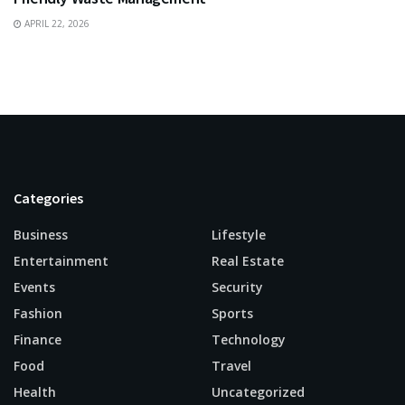
APRIL 22, 2026
Categories
Business
Lifestyle
Entertainment
Real Estate
Events
Security
Fashion
Sports
Finance
Technology
Food
Travel
Health
Uncategorized