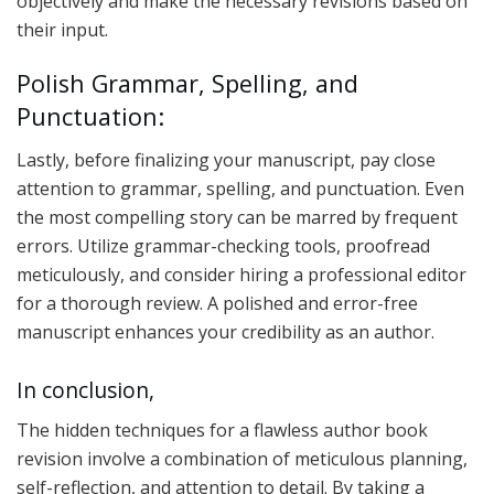
objectively and make the necessary revisions based on
their input.
Polish Grammar, Spelling, and
Punctuation:
Lastly, before finalizing your manuscript, pay close
attention to grammar, spelling, and punctuation. Even
the most compelling story can be marred by frequent
errors. Utilize grammar-checking tools, proofread
meticulously, and consider hiring a professional editor
for a thorough review. A polished and error-free
manuscript enhances your credibility as an author.
In conclusion,
The hidden techniques for a flawless author book
revision involve a combination of meticulous planning,
self-reflection, and attention to detail. By taking a