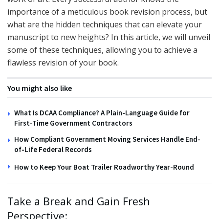
importance of a meticulous book revision process, but
what are the hidden techniques that can elevate your
manuscript to new heights? In this article, we will unveil
some of these techniques, allowing you to achieve a
flawless revision of your book.
You might also like
What Is DCAA Compliance? A Plain-Language Guide for
First-Time Government Contractors
How Compliant Government Moving Services Handle End-
of-Life Federal Records
How to Keep Your Boat Trailer Roadworthy Year-Round
Take a Break and Gain Fresh
Perspective: