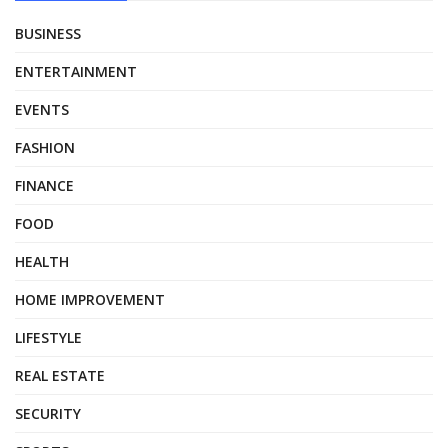
BUSINESS
ENTERTAINMENT
EVENTS
FASHION
FINANCE
FOOD
HEALTH
HOME IMPROVEMENT
LIFESTYLE
REAL ESTATE
SECURITY