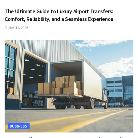
The Ultimate Guide to Luxury Airport Transfers:
Comfort, Reliability, and a Seamless Experience
MAY 11, 2026
BUSINESS