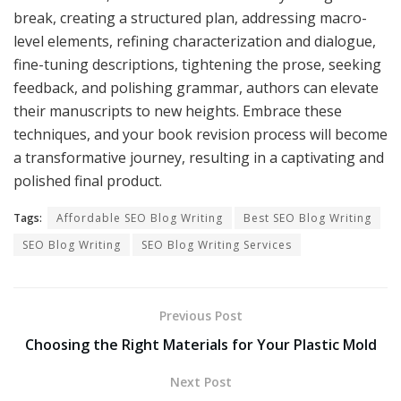
break, creating a structured plan, addressing macro-
level elements, refining characterization and dialogue,
fine-tuning descriptions, tightening the prose, seeking
feedback, and polishing grammar, authors can elevate
their manuscripts to new heights. Embrace these
techniques, and your book revision process will become
a transformative journey, resulting in a captivating and
polished final product.
Tags:
Affordable SEO Blog Writing
Best SEO Blog Writing
SEO Blog Writing
SEO Blog Writing Services
Previous Post
Choosing the Right Materials for Your Plastic Mold
Next Post