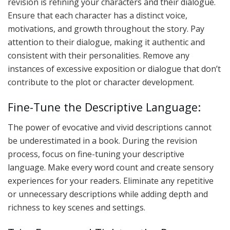
revision is refining your characters and their dialogue.
Ensure that each character has a distinct voice,
motivations, and growth throughout the story. Pay
attention to their dialogue, making it authentic and
consistent with their personalities. Remove any
instances of excessive exposition or dialogue that don’t
contribute to the plot or character development.
Fine-Tune the Descriptive Language:
The power of evocative and vivid descriptions cannot
be underestimated in a book. During the revision
process, focus on fine-tuning your descriptive
language. Make every word count and create sensory
experiences for your readers. Eliminate any repetitive
or unnecessary descriptions while adding depth and
richness to key scenes and settings.