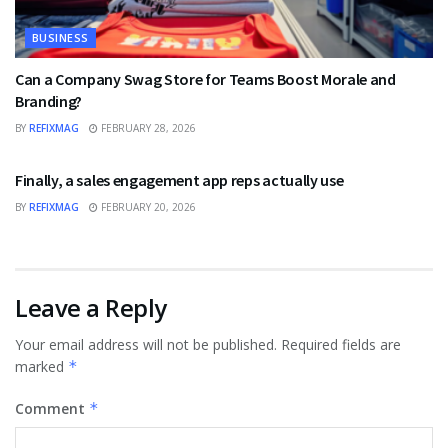
BUSINESS
Can a Company Swag Store for Teams Boost Morale and
Branding?
BY
REFIXMAG
FEBRUARY 28, 2026
BUSINESS
Finally, a sales engagement app reps actually use
BY
REFIXMAG
FEBRUARY 20, 2026
Leave a Reply
Your email address will not be published.
Required fields are
marked
*
Comment
*