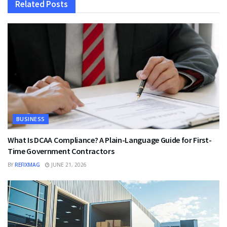
Related
Posts
BUSINESS
What Is DCAA Compliance? A Plain-Language Guide for First-
Time Government Contractors
BY
REFIXMAG
JUNE 21, 2026