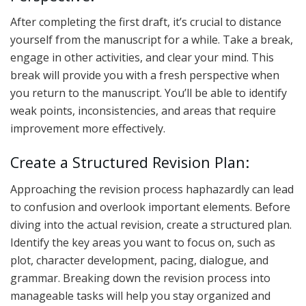
After completing the first draft, it’s crucial to distance
yourself from the manuscript for a while. Take a break,
engage in other activities, and clear your mind. This
break will provide you with a fresh perspective when
you return to the manuscript. You’ll be able to identify
weak points, inconsistencies, and areas that require
improvement more effectively.
Create a Structured Revision Plan:
Approaching the revision process haphazardly can lead
to confusion and overlook important elements. Before
diving into the actual revision, create a structured plan.
Identify the key areas you want to focus on, such as
plot, character development, pacing, dialogue, and
grammar. Breaking down the revision process into
manageable tasks will help you stay organized and