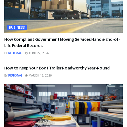
BUSINESS
How Compliant Government Moving Services Handle End-of-
Life Federal Records
BY
REFIXMAG
APRIL 22, 2026
BUSINESS
How to Keep Your Boat Trailer Roadworthy Year-Round
BY
REFIXMAG
MARCH 13, 2026