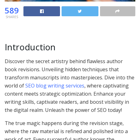
589
SHARES
Introduction
Discover the secret artistry behind flawless author
book revisions. Unveiling hidden techniques that
transform manuscripts into masterpieces. Dive into the
world of
SEO blog writing services
, where captivating
content meets strategic optimization. Enhance your
writing skills, captivate readers, and boost visibility in
the digital realm. Unleash the power of SEO today!
The true magic happens during the revision stage,
where the raw material is refined and polished into a
work of art. Every successful author knows the