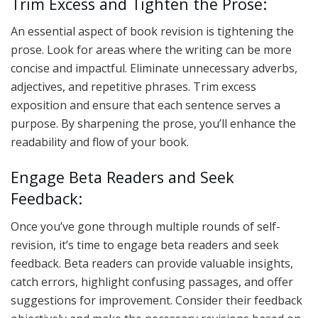
Trim Excess and Tighten the Prose:
An essential aspect of book revision is tightening the
prose. Look for areas where the writing can be more
concise and impactful. Eliminate unnecessary adverbs,
adjectives, and repetitive phrases. Trim excess
exposition and ensure that each sentence serves a
purpose. By sharpening the prose, you’ll enhance the
readability and flow of your book.
Engage Beta Readers and Seek
Feedback:
Once you’ve gone through multiple rounds of self-
revision, it’s time to engage beta readers and seek
feedback. Beta readers can provide valuable insights,
catch errors, highlight confusing passages, and offer
suggestions for improvement. Consider their feedback