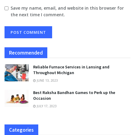
Save my name, email, and website in this browser for
the next time I comment.
Recommended
Reliable Furnace Services in Lansing and
Throughout Michigan
JUNE 13, 2023
Best Raksha Bandhan Games to Perk up the
Occasion
JULY 17, 2023
Categories