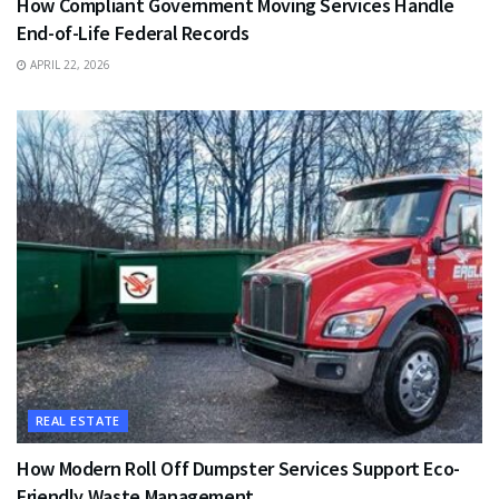
How Compliant Government Moving Services Handle
End-of-Life Federal Records
APRIL 22, 2026
REAL ESTATE
How Modern Roll Off Dumpster Services Support Eco-
Friendly Waste Management