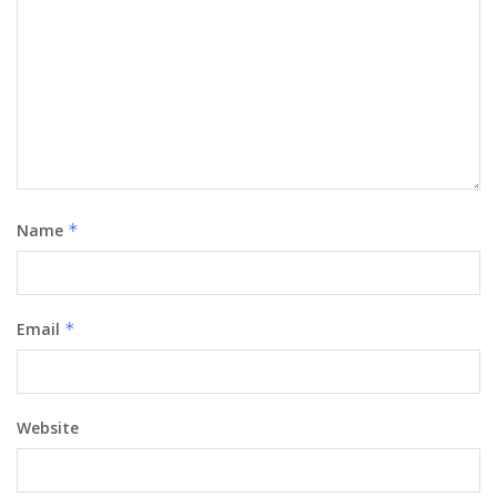
Name
*
Email
*
Website