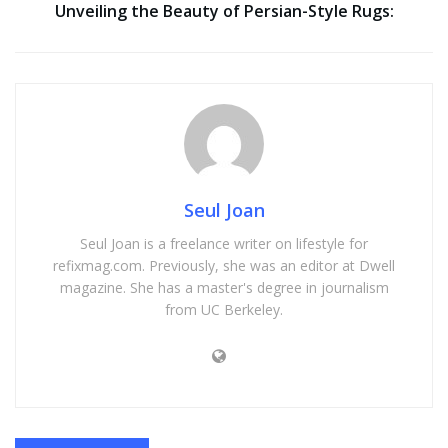
Unveiling the Beauty of Persian-Style Rugs:
Seul Joan
Seul Joan is a freelance writer on lifestyle for
refixmag.com. Previously, she was an editor at Dwell
magazine. She has a master's degree in journalism
from UC Berkeley.