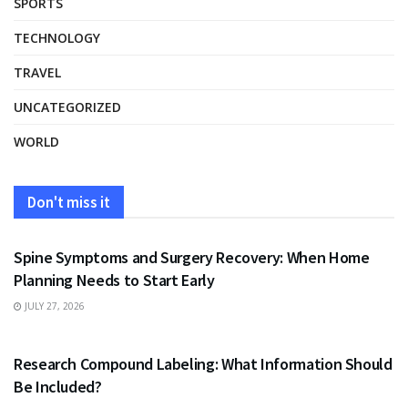
SPORTS
TECHNOLOGY
TRAVEL
UNCATEGORIZED
WORLD
Don't miss it
HEALTH
Spine Symptoms and Surgery Recovery: When Home
Planning Needs to Start Early
JULY 27, 2026
HEALTH
Research Compound Labeling: What Information Should
Be Included?