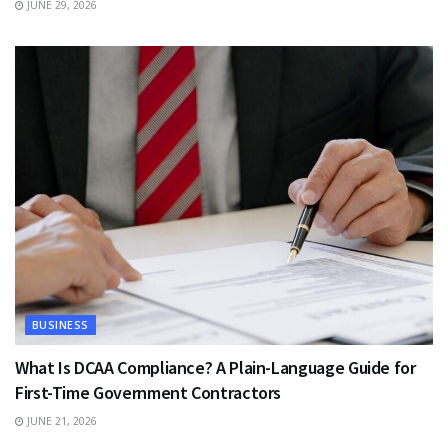
JUNE 29, 2026
BUSINESS
What Is DCAA Compliance? A Plain-Language Guide for
First-Time Government Contractors
JUNE 21, 2026
TRAVEL