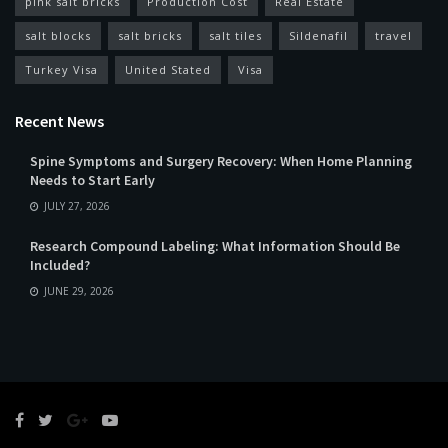
pink salt bricks
Production Cost
Real Estate
salt blocks
salt bricks
salt tiles
Sildenafil
travel
Turkey Visa
United Stated
Visa
Recent News
Spine Symptoms and Surgery Recovery: When Home Planning
Needs to Start Early
JULY 27, 2026
Research Compound Labeling: What Information Should Be
Included?
JUNE 29, 2026