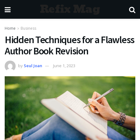
Refix Mag
Home
Business
Hidden Techniques for a Flawless
Author Book Revision
by
Seul Joan
June 1, 2023