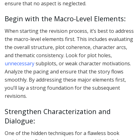
ensure that no aspect is neglected.
Begin with the Macro-Level Elements:
When starting the revision process, it’s best to address
the macro-level elements first. This includes evaluating
the overall structure, plot coherence, character arcs,
and thematic consistency. Look for plot holes,
unnecessary
subplots, or weak character motivations.
Analyze the pacing and ensure that the story flows
smoothly. By addressing these major elements first,
you’ll lay a strong foundation for the subsequent
revisions.
Strengthen Characterization and
Dialogue:
One of the hidden techniques for a flawless book