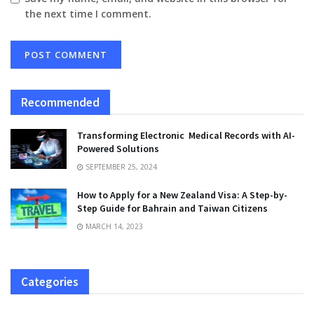
the next time I comment.
Recommended
Transforming Electronic Medical Records with AI-
Powered Solutions
SEPTEMBER 25, 2024
How to Apply for a New Zealand Visa: A Step-by-
Step Guide for Bahrain and Taiwan Citizens
MARCH 14, 2023
Categories