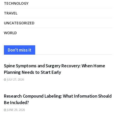
TECHNOLOGY
TRAVEL
UNCATEGORIZED
WORLD
Don't miss it
HEALTH
Spine Symptoms and Surgery Recovery: When Home
Planning Needs to Start Early
JULY 27, 2026
HEALTH
Research Compound Labeling: What Information Should
Be Included?
JUNE 29, 2026