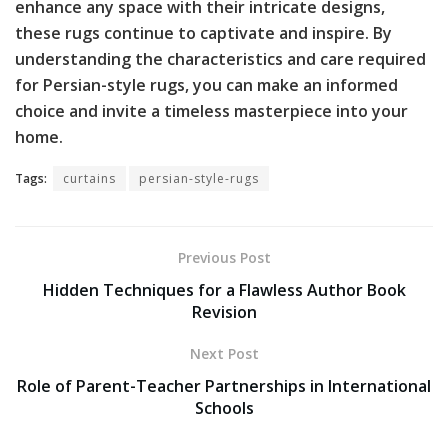
enhance any space with their intricate designs,
these rugs continue to captivate and inspire. By
understanding the characteristics and care required
for Persian-style rugs, you can make an informed
choice and invite a timeless masterpiece into your
home.
Tags:
curtains
persian-style-rugs
Previous Post
Hidden Techniques for a Flawless Author Book
Revision
Next Post
Role of Parent-Teacher Partnerships in International
Schools