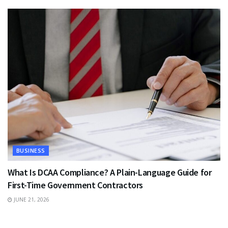
BUSINESS
What Is DCAA Compliance? A Plain-Language Guide for
First-Time Government Contractors
JUNE 21, 2026
TRAVEL