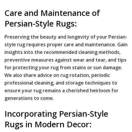
Care and Maintenance of
Persian-Style Rugs:
Preserving the beauty and longevity of your Persian-
style rug requires proper care and maintenance. Gain
insights into the recommended cleaning methods,
preventive measures against wear and tear, and tips
for protecting your rug from stains or sun damage.
We also share advice on rug rotation, periodic
professional cleaning, and storage techniques to
ensure your rug remains a cherished heirloom for
generations to come.
Incorporating Persian-Style
Rugs in Modern Decor: