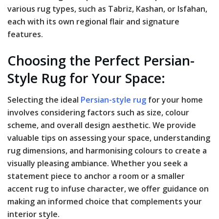
various rug types, such as Tabriz, Kashan, or Isfahan,
each with its own regional flair and signature
features.
Choosing the Perfect Persian-
Style Rug for Your Space:
Selecting the ideal
Persian-style rug
for your home
involves considering factors such as size, colour
scheme, and overall design aesthetic. We provide
valuable tips on assessing your space, understanding
rug dimensions, and harmonising colours to create a
visually pleasing ambiance. Whether you seek a
statement piece to anchor a room or a smaller
accent rug to infuse character, we offer guidance on
making an informed choice that complements your
interior style.