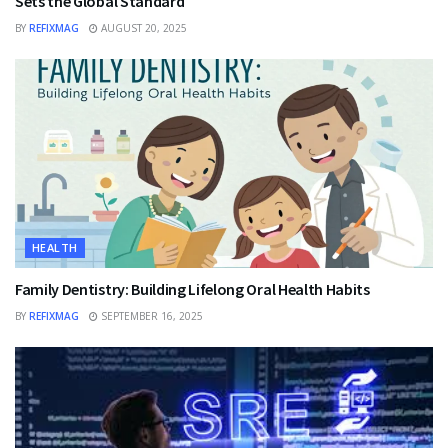
Sets the Global Standard
BY
REFIXMAG
AUGUST 20, 2025
HEALTH
Family Dentistry: Building Lifelong Oral Health Habits
BY
REFIXMAG
SEPTEMBER 16, 2025