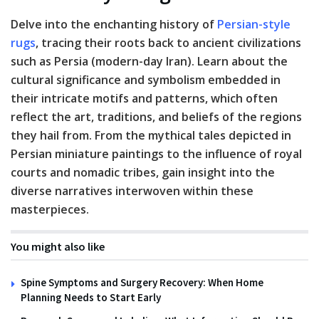
Delve into the enchanting history of
Persian-style
rugs
, tracing their roots back to ancient civilizations
such as Persia (modern-day Iran). Learn about the
cultural significance and symbolism embedded in
their intricate motifs and patterns, which often
reflect the art, traditions, and beliefs of the regions
they hail from. From the mythical tales depicted in
Persian miniature paintings to the influence of royal
courts and nomadic tribes, gain insight into the
diverse narratives interwoven within these
masterpieces.
You might also like
Spine Symptoms and Surgery Recovery: When Home
Planning Needs to Start Early