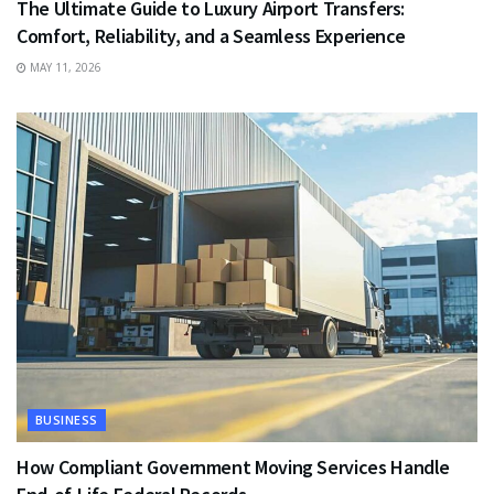
The Ultimate Guide to Luxury Airport Transfers:
Comfort, Reliability, and a Seamless Experience
MAY 11, 2026
BUSINESS
How Compliant Government Moving Services Handle