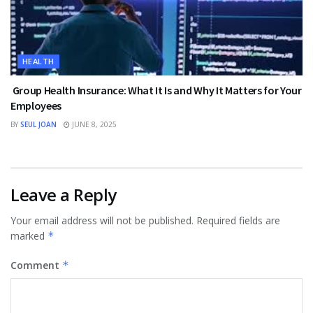
HEALTH
Group Health Insurance: What It Is and Why It Matters for Your
Employees
BY
SEUL JOAN
JUNE 8, 2025
Leave a Reply
Your email address will not be published.
Required fields are
marked
*
Comment
*