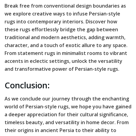
Break free from conventional design boundaries as
we explore creative ways to infuse Persian-style
rugs into contemporary interiors. Discover how
these rugs effortlessly bridge the gap between
traditional and modern aesthetics, adding warmth,
character, and a touch of exotic allure to any space.
From statement rugs in minimalist rooms to vibrant
accents in eclectic settings, unlock the versatility
and transformative power of Persian-style rugs.
Conclusion:
As we conclude our journey through the enchanting
world of Persian-style rugs, we hope you have gained
a deeper appreciation for their cultural significance,
timeless beauty, and versatility in home decor. From
their origins in ancient Persia to their ability to