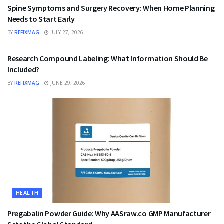
Spine Symptoms and Surgery Recovery: When Home Planning
Needs to Start Early
BY
REFIXMAG
JULY 27, 2026
HEALTH
Research Compound Labeling: What Information Should Be
Included?
BY
REFIXMAG
JUNE 29, 2026
HEALTH
Pregabalin Powder Guide: Why AASraw.co GMP Manufacturer