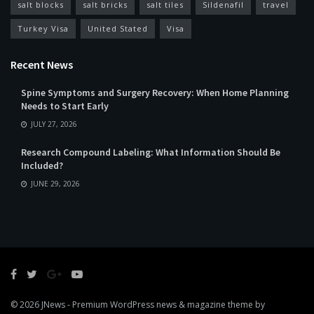
salt blocks
salt bricks
salt tiles
Sildenafil
travel
Turkey Visa
United Stated
Visa
Recent News
Spine Symptoms and Surgery Recovery: When Home Planning
Needs to Start Early
JULY 27, 2026
Research Compound Labeling: What Information Should Be
Included?
JUNE 29, 2026
© 2026
JNews
- Premium WordPress news & magazine theme by