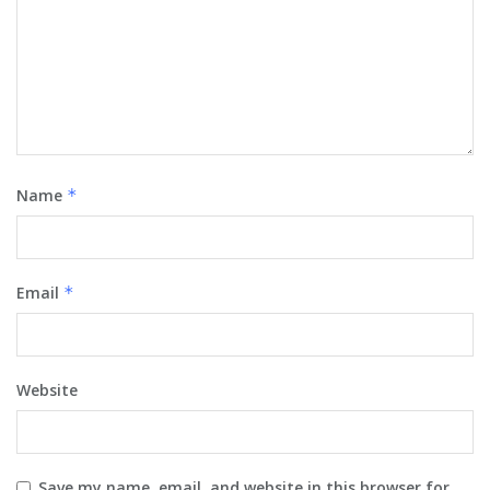
Name
*
Email
*
Website
Save my name, email, and website in this browser for