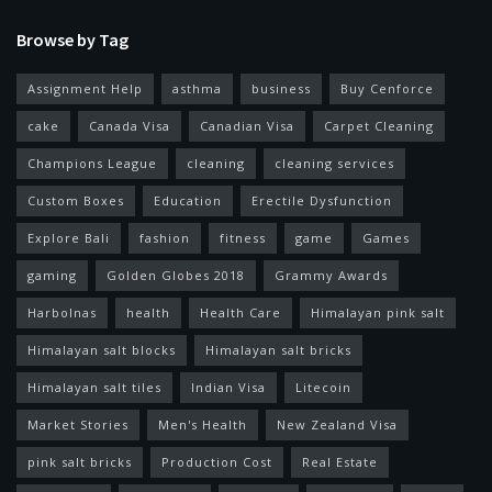
Browse by Tag
Assignment Help
asthma
business
Buy Cenforce
cake
Canada Visa
Canadian Visa
Carpet Cleaning
Champions League
cleaning
cleaning services
Custom Boxes
Education
Erectile Dysfunction
Explore Bali
fashion
fitness
game
Games
gaming
Golden Globes 2018
Grammy Awards
Harbolnas
health
Health Care
Himalayan pink salt
Himalayan salt blocks
Himalayan salt bricks
Himalayan salt tiles
Indian Visa
Litecoin
Market Stories
Men's Health
New Zealand Visa
pink salt bricks
Production Cost
Real Estate