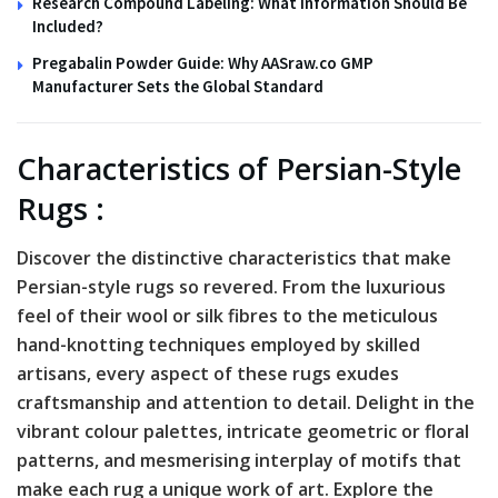
Research Compound Labeling: What Information Should Be
Included?
Pregabalin Powder Guide: Why AASraw.co GMP
Manufacturer Sets the Global Standard
Characteristics of Persian-Style
Rugs :
Discover the distinctive characteristics that make
Persian-style rugs so revered. From the luxurious
feel of their wool or silk fibres to the meticulous
hand-knotting techniques employed by skilled
artisans, every aspect of these rugs exudes
craftsmanship and attention to detail. Delight in the
vibrant colour palettes, intricate geometric or floral
patterns, and mesmerising interplay of motifs that
make each rug a unique work of art. Explore the