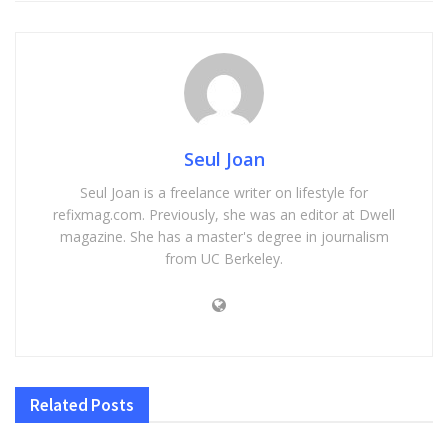
Seul Joan
Seul Joan is a freelance writer on lifestyle for
refixmag.com. Previously, she was an editor at Dwell
magazine. She has a master's degree in journalism
from UC Berkeley.
Related
Posts
HEALTH