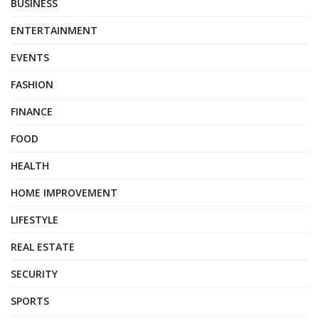
BUSINESS
ENTERTAINMENT
EVENTS
FASHION
FINANCE
FOOD
HEALTH
HOME IMPROVEMENT
LIFESTYLE
REAL ESTATE
SECURITY
SPORTS