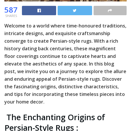
587
SHARES
Welcome to a world where time-honoured traditions,
intricate designs, and exquisite craftsmanship
converge to create Persian-style rugs. With a rich
history dating back centuries, these magnificent
floor coverings continue to captivate hearts and
elevate the aesthetics of any space. In this blog
post, we invite you on a journey to explore the allure
and enduring appeal of Persian-style rugs. Discover
the fascinating origins, distinctive characteristics,
and tips for incorporating these timeless pieces into
your home decor.
The Enchanting Origins of
Persian-Style Rugs :