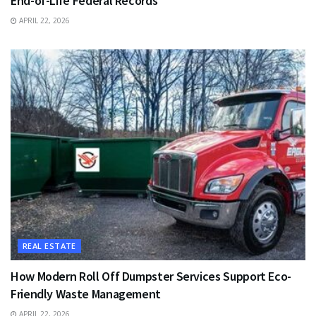
End-of-Life Federal Records
APRIL 22, 2026
REAL ESTATE
How Modern Roll Off Dumpster Services Support Eco-
Friendly Waste Management
APRIL 22, 2026