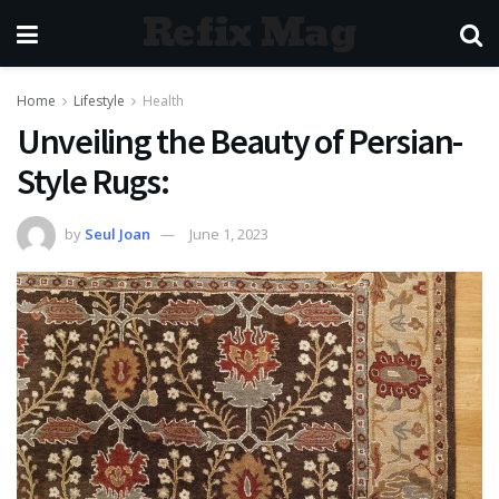
Refix Mag
Home
Lifestyle
Health
Unveiling the Beauty of Persian-
Style Rugs:
by
Seul Joan
June 1, 2023