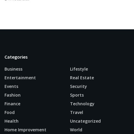
Categories
Business
Lifestyle
Entertainment
Real Estate
Events
Security
Fashion
Sports
Finance
Technology
Food
Travel
Health
Uncategorized
Home Improvement
World