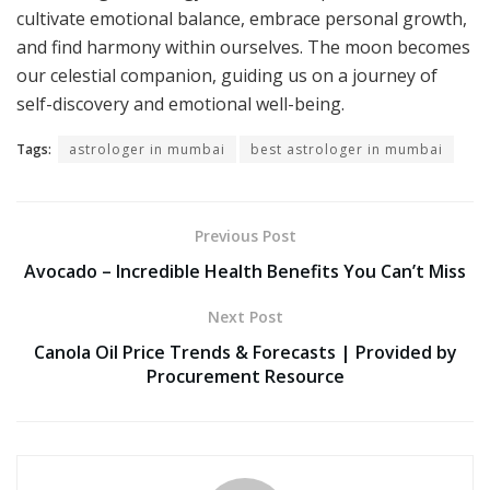
cultivate emotional balance, embrace personal growth,
and find harmony within ourselves. The moon becomes
our celestial companion, guiding us on a journey of
self-discovery and emotional well-being.
Tags:
astrologer in mumbai
best astrologer in mumbai
Previous Post
Avocado – Incredible Health Benefits You Can’t Miss
Next Post
Canola Oil Price Trends & Forecasts | Provided by
Procurement Resource