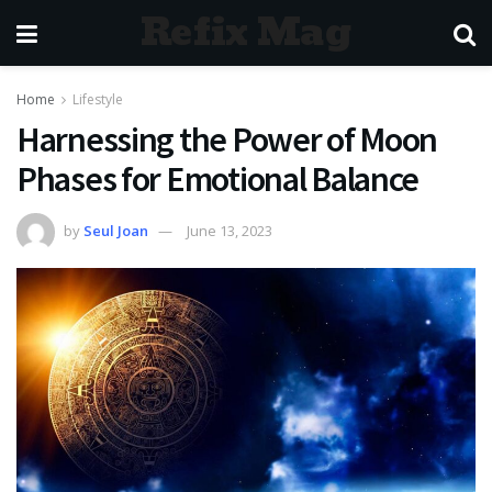
Refix Mag
Home
Lifestyle
Harnessing the Power of Moon
Phases for Emotional Balance
by
Seul Joan
June 13, 2023