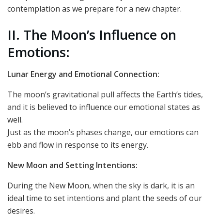
contemplation as we prepare for a new chapter.
II. The Moon’s Influence on
Emotions:
Lunar Energy and Emotional Connection:
The moon’s gravitational pull affects the Earth’s tides,
and it is believed to influence our emotional states as
well.
Just as the moon’s phases change, our emotions can
ebb and flow in response to its energy.
New Moon and Setting Intentions:
During the New Moon, when the sky is dark, it is an
ideal time to set intentions and plant the seeds of our
desires.