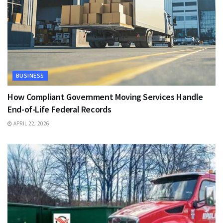
BUSINESS
How Compliant Government Moving Services Handle
End-of-Life Federal Records
APRIL 22, 2026