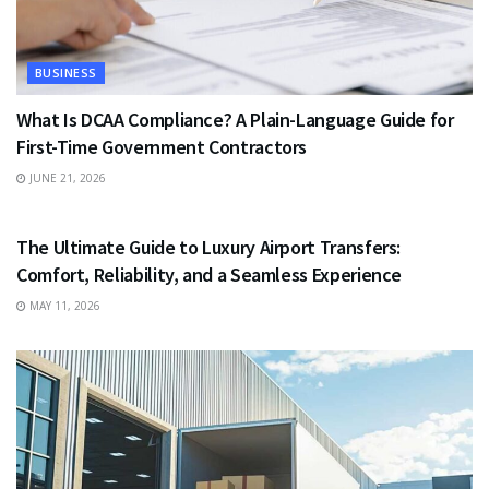
BUSINESS
What Is DCAA Compliance? A Plain-Language Guide for
First-Time Government Contractors
JUNE 21, 2026
TRAVEL
The Ultimate Guide to Luxury Airport Transfers:
Comfort, Reliability, and a Seamless Experience
MAY 11, 2026