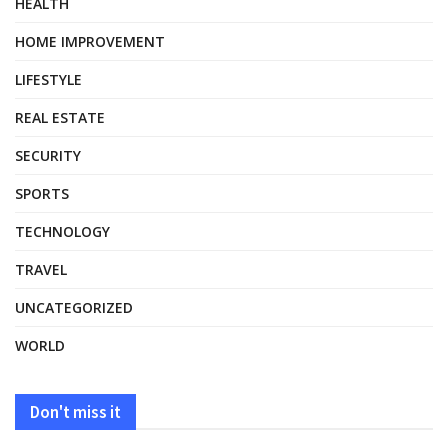
HEALTH
HOME IMPROVEMENT
LIFESTYLE
REAL ESTATE
SECURITY
SPORTS
TECHNOLOGY
TRAVEL
UNCATEGORIZED
WORLD
Don't miss it
HEALTH