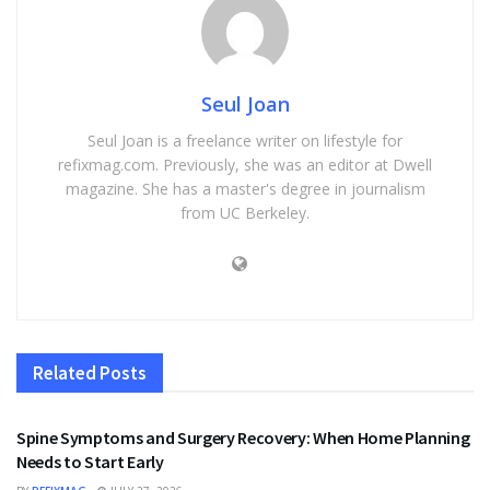
Seul Joan
Seul Joan is a freelance writer on lifestyle for
refixmag.com. Previously, she was an editor at Dwell
magazine. She has a master's degree in journalism
from UC Berkeley.
Related
Posts
HEALTH
Spine Symptoms and Surgery Recovery: When Home Planning
Needs to Start Early