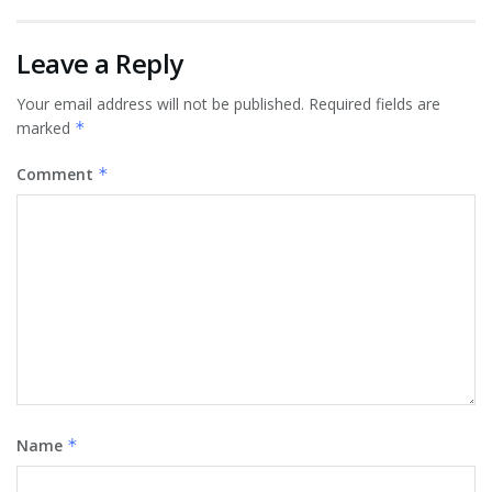
Leave a Reply
Your email address will not be published.
Required fields are
marked
*
Comment
*
Name
*