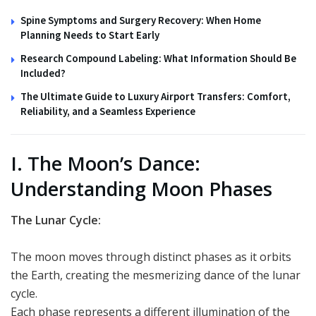
Spine Symptoms and Surgery Recovery: When Home
Planning Needs to Start Early
Research Compound Labeling: What Information Should Be
Included?
The Ultimate Guide to Luxury Airport Transfers: Comfort,
Reliability, and a Seamless Experience
I. The Moon’s Dance:
Understanding Moon Phases
The Lunar Cycle:
The moon moves through distinct phases as it orbits
the Earth, creating the mesmerizing dance of the lunar
cycle.
Each phase represents a different illumination of the