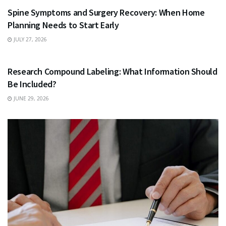
Spine Symptoms and Surgery Recovery: When Home
Planning Needs to Start Early
JULY 27, 2026
HEALTH
Research Compound Labeling: What Information Should
Be Included?
JUNE 29, 2026