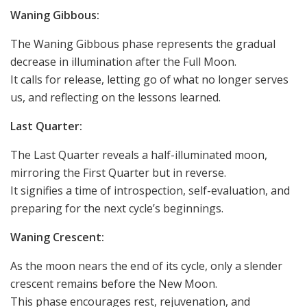
Waning Gibbous:
The Waning Gibbous phase represents the gradual
decrease in illumination after the Full Moon.
It calls for release, letting go of what no longer serves
us, and reflecting on the lessons learned.
Last Quarter:
The Last Quarter reveals a half-illuminated moon,
mirroring the First Quarter but in reverse.
It signifies a time of introspection, self-evaluation, and
preparing for the next cycle’s beginnings.
Waning Crescent:
As the moon nears the end of its cycle, only a slender
crescent remains before the New Moon.
This phase encourages rest, rejuvenation, and