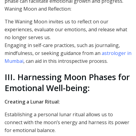
phase can facilitate emotional growth and progress.
Waning Moon and Reflection:
The Waning Moon invites us to reflect on our
experiences, evaluate our emotions, and release what
no longer serves us.
Engaging in self-care practices, such as journaling,
mindfulness, or seeking guidance from an
astrologer in
Mumbai
, can aid in this introspective process.
III. Harnessing Moon Phases for
Emotional Well-being:
Creating a Lunar Ritual:
Establishing a personal lunar ritual allows us to
connect with the moon’s energy and harness its power
for emotional balance.