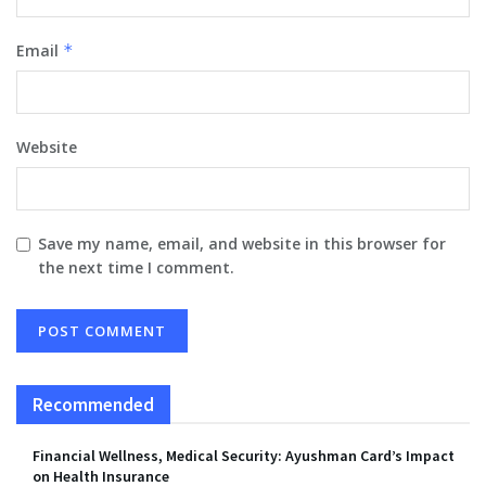
Email
*
Website
Save my name, email, and website in this browser for
the next time I comment.
Recommended
Financial Wellness, Medical Security: Ayushman Card’s Impact
on Health Insurance