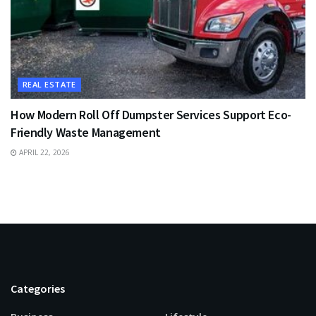
REAL ESTATE
How Modern Roll Off Dumpster Services Support Eco-
Friendly Waste Management
APRIL 22, 2026
Categories