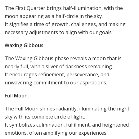
The First Quarter brings half-illumination, with the
moon appearing as a half-circle in the sky.
It signifies a time of growth, challenges, and making
necessary adjustments to align with our goals.
Waxing Gibbous:
The Waxing Gibbous phase reveals a moon that is
nearly full, with a sliver of darkness remaining.
It encourages refinement, perseverance, and
unwavering commitment to our aspirations.
Full Moon:
The Full Moon shines radiantly, illuminating the night
sky with its complete circle of light.
It symbolizes culmination, fulfillment, and heightened
emotions, often amplifying our experiences.