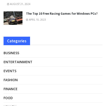
AUGUST 21, 2024
The Top 10 Free Racing Games for Windows PCs?
APRIL 10, 2023
Categories
BUSINESS
ENTERTAINMENT
EVENTS
FASHION
FINANCE
FOOD