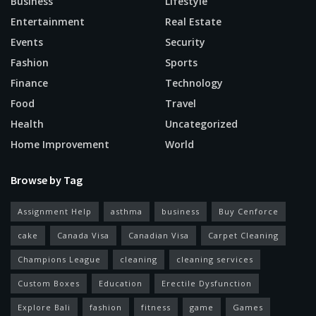
Business
Lifestyle
Entertainment
Real Estate
Events
Security
Fashion
Sports
Finance
Technology
Food
Travel
Health
Uncategorized
Home Improvement
World
Browse by Tag
Assignment Help
asthma
business
Buy Cenforce
cake
Canada Visa
Canadian Visa
Carpet Cleaning
Champions League
cleaning
cleaning services
Custom Boxes
Education
Erectile Dysfunction
Explore Bali
fashion
fitness
game
Games