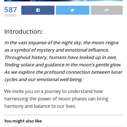
587
SHARES
Introduction:
In the vast expanse of the night sky, the moon reigns
as a symbol of mystery and emotional influence.
Throughout history, humans have looked up in awe,
finding solace and guidance in the moon’s gentle glow.
As we explore the profound connection between lunar
cycles and our emotional well-being.
We invite you on a journey to understand how
harnessing the power of moon phases can bring
harmony and balance to our lives.
You might also like