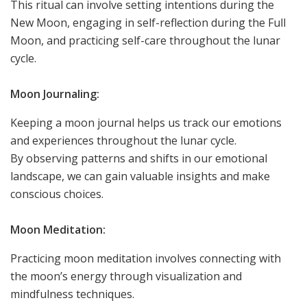
This ritual can involve setting intentions during the
New Moon, engaging in self-reflection during the Full
Moon, and practicing self-care throughout the lunar
cycle.
Moon Journaling:
Keeping a moon journal helps us track our emotions
and experiences throughout the lunar cycle.
By observing patterns and shifts in our emotional
landscape, we can gain valuable insights and make
conscious choices.
Moon Meditation:
Practicing moon meditation involves connecting with
the moon’s energy through visualization and
mindfulness techniques.