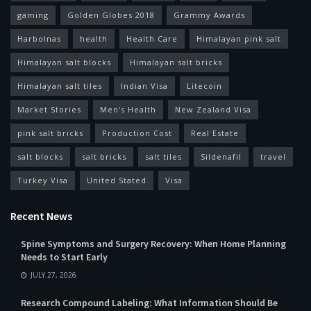
gaming
Golden Globes 2018
Grammy Awards
Harbolnas
health
Health Care
Himalayan pink salt
Himalayan salt blocks
Himalayan salt bricks
Himalayan salt tiles
Indian Visa
Litecoin
Market Stories
Men's Health
New Zealand Visa
pink salt bricks
Production Cost
Real Estate
salt blocks
salt bricks
salt tiles
Sildenafil
travel
Turkey Visa
United Stated
Visa
Recent News
Spine Symptoms and Surgery Recovery: When Home Planning
Needs to Start Early
JULY 27, 2026
Research Compound Labeling: What Information Should Be