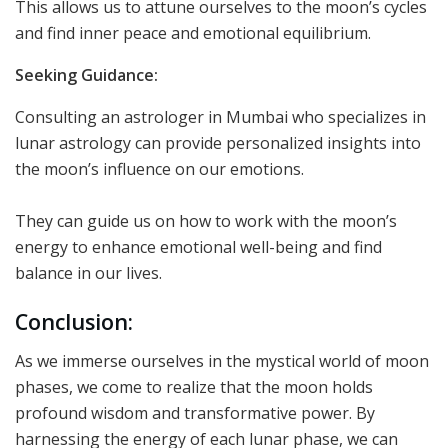
This allows us to attune ourselves to the moon’s cycles
and find inner peace and emotional equilibrium.
Seeking Guidance:
Consulting an astrologer in Mumbai who specializes in
lunar astrology can provide personalized insights into
the moon’s influence on our emotions.
They can guide us on how to work with the moon’s
energy to enhance emotional well-being and find
balance in our lives.
Conclusion:
As we immerse ourselves in the mystical world of moon
phases, we come to realize that the moon holds
profound wisdom and transformative power. By
harnessing the energy of each lunar phase, we can