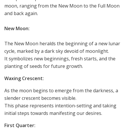
moon, ranging from the New Moon to the Full Moon
and back again.
New Moon:
The New Moon heralds the beginning of a new lunar
cycle, marked by a dark sky devoid of moonlight.
It symbolizes new beginnings, fresh starts, and the
planting of seeds for future growth.
Waxing Crescent:
As the moon begins to emerge from the darkness, a
slender crescent becomes visible.
This phase represents intention-setting and taking
initial steps towards manifesting our desires.
First Quarter: