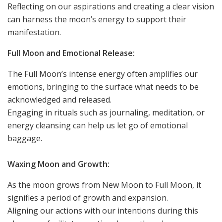
Reflecting on our aspirations and creating a clear vision
can harness the moon’s energy to support their
manifestation.
Full Moon and Emotional Release:
The Full Moon’s intense energy often amplifies our
emotions, bringing to the surface what needs to be
acknowledged and released.
Engaging in rituals such as journaling, meditation, or
energy cleansing can help us let go of emotional
baggage.
Waxing Moon and Growth:
As the moon grows from New Moon to Full Moon, it
signifies a period of growth and expansion.
Aligning our actions with our intentions during this