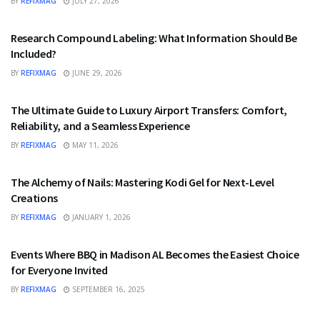
BY
REFIXMAG
JULY 27, 2026
HEALTH
Research Compound Labeling: What Information Should Be
Included?
BY
REFIXMAG
JUNE 29, 2026
TRAVEL
The Ultimate Guide to Luxury Airport Transfers: Comfort,
Reliability, and a Seamless Experience
BY
REFIXMAG
MAY 11, 2026
FASHION
The Alchemy of Nails: Mastering Kodi Gel for Next-Level
Creations
BY
REFIXMAG
JANUARY 1, 2026
FOOD
Events Where BBQ in Madison AL Becomes the Easiest Choice
for Everyone Invited
BY
REFIXMAG
SEPTEMBER 16, 2025