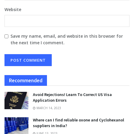
Website
Save my name, email, and website in this browser for
the next time I comment.
Recommended
Avoid Rejections! Learn To Correct US Visa
Application Errors
MARCH 14, 2023
Where can I find reliable oxone and Cyclohexanol
suppliers in India?
JUNE 13, 2023