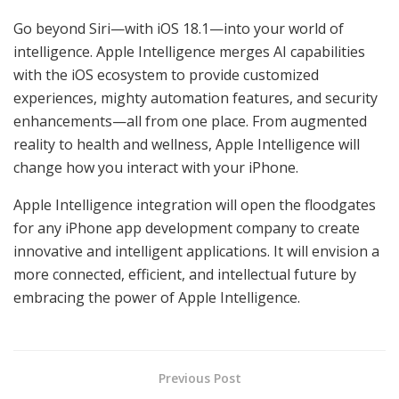
Go beyond Siri—with iOS 18.1—into your world of
intelligence. Apple Intelligence merges AI capabilities
with the iOS ecosystem to provide customized
experiences, mighty automation features, and security
enhancements—all from one place. From augmented
reality to health and wellness, Apple Intelligence will
change how you interact with your iPhone.
Apple Intelligence integration will open the floodgates
for any iPhone app development company to create
innovative and intelligent applications. It will envision a
more connected, efficient, and intellectual future by
embracing the power of Apple Intelligence.
Previous Post