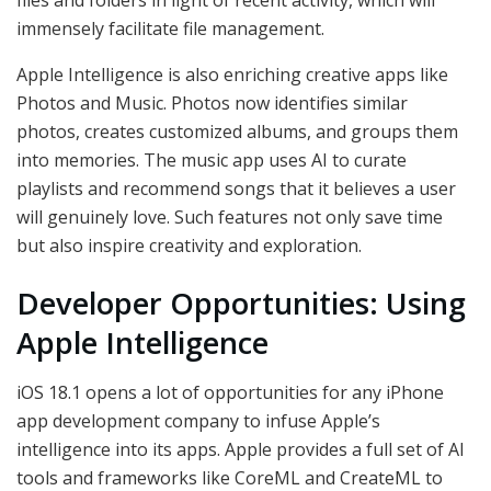
immensely facilitate file management.
Apple Intelligence is also enriching creative apps like
Photos and Music. Photos now identifies similar
photos, creates customized albums, and groups them
into memories. The music app uses AI to curate
playlists and recommend songs that it believes a user
will genuinely love. Such features not only save time
but also inspire creativity and exploration.
Developer Opportunities: Using
Apple Intelligence
iOS 18.1 opens a lot of opportunities for any iPhone
app development company to infuse Apple’s
intelligence into its apps. Apple provides a full set of AI
tools and frameworks like CoreML and CreateML to