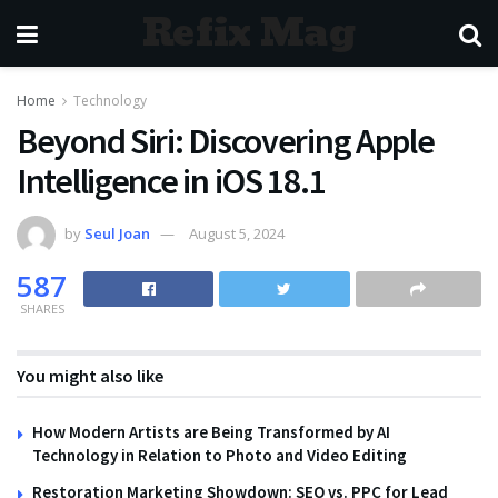
Refix Mag
Home
Technology
Beyond Siri: Discovering Apple
Intelligence in iOS 18.1
by
Seul Joan
August 5, 2024
587
SHARES
You might also like
How Modern Artists are Being Transformed by AI
Technology in Relation to Photo and Video Editing
Restoration Marketing Showdown: SEO vs. PPC for Lead