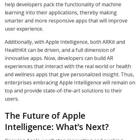
help developers pack the functionality of machine
learning into their applications, thereby making
smarter and more responsive apps that will improve
user experience.
Additionally, with Apple Intelligence, both ARKit and
HealthKit can be driven, and a full dimension of
innovative apps. Now, developers can build AR
experiences that interact with the real world or health
and wellness apps that give personalized insight. Thus,
enterprises embracing Apple Intelligence will remain on
top and provide state-of-the-art solutions to their
users.
The Future of Apple
Intelligence: What’s Next?