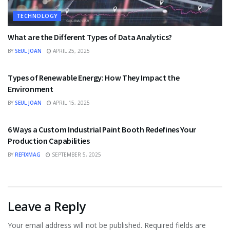
TECHNOLOGY
What are the Different Types of Data Analytics?
BY
SEUL JOAN
APRIL 25, 2025
TECHNOLOGY
Types of Renewable Energy: How They Impact the
Environment
BY
SEUL JOAN
APRIL 15, 2025
TECHNOLOGY
6 Ways a Custom Industrial Paint Booth Redefines Your
Production Capabilities
BY
REFIXMAG
SEPTEMBER 5, 2025
Leave a Reply
Your email address will not be published.
Required fields are