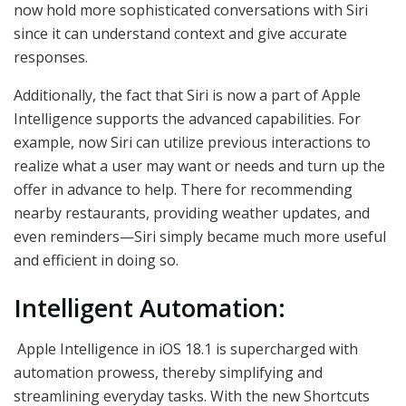
now hold more sophisticated conversations with Siri
since it can understand context and give accurate
responses.
Additionally, the fact that Siri is now a part of Apple
Intelligence supports the advanced capabilities. For
example, now Siri can utilize previous interactions to
realize what a user may want or needs and turn up the
offer in advance to help. There for recommending
nearby restaurants, providing weather updates, and
even reminders—Siri simply became much more useful
and efficient in doing so.
Intelligent Automation:
Apple Intelligence in iOS 18.1 is supercharged with
automation prowess, thereby simplifying and
streamlining everyday tasks. With the new Shortcuts