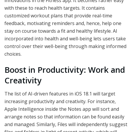
innovations in the Fitness app. It becomes rather easy
with these to reach health targets. It contains
customized workout plans that provide real-time
feedback, motivating reminders and, hence, help one
stay on course towards a fit and healthy lifestyle. AI
incorporated into health and well-being lets users take
control over their well-being through making informed
choices.
Boost in Productivity: Work and
Creativity
The list of AI-driven features in iOS 18.1 will target
increasing productivity and creativity. For instance,
Apple Intelligence inside the Notes app will sort and
arrange notes so that information can be found easily
and managed. Similarly, Files will independently suggest
files and folders in light of recent activity, which will