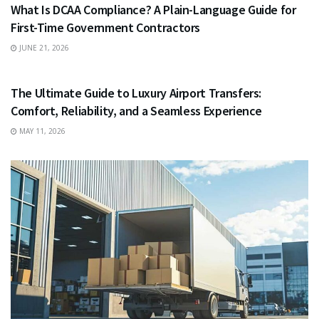
What Is DCAA Compliance? A Plain-Language Guide for
First-Time Government Contractors
JUNE 21, 2026
TRAVEL
The Ultimate Guide to Luxury Airport Transfers:
Comfort, Reliability, and a Seamless Experience
MAY 11, 2026