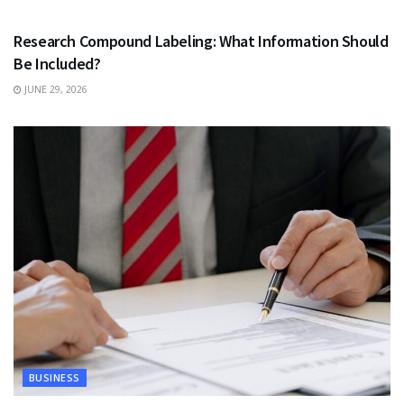
HEALTH
Research Compound Labeling: What Information Should
Be Included?
JUNE 29, 2026
BUSINESS