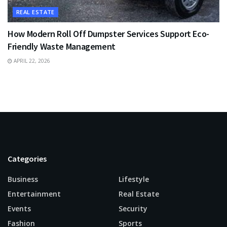
REAL ESTATE
How Modern Roll Off Dumpster Services Support Eco-
Friendly Waste Management
APRIL 22, 2026
Categories
Business
Lifestyle
Entertainment
Real Estate
Events
Security
Fashion
Sports