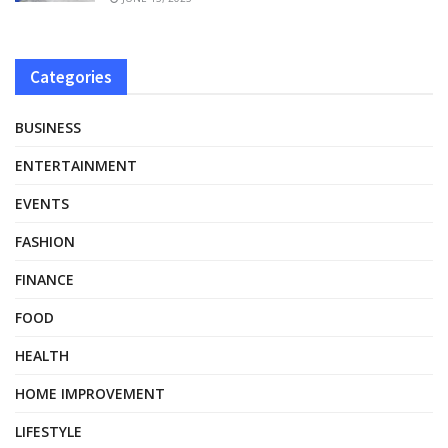
Categories
BUSINESS
ENTERTAINMENT
EVENTS
FASHION
FINANCE
FOOD
HEALTH
HOME IMPROVEMENT
LIFESTYLE