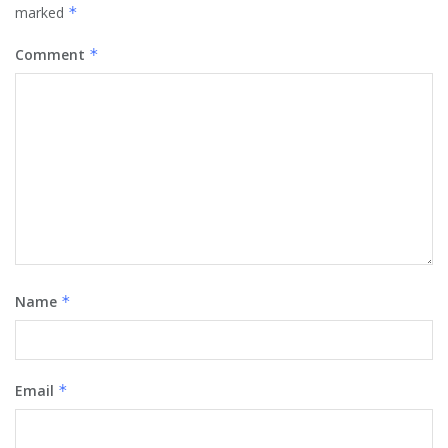
marked
*
Comment
*
Name
*
Email
*