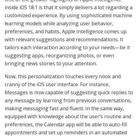
inside iOS 18.1 is that it simply delivers a lot regarding a
customized experience. By using sophisticated machine
learning models while analyzing user behavior,
preferences, and habits, Apple Intelligence comes up
with relevant suggestions and recommendations. It
tailors each interaction according to your needs—be it
suggesting apps, reorganizing photos, or even
bringing news stories to your attention.
Now, this personalization touches every nook and
cranny of the iOS user interface. For instance,
Messages is now capable of suggesting quick replies to
any message by learning from previous conversations,
making messaging fast and fluent. In the same way,
equipped with knowledge about the user’s routine and
preferences, the Calendar app will be able to auto-fill
appointments and set up reminders in an automated