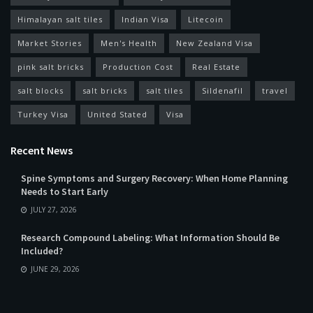
Himalayan salt tiles
Indian Visa
Litecoin
Market Stories
Men's Health
New Zealand Visa
pink salt bricks
Production Cost
Real Estate
salt blocks
salt bricks
salt tiles
Sildenafil
travel
Turkey Visa
United Stated
Visa
Recent News
Spine Symptoms and Surgery Recovery: When Home Planning
Needs to Start Early
JULY 27, 2026
Research Compound Labeling: What Information Should Be
Included?
JUNE 29, 2026