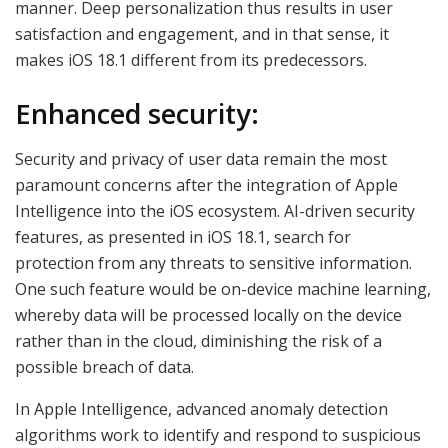
manner. Deep personalization thus results in user
satisfaction and engagement, and in that sense, it
makes iOS 18.1 different from its predecessors.
Enhanced security:
Security and privacy of user data remain the most
paramount concerns after the integration of Apple
Intelligence into the iOS ecosystem. AI-driven security
features, as presented in iOS 18.1, search for
protection from any threats to sensitive information.
One such feature would be on-device machine learning,
whereby data will be processed locally on the device
rather than in the cloud, diminishing the risk of a
possible breach of data.
In Apple Intelligence, advanced anomaly detection
algorithms work to identify and respond to suspicious