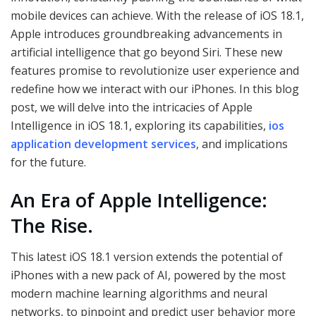
mobile devices can achieve. With the release of iOS 18.1,
Apple introduces groundbreaking advancements in
artificial intelligence that go beyond Siri. These new
features promise to revolutionize user experience and
redefine how we interact with our iPhones. In this blog
post, we will delve into the intricacies of Apple
Intelligence in iOS 18.1, exploring its capabilities,
ios
application development services
, and implications
for the future.
An Era of Apple Intelligence:
The Rise.
This latest iOS 18.1 version extends the potential of
iPhones with a new pack of AI, powered by the most
modern machine learning algorithms and neural
networks, to pinpoint and predict user behavior more