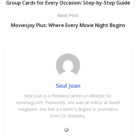
Group Cards for Every Occasion: Step-by-Step Guide
Next Post
Moviesjoy Plus: Where Every Movie Night Begins
Seul Joan
Seul Joan is a freelance writer on lifestyle for
refixmag.com. Previously, she was an editor at Dwell
magazine. She has a master's degree in journalism
from UC Berkeley.