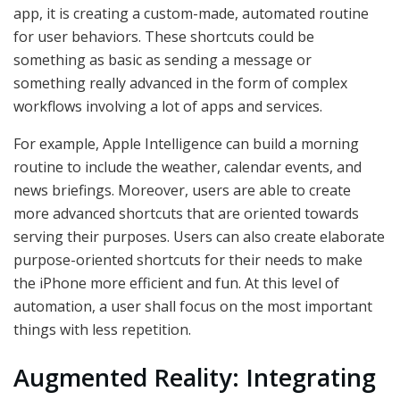
app, it is creating a custom-made, automated routine
for user behaviors. These shortcuts could be
something as basic as sending a message or
something really advanced in the form of complex
workflows involving a lot of apps and services.
For example, Apple Intelligence can build a morning
routine to include the weather, calendar events, and
news briefings. Moreover, users are able to create
more advanced shortcuts that are oriented towards
serving their purposes. Users can also create elaborate
purpose-oriented shortcuts for their needs to make
the iPhone more efficient and fun. At this level of
automation, a user shall focus on the most important
things with less repetition.
Augmented Reality: Integrating