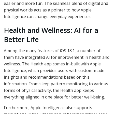
easier and more fun. The seamless blend of digital and
physical worlds acts as a pointer to how Apple
Intelligence can change everyday experiences.
Health and Wellness: AI for a
Better Life
Among the many features of iOS 18.1, a number of
them have integrated AI for improvement in health and
wellness. The Health app comes in-built with Apple
Intelligence, which provides users with custom-made
insights and recommendations based on this
information. From sleep pattern monitoring to various
forms of physical activity, the Health app keeps
everything aligned in one place for better well-being.
Furthermore, Apple Intelligence also supports