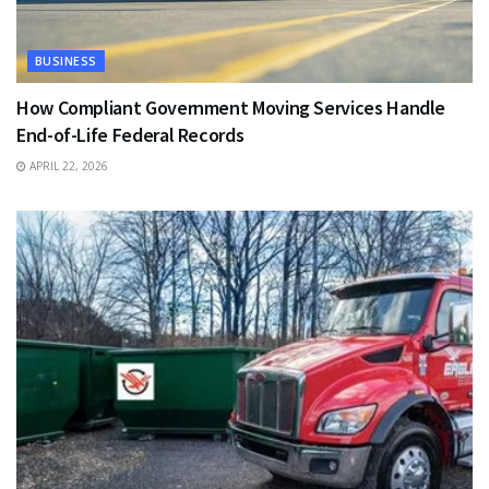
BUSINESS
How Compliant Government Moving Services Handle
End-of-Life Federal Records
APRIL 22, 2026