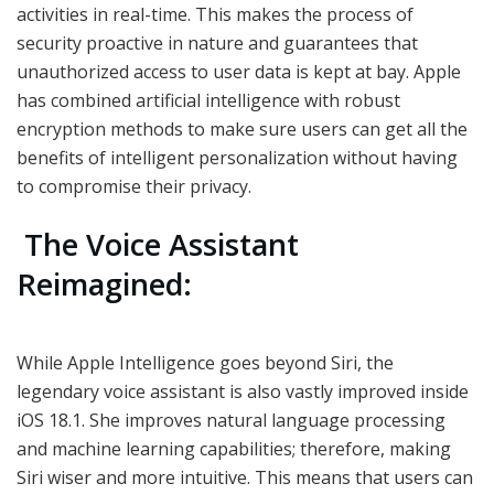
activities in real-time. This makes the process of
security proactive in nature and guarantees that
unauthorized access to user data is kept at bay. Apple
has combined artificial intelligence with robust
encryption methods to make sure users can get all the
benefits of intelligent personalization without having
to compromise their privacy.
The Voice Assistant
Reimagined:
While Apple Intelligence goes beyond Siri, the
legendary voice assistant is also vastly improved inside
iOS 18.1. She improves natural language processing
and machine learning capabilities; therefore, making
Siri wiser and more intuitive. This means that users can