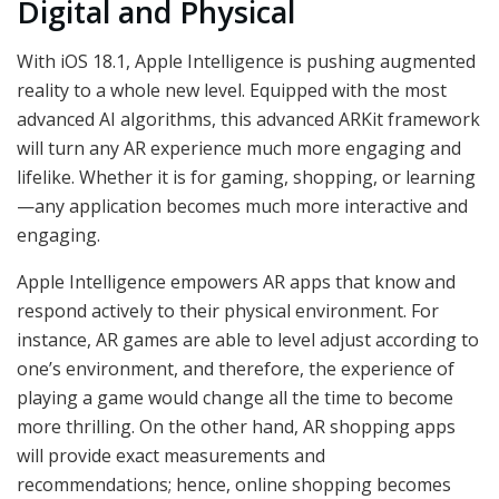
Digital and Physical
With iOS 18.1, Apple Intelligence is pushing augmented
reality to a whole new level. Equipped with the most
advanced AI algorithms, this advanced ARKit framework
will turn any AR experience much more engaging and
lifelike. Whether it is for gaming, shopping, or learning
—any application becomes much more interactive and
engaging.
Apple Intelligence empowers AR apps that know and
respond actively to their physical environment. For
instance, AR games are able to level adjust according to
one’s environment, and therefore, the experience of
playing a game would change all the time to become
more thrilling. On the other hand, AR shopping apps
will provide exact measurements and
recommendations; hence, online shopping becomes