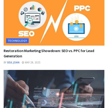
TECHNOLOGY
Restoration Marketing Showdown: SEO vs. PPC for Lead
Generation
BY
SEUL JOAN
MAY 28, 2025