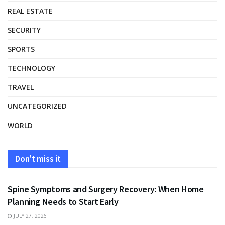
REAL ESTATE
SECURITY
SPORTS
TECHNOLOGY
TRAVEL
UNCATEGORIZED
WORLD
Don't miss it
HEALTH
Spine Symptoms and Surgery Recovery: When Home
Planning Needs to Start Early
JULY 27, 2026