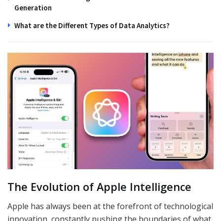
Generation
What are the Different Types of Data Analytics?
The Evolution of Apple Intelligence
Apple has always been at the forefront of technological
innovation, constantly pushing the boundaries of what