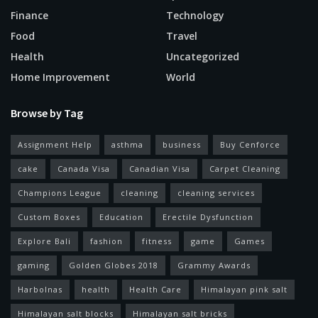
Finance
Technology
Food
Travel
Health
Uncategorized
Home Improvement
World
Browse by Tag
Assignment Help
asthma
business
Buy Cenforce
cake
Canada Visa
Canadian Visa
Carpet Cleaning
Champions League
cleaning
cleaning services
Custom Boxes
Education
Erectile Dysfunction
Explore Bali
fashion
fitness
game
Games
gaming
Golden Globes 2018
Grammy Awards
Harbolnas
health
Health Care
Himalayan pink salt
Himalayan salt blocks
Himalayan salt bricks