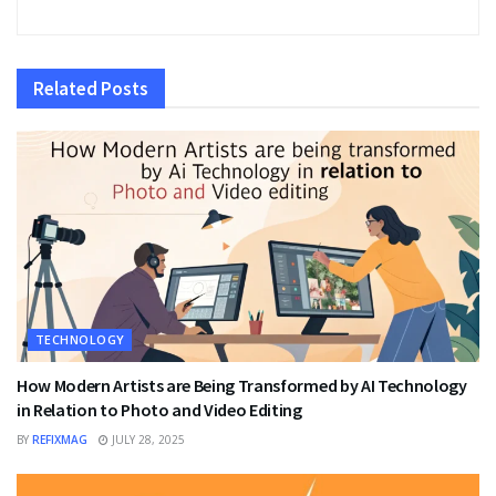
Related
Posts
TECHNOLOGY
How Modern Artists are Being Transformed by AI Technology
in Relation to Photo and Video Editing
BY
REFIXMAG
JULY 28, 2025