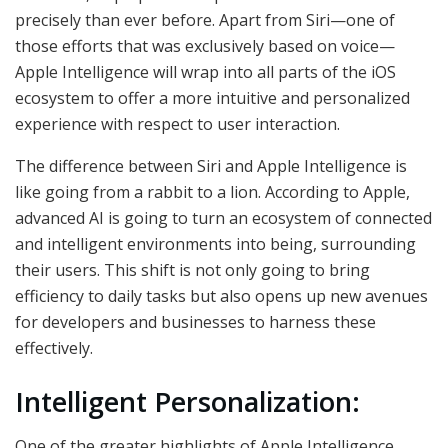
precisely than ever before. Apart from Siri—one of
those efforts that was exclusively based on voice—
Apple Intelligence will wrap into all parts of the iOS
ecosystem to offer a more intuitive and personalized
experience with respect to user interaction.
The difference between Siri and Apple Intelligence is
like going from a rabbit to a lion. According to Apple,
advanced AI is going to turn an ecosystem of connected
and intelligent environments into being, surrounding
their users. This shift is not only going to bring
efficiency to daily tasks but also opens up new avenues
for developers and businesses to harness these
effectively.
Intelligent Personalization:
One of the greater highlights of Apple Intelligence