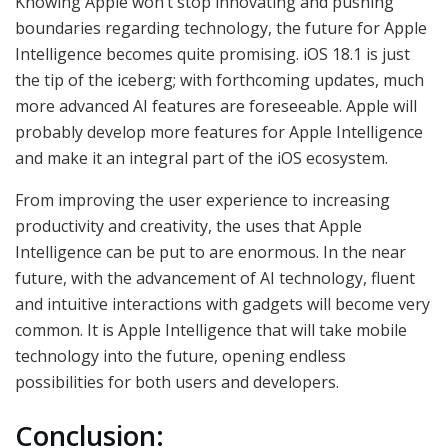
Knowing Apple won’t stop innovating and pushing
boundaries regarding technology, the future for Apple
Intelligence becomes quite promising. iOS 18.1 is just
the tip of the iceberg; with forthcoming updates, much
more advanced AI features are foreseeable. Apple will
probably develop more features for Apple Intelligence
and make it an integral part of the iOS ecosystem.
From improving the user experience to increasing
productivity and creativity, the uses that Apple
Intelligence can be put to are enormous. In the near
future, with the advancement of AI technology, fluent
and intuitive interactions with gadgets will become very
common. It is Apple Intelligence that will take mobile
technology into the future, opening endless
possibilities for both users and developers.
Conclusion: