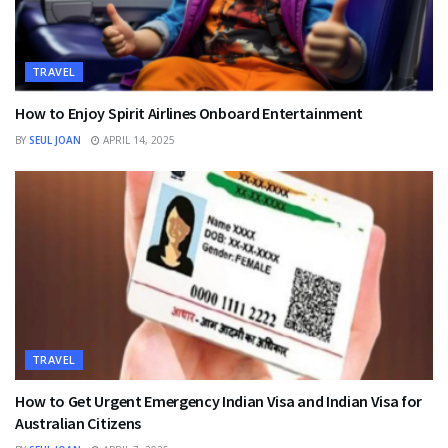
TRAVEL
How to Enjoy Spirit Airlines Onboard Entertainment
BY
SEUL JOAN
APRIL 14, 2025
TRAVEL
How to Get Urgent Emergency Indian Visa and Indian Visa for
Australian Citizens