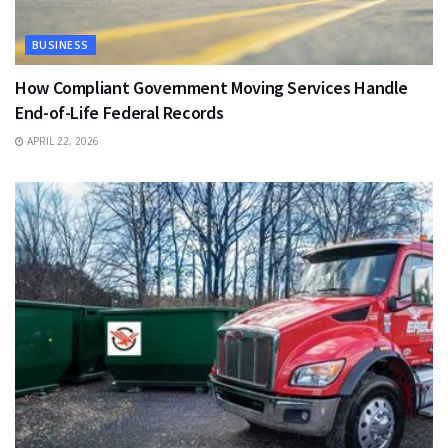
BUSINESS
How Compliant Government Moving Services Handle
End-of-Life Federal Records
APRIL 22, 2026