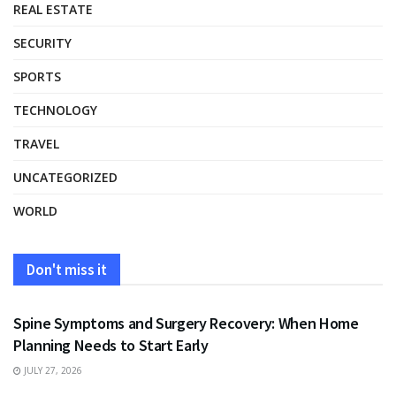
REAL ESTATE
SECURITY
SPORTS
TECHNOLOGY
TRAVEL
UNCATEGORIZED
WORLD
Don't miss it
HEALTH
Spine Symptoms and Surgery Recovery: When Home
Planning Needs to Start Early
JULY 27, 2026
HEALTH