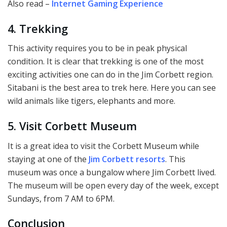
Also read –
Internet Gaming Experience
4. Trekking
This activity requires you to be in peak physical
condition. It is clear that trekking is one of the most
exciting activities one can do in the Jim Corbett region.
Sitabani is the best area to trek here. Here you can see
wild animals like tigers, elephants and more.
5. Visit Corbett Museum
It is a great idea to visit the Corbett Museum while
staying at one of the
Jim Corbett resorts
. This
museum was once a bungalow where Jim Corbett lived.
The museum will be open every day of the week, except
Sundays, from 7 AM to 6PM.
Conclusion