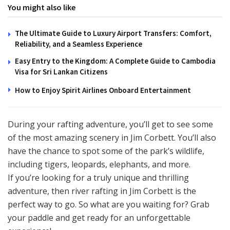
You might also like
The Ultimate Guide to Luxury Airport Transfers: Comfort,
Reliability, and a Seamless Experience
Easy Entry to the Kingdom: A Complete Guide to Cambodia
Visa for Sri Lankan Citizens
How to Enjoy Spirit Airlines Onboard Entertainment
During your rafting adventure, you’ll get to see some
of the most amazing scenery in Jim Corbett. You’ll also
have the chance to spot some of the park’s wildlife,
including tigers, leopards, elephants, and more.
If you’re looking for a truly unique and thrilling
adventure, then river rafting in Jim Corbett is the
perfect way to go. So what are you waiting for? Grab
your paddle and get ready for an unforgettable