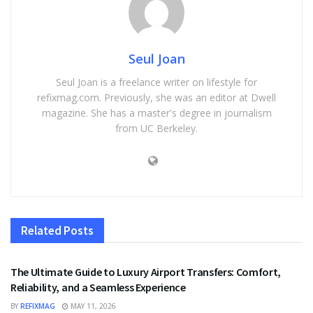
Seul Joan
Seul Joan is a freelance writer on lifestyle for
refixmag.com. Previously, she was an editor at Dwell
magazine. She has a master's degree in journalism
from UC Berkeley.
Related
Posts
TRAVEL
The Ultimate Guide to Luxury Airport Transfers: Comfort,
Reliability, and a Seamless Experience
BY
REFIXMAG
MAY 11, 2026