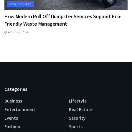
REAL ESTATE
How Modern Roll Off Dumpster Services Support Eco-
Friendly Waste Management
APRIL 22, 2026
Categories
Business
Lifestyle
Entertainment
Real Estate
Events
Security
Fashion
Sports