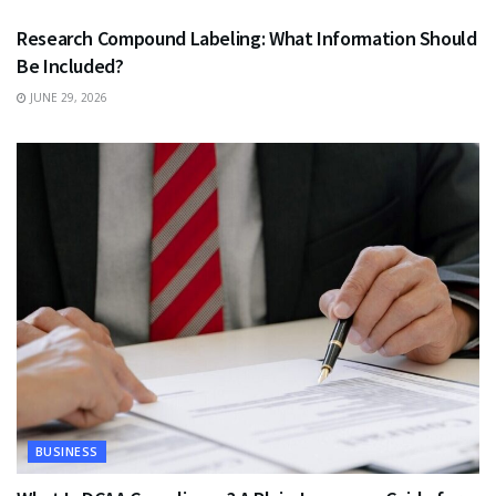
Research Compound Labeling: What Information Should
Be Included?
JUNE 29, 2026
BUSINESS