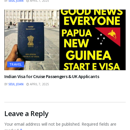
BY
SEUL JOAN
APRIL 7, 2025
TRAVEL
Indian Visa for Cruise Passengers & UK Applicants
BY
SEUL JOAN
APRIL 7, 2025
Leave a Reply
Your email address will not be published.
Required fields are