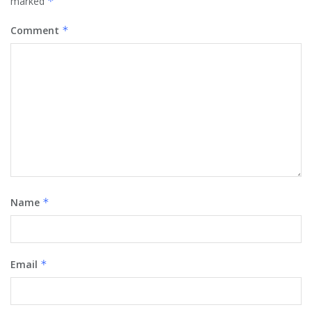
marked
*
Comment
*
Name
*
Email
*