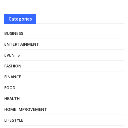
Categories
BUSINESS
ENTERTAINMENT
EVENTS
FASHION
FINANCE
FOOD
HEALTH
HOME IMPROVEMENT
LIFESTYLE