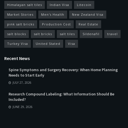
Himalayan salt tiles
Indian Visa
Litecoin
Market Stories
Men's Health
New Zealand Visa
pink salt bricks
Production Cost
Real Estate
salt blocks
salt bricks
salt tiles
Sildenafil
travel
Turkey Visa
United Stated
Visa
Recent News
Spine Symptoms and Surgery Recovery: When Home Planning
Needs to Start Early
JULY 27, 2026
Research Compound Labeling: What Information Should Be
Included?
JUNE 29, 2026