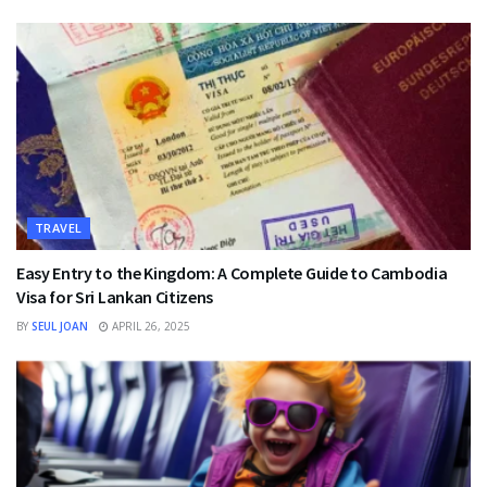
TRAVEL
Easy Entry to the Kingdom: A Complete Guide to Cambodia
Visa for Sri Lankan Citizens
BY
SEUL JOAN
APRIL 26, 2025