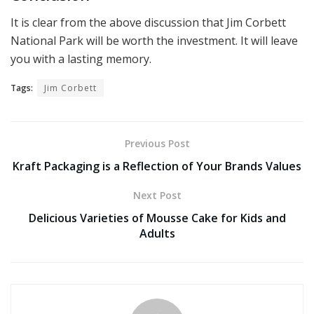
It is clear from the above discussion that Jim Corbett
National Park will be worth the investment. It will leave
you with a lasting memory.
Tags:
Jim Corbett
Previous Post
Kraft Packaging is a Reflection of Your Brands Values
Next Post
Delicious Varieties of Mousse Cake for Kids and
Adults