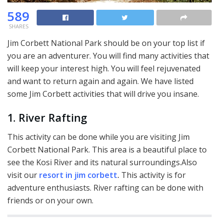
589
SHARES
Jim Corbett National Park should be on your top list if
you are an adventurer. You will find many activities that
will keep your interest high. You will feel rejuvenated
and want to return again and again. We have listed
some Jim Corbett activities that will drive you insane.
1. River Rafting
This activity can be done while you are visiting Jim
Corbett National Park. This area is a beautiful place to
see the Kosi River and its natural surroundings.Also
visit our
resort in jim corbett
.
This activity is for
adventure enthusiasts. River rafting can be done with
friends or on your own.