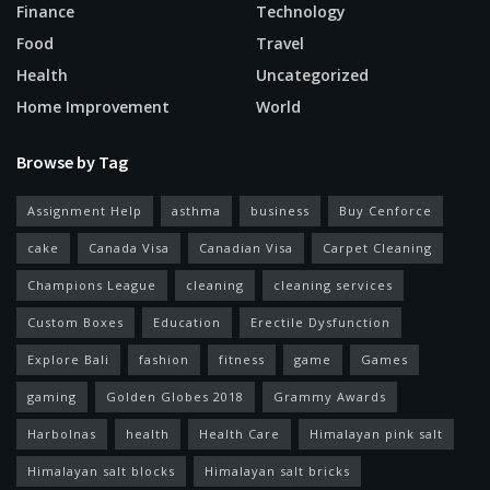
Finance
Technology
Food
Travel
Health
Uncategorized
Home Improvement
World
Browse by Tag
Assignment Help
asthma
business
Buy Cenforce
cake
Canada Visa
Canadian Visa
Carpet Cleaning
Champions League
cleaning
cleaning services
Custom Boxes
Education
Erectile Dysfunction
Explore Bali
fashion
fitness
game
Games
gaming
Golden Globes 2018
Grammy Awards
Harbolnas
health
Health Care
Himalayan pink salt
Himalayan salt blocks
Himalayan salt bricks