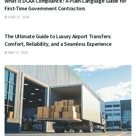
What Is DCAA Compliance? A Plain-Language Guide for
First-Time Government Contractors
JUNE 21, 2026
TRAVEL
The Ultimate Guide to Luxury Airport Transfers:
Comfort, Reliability, and a Seamless Experience
MAY 11, 2026