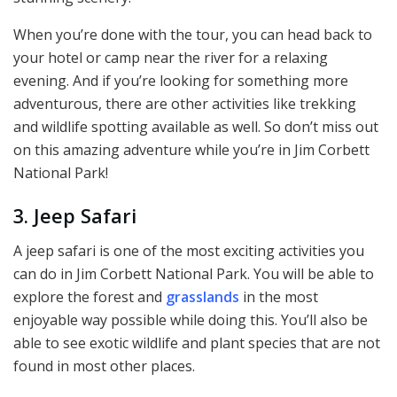
When you’re done with the tour, you can head back to
your hotel or camp near the river for a relaxing
evening. And if you’re looking for something more
adventurous, there are other activities like trekking
and wildlife spotting available as well. So don’t miss out
on this amazing adventure while you’re in Jim Corbett
National Park!
3. Jeep Safari
A jeep safari is one of the most exciting activities you
can do in Jim Corbett National Park. You will be able to
explore the forest and
grasslands
in the most
enjoyable way possible while doing this. You’ll also be
able to see exotic wildlife and plant species that are not
found in most other places.