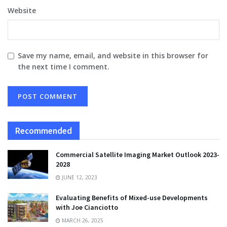
Website
Save my name, email, and website in this browser for
the next time I comment.
Recommended
Commercial Satellite Imaging Market Outlook 2023-
2028
JUNE 12, 2023
Evaluating Benefits of Mixed-use Developments
with Joe Cianciotto
MARCH 26, 2025