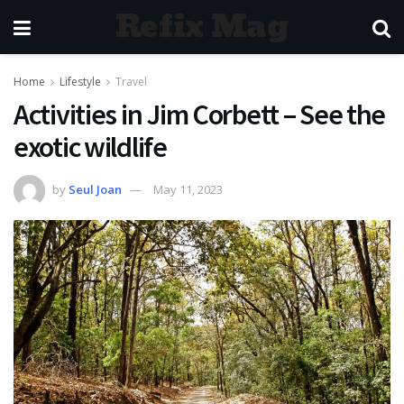
Refix Mag
Home
Lifestyle
Travel
Activities in Jim Corbett – See the
exotic wildlife
by
Seul Joan
May 11, 2023