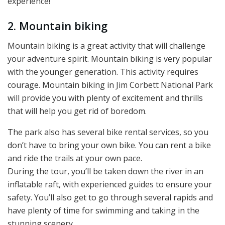
experience!
2. Mountain biking
Mountain biking is a great activity that will challenge
your adventure spirit. Mountain biking is very popular
with the younger generation. This activity requires
courage. Mountain biking in Jim Corbett National Park
will provide you with plenty of excitement and thrills
that will help you get rid of boredom.
The park also has several bike rental services, so you
don’t have to bring your own bike. You can rent a bike
and ride the trails at your own pace.
During the tour, you’ll be taken down the river in an
inflatable raft, with experienced guides to ensure your
safety. You’ll also get to go through several rapids and
have plenty of time for swimming and taking in the
stunning scenery.