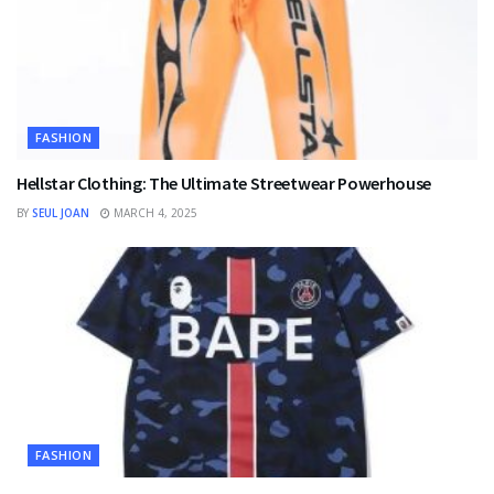
FASHION
Hellstar Clothing: The Ultimate Streetwear Powerhouse
BY
SEUL JOAN
MARCH 4, 2025
FASHION