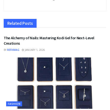
Related
Posts
FASHION
The Alchemy of Nails: Mastering Kodi Gel for Next-Level
Creations
BY
REFIXMAG
JANUARY 1, 2026
FASHION