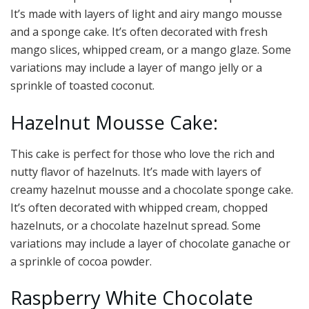
It’s made with layers of light and airy mango mousse
and a sponge cake. It’s often decorated with fresh
mango slices, whipped cream, or a mango glaze. Some
variations may include a layer of mango jelly or a
sprinkle of toasted coconut.
Hazelnut Mousse Cake:
This cake is perfect for those who love the rich and
nutty flavor of hazelnuts. It’s made with layers of
creamy hazelnut mousse and a chocolate sponge cake.
It’s often decorated with whipped cream, chopped
hazelnuts, or a chocolate hazelnut spread. Some
variations may include a layer of chocolate ganache or
a sprinkle of cocoa powder.
Raspberry White Chocolate