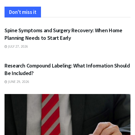
Don't miss it
HEALTH
Spine Symptoms and Surgery Recovery: When Home
Planning Needs to Start Early
JULY 27, 2026
HEALTH
Research Compound Labeling: What Information Should
Be Included?
JUNE 29, 2026