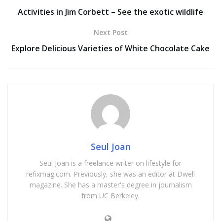
Activities in Jim Corbett – See the exotic wildlife
Next Post
Explore Delicious Varieties of White Chocolate Cake
Seul Joan
Seul Joan is a freelance writer on lifestyle for
refixmag.com. Previously, she was an editor at Dwell
magazine. She has a master's degree in journalism
from UC Berkeley.