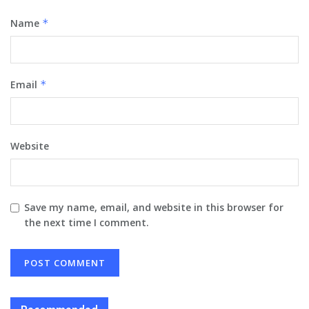
Name
*
Email
*
Website
Save my name, email, and website in this browser for
the next time I comment.