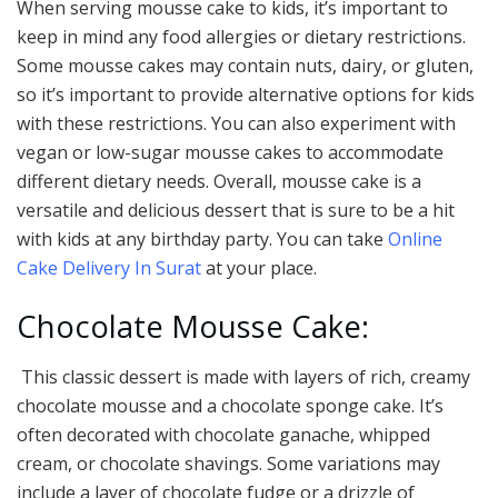
When serving mousse cake to kids, it’s important to
keep in mind any food allergies or dietary restrictions.
Some mousse cakes may contain nuts, dairy, or gluten,
so it’s important to provide alternative options for kids
with these restrictions. You can also experiment with
vegan or low-sugar mousse cakes to accommodate
different dietary needs. Overall, mousse cake is a
versatile and delicious dessert that is sure to be a hit
with kids at any birthday party. You can take
Online
Cake Delivery In Surat
at your place.
Chocolate Mousse Cake:
This classic dessert is made with layers of rich, creamy
chocolate mousse and a chocolate sponge cake. It’s
often decorated with chocolate ganache, whipped
cream, or chocolate shavings. Some variations may
include a layer of chocolate fudge or a drizzle of