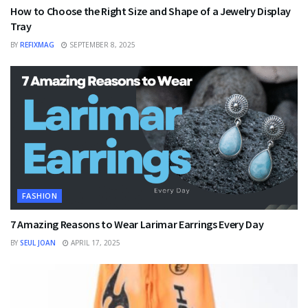
How to Choose the Right Size and Shape of a Jewelry Display
Tray
BY
REFIXMAG
SEPTEMBER 8, 2025
FASHION
7 Amazing Reasons to Wear Larimar Earrings Every Day
BY
SEUL JOAN
APRIL 17, 2025