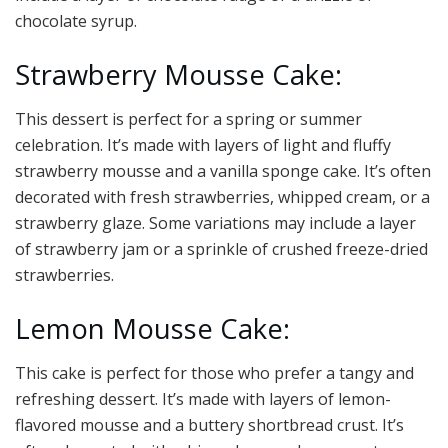
chocolate syrup.
Strawberry Mousse Cake:
This dessert is perfect for a spring or summer
celebration. It’s made with layers of light and fluffy
strawberry mousse and a vanilla sponge cake. It’s often
decorated with fresh strawberries, whipped cream, or a
strawberry glaze. Some variations may include a layer
of strawberry jam or a sprinkle of crushed freeze-dried
strawberries.
Lemon Mousse Cake:
This cake is perfect for those who prefer a tangy and
refreshing dessert. It’s made with layers of lemon-
flavored mousse and a buttery shortbread crust. It’s