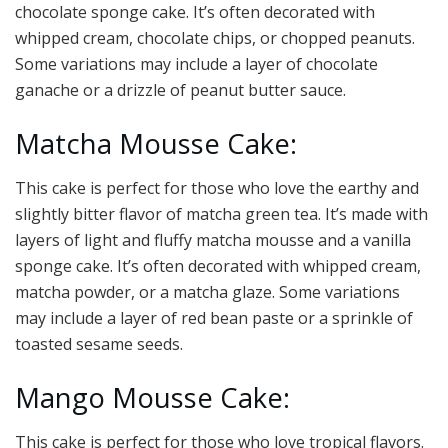
chocolate sponge cake. It’s often decorated with
whipped cream, chocolate chips, or chopped peanuts.
Some variations may include a layer of chocolate
ganache or a drizzle of peanut butter sauce.
Matcha Mousse Cake:
This cake is perfect for those who love the earthy and
slightly bitter flavor of matcha green tea. It’s made with
layers of light and fluffy matcha mousse and a vanilla
sponge cake. It’s often decorated with whipped cream,
matcha powder, or a matcha glaze. Some variations
may include a layer of red bean paste or a sprinkle of
toasted sesame seeds.
Mango Mousse Cake:
This cake is perfect for those who love tropical flavors.