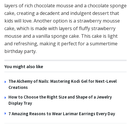
layers of rich chocolate mousse and a chocolate sponge
cake, creating a decadent and indulgent dessert that
kids will love. Another option is a strawberry mousse
cake, which is made with layers of fluffy strawberry
mousse and a vanilla sponge cake. This cake is light
and refreshing, making it perfect for a summertime
birthday party.
You might also like
The Alchemy of Nails: Mastering Kodi Gel for Next-Level
Creations
How to Choose the Right Size and Shape of a Jewelry
Display Tray
7 Amazing Reasons to Wear Larimar Earrings Every Day