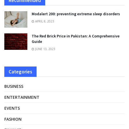
Recommended
Modalert 200: preventing extreme sleep disorders
APRIL 8, 2023
The Red Brick Price in Pakistan: A Comprehensive
Guide
JUNE 13, 2023
Categories
BUSINESS
ENTERTAINMENT
EVENTS
FASHION