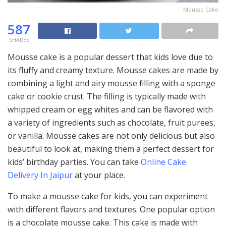
Mousse Cake
587
SHARES
Mousse cake is a popular dessert that kids love due to
its fluffy and creamy texture. Mousse cakes are made by
combining a light and airy mousse filling with a sponge
cake or cookie crust. The filling is typically made with
whipped cream or egg whites and can be flavored with
a variety of ingredients such as chocolate, fruit purees,
or vanilla. Mousse cakes are not only delicious but also
beautiful to look at, making them a perfect dessert for
kids’ birthday parties. You can take
Online Cake
Delivery In Jaipur
at your place.
To make a mousse cake for kids, you can experiment
with different flavors and textures. One popular option
is a chocolate mousse cake. This cake is made with