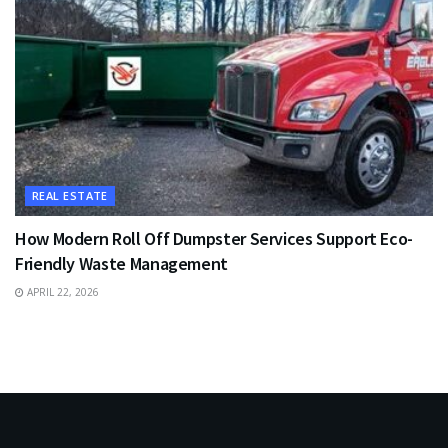
REAL ESTATE
How Modern Roll Off Dumpster Services Support Eco-
Friendly Waste Management
APRIL 22, 2026