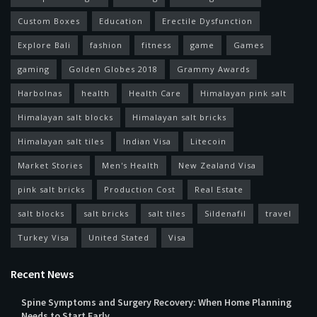
Custom Boxes
Education
Erectile Dysfunction
Explore Bali
fashion
fitness
game
Games
gaming
Golden Globes 2018
Grammy Awards
Harbolnas
health
Health Care
Himalayan pink salt
Himalayan salt blocks
Himalayan salt bricks
Himalayan salt tiles
Indian Visa
Litecoin
Market Stories
Men's Health
New Zealand Visa
pink salt bricks
Production Cost
Real Estate
salt blocks
salt bricks
salt tiles
Sildenafil
travel
Turkey Visa
United Stated
Visa
Recent News
Spine Symptoms and Surgery Recovery: When Home Planning
Needs to Start Early