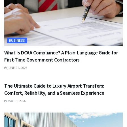
BUSINESS
What Is DCAA Compliance? A Plain-Language Guide for
First-Time Government Contractors
JUNE 21, 2026
TRAVEL
The Ultimate Guide to Luxury Airport Transfers:
Comfort, Reliability, and a Seamless Experience
MAY 11, 2026