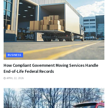
BUSINESS
How Compliant Government Moving Services Handle
End-of-Life Federal Records
APRIL 22, 2026