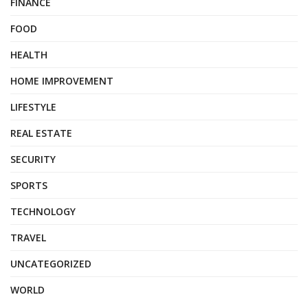
FINANCE
FOOD
HEALTH
HOME IMPROVEMENT
LIFESTYLE
REAL ESTATE
SECURITY
SPORTS
TECHNOLOGY
TRAVEL
UNCATEGORIZED
WORLD