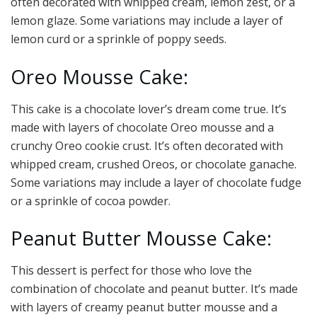
often decorated with whipped cream, lemon zest, or a
lemon glaze. Some variations may include a layer of
lemon curd or a sprinkle of poppy seeds.
Oreo Mousse Cake:
This cake is a chocolate lover’s dream come true. It’s
made with layers of chocolate Oreo mousse and a
crunchy Oreo cookie crust. It’s often decorated with
whipped cream, crushed Oreos, or chocolate ganache.
Some variations may include a layer of chocolate fudge
or a sprinkle of cocoa powder.
Peanut Butter Mousse Cake:
This dessert is perfect for those who love the
combination of chocolate and peanut butter. It’s made
with layers of creamy peanut butter mousse and a