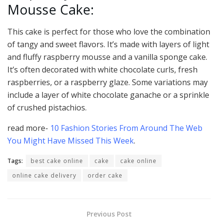
Mousse Cake:
This cake is perfect for those who love the combination
of tangy and sweet flavors. It’s made with layers of light
and fluffy raspberry mousse and a vanilla sponge cake.
It’s often decorated with white chocolate curls, fresh
raspberries, or a raspberry glaze. Some variations may
include a layer of white chocolate ganache or a sprinkle
of crushed pistachios.
read more-
10 Fashion Stories From Around The Web
You Might Have Missed This Week
.
Tags:
best cake online
cake
cake online
online cake delivery
order cake
Previous Post