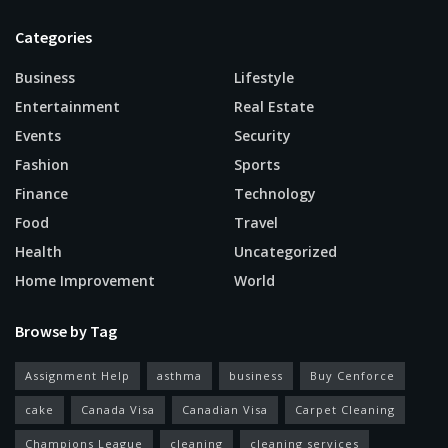
Categories
Business
Lifestyle
Entertainment
Real Estate
Events
Security
Fashion
Sports
Finance
Technology
Food
Travel
Health
Uncategorized
Home Improvement
World
Browse by Tag
Assignment Help
asthma
business
Buy Cenforce
cake
Canada Visa
Canadian Visa
Carpet Cleaning
Champions League
cleaning
cleaning services