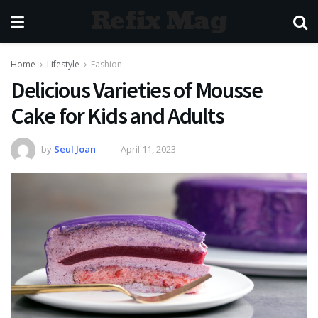
Refix Mag
Home
Lifestyle
Fashion
Delicious Varieties of Mousse
Cake for Kids and Adults
by
Seul Joan
April 11, 2023