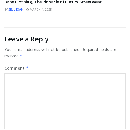
Bape Clothing, The Pinnacle of Luxury Streetwear
BY
SEUL JOAN
MARCH 4, 2025
Leave a Reply
Your email address will not be published.
Required fields are
marked
*
Comment
*