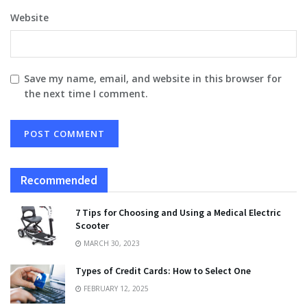
Website
Save my name, email, and website in this browser for
the next time I comment.
Recommended
7 Tips for Choosing and Using a Medical Electric
Scooter
MARCH 30, 2023
Types of Credit Cards: How to Select One
FEBRUARY 12, 2025