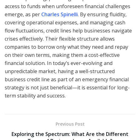
access to funds when unforeseen financial challenges
emerge, as per
Charles Spinelli
. By ensuring fluidity,
covering operational expenses, and managing cash
flow fluctuations, credit lines help businesses navigate
crises effectively. Their flexible structure allows
companies to borrow only what they need and repay
on their own terms, making them a cost-effective
financial solution. In today’s ever-evolving and
unpredictable market, having a well-structured
business credit line as part of an emergency financial
strategy is not just beneficial—it is essential for long-
term stability and success.
Previous Post
Exploring the Spectrum: What Are the Different