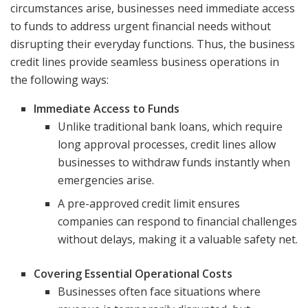
circumstances arise, businesses need immediate access
to funds to address urgent financial needs without
disrupting their everyday functions. Thus, the business
credit lines provide seamless business operations in
the following ways:
Immediate Access to Funds
Unlike traditional bank loans, which require
long approval processes, credit lines allow
businesses to withdraw funds instantly when
emergencies arise.
A pre-approved credit limit ensures
companies can respond to financial challenges
without delays, making it a valuable safety net.
Covering Essential Operational Costs
Businesses often face situations where