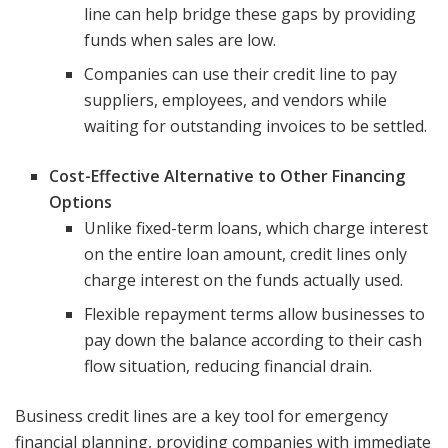
line can help bridge these gaps by providing
funds when sales are low.
Companies can use their credit line to pay
suppliers, employees, and vendors while
waiting for outstanding invoices to be settled.
Cost-Effective Alternative to Other Financing
Options
Unlike fixed-term loans, which charge interest
on the entire loan amount, credit lines only
charge interest on the funds actually used.
Flexible repayment terms allow businesses to
pay down the balance according to their cash
flow situation, reducing financial drain.
Business credit lines are a key tool for emergency
financial planning, providing companies with immediate