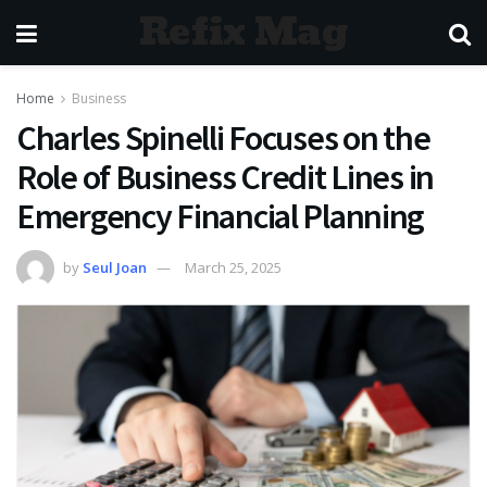
Refix Mag
Home
Business
Charles Spinelli Focuses on the
Role of Business Credit Lines in
Emergency Financial Planning
by
Seul Joan
March 25, 2025