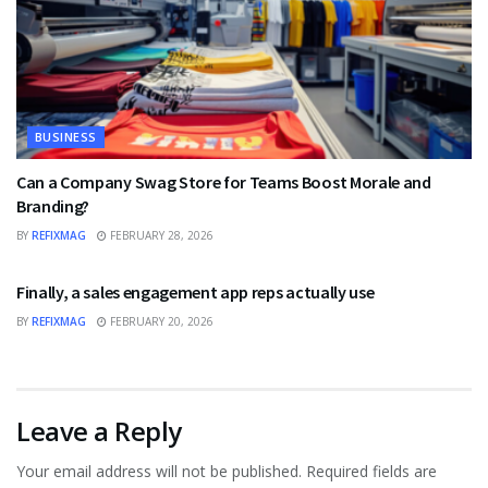
BUSINESS
Can a Company Swag Store for Teams Boost Morale and
Branding?
BY
REFIXMAG
FEBRUARY 28, 2026
BUSINESS
Finally, a sales engagement app reps actually use
BY
REFIXMAG
FEBRUARY 20, 2026
Leave a Reply
Your email address will not be published.
Required fields are