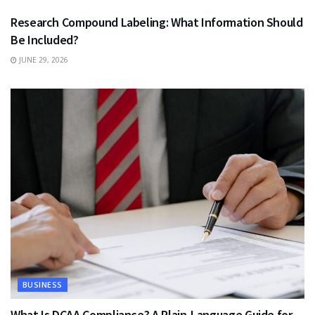
Research Compound Labeling: What Information Should
Be Included?
JUNE 29, 2026
BUSINESS
What Is DCAA Compliance? A Plain-Language Guide for