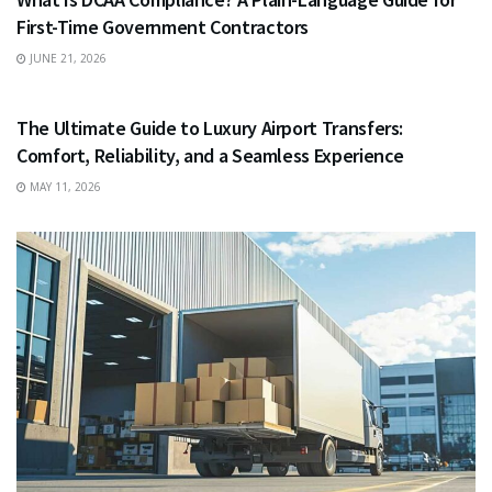
First-Time Government Contractors
JUNE 21, 2026
TRAVEL
The Ultimate Guide to Luxury Airport Transfers:
Comfort, Reliability, and a Seamless Experience
MAY 11, 2026