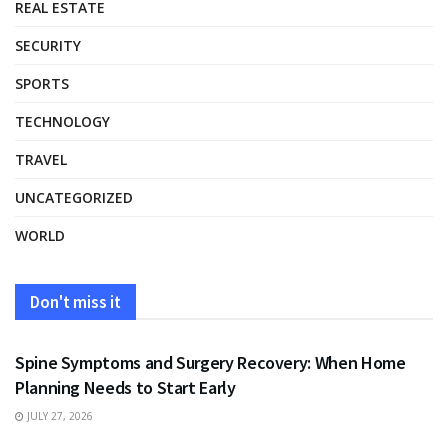
REAL ESTATE
SECURITY
SPORTS
TECHNOLOGY
TRAVEL
UNCATEGORIZED
WORLD
Don't miss it
HEALTH
Spine Symptoms and Surgery Recovery: When Home
Planning Needs to Start Early
JULY 27, 2026
HEALTH