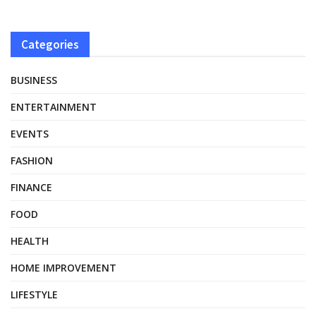
Categories
BUSINESS
ENTERTAINMENT
EVENTS
FASHION
FINANCE
FOOD
HEALTH
HOME IMPROVEMENT
LIFESTYLE