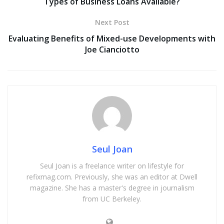
Types of Business Loans Available?
Next Post
Evaluating Benefits of Mixed-use Developments with
Joe Cianciotto
Seul Joan
Seul Joan is a freelance writer on lifestyle for
refixmag.com. Previously, she was an editor at Dwell
magazine. She has a master's degree in journalism
from UC Berkeley.