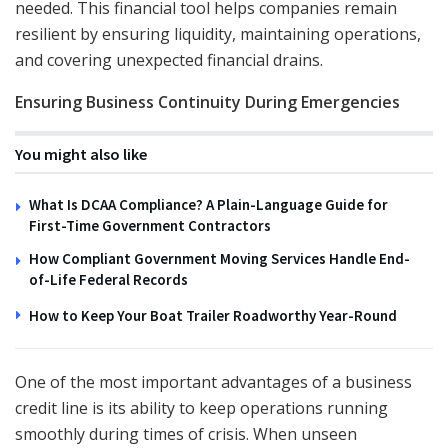
needed. This financial tool helps companies remain
resilient by ensuring liquidity, maintaining operations,
and covering unexpected financial drains.
Ensuring Business Continuity During Emergencies
You might also like
What Is DCAA Compliance? A Plain-Language Guide for
First-Time Government Contractors
How Compliant Government Moving Services Handle End-
of-Life Federal Records
How to Keep Your Boat Trailer Roadworthy Year-Round
One of the most important advantages of a business
credit line is its ability to keep operations running
smoothly during times of crisis. When unseen