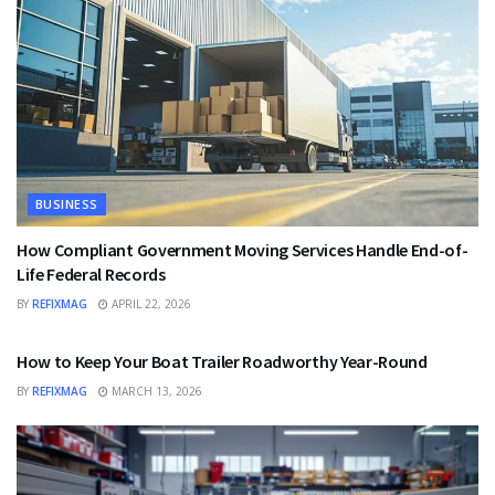
BUSINESS
How Compliant Government Moving Services Handle End-of-
Life Federal Records
BY
REFIXMAG
APRIL 22, 2026
BUSINESS
How to Keep Your Boat Trailer Roadworthy Year-Round
BY
REFIXMAG
MARCH 13, 2026