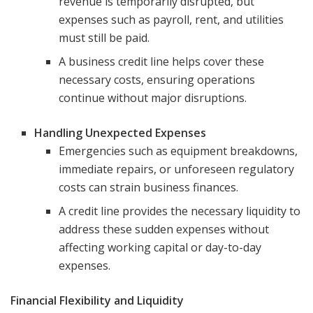
revenue is temporarily disrupted, but
expenses such as payroll, rent, and utilities
must still be paid.
A business credit line helps cover these
necessary costs, ensuring operations
continue without major disruptions.
Handling Unexpected Expenses
Emergencies such as equipment breakdowns,
immediate repairs, or unforeseen regulatory
costs can strain business finances.
A credit line provides the necessary liquidity to
address these sudden expenses without
affecting working capital or day-to-day
expenses.
Financial Flexibility and Liquidity