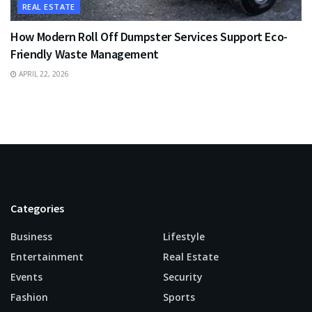
REAL ESTATE
How Modern Roll Off Dumpster Services Support Eco-
Friendly Waste Management
APRIL 22, 2026
Categories
Business
Lifestyle
Entertainment
Real Estate
Events
Security
Fashion
Sports