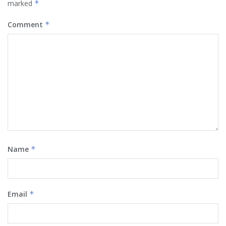
marked
*
Comment
*
Name
*
Email
*