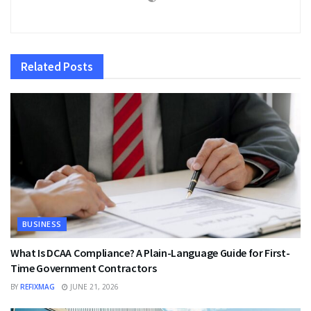
Related
Posts
BUSINESS
What Is DCAA Compliance? A Plain-Language Guide for First-
Time Government Contractors
BY
REFIXMAG
JUNE 21, 2026