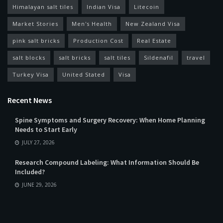
Himalayan salt tiles
Indian Visa
Litecoin
Market Stories
Men's Health
New Zealand Visa
pink salt bricks
Production Cost
Real Estate
salt blocks
salt bricks
salt tiles
Sildenafil
travel
Turkey Visa
United Stated
Visa
Recent News
Spine Symptoms and Surgery Recovery: When Home Planning
Needs to Start Early
JULY 27, 2026
Research Compound Labeling: What Information Should Be
Included?
JUNE 29, 2026