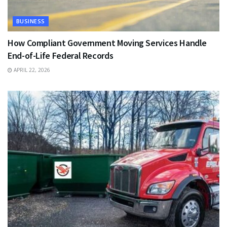
BUSINESS
How Compliant Government Moving Services Handle
End-of-Life Federal Records
APRIL 22, 2026