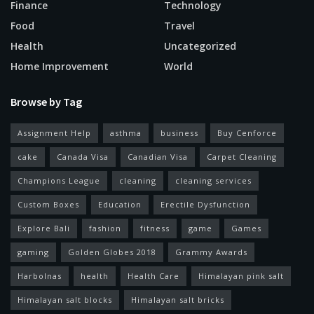
Finance
Technology
Food
Travel
Health
Uncategorized
Home Improvement
World
Browse by Tag
Assignment Help
asthma
business
Buy Cenforce
cake
Canada Visa
Canadian Visa
Carpet Cleaning
Champions League
cleaning
cleaning services
Custom Boxes
Education
Erectile Dysfunction
Explore Bali
fashion
fitness
game
Games
gaming
Golden Globes 2018
Grammy Awards
Harbolnas
health
Health Care
Himalayan pink salt
Himalayan salt blocks
Himalayan salt bricks