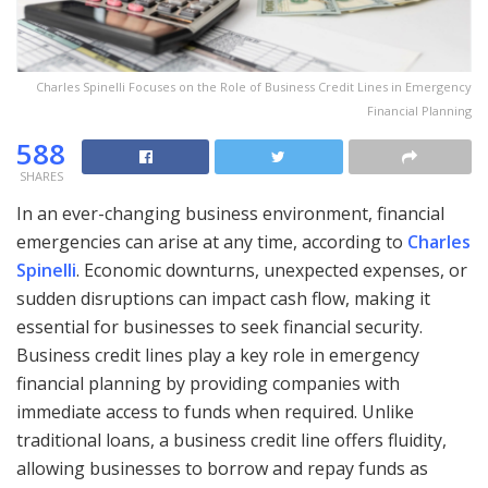
Charles Spinelli Focuses on the Role of Business Credit Lines in Emergency
Financial Planning
588
SHARES
In an ever-changing business environment, financial
emergencies can arise at any time, according to
Charles
Spinelli
. Economic downturns, unexpected expenses, or
sudden disruptions can impact cash flow, making it
essential for businesses to seek financial security.
Business credit lines play a key role in emergency
financial planning by providing companies with
immediate access to funds when required. Unlike
traditional loans, a business credit line offers fluidity,
allowing businesses to borrow and repay funds as