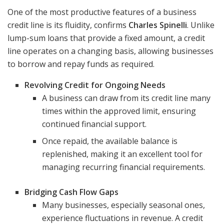
One of the most productive features of a business
credit line is its fluidity, confirms
Charles Spinelli
. Unlike
lump-sum loans that provide a fixed amount, a credit
line operates on a changing basis, allowing businesses
to borrow and repay funds as required.
Revolving Credit for Ongoing Needs
A business can draw from its credit line many
times within the approved limit, ensuring
continued financial support.
Once repaid, the available balance is
replenished, making it an excellent tool for
managing recurring financial requirements.
Bridging Cash Flow Gaps
Many businesses, especially seasonal ones,
experience fluctuations in revenue. A credit