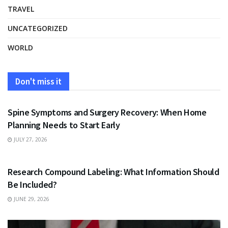
TRAVEL
UNCATEGORIZED
WORLD
Don't miss it
HEALTH
Spine Symptoms and Surgery Recovery: When Home
Planning Needs to Start Early
JULY 27, 2026
HEALTH
Research Compound Labeling: What Information Should
Be Included?
JUNE 29, 2026