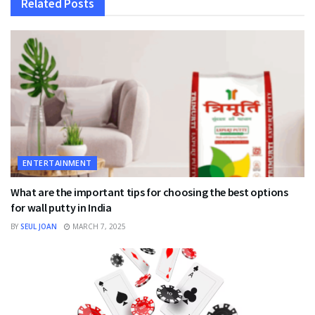
Related
Posts
ENTERTAINMENT
What are the important tips for choosing the best options
for wall putty in India
BY
SEUL JOAN
MARCH 7, 2025