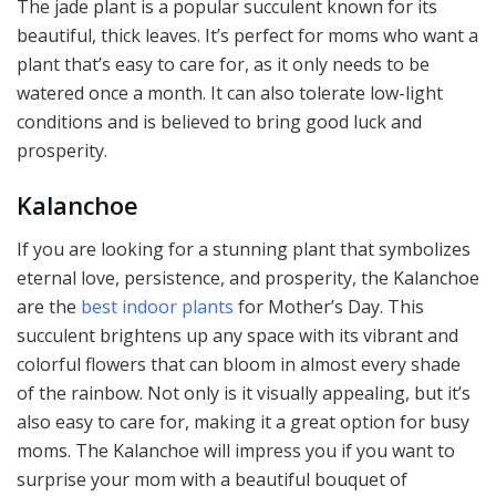
The jade plant is a popular succulent known for its
beautiful, thick leaves. It’s perfect for moms who want a
plant that’s easy to care for, as it only needs to be
watered once a month. It can also tolerate low-light
conditions and is believed to bring good luck and
prosperity.
Kalanchoe
If you are looking for a stunning plant that symbolizes
eternal love, persistence, and prosperity, the Kalanchoe
are the
best indoor plants
for Mother’s Day. This
succulent brightens up any space with its vibrant and
colorful flowers that can bloom in almost every shade
of the rainbow. Not only is it visually appealing, but it’s
also easy to care for, making it a great option for busy
moms. The Kalanchoe will impress you if you want to
surprise your mom with a beautiful bouquet of