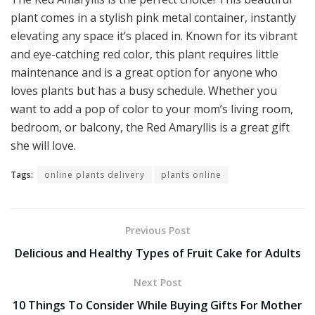
plant comes in a stylish pink metal container, instantly
elevating any space it’s placed in. Known for its vibrant
and eye-catching red color, this plant requires little
maintenance and is a great option for anyone who
loves plants but has a busy schedule. Whether you
want to add a pop of color to your mom’s living room,
bedroom, or balcony, the Red Amaryllis is a great gift
she will love.
Tags:
online plants delivery
plants online
Previous Post
Delicious and Healthy Types of Fruit Cake for Adults
Next Post
10 Things To Consider While Buying Gifts For Mother