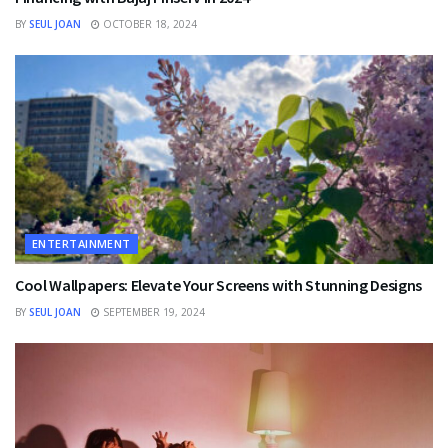
BY
SEUL JOAN
OCTOBER 18, 2024
ENTERTAINMENT
Cool Wallpapers: Elevate Your Screens with Stunning Designs
BY
SEUL JOAN
SEPTEMBER 19, 2024