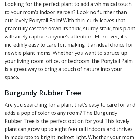
Looking for the perfect plant to add a whimsical touch
to your mom’s indoor garden? Look no further than
our lovely Ponytail Palm! With thin, curly leaves that
gracefully cascade down its thick, sturdy stalk, this plant
will surely capture anyone’s attention. Moreover, it’s
incredibly easy to care for, making it an ideal choice for
newbie plant moms. Whether you want to spruce up
your living room, office, or bedroom, the Ponytail Palm
is a great way to bring a touch of nature into your
space.
Burgundy Rubber Tree
Are you searching for a plant that’s easy to care for and
adds a pop of color to any room? The Burgundy
Rubber Tree is the perfect option for you! This lovely
plant can grow up to eight feet tall indoors and thrives
in moderate to bright indirect light. Whether your mom