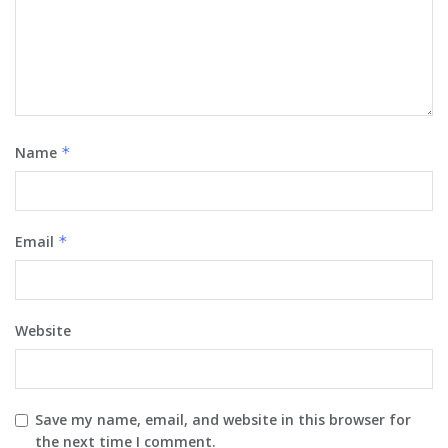
Name
*
Email
*
Website
Save my name, email, and website in this browser for
the next time I comment.