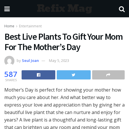
Refix Mag
Home
Entertainment
Best Live Plants To Gift Your Mom
For The Mother’s Day
by
Seul Joan
May 5, 2023
587
SHARES
Mother’s Day is perfect for showing your mother how
much you care about her. And what better way to
express your love and appreciation than by giving her a
beautiful live plant that she can nurture and enjoy for
years? A live plant is a thoughtful and long-lasting gift
that can brighten up any room and remind your mom