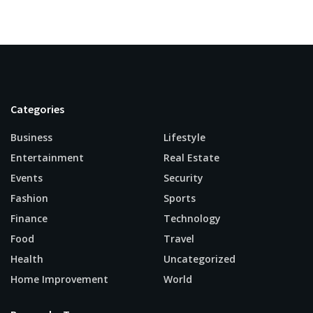
Categories
Business
Lifestyle
Entertainment
Real Estate
Events
Security
Fashion
Sports
Finance
Technology
Food
Travel
Health
Uncategorized
Home Improvement
World