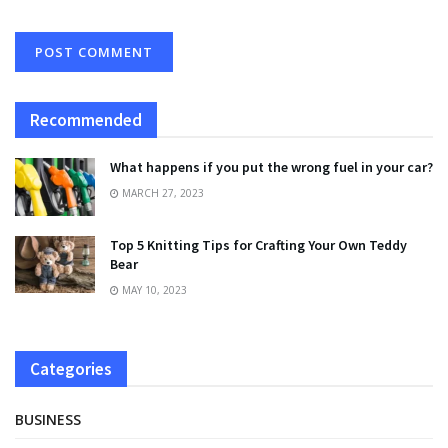
Recommended
What happens if you put the wrong fuel in your car?
MARCH 27, 2023
Top 5 Knitting Tips for Crafting Your Own Teddy
Bear
MAY 10, 2023
Categories
BUSINESS