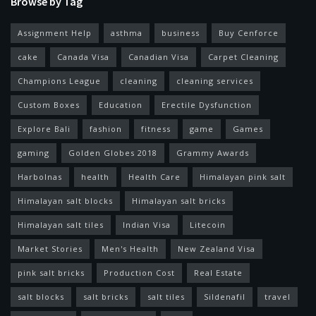
Browse by Tag
Assignment Help
asthma
business
Buy Cenforce
cake
Canada Visa
Canadian Visa
Carpet Cleaning
Champions League
cleaning
cleaning services
Custom Boxes
Education
Erectile Dysfunction
Explore Bali
fashion
fitness
game
Games
gaming
Golden Globes 2018
Grammy Awards
Harbolnas
health
Health Care
Himalayan pink salt
Himalayan salt blocks
Himalayan salt bricks
Himalayan salt tiles
Indian Visa
Litecoin
Market Stories
Men's Health
New Zealand Visa
pink salt bricks
Production Cost
Real Estate
salt blocks
salt bricks
salt tiles
Sildenafil
travel