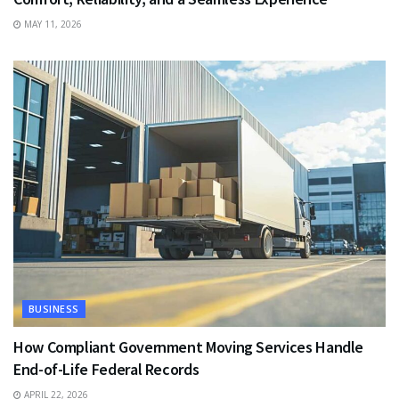
MAY 11, 2026
BUSINESS
How Compliant Government Moving Services Handle
End-of-Life Federal Records
APRIL 22, 2026