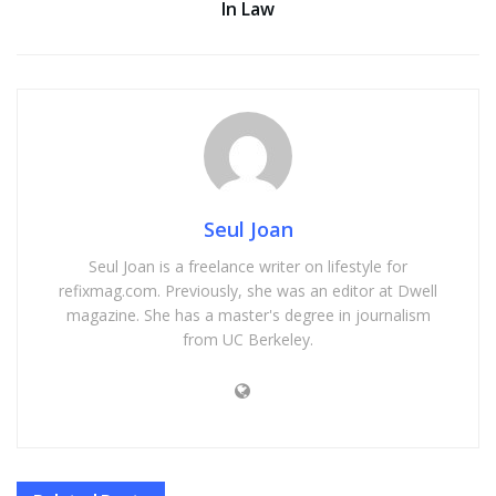
In Law
Seul Joan
Seul Joan is a freelance writer on lifestyle for
refixmag.com. Previously, she was an editor at Dwell
magazine. She has a master's degree in journalism
from UC Berkeley.