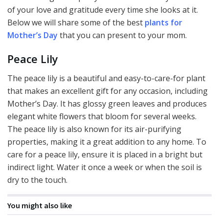
of your love and gratitude every time she looks at it.
Below we will share some of the best
plants for
Mother’s Day
that you can present to your mom.
Peace Lily
The peace lily is a beautiful and easy-to-care-for plant
that makes an excellent gift for any occasion, including
Mother’s Day. It has glossy green leaves and produces
elegant white flowers that bloom for several weeks.
The peace lily is also known for its air-purifying
properties, making it a great addition to any home. To
care for a peace lily, ensure it is placed in a bright but
indirect light. Water it once a week or when the soil is
dry to the touch.
You might also like