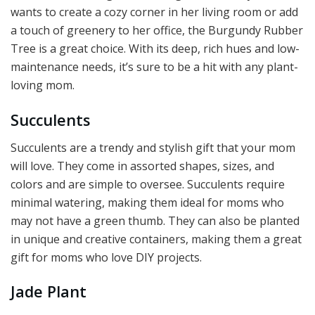
wants to create a cozy corner in her living room or add
a touch of greenery to her office, the Burgundy Rubber
Tree is a great choice. With its deep, rich hues and low-
maintenance needs, it’s sure to be a hit with any plant-
loving mom.
Succulents
Succulents are a trendy and stylish gift that your mom
will love. They come in assorted shapes, sizes, and
colors and are simple to oversee. Succulents require
minimal watering, making them ideal for moms who
may not have a green thumb. They can also be planted
in unique and creative containers, making them a great
gift for moms who love DIY projects.
Jade Plant