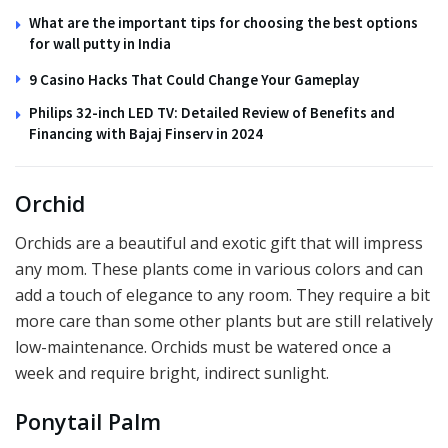
What are the important tips for choosing the best options
for wall putty in India
9 Casino Hacks That Could Change Your Gameplay
Philips 32-inch LED TV: Detailed Review of Benefits and
Financing with Bajaj Finserv in 2024
Orchid
Orchids are a beautiful and exotic gift that will impress
any mom. These plants come in various colors and can
add a touch of elegance to any room. They require a bit
more care than some other plants but are still relatively
low-maintenance. Orchids must be watered once a
week and require bright, indirect sunlight.
Ponytail Palm