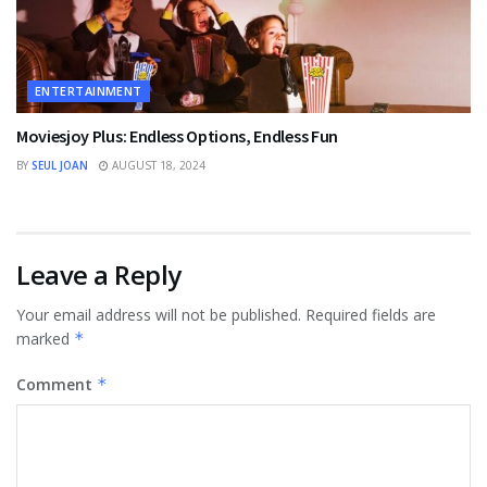
ENTERTAINMENT
Moviesjoy Plus: Endless Options, Endless Fun
BY
SEUL JOAN
AUGUST 18, 2024
Leave a Reply
Your email address will not be published.
Required fields are
marked
*
Comment
*