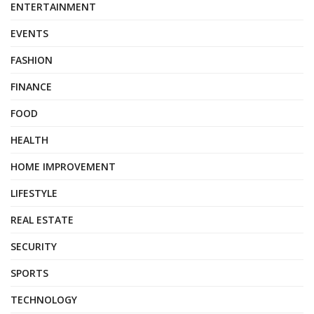
ENTERTAINMENT
EVENTS
FASHION
FINANCE
FOOD
HEALTH
HOME IMPROVEMENT
LIFESTYLE
REAL ESTATE
SECURITY
SPORTS
TECHNOLOGY