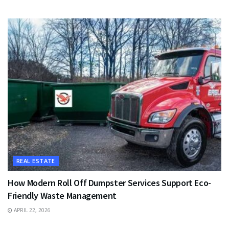
REAL ESTATE
How Modern Roll Off Dumpster Services Support Eco-
Friendly Waste Management
APRIL 22, 2026