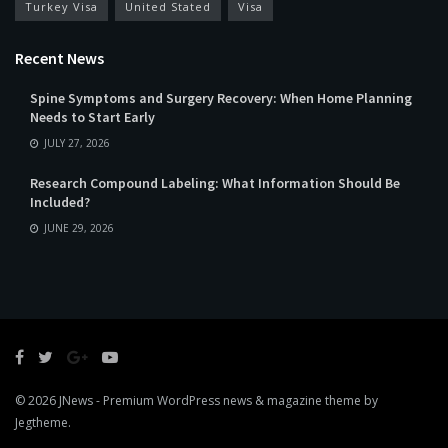
Turkey Visa
United Stated
Visa
Recent News
Spine Symptoms and Surgery Recovery: When Home Planning
Needs to Start Early
JULY 27, 2026
Research Compound Labeling: What Information Should Be
Included?
JUNE 29, 2026
© 2026
JNews
- Premium WordPress news & magazine theme by
Jegtheme
.