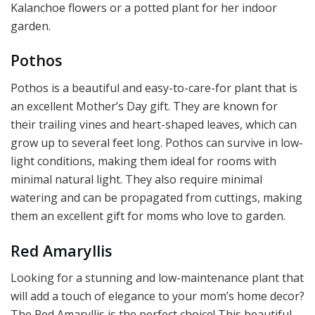
Kalanchoe flowers or a potted plant for her indoor
garden.
Pothos
Pothos is a beautiful and easy-to-care-for plant that is
an excellent Mother’s Day gift. They are known for
their trailing vines and heart-shaped leaves, which can
grow up to several feet long. Pothos can survive in low-
light conditions, making them ideal for rooms with
minimal natural light. They also require minimal
watering and can be propagated from cuttings, making
them an excellent gift for moms who love to garden.
Red Amaryllis
Looking for a stunning and low-maintenance plant that
will add a touch of elegance to your mom’s home decor?
The Red Amaryllis is the perfect choice! This beautiful