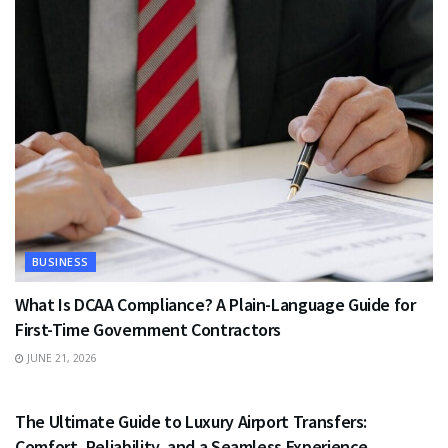
BUSINESS
What Is DCAA Compliance? A Plain-Language Guide for
First-Time Government Contractors
JUNE 21, 2026
TRAVEL
The Ultimate Guide to Luxury Airport Transfers:
Comfort, Reliability, and a Seamless Experience