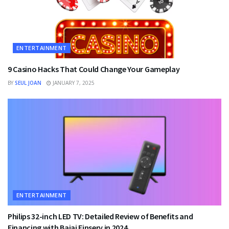
ENTERTAINMENT
9 Casino Hacks That Could Change Your Gameplay
BY
SEUL JOAN
JANUARY 7, 2025
ENTERTAINMENT
Philips 32-inch LED TV: Detailed Review of Benefits and
Financing with Bajaj Finserv in 2024