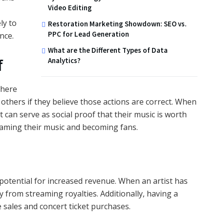
Video Editing
ly to
Restoration Marketing Showdown: SEO vs.
PPC for Lead Generation
nce.
What are the Different Types of Data
f
Analytics?
where
 others if they believe those actions are correct. When
t can serve as social proof that their music is worth
reaming their music and becoming fans.
 potential for increased revenue. When an artist has
 from streaming royalties. Additionally, having a
 sales and concert ticket purchases.