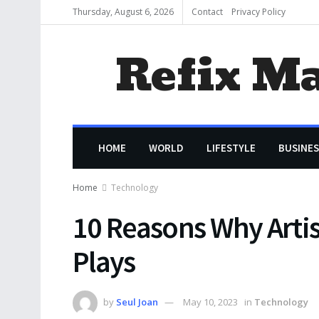
Thursday, August 6, 2026
Contact
Privacy Policy
Refix M
HOME
WORLD
LIFESTYLE
BUSINES
Home
Technology
10 Reasons Why Artis
Plays
by
Seul Joan
May 10, 2023
in
Technology