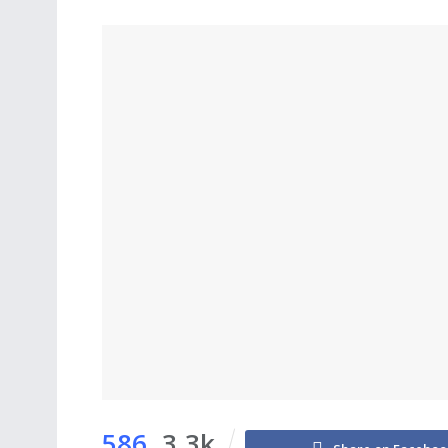
586
3.3k