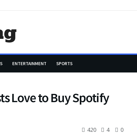
ag
S
ENTERTAINMENT
SPORTS
ts Love to Buy Spotify
420
4
0