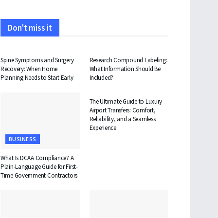
Don't miss it
HEALTH
HEALTH
Spine Symptoms and Surgery
Research Compound Labeling:
Recovery: When Home
What Information Should Be
Planning Needs to Start Early
Included?
TRAVEL
The Ultimate Guide to Luxury
Airport Transfers: Comfort,
Reliability, and a Seamless
Experience
BUSINESS
What Is DCAA Compliance? A
Plain-Language Guide for First-
Time Government Contractors