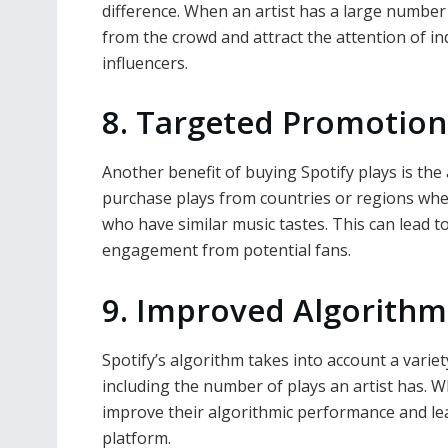
difference. When an artist has a large number 
from the crowd and attract the attention of in
influencers.
8. Targeted Promotion
Another benefit of buying Spotify plays is the a
purchase plays from countries or regions whe
who have similar music tastes. This can lead
engagement from potential fans.
9. Improved Algorith
Spotify’s algorithm takes into account a vari
including the number of plays an artist has. W
improve their algorithmic performance and l
platform.