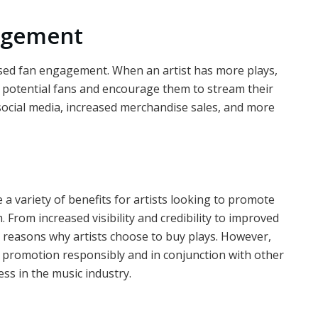
gagement
eased fan engagement. When an artist has more plays,
of potential fans and encourage them to stream their
ocial media, increased merchandise sales, and more
 a variety of benefits for artists looking to promote
 From increased visibility and credibility to improved
reasons why artists choose to buy plays. However,
of promotion responsibly and in conjunction with other
ss in the music industry.