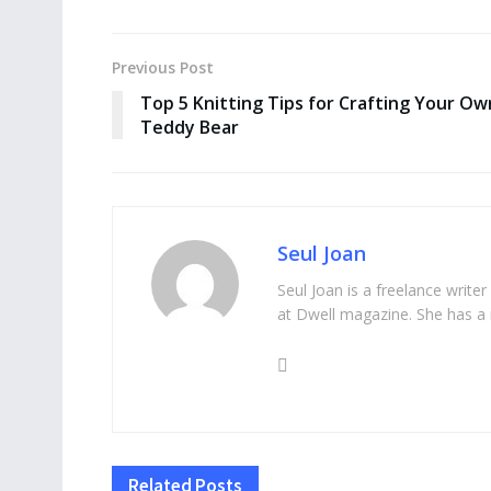
Previous Post
Top 5 Knitting Tips for Crafting Your Ow
Teddy Bear
Seul Joan
Seul Joan is a freelance writer
at Dwell magazine. She has a 
Related
Posts