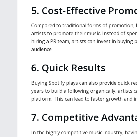
5. Cost-Effective Prom
Compared to traditional forms of promotion, b
artists to promote their music. Instead of s
hiring a PR team, artists can invest in buying p
audience.
6. Quick Results
Buying Spotify plays can also provide quick re
years to build a following organically, artists
platform. This can lead to faster growth and 
7. Competitive Advant
In the highly competitive music industry, havi