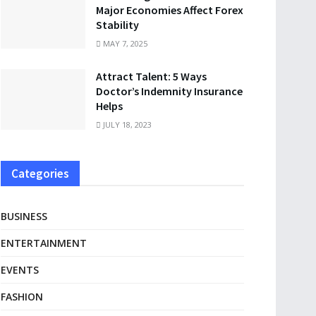
Major Economies Affect Forex
Stability
MAY 7, 2025
Attract Talent: 5 Ways
Doctor’s Indemnity Insurance
Helps
JULY 18, 2023
Categories
BUSINESS
ENTERTAINMENT
EVENTS
FASHION