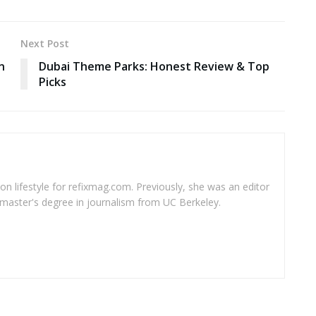
Next Post
n
Dubai Theme Parks: Honest Review & Top
Picks
 on lifestyle for refixmag.com. Previously, she was an editor
master's degree in journalism from UC Berkeley.