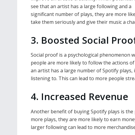
see that an artist has a large following and a
significant number of plays, they are more like
take them seriously and give their music a cha
3. Boosted Social Proo
Social proof is a psychological phenomenon 
people are more likely to follow the actions of
an artist has a large number of Spotify plays, i
listening to. This can lead to more people st
4. Increased Revenue
Another benefit of buying Spotify plays is the
more plays, they are more likely to earn money
larger following can lead to more merchandise