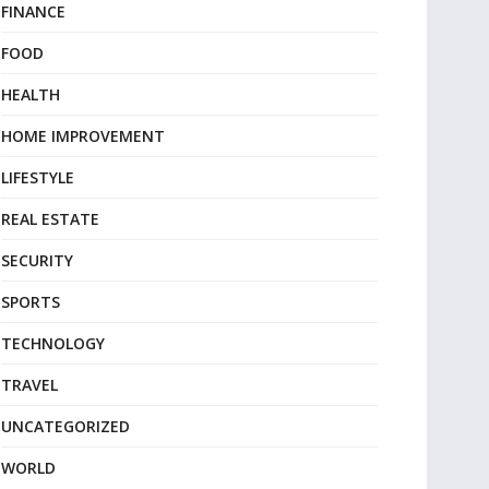
FINANCE
FOOD
HEALTH
HOME IMPROVEMENT
LIFESTYLE
REAL ESTATE
SECURITY
SPORTS
TECHNOLOGY
TRAVEL
UNCATEGORIZED
WORLD