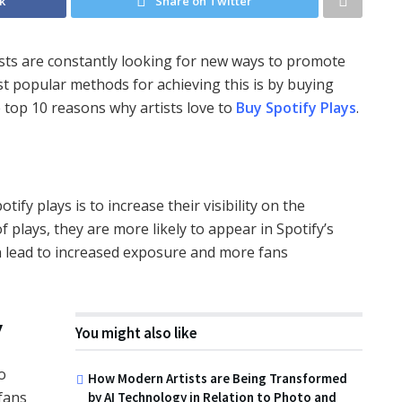
k
Share on Twitter
tists are constantly looking for new ways to promote
t popular methods for achieving this is by buying
the top 10 reasons why artists love to
Buy Spotify Plays
.
ify plays is to increase their visibility on the
 plays, they are more likely to appear in Spotify’s
 lead to increased exposure and more fans
y
You might also like
o
How Modern Artists are Being Transformed
 fans
by AI Technology in Relation to Photo and