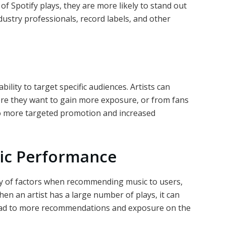
of Spotify plays, they are more likely to stand out
dustry professionals, record labels, and other
bility to target specific audiences. Artists can
re they want to gain more exposure, or from fans
 to more targeted promotion and increased
mic Performance
ety of factors when recommending music to users,
hen an artist has a large number of plays, it can
ead to more recommendations and exposure on the