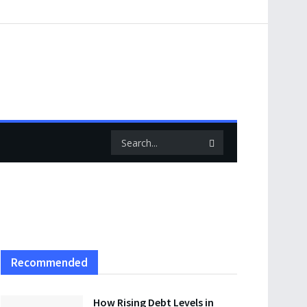
Recommended
How Rising Debt Levels in