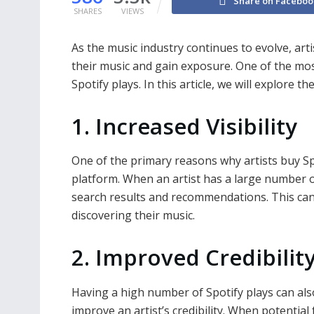
Share on Faceboo
SHARES
VIEWS
As the music industry continues to evolve, ar
their music and gain exposure. One of the mos
Spotify plays. In this article, we will explore 
1. Increased Visibility
One of the primary reasons why artists buy Spot
platform. When an artist has a large number of
search results and recommendations. This can
discovering their music.
2. Improved Credibilit
Having a high number of Spotify plays can als
improve an artist’s credibility. When potential