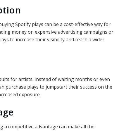
otion
uying Spotify plays can be a cost-effective way for
pending money on expensive advertising campaigns or
lays to increase their visibility and reach a wider
sults for artists. Instead of waiting months or even
 can purchase plays to jumpstart their success on the
increased exposure.
age
ng a competitive advantage can make all the