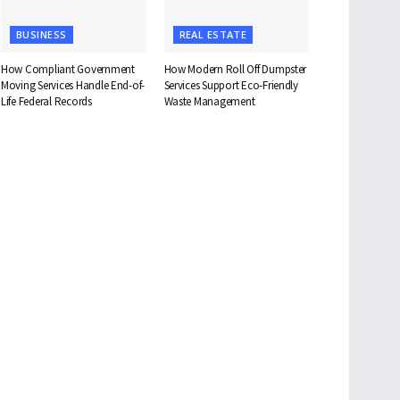
BUSINESS
REAL ESTATE
How Compliant Government
How Modern Roll Off Dumpster
Moving Services Handle End-of-
Services Support Eco-Friendly
Life Federal Records
Waste Management