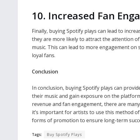
10. Increased Fan En
Finally, buying Spotify plays can lead to incr
they are more likely to attract the attention 
music. This can lead to more engagement on s
loyal fans.
Conclusion
In conclusion, buying Spotify plays can provide
their music and gain exposure on the platform.
revenue and fan engagement, there are many 
it’s important for artists to use this method 
forms of promotion to ensure long-term succe
Tags:
Buy Spotify Plays