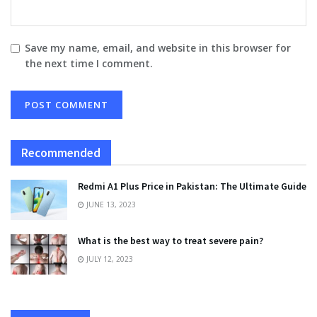
Save my name, email, and website in this browser for
the next time I comment.
Recommended
Redmi A1 Plus Price in Pakistan: The Ultimate Guide
JUNE 13, 2023
What is the best way to treat severe pain?
JULY 12, 2023