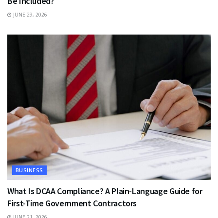
Be Included?
JUNE 29, 2026
BUSINESS
What Is DCAA Compliance? A Plain-Language Guide for
First-Time Government Contractors
JUNE 21, 2026