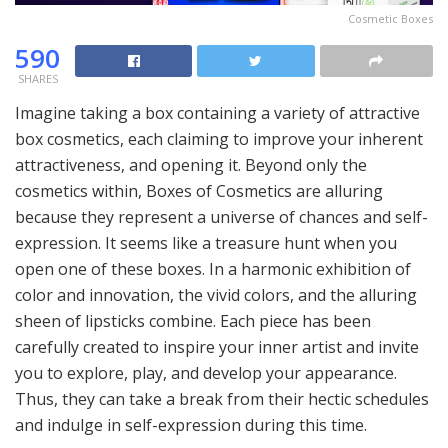
Cosmetic Boxes
590
SHARES
Imagine taking a box containing a variety of attractive
box cosmetics, each claiming to improve your inherent
attractiveness, and opening it. Beyond only the
cosmetics within, Boxes of Cosmetics are alluring
because they represent a universe of chances and self-
expression. It seems like a treasure hunt when you
open one of these boxes. In a harmonic exhibition of
color and innovation, the vivid colors, and the alluring
sheen of lipsticks combine. Each piece has been
carefully created to inspire your inner artist and invite
you to explore, play, and develop your appearance.
Thus, they can take a break from their hectic schedules
and indulge in self-expression during this time.