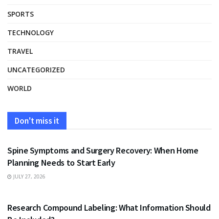
SPORTS
TECHNOLOGY
TRAVEL
UNCATEGORIZED
WORLD
Don't miss it
HEALTH
Spine Symptoms and Surgery Recovery: When Home
Planning Needs to Start Early
JULY 27, 2026
HEALTH
Research Compound Labeling: What Information Should