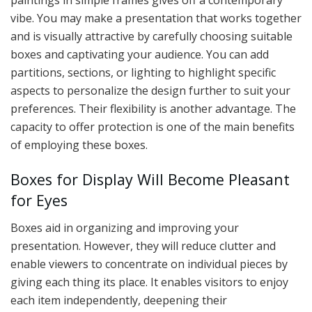
paintings in simple frames gives off a contemporary
vibe. You may make a presentation that works together
and is visually attractive by carefully choosing suitable
boxes and captivating your audience. You can add
partitions, sections, or lighting to highlight specific
aspects to personalize the design further to suit your
preferences. Their flexibility is another advantage. The
capacity to offer protection is one of the main benefits
of employing these boxes.
Boxes for Display Will Become Pleasant
for Eyes
Boxes aid in organizing and improving your
presentation. However, they will reduce clutter and
enable viewers to concentrate on individual pieces by
giving each thing its place. It enables visitors to enjoy
each item independently, deepening their