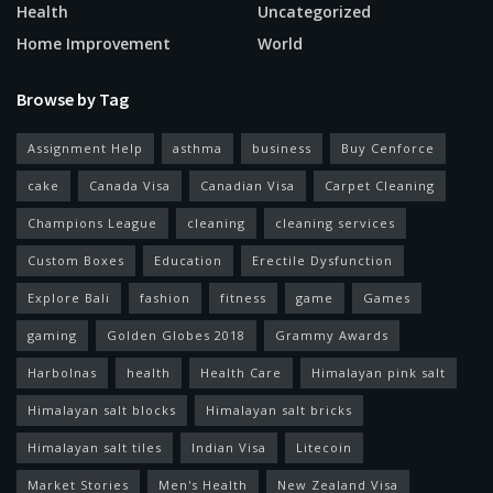
Health
Uncategorized
Home Improvement
World
Browse by Tag
Assignment Help
asthma
business
Buy Cenforce
cake
Canada Visa
Canadian Visa
Carpet Cleaning
Champions League
cleaning
cleaning services
Custom Boxes
Education
Erectile Dysfunction
Explore Bali
fashion
fitness
game
Games
gaming
Golden Globes 2018
Grammy Awards
Harbolnas
health
Health Care
Himalayan pink salt
Himalayan salt blocks
Himalayan salt bricks
Himalayan salt tiles
Indian Visa
Litecoin
Market Stories
Men's Health
New Zealand Visa