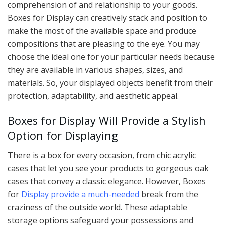
comprehension of and relationship to your goods.
Boxes for Display can creatively stack and position to
make the most of the available space and produce
compositions that are pleasing to the eye. You may
choose the ideal one for your particular needs because
they are available in various shapes, sizes, and
materials. So, your displayed objects benefit from their
protection, adaptability, and aesthetic appeal.
Boxes for Display Will Provide a Stylish
Option for Displaying
There is a box for every occasion, from chic acrylic
cases that let you see your products to gorgeous oak
cases that convey a classic elegance. However, Boxes
for
Display provide a much-needed
break from the
craziness of the outside world. These adaptable
storage options safeguard your possessions and