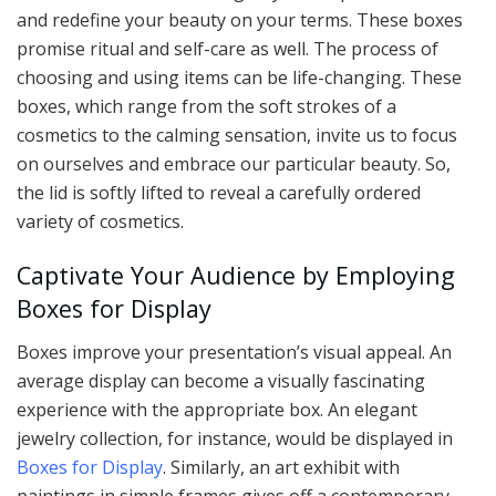
and redefine your beauty on your terms. These boxes
promise ritual and self-care as well. The process of
choosing and using items can be life-changing. These
boxes, which range from the soft strokes of a
cosmetics to the calming sensation, invite us to focus
on ourselves and embrace our particular beauty. So,
the lid is softly lifted to reveal a carefully ordered
variety of cosmetics.
Captivate Your Audience by Employing
Boxes for Display
Boxes improve your presentation’s visual appeal. An
average display can become a visually fascinating
experience with the appropriate box. An elegant
jewelry collection, for instance, would be displayed in
Boxes for Display
. Similarly, an art exhibit with