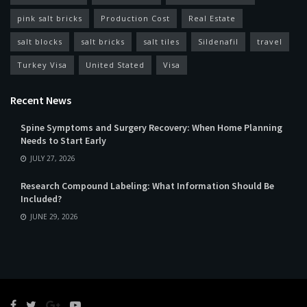
pink salt bricks
Production Cost
Real Estate
salt blocks
salt bricks
salt tiles
Sildenafil
travel
Turkey Visa
United Stated
Visa
Recent News
Spine Symptoms and Surgery Recovery: When Home Planning
Needs to Start Early
JULY 27, 2026
Research Compound Labeling: What Information Should Be
Included?
JUNE 29, 2026