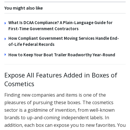
You might also like
What Is DCAA Compliance? A Plain-Language Guide for
First-Time Government Contractors
How Compliant Government Moving Services Handle End-
of-Life Federal Records
How to Keep Your Boat Trailer Roadworthy Year-Round
Expose All Features Added in Boxes of
Cosmetics
Finding new companies and items is one of the
pleasures of pursuing these boxes. The cosmetics
sector is a goldmine of invention, from well-known
brands to up-and-coming independent labels. In
addition, each box can expose you to new favorites. You