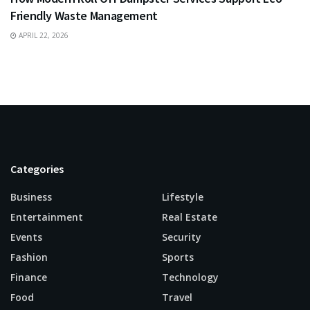
Friendly Waste Management
APRIL 22, 2026
Categories
Business
Lifestyle
Entertainment
Real Estate
Events
Security
Fashion
Sports
Finance
Technology
Food
Travel