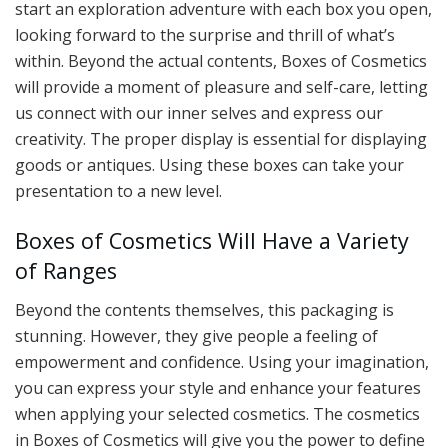
start an exploration adventure with each box you open,
looking forward to the surprise and thrill of what’s
within. Beyond the actual contents, Boxes of Cosmetics
will provide a moment of pleasure and self-care, letting
us connect with our inner selves and express our
creativity. The proper display is essential for displaying
goods or antiques. Using these boxes can take your
presentation to a new level.
Boxes of Cosmetics Will Have a Variety
of Ranges
Beyond the contents themselves, this packaging is
stunning. However, they give people a feeling of
empowerment and confidence. Using your imagination,
you can express your style and enhance your features
when applying your selected cosmetics. The cosmetics
in Boxes of Cosmetics will give you the power to define