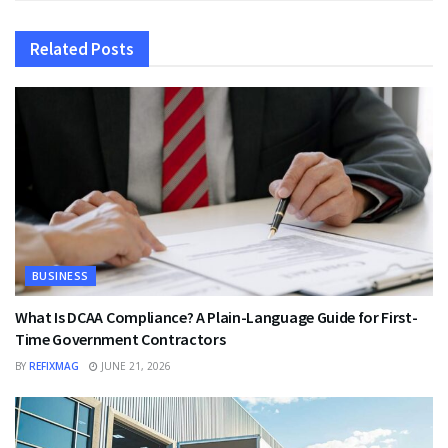
Related
Posts
BUSINESS
What Is DCAA Compliance? A Plain-Language Guide for First-
Time Government Contractors
BY
REFIXMAG
JUNE 21, 2026