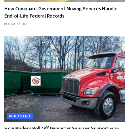
How Compliant Government Moving Services Handle
End-of-Life Federal Records
APRIL 22, 2026
REAL ESTATE
How Modern Roll Off Dumpster Services Support Eco-