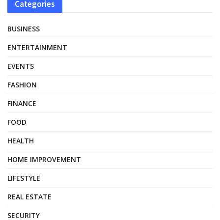
Categories
BUSINESS
ENTERTAINMENT
EVENTS
FASHION
FINANCE
FOOD
HEALTH
HOME IMPROVEMENT
LIFESTYLE
REAL ESTATE
SECURITY