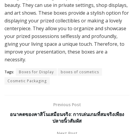
beauty. They can use in private settings, shop displays,
and art shows. These boxes provide a stylish option for
displaying your prized collectibles or making a lovely
centerpiece. They allow you to organize and showcase
your prized possessions selflessly and profoundly,
giving your living space a unique touch. Therefore, to
improve your presentation, these boxes are a
necessity.
Tags:
Boxes for Display
boxes of cosmetics
Cosmetic Packaging
Previous Post
อนาคตของคาสิโนเสมือนจริง: การเล่นเกมที่สมจริงเพียง
ปลายนิ้วสัมผัส
Next Post