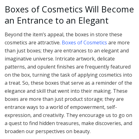
Boxes of Cosmetics Will Become
an Entrance to an Elegant
Beyond the item’s appeal, the boxes in store these
cosmetics are attractive.
Boxes of Cosmetics
are more
than just boxes; they are entrances to an elegant and
imaginative universe. Intricate artwork, delicate
patterns, and opulent finishes are frequently featured
on the box, turning the task of applying cosmetics into
a treat. So, these boxes that serve as a reminder of the
elegance and skill that went into their making. These
boxes are more than just product storage; they are
entrance ways to a world of empowerment, self-
expression, and creativity. They encourage us to go on
a quest to find hidden treasures, make discoveries, and
broaden our perspectives on beauty.