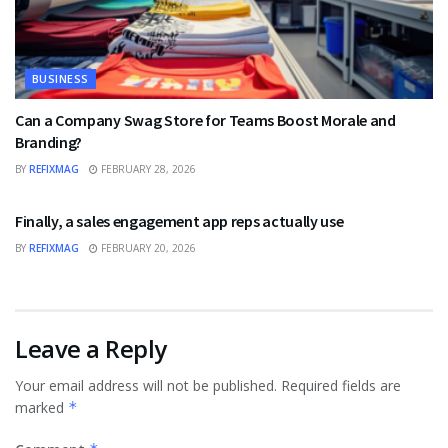
BUSINESS
Can a Company Swag Store for Teams Boost Morale and
Branding?
BY
REFIXMAG
FEBRUARY 28, 2026
BUSINESS
Finally, a sales engagement app reps actually use
BY
REFIXMAG
FEBRUARY 20, 2026
Leave a Reply
Your email address will not be published.
Required fields are
marked
*