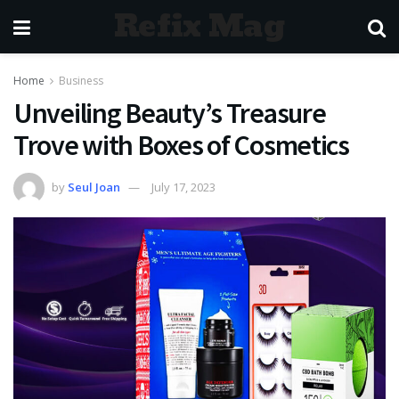
Refix Mag
Home
Business
Unveiling Beauty’s Treasure
Trove with Boxes of Cosmetics
by
Seul Joan
July 17, 2023