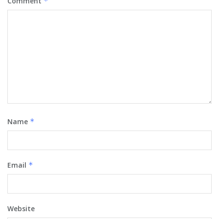
Comment
*
Name
*
Email
*
Website