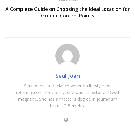
A Complete Guide on Choosing the Ideal Location for
Ground Control Points
Seul Joan
Seul Joan is a freelance writer on lifestyle for
refixmag.com. Previously, she was an editor at Dwell
magazine. She has a master's degree in journalism
from UC Berkeley.