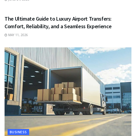
TRAVEL
The Ultimate Guide to Luxury Airport Transfers:
Comfort, Reliability, and a Seamless Experience
MAY 11, 2026
BUSINESS