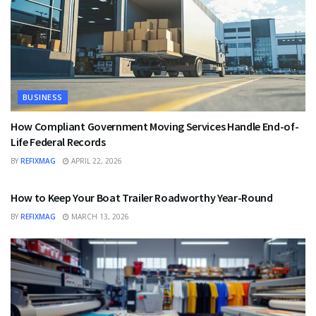
BUSINESS
How Compliant Government Moving Services Handle End-of-
Life Federal Records
BY
REFIXMAG
APRIL 22, 2026
BUSINESS
How to Keep Your Boat Trailer Roadworthy Year-Round
BY
REFIXMAG
MARCH 13, 2026