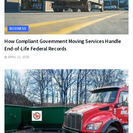
BUSINESS
How Compliant Government Moving Services Handle
End-of-Life Federal Records
APRIL 22, 2026