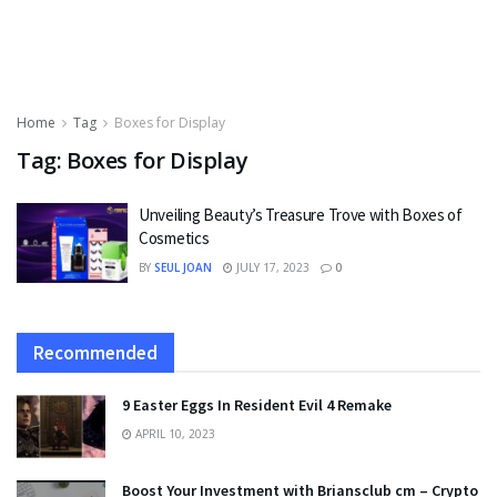
Home
Tag
Boxes for Display
Tag:
Boxes for Display
Unveiling Beauty’s Treasure Trove with Boxes of
Cosmetics
BY
SEUL JOAN
JULY 17, 2023
0
Recommended
9 Easter Eggs In Resident Evil 4 Remake
APRIL 10, 2023
Boost Your Investment with Briansclub cm – Crypto