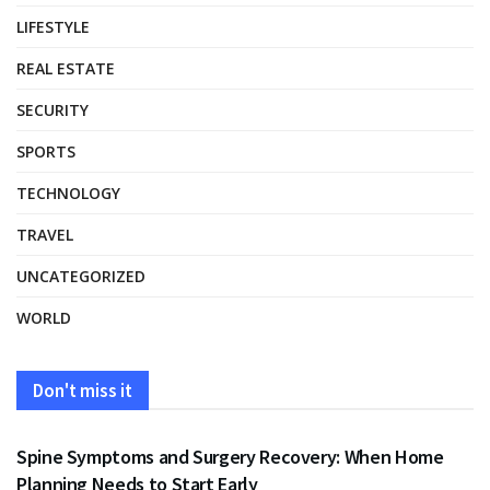
LIFESTYLE
REAL ESTATE
SECURITY
SPORTS
TECHNOLOGY
TRAVEL
UNCATEGORIZED
WORLD
Don't miss it
HEALTH
Spine Symptoms and Surgery Recovery: When Home
Planning Needs to Start Early