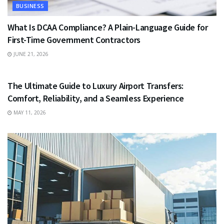
BUSINESS
What Is DCAA Compliance? A Plain-Language Guide for
First-Time Government Contractors
JUNE 21, 2026
TRAVEL
The Ultimate Guide to Luxury Airport Transfers:
Comfort, Reliability, and a Seamless Experience
MAY 11, 2026