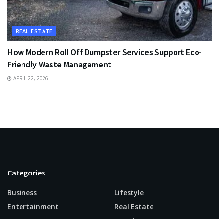
REAL ESTATE
How Modern Roll Off Dumpster Services Support Eco-
Friendly Waste Management
APRIL 22, 2026
Categories
Business
Lifestyle
Entertainment
Real Estate