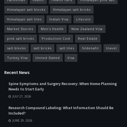
Himalayan salt blocks
Himalayan salt bricks
Himalayan salt tiles
Indian Visa
Litecoin
Market Stories
Men's Health
New Zealand Visa
pink salt bricks
Production Cost
Real Estate
salt blocks
salt bricks
salt tiles
Sildenafil
travel
Turkey Visa
United Stated
Visa
Recent News
Spine Symptoms and Surgery Recovery: When Home Planning
Needs to Start Early
JULY 27, 2026
Research Compound Labeling: What Information Should Be
Included?
JUNE 29, 2026