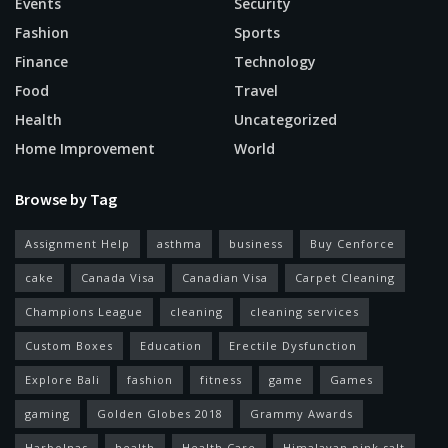
Events
Security
Fashion
Sports
Finance
Technology
Food
Travel
Health
Uncategorized
Home Improvement
World
Browse by Tag
Assignment Help
asthma
business
Buy Cenforce
cake
Canada Visa
Canadian Visa
Carpet Cleaning
Champions League
cleaning
cleaning services
Custom Boxes
Education
Erectile Dysfunction
Explore Bali
fashion
fitness
game
Games
gaming
Golden Globes 2018
Grammy Awards
Harbolnas
health
Health Care
Himalayan pink salt