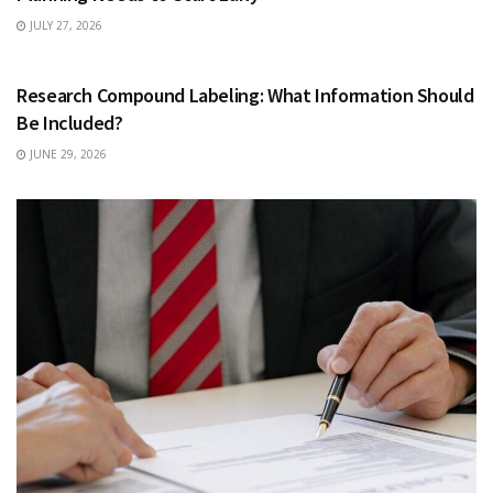
JULY 27, 2026
HEALTH
Research Compound Labeling: What Information Should
Be Included?
JUNE 29, 2026