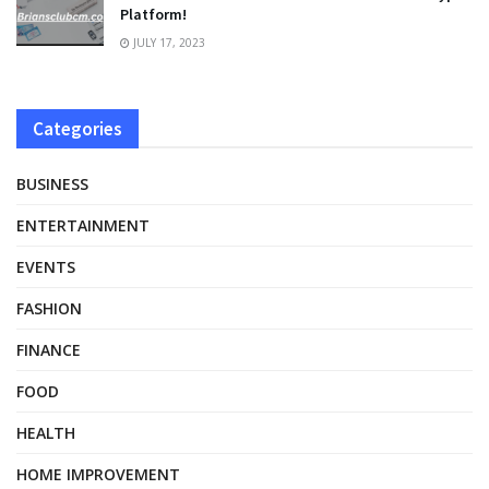
Platform!
JULY 17, 2023
Categories
BUSINESS
ENTERTAINMENT
EVENTS
FASHION
FINANCE
FOOD
HEALTH
HOME IMPROVEMENT