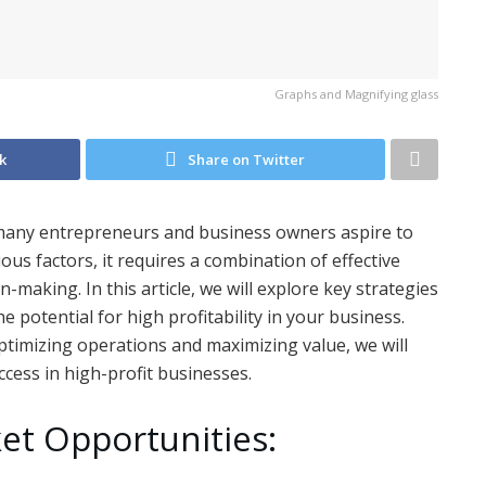
Graphs and Magnifying glass
k
Share on Twitter
t many entrepreneurs and business owners aspire to
rious factors, it requires a combination of effective
n-making. In this article, we will explore key strategies
 potential for high profitability in your business.
ptimizing operations and maximizing value, we will
ccess in high-profit businesses.
ket Opportunities: