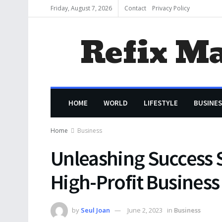
Friday, August 7, 2026
Contact
Privacy Policy
Refix M
HOME
WORLD
LIFESTYLE
BUSINES
Home
Business
Unleashing Success S
High-Profit Business
by
Seul Joan
June 2, 2023
in
Business