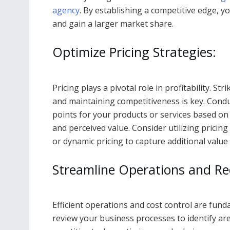
agency
. By establishing a competitive edge, y
and gain a larger market share.
Optimize Pricing Strategies:
Pricing plays a pivotal role in profitability. 
and maintaining competitiveness is key. Condu
points for your products or services based on
and perceived value. Consider utilizing pricing
or dynamic pricing to capture additional value 
Streamline Operations and Re
Efficient operations and cost control are fun
review your business processes to identify a