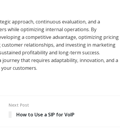
ategic approach, continuous evaluation, and a
ers while optimizing internal operations. By
developing a competitive advantage, optimizing pricing
g customer relationships, and investing in marketing
sustained profitability and long-term success.
 journey that requires adaptability, innovation, and a
o your customers.
Next Post
How to Use a SIP for VoIP