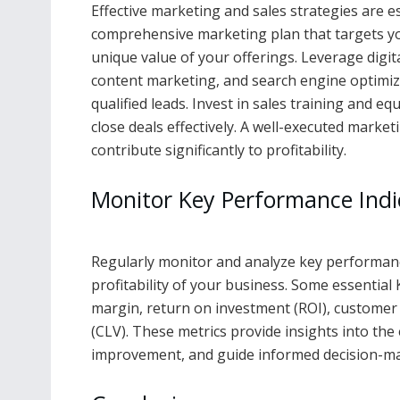
Effective marketing and sales strategies are e
comprehensive marketing plan that targets yo
unique value of your offerings. Leverage digit
content marketing, and search engine optimiz
qualified leads. Invest in sales training and e
close deals effectively. A well-executed marke
contribute significantly to profitability.
Monitor Key Performance Indic
Regularly monitor and analyze key performance 
profitability of your business. Some essential 
margin, return on investment (ROI), customer a
(CLV). These metrics provide insights into the 
improvement, and guide informed decision-maki