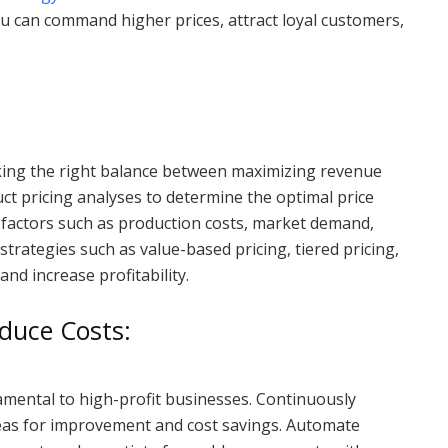
ou can command higher prices, attract loyal customers,
Striking the right balance between maximizing revenue
ct pricing analyses to determine the optimal price
 factors such as production costs, market demand,
 strategies such as value-based pricing, tiered pricing,
and increase profitability.
duce Costs:
damental to high-profit businesses. Continuously
reas for improvement and cost savings. Automate