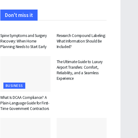
Don't miss it
HEALTH
HEALTH
Spine Symptoms and Surgery
Research Compound Labeling:
Recovery: When Home
What Information Should Be
Planning Needs to Start Early
Included?
TRAVEL
The Ultimate Guide to Luxury
Airport Transfers: Comfort,
Reliability, and a Seamless
Experience
BUSINESS
What Is DCAA Compliance? A
Plain-Language Guide for First-
Time Government Contractors