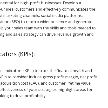
ssential for high-profit businesses. Develop a
ur ideal customers and effectively communicates the
al marketing channels, social media platforms,
ation (SEO) to reach a wider audience and generate
quip your sales team with the skills and tools needed to
ting and sales strategy can drive revenue growth and
ators (KPIs):
indicators (KPIs) to track the financial health and
KPIs to consider include gross profit margin, net profit
cquisition cost (CAC), and customer lifetime value
effectiveness of your strategies, highlight areas for
ng to drive profitability.