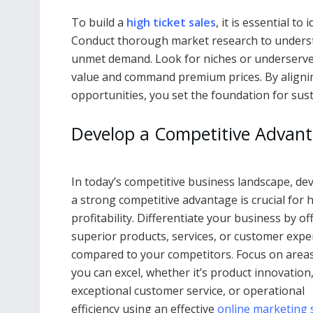
To build a
high ticket sales
, it is essential t
Conduct thorough market research to underst
unmet demand. Look for niches or underserv
value and command premium prices. By alignin
opportunities, you set the foundation for susta
Develop a Competitive Advant
In today’s competitive business landscape, de
a strong competitive advantage is crucial for 
profitability. Differentiate your business by of
superior products, services, or customer expe
compared to your competitors. Focus on area
you can excel, whether it’s product innovation
exceptional customer service, or operational
efficiency using an effective
online marketing 