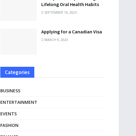
Lifelong Oral Health Habits
SEPTEMBER 16, 2025
Applying for a Canadian Visa
MARCH 9, 2023
Categories
BUSINESS
ENTERTAINMENT
EVENTS
FASHION