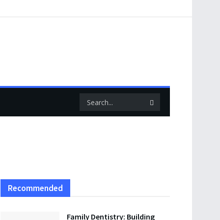
Recommended
Family Dentistry: Building