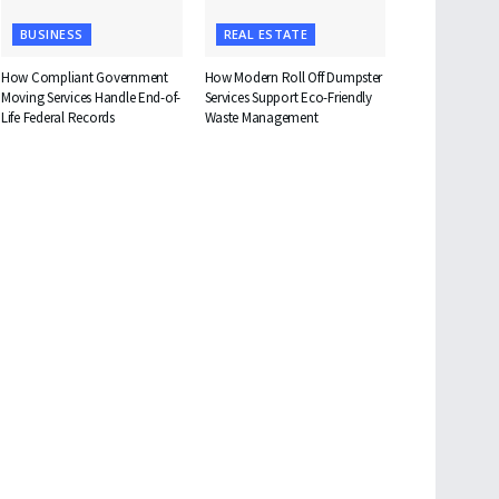
BUSINESS
REAL ESTATE
How Compliant Government
How Modern Roll Off Dumpster
Moving Services Handle End-of-
Services Support Eco-Friendly
Life Federal Records
Waste Management