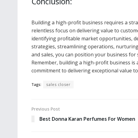
Conclusion:
Building a high-profit business requires a str
relentless focus on delivering value to custom
identifying profitable market opportunities, 
strategies, streamlining operations, nurturin
and sales, you can position your business for 
Remember, building a high-profit business is a
commitment to delivering exceptional value t
Tags:
sales closer
Previous Post
Best Donna Karan Perfumes For Women