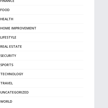
FINANCE
FOOD
HEALTH
HOME IMPROVEMENT
LIFESTYLE
REAL ESTATE
SECURITY
SPORTS
TECHNOLOGY
TRAVEL
UNCATEGORIZED
WORLD