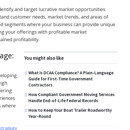
o identify and target lucrative market opportunities.
and customer needs, market trends, and areas of
ed segments where your business can provide unique
g your offerings with profitable market
ined profitability.
age:
You might also like
What Is DCAA Compliance? A Plain-Language
veloping
Guide for First-Time Government
high
Contractors
fering
How Compliant Government Moving Services
riences
Handle End-of-Life Federal Records
s where
How to Keep Your Boat Trailer Roadworthy
,
Year-Round
strategy