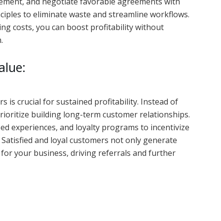
gement, and negotiate favorable agreements with
nciples to eliminate waste and streamline workflows.
ing costs, you can boost profitability without
.
alue:
 is crucial for sustained profitability. Instead of
rioritize building long-term customer relationships.
zed experiences, and loyalty programs to incentivize
 Satisfied and loyal customers not only generate
or your business, driving referrals and further