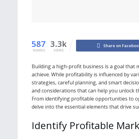
587
3.3k
Share on Faceboo
SHARES
VIEWS
Building a high-profit business is a goal tha
achieve. While profitability is influenced by va
strategies, careful planning, and smart decisio
and considerations that can help you unlock the
From identifying profitable opportunities to o
delve into the essential elements that drive su
Identify Profitable Mar