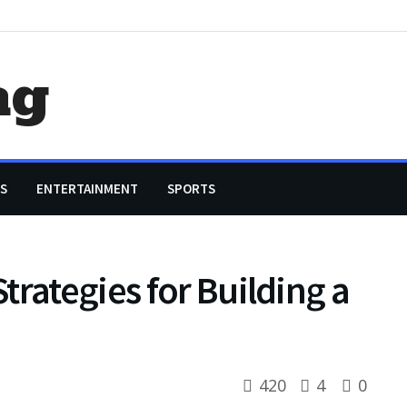
ag
S
ENTERTAINMENT
SPORTS
trategies for Building a
420
4
0