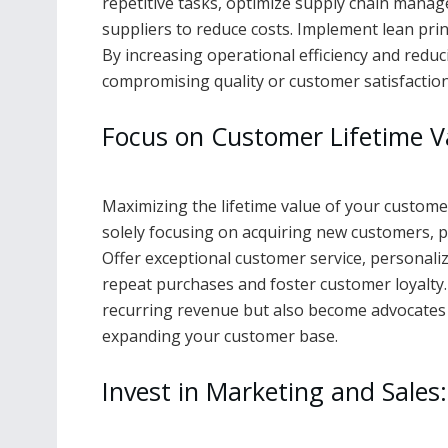
repetitive tasks, optimize supply chain mana
suppliers to reduce costs. Implement lean pri
By increasing operational efficiency and reduc
compromising quality or customer satisfaction
Focus on Customer Lifetime V
Maximizing the lifetime value of your customers
solely focusing on acquiring new customers, p
Offer exceptional customer service, personali
repeat purchases and foster customer loyalty.
recurring revenue but also become advocates f
expanding your customer base.
Invest in Marketing and Sales: