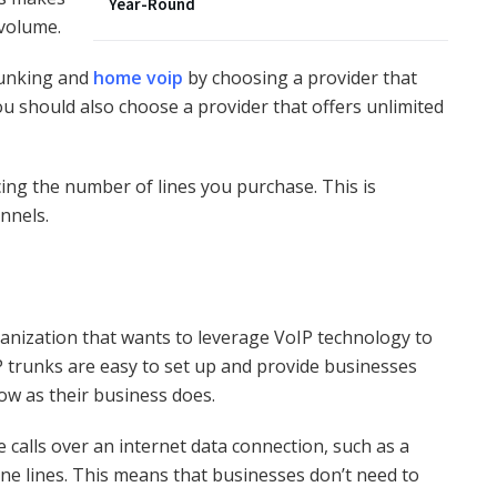
Year-Round
 volume.
runking and
home voip
by choosing a provider that
You should also choose a provider that offers unlimited
ucing the number of lines you purchase. This is
annels.
ganization that wants to leverage VoIP technology to
 trunks are easy to set up and provide businesses
row as their business does.
 calls over an internet data connection, such as a
one lines. This means that businesses don’t need to