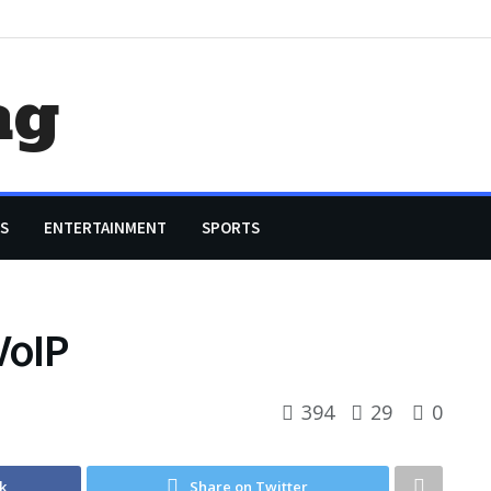
ag
S
ENTERTAINMENT
SPORTS
VoIP
394
29
0
k
Share on Twitter