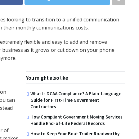
ses looking to transition to a unified communication
on their monthly communications costs.
s extremely flexible and easy to add and remove
r business as it grows or cut down on your phone
nymore.
You might also like
ion
What Is DCAA Compliance? A Plain-Language
You can
Guide for First-Time Government
Contractors
nstead
How Compliant Government Moving Services
Handle End-of-Life Federal Records
r of
How to Keep Your Boat Trailer Roadworthy
is makes