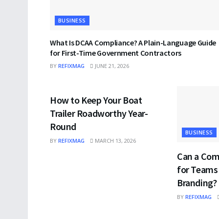
BUSINESS
What Is DCAA Compliance? A Plain-Language Guide
for First-Time Government Contractors
BY
REFIXMAG
JUNE 21, 2026
BUSINESS
How to Keep Your Boat
Trailer Roadworthy Year-
Round
BUSINESS
BY
REFIXMAG
MARCH 13, 2026
Can a Com
for Teams
Branding?
BY
REFIXMAG