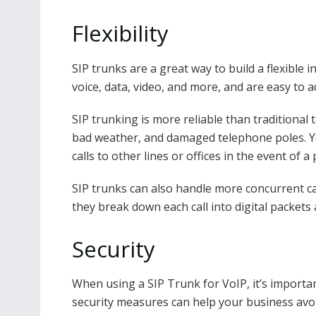
Flexibility
SIP trunks are a great way to build a flexible 
voice, data, video, and more, and are easy to 
SIP trunking is more reliable than traditional
bad weather, and damaged telephone poles. You 
calls to other lines or offices in the event of 
SIP trunks can also handle more concurrent ca
they break down each call into digital packets
Security
When using a SIP Trunk for VoIP, it’s importan
security measures can help your business avo