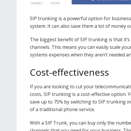
SHARES
VIEWS
SIP trunking is a powerful option for busines
system. It can also save them a lot of money 
The biggest benefit of SIP trunking is that it’
channels. This means you can easily scale you
systems expenses when they aren’t needed a
Cost-effectiveness
If you are looking to cut your telecommunicat
costs, SIP trunking is a cost-effective option. 
save up to 75% by switching to SIP trunking i
of a traditional phone service.
With a SIP Trunk, you can buy only the numbe
channels that you need for your business. Th