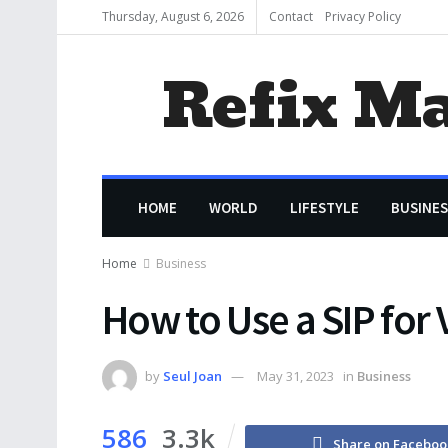
Thursday, August 6, 2026
Contact
Privacy Policy
Refix M
HOME
WORLD
LIFESTYLE
BUSINES
Home
Business
How to Use a SIP for 
by
Seul Joan
May 31, 2023
in
Business
586
3.3k
Share on Faceboo