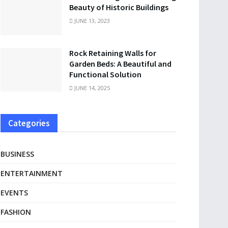
Beauty of Historic Buildings
JUNE 13, 2023
Rock Retaining Walls for
Garden Beds: A Beautiful and
Functional Solution
JUNE 14, 2025
Categories
BUSINESS
ENTERTAINMENT
EVENTS
FASHION