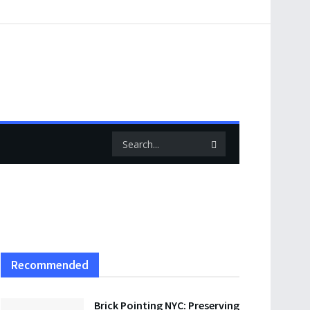
Recommended
Brick Pointing NYC: Preserving