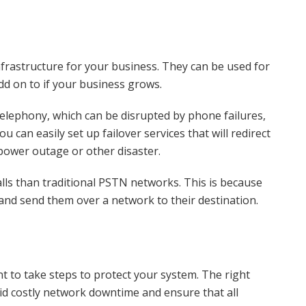
infrastructure for your business. They can be used for
add on to if your business grows.
 telephony, which can be disrupted by phone failures,
can easily set up failover services that will redirect
a power outage or other disaster.
lls than traditional PSTN networks. This is because
 and send them over a network to their destination.
t to take steps to protect your system. The right
id costly network downtime and ensure that all