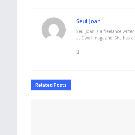
Seul Joan
Seul Joan is a freelance writer
at Dwell magazine. She has a 
Related
Posts