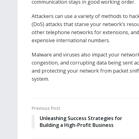
communication stays in good working order.
Attackers can use a variety of methods to hack
(DoS) attacks that starve your network’s resour
other telephone networks for extensions, and t
expensive international numbers.
Malware and viruses also impact your network
congestion, and corrupting data being sent ac
and protecting your network from packet snif
system.
Previous Post
Unleashing Success Strategies for
Building a High-Profit Business