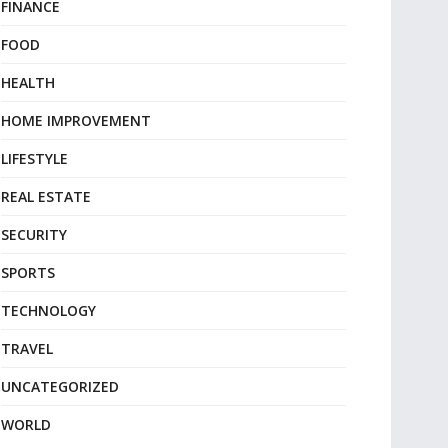
FINANCE
FOOD
HEALTH
HOME IMPROVEMENT
LIFESTYLE
REAL ESTATE
SECURITY
SPORTS
TECHNOLOGY
TRAVEL
UNCATEGORIZED
WORLD