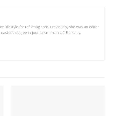
 on lifestyle for refixmag.com. Previously, she was an editor
master's degree in journalism from UC Berkeley.