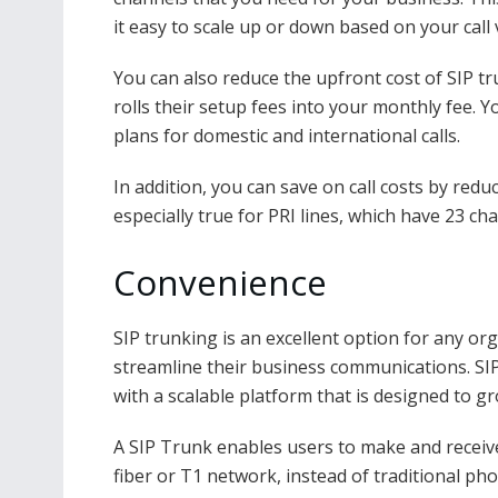
it easy to scale up or down based on your call
You can also reduce the upfront cost of SIP t
rolls their setup fees into your monthly fee. 
plans for domestic and international calls.
In addition, you can save on call costs by red
especially true for PRI lines, which have 23 ch
Convenience
SIP trunking is an excellent option for any or
streamline their business communications. SIP
with a scalable platform that is designed to g
A SIP Trunk enables users to make and receive
fiber or T1 network, instead of traditional ph