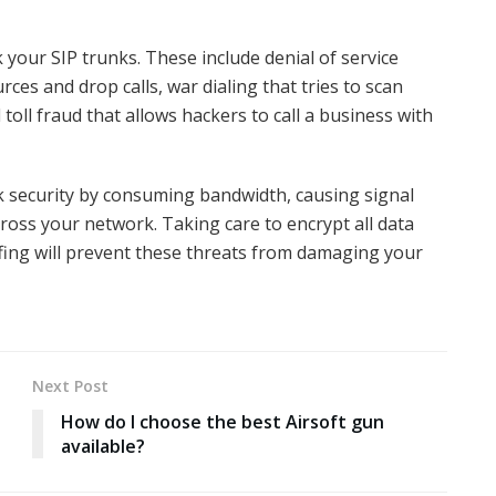
 your SIP trunks. These include denial of service
ces and drop calls, war dialing that tries to scan
oll fraud that allows hackers to call a business with
 security by consuming bandwidth, causing signal
ross your network. Taking care to encrypt all data
fing will prevent these threats from damaging your
Next Post
How do I choose the best Airsoft gun
available?