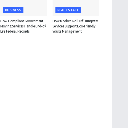
BUSINESS
REAL ESTATE
How Compliant Government
How Modern Roll Off Dumpster
Moving Services Handle End-of-
Services Support Eco-Friendly
Life Federal Records
Waste Management