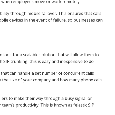
es when employees move or work remotely.
ability through mobile failover. This ensures that calls
bile devices in the event of failure, so businesses can
 look for a scalable solution that will allow them to
SIP trunking, this is easy and inexpensive to do.
that can handle a set number of concurrent calls
by the size of your company and how many phone calls
allers to make their way through a busy signal or
team’s productivity. This is known as “elastic SIP