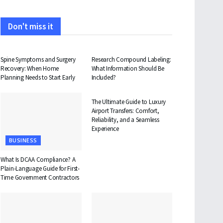
Don't miss it
HEALTH
HEALTH
Spine Symptoms and Surgery
Research Compound Labeling:
Recovery: When Home
What Information Should Be
Planning Needs to Start Early
Included?
TRAVEL
The Ultimate Guide to Luxury
Airport Transfers: Comfort,
Reliability, and a Seamless
Experience
BUSINESS
What Is DCAA Compliance? A
Plain-Language Guide for First-
Time Government Contractors