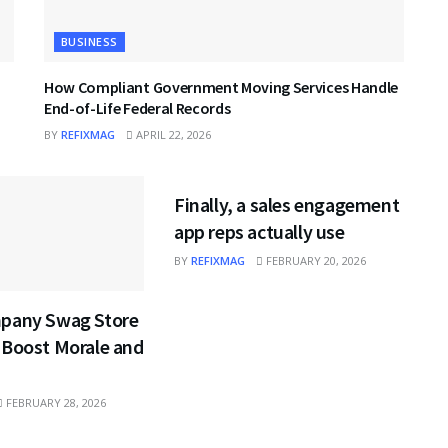
BUSINESS
How Compliant Government Moving Services Handle
End-of-Life Federal Records
BY
REFIXMAG
APRIL 22, 2026
BUSINESS
Finally, a sales engagement
app reps actually use
BY
REFIXMAG
FEBRUARY 20, 2026
pany Swag Store
 Boost Morale and
FEBRUARY 28, 2026