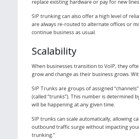
replace existing hardware or pay for new lin
SIP trunking can also offer a high level of reli
are always re-routed to alternate offices or mo
continue business as usual.
Scalability
When businesses transition to VoIP, they often
grow and change as their business grows. With 
SIP Trunks are groups of assigned “channels” 
(called “trunks”). This number is determined 
will be happening at any given time.
SIP trunks can scale automatically, allowing c
outbound traffic surge without impacting your 
trunking.”