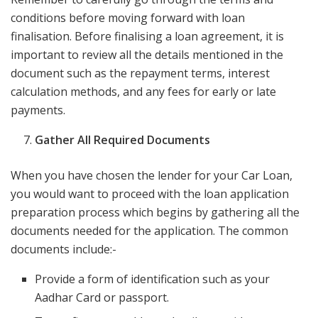
conditions before moving forward with loan
finalisation. Before finalising a loan agreement,​ it is
important to review all the details mentioned in the
document​ such as the repayment terms,​ interest
calculation methods,​ ​and any fees for early or late
payments.
Gather All Required Documents
When you have chosen the lender for your Car Loan,
you would want to proceed with the loan application
preparation process which begins by gathering all the
documents needed for the application. The common
documents include:-
Provide a form of identification such as your
Aadhar Card or passport.