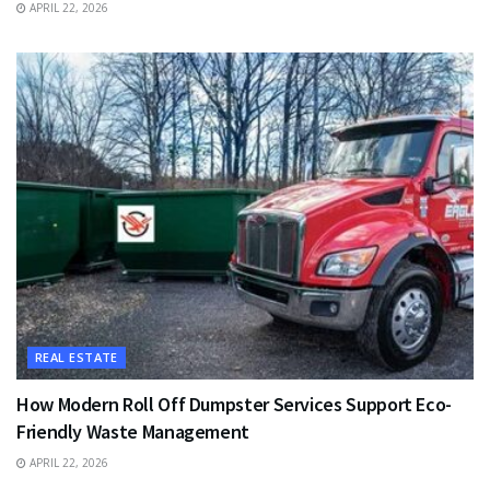
APRIL 22, 2026
REAL ESTATE
How Modern Roll Off Dumpster Services Support Eco-
Friendly Waste Management
APRIL 22, 2026