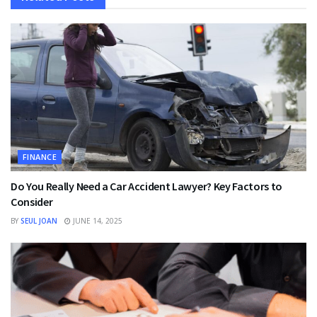
FINANCE
Do You Really Need a Car Accident Lawyer? Key Factors to
Consider
BY
SEUL JOAN
JUNE 14, 2025