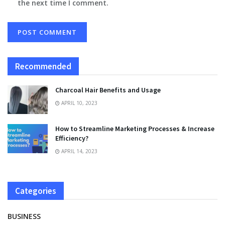
the next time I comment.
Recommended
Charcoal Hair Benefits and Usage
APRIL 10, 2023
How to Streamline Marketing Processes & Increase
Efficiency?
APRIL 14, 2023
Categories
BUSINESS