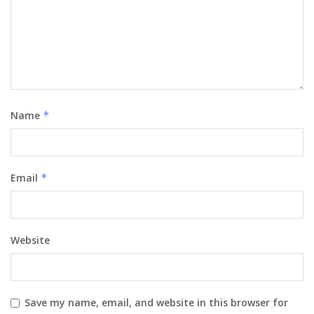
Name
*
Email
*
Website
Save my name, email, and website in this browser for