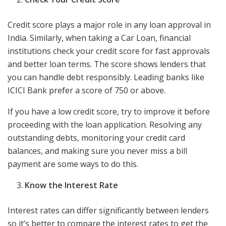
Credit score plays a major role in any loan approval in
India. Similarly, when taking a Car Loan, financial
institutions check your credit score for fast approvals
and better loan terms. The score shows lenders that
you can handle debt responsibly. Leading banks like
ICICI Bank prefer a score of 750 or above.
If you have a low credit score, try to improve it before
proceeding with the loan application. Resolving any
outstanding debts, monitoring your credit card
balances, and making sure you never miss a bill
payment are some ways to do this.
Know the Interest Rate
Interest rates can differ significantly between lenders
so it’s better to compare the interest rates to get the