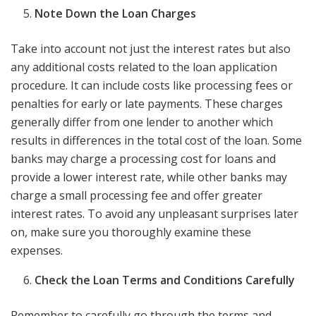
Note Down the Loan Charges
Take into account not just the interest rates but also
any additional costs related to the loan application
procedure. It can include costs like processing fees or
penalties for early or late payments. These charges
generally differ from one lender to another which
results in differences in the total cost of the loan. Some
banks may charge a processing cost for loans and
provide a lower interest rate, while other banks may
charge a small processing fee and offer greater
interest rates. To avoid any unpleasant surprises later
on, make sure you thoroughly examine these
expenses.
Check the Loan Terms and Conditions Carefully
Remember to carefully go through the terms and