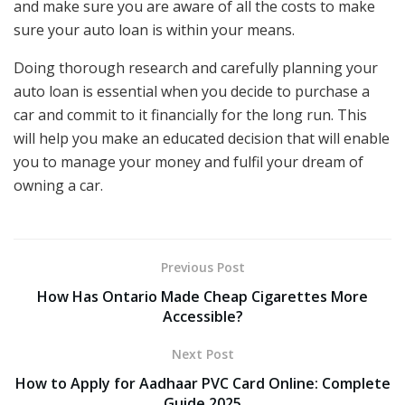
and make sure you are aware of all the costs to make
sure your auto loan is within your means.
Doing thorough research and carefully planning your
auto loan is essential when you decide to purchase a
car and commit to it financially for the long run. This
will help you make an educated decision that will enable
you to manage your money and fulfil your dream of
owning a car.
Previous Post
How Has Ontario Made Cheap Cigarettes More
Accessible?
Next Post
How to Apply for Aadhaar PVC Card Online: Complete
Guide 2025