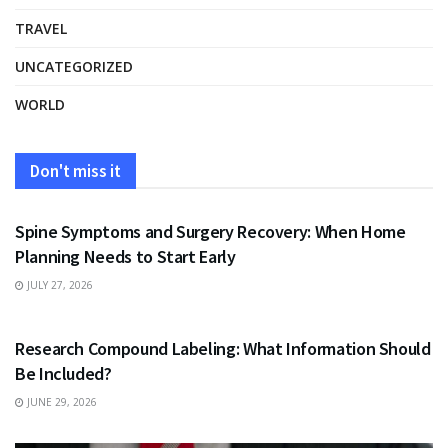
TRAVEL
UNCATEGORIZED
WORLD
Don't miss it
HEALTH
Spine Symptoms and Surgery Recovery: When Home
Planning Needs to Start Early
JULY 27, 2026
HEALTH
Research Compound Labeling: What Information Should
Be Included?
JUNE 29, 2026