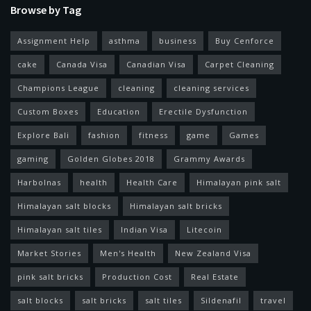
Browse by Tag
Assignment Help
asthma
business
Buy Cenforce
cake
Canada Visa
Canadian Visa
Carpet Cleaning
Champions League
cleaning
cleaning services
Custom Boxes
Education
Erectile Dysfunction
Explore Bali
fashion
fitness
game
Games
gaming
Golden Globes 2018
Grammy Awards
Harbolnas
health
Health Care
Himalayan pink salt
Himalayan salt blocks
Himalayan salt bricks
Himalayan salt tiles
Indian Visa
Litecoin
Market Stories
Men's Health
New Zealand Visa
pink salt bricks
Production Cost
Real Estate
salt blocks
salt bricks
salt tiles
Sildenafil
travel