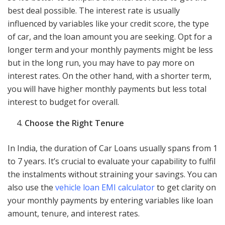
best deal possible. The interest rate is usually
influenced by variables like your credit score, the type
of car, and the loan amount you are seeking. Opt for a
longer term and your monthly payments might be less
but in the long run, you may have to pay more on
interest rates. On the other hand, with a shorter term,
you will have higher monthly payments but less total
interest to budget for overall.
Choose the Right Tenure
In India, the duration of Car Loans usually spans from 1
to 7 years. It’s crucial to evaluate your capability to fulfil
the instalments without straining your savings. You can
also use the
vehicle loan EMI calculator
to get clarity on
your monthly payments by entering variables like loan
amount, tenure, and interest rates.