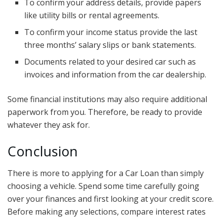
To confirm your address details, provide papers
like utility bills or rental agreements.
To confirm your income status provide the last
three months’ salary slips or bank statements.
Documents related to your desired car such as
invoices and information from the car dealership.
Some financial institutions may also require additional
paperwork from you. Therefore, be ready to provide
whatever they ask for.
Conclusion
There is more to applying for a Car Loan than simply
choosing a vehicle. Spend some time carefully going
over your finances and first looking at your credit score.
Before making any selections, compare interest rates