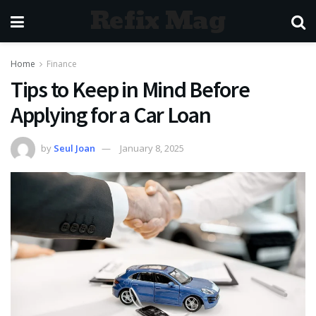
Refix Mag
Home
Finance
Tips to Keep in Mind Before
Applying for a Car Loan
by
Seul Joan
January 8, 2025