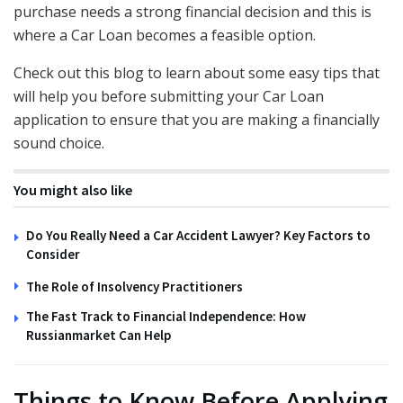
purchase needs a strong financial decision and this is
where a Car Loan becomes a feasible option.
Check out this blog to learn about some easy tips that
will help you before submitting your Car Loan
application to ensure that you are making a financially
sound choice.
You might also like
Do You Really Need a Car Accident Lawyer? Key Factors to
Consider
The Role of Insolvency Practitioners
The Fast Track to Financial Independence: How
Russianmarket Can Help
Things to Know Before Applying