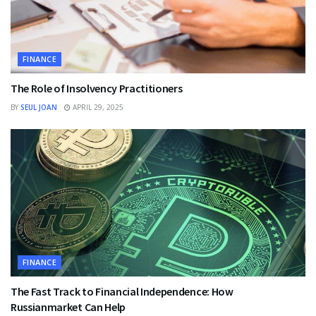
FINANCE
The Role of Insolvency Practitioners
BY
SEUL JOAN
APRIL 29, 2025
FINANCE
The Fast Track to Financial Independence: How
Russianmarket Can Help