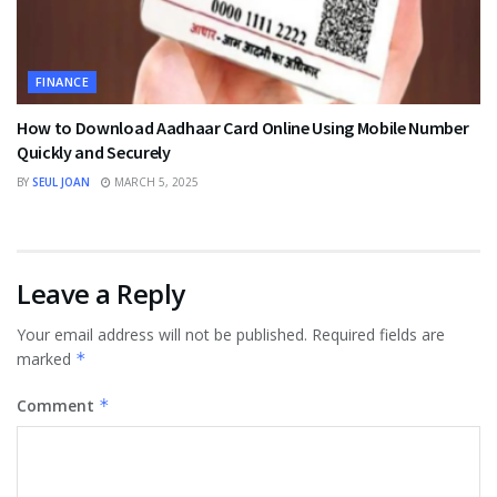
FINANCE
How to Download Aadhaar Card Online Using Mobile Number
Quickly and Securely
BY
SEUL JOAN
MARCH 5, 2025
Leave a Reply
Your email address will not be published.
Required fields are
marked
*
Comment
*