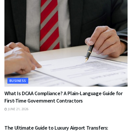
BUSINESS
What Is DCAA Compliance? A Plain-Language Guide for
First-Time Government Contractors
JUNE 21, 2026
TRAVEL
The Ultimate Guide to Luxury Airport Transfers: