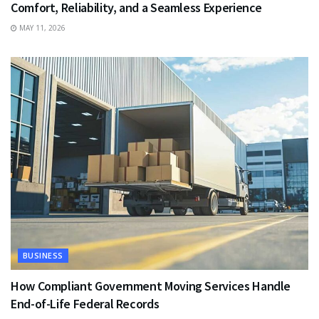
Comfort, Reliability, and a Seamless Experience
MAY 11, 2026
BUSINESS
How Compliant Government Moving Services Handle
End-of-Life Federal Records