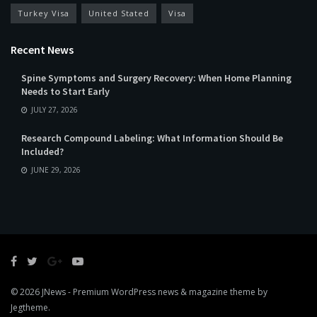
Turkey Visa
United Stated
Visa
Recent News
Spine Symptoms and Surgery Recovery: When Home Planning
Needs to Start Early
JULY 27, 2026
Research Compound Labeling: What Information Should Be
Included?
JUNE 29, 2026
© 2026
JNews
- Premium WordPress news & magazine theme by
Jegtheme
.