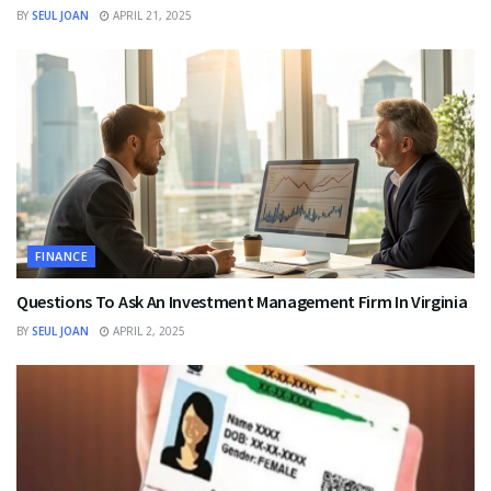
BY
SEUL JOAN
APRIL 21, 2025
FINANCE
Questions To Ask An Investment Management Firm In Virginia
BY
SEUL JOAN
APRIL 2, 2025