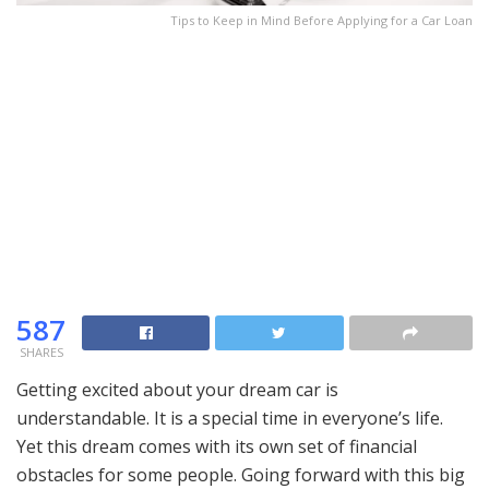
Tips to Keep in Mind Before Applying for a Car Loan
587
SHARES
Getting excited about your dream car is
understandable. It is a special time in everyone’s life.
Yet this dream comes with its own set of financial
obstacles for some people. Going forward with this big