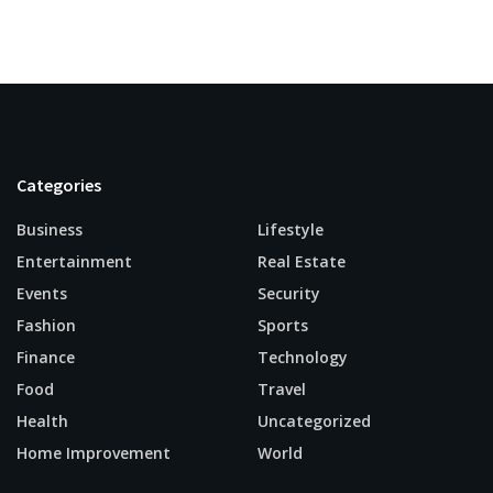
Categories
Business
Lifestyle
Entertainment
Real Estate
Events
Security
Fashion
Sports
Finance
Technology
Food
Travel
Health
Uncategorized
Home Improvement
World