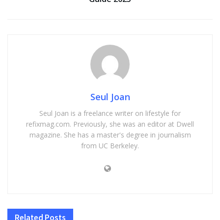
Seul Joan
Seul Joan is a freelance writer on lifestyle for
refixmag.com. Previously, she was an editor at Dwell
magazine. She has a master's degree in journalism
from UC Berkeley.
Related
Posts