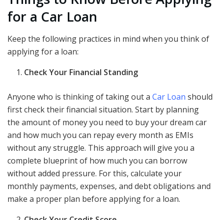
for a Car Loan
Keep the following practices in mind when you think of
applying for a loan:
Check Your Financial Standing
Anyone who is thinking of taking out a
Car Loan
should
first check their financial situation. Start by planning
the amount of money you need to buy your dream car
and how much you can repay every month as EMIs
without any struggle. This approach will give you a
complete blueprint of how much you can borrow
without added pressure. For this, calculate your
monthly payments, expenses, and debt obligations and
make a proper plan before applying for a loan.
Check Your Credit Score