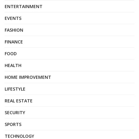
ENTERTAINMENT
EVENTS
FASHION
FINANCE
FOOD
HEALTH
HOME IMPROVEMENT
LIFESTYLE
REAL ESTATE
SECURITY
SPORTS
TECHNOLOGY