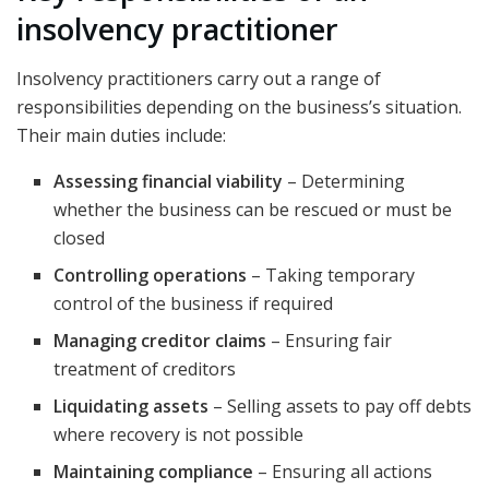
insolvency practitioner
Insolvency practitioners carry out a range of
responsibilities depending on the business’s situation.
Their main duties include:
Assessing financial viability
– Determining
whether the business can be rescued or must be
closed
Controlling operations
– Taking temporary
control of the business if required
Managing creditor claims
– Ensuring fair
treatment of creditors
Liquidating assets
– Selling assets to pay off debts
where recovery is not possible
Maintaining compliance
– Ensuring all actions