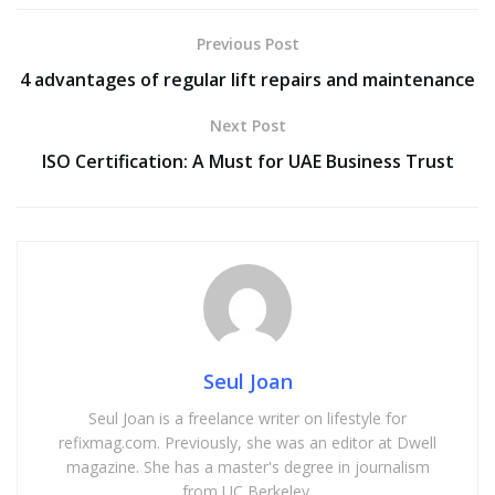
Previous Post
4 advantages of regular lift repairs and maintenance
Next Post
ISO Certification: A Must for UAE Business Trust
Seul Joan
Seul Joan is a freelance writer on lifestyle for
refixmag.com. Previously, she was an editor at Dwell
magazine. She has a master's degree in journalism
from UC Berkeley.