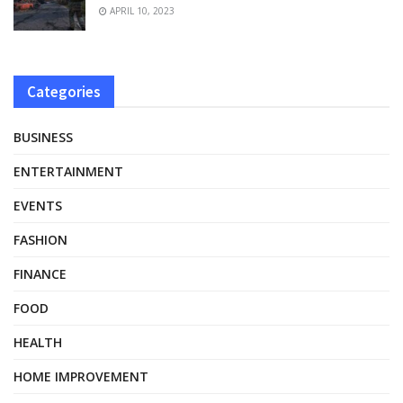
APRIL 10, 2023
Categories
BUSINESS
ENTERTAINMENT
EVENTS
FASHION
FINANCE
FOOD
HEALTH
HOME IMPROVEMENT