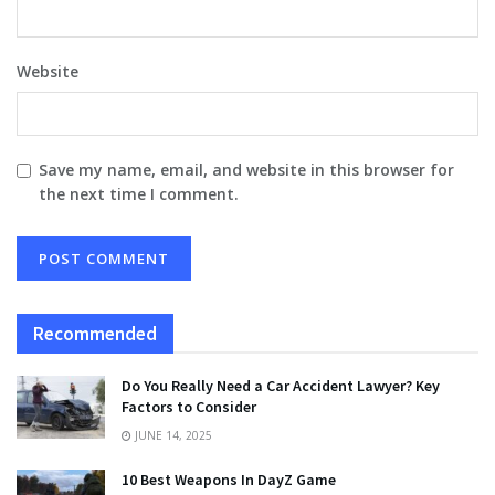
Website
Save my name, email, and website in this browser for
the next time I comment.
Recommended
Do You Really Need a Car Accident Lawyer? Key
Factors to Consider
JUNE 14, 2025
10 Best Weapons In DayZ Game