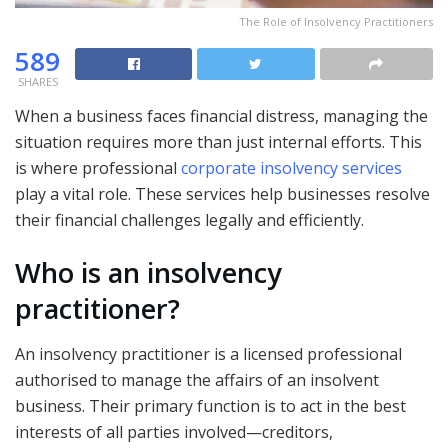
The Role of Insolvency Practitioners
589
SHARES
When a business faces financial distress, managing the
situation requires more than just internal efforts. This
is where professional
corporate insolvency services
play a vital role. These services help businesses resolve
their financial challenges legally and efficiently.
Who is an insolvency
practitioner?
An insolvency practitioner is a licensed professional
authorised to manage the affairs of an insolvent
business. Their primary function is to act in the best
interests of all parties involved—creditors,