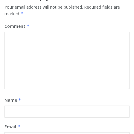
Your email address will not be published.
Required fields are
marked
*
Comment
*
Name
*
Email
*