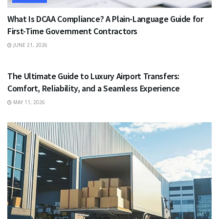
What Is DCAA Compliance? A Plain-Language Guide for
First-Time Government Contractors
JUNE 21, 2026
TRAVEL
The Ultimate Guide to Luxury Airport Transfers:
Comfort, Reliability, and a Seamless Experience
MAY 11, 2026