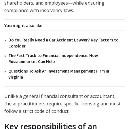
shareholders, and employees—while ensuring
compliance with insolvency laws.
You might also like
Do You Really Need a Car Accident Lawyer? Key Factors to
Consider
The Fast Track to Financial Independence: How
Russianmarket Can Help
Questions To Ask An Investment Management Firm In
Virginia
Unlike a general financial consultant or accountant,
these practitioners require specific licensing and must
follow a strict code of conduct.
Key responsibilities of an