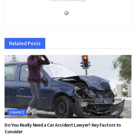
Related
Posts
FINANCE
Do You Really Need a Car Accident Lawyer? Key Factors to
Consider