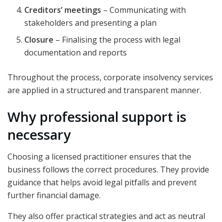
Creditors’ meetings
– Communicating with
stakeholders and presenting a plan
Closure
– Finalising the process with legal
documentation and reports
Throughout the process, corporate insolvency services
are applied in a structured and transparent manner.
Why professional support is
necessary
Choosing a licensed practitioner ensures that the
business follows the correct procedures. They provide
guidance that helps avoid legal pitfalls and prevent
further financial damage.
They also offer practical strategies and act as neutral