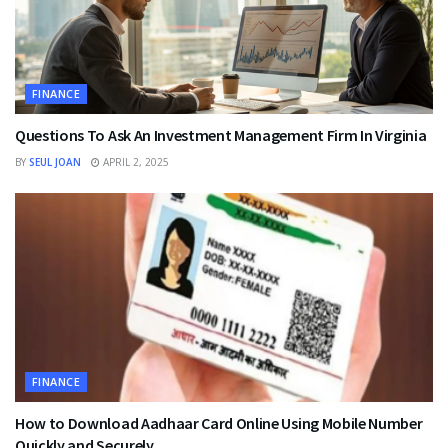
FINANCE
Questions To Ask An Investment Management Firm In Virginia
BY
SEUL JOAN
APRIL 2, 2025
FINANCE
How to Download Aadhaar Card Online Using Mobile Number
Quickly and Securely