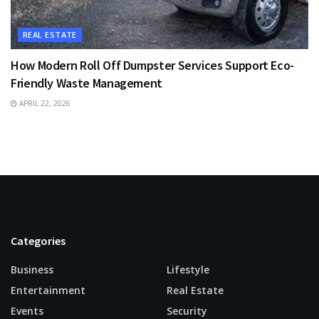
REAL ESTATE
How Modern Roll Off Dumpster Services Support Eco-
Friendly Waste Management
APRIL 22, 2026
Categories
Business
Lifestyle
Entertainment
Real Estate
Events
Security