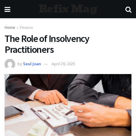
Refix Mag
Home
Finance
The Role of Insolvency
Practitioners
by
Seul Joan
April 29, 2025