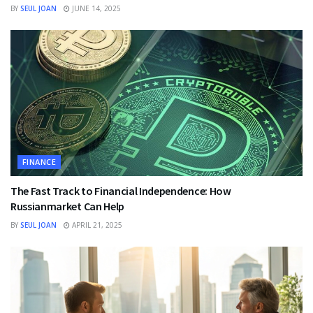
BY
SEUL JOAN
JUNE 14, 2025
FINANCE
The Fast Track to Financial Independence: How
Russianmarket Can Help
BY
SEUL JOAN
APRIL 21, 2025