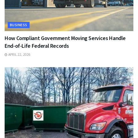
BUSINESS
How Compliant Government Moving Services Handle
End-of-Life Federal Records
APRIL 22, 2026