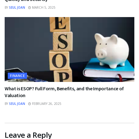
BY
SEUL JOAN
MARCH 5, 2025
FINANCE
What is ESOP? Full Form, Benefits, and the Importance of
Valuation
BY
SEUL JOAN
FEBRUARY 26, 2025
Leave a Reply