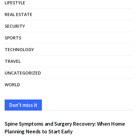
LIFESTYLE
REAL ESTATE
SECURITY
SPORTS
TECHNOLOGY
TRAVEL
UNCATEGORIZED
WORLD
Don't miss it
HEALTH
Spine Symptoms and Surgery Recovery: When Home
Planning Needs to Start Early