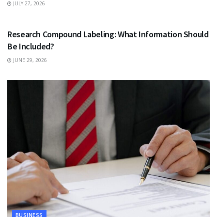
JULY 27, 2026
HEALTH
Research Compound Labeling: What Information Should
Be Included?
JUNE 29, 2026
BUSINESS