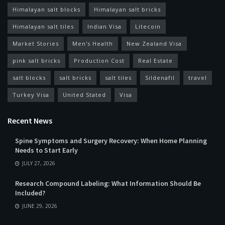
Himalayan salt blocks
Himalayan salt bricks
Himalayan salt tiles
Indian Visa
Litecoin
Market Stories
Men's Health
New Zealand Visa
pink salt bricks
Production Cost
Real Estate
salt blocks
salt bricks
salt tiles
Sildenafil
travel
Turkey Visa
United Stated
Visa
Recent News
Spine Symptoms and Surgery Recovery: When Home Planning
Needs to Start Early
JULY 27, 2026
Research Compound Labeling: What Information Should Be
Included?
JUNE 29, 2026