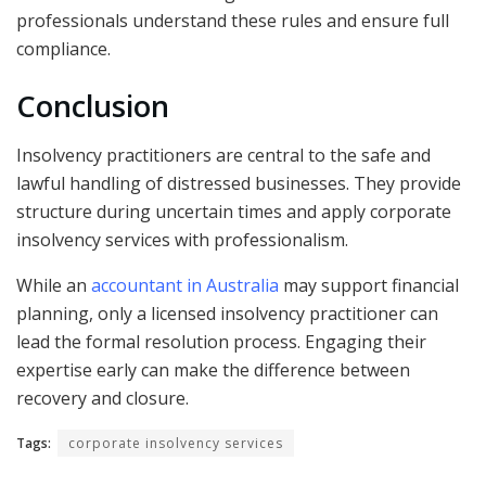
professionals understand these rules and ensure full
compliance.
Conclusion
Insolvency practitioners are central to the safe and
lawful handling of distressed businesses. They provide
structure during uncertain times and apply corporate
insolvency services with professionalism.
While an
accountant in Australia
may support financial
planning, only a licensed insolvency practitioner can
lead the formal resolution process. Engaging their
expertise early can make the difference between
recovery and closure.
Tags:
corporate insolvency services