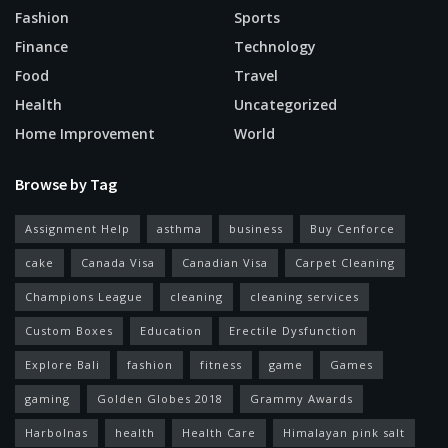
Fashion
Sports
Finance
Technology
Food
Travel
Health
Uncategorized
Home Improvement
World
Browse by Tag
Assignment Help
asthma
business
Buy Cenforce
cake
Canada Visa
Canadian Visa
Carpet Cleaning
Champions League
cleaning
cleaning services
Custom Boxes
Education
Erectile Dysfunction
Explore Bali
fashion
fitness
game
Games
gaming
Golden Globes 2018
Grammy Awards
Harbolnas
health
Health Care
Himalayan pink salt