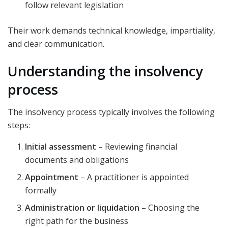
follow relevant legislation
Their work demands technical knowledge, impartiality,
and clear communication.
Understanding the insolvency
process
The insolvency process typically involves the following
steps:
Initial assessment
– Reviewing financial
documents and obligations
Appointment
– A practitioner is appointed
formally
Administration or liquidation
– Choosing the
right path for the business