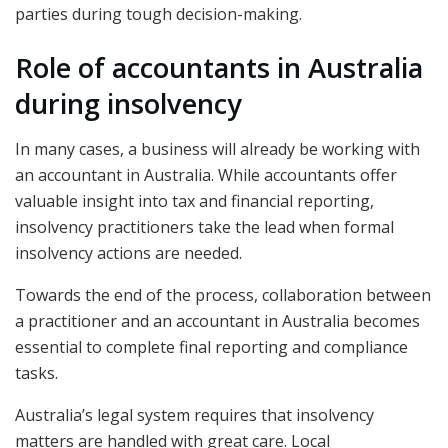
parties during tough decision-making.
Role of accountants in Australia
during insolvency
In many cases, a business will already be working with
an accountant in Australia. While accountants offer
valuable insight into tax and financial reporting,
insolvency practitioners take the lead when formal
insolvency actions are needed.
Towards the end of the process, collaboration between
a practitioner and an accountant in Australia becomes
essential to complete final reporting and compliance
tasks.
Australia’s legal system requires that insolvency
matters are handled with great care. Local