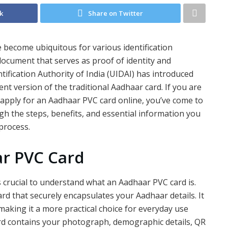
k
Share on Twitter
ve become ubiquitous for various identification
 document that serves as proof of identity and
tification Authority of India (UIDAI) has introduced
t version of the traditional Aadhaar card. If you are
apply for an Aadhaar PVC card online, you’ve come to
ough the steps, benefits, and essential information you
process.
r PVC Card
is crucial to understand what an Aadhaar PVC card is.
ard that securely encapsulates your Aadhaar details. It
 making it a more practical choice for everyday use
rd contains your photograph, demographic details, QR