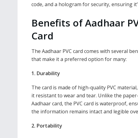
code, and a hologram for security, ensuring it’
Benefits of Aadhaar P
Card
The Aadhaar PVC card comes with several ben
that make it a preferred option for many:
1. Durability
The card is made of high-quality PVC material
it resistant to wear and tear. Unlike the pape
Aadhaar card, the PVC card is waterproof, ens
the information remains intact and legible ove
2. Portability