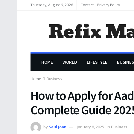
Thursday, August 6, 2026
Contact
Privacy Policy
Refix M
HOME
WORLD
LIFESTYLE
BUSINES
Home
Business
How to Apply for Aad
Complete Guide 202
by
Seul Joan
January 8, 2025
in
Business