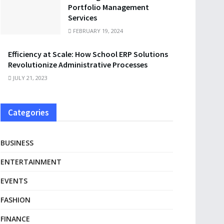
Portfolio Management
Services
FEBRUARY 19, 2024
Efficiency at Scale: How School ERP Solutions
Revolutionize Administrative Processes
JULY 21, 2023
Categories
BUSINESS
ENTERTAINMENT
EVENTS
FASHION
FINANCE