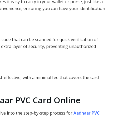
it easy to carry in your wallet or purse, just like a
s convenience, ensuring you can have your identification
ode that can be scanned for quick verification of
n extra layer of security, preventing unauthorized
-effective, with a minimal fee that covers the card
aar PVC Card Online
elve into the step-by-step process for
Aadhaar PVC