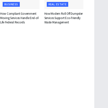
BUSINESS
REAL ESTATE
How Compliant Government
How Modern Roll Off Dumpster
Moving Services Handle End-of-
Services Support Eco-Friendly
Life Federal Records
Waste Management