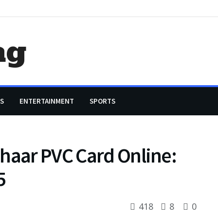
ag
S
ENTERTAINMENT
SPORTS
haar PVC Card Online:
5
418
8
0