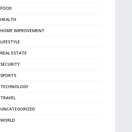
FOOD
HEALTH
HOME IMPROVEMENT
LIFESTYLE
REAL ESTATE
SECURITY
SPORTS
TECHNOLOGY
TRAVEL
UNCATEGORIZED
WORLD