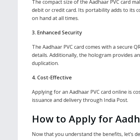
The compact size of the Aadhaar PVC card makes 
debit or credit card. Its portability adds to it
on hand at all times.
3. Enhanced Security
The Aadhaar PVC card comes with a secure QR c
details. Additionally, the hologram provides a
duplication.
4. Cost-Effective
Applying for an Aadhaar PVC card online is cost
issuance and delivery through India Post.
How to Apply for Aadh
Now that you understand the benefits, let’s d