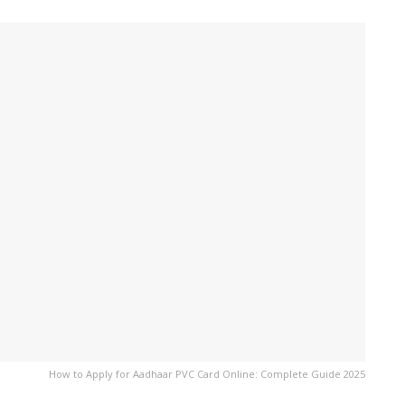
How to Apply for Aadhaar PVC Card Online: Complete Guide 2025