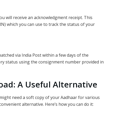
ou will receive an acknowledgment receipt. This
N) which you can use to track the status of your
atched via India Post within a few days of the
ivery status using the consignment number provided in
ad: A Useful Alternative
might need a soft copy of your Aadhaar for various
 convenient alternative. Here’s how you can do it: