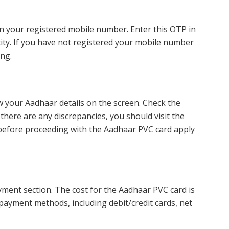
n your registered mobile number. Enter this OTP in
tity. If you have not registered your mobile number
ng.
w your Aadhaar details on the screen. Check the
f there are any discrepancies, you should visit the
before proceeding with the Aadhaar PVC card apply
ayment section. The cost for the Aadhaar PVC card is
payment methods, including debit/credit cards, net