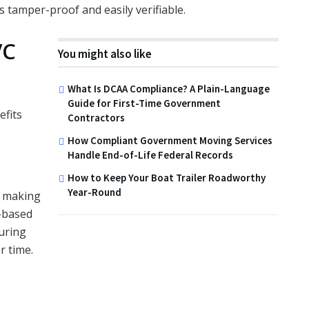
s tamper-proof and easily verifiable.
VC
You might also like
What Is DCAA Compliance? A Plain-Language
Guide for First-Time Government
efits
Contractors
How Compliant Government Moving Services
Handle End-of-Life Federal Records
How to Keep Your Boat Trailer Roadworthy
Year-Round
, making
r-based
uring
r time.