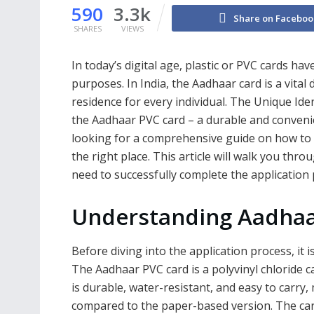
590
3.3k
Share on Faceboo
SHARES
VIEWS
In today’s digital age, plastic or PVC cards ha
purposes. In India, the Aadhaar card is a vital
residence for every individual. The Unique Iden
the Aadhaar PVC card – a durable and convenien
looking for a comprehensive guide on how to 
the right place. This article will walk you thr
need to successfully complete the application 
Understanding Aadhaa
Before diving into the application process, it 
The Aadhaar PVC card is a polyvinyl chloride c
is durable, water-resistant, and easy to carry,
compared to the paper-based version. The ca