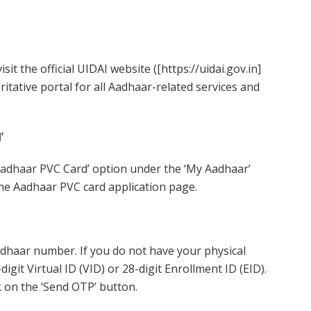
sit the official UIDAI website ([https://uidai.gov.in]
oritative portal for all Aadhaar-related services and
’
adhaar PVC Card’ option under the ‘My Aadhaar’
o the Aadhaar PVC card application page.
adhaar number. If you do not have your physical
git Virtual ID (VID) or 28-digit Enrollment ID (EID).
k on the ‘Send OTP’ button.