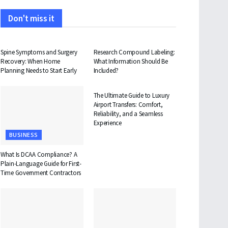
Don't miss it
HEALTH
HEALTH
Spine Symptoms and Surgery
Research Compound Labeling:
Recovery: When Home
What Information Should Be
Planning Needs to Start Early
Included?
TRAVEL
The Ultimate Guide to Luxury
Airport Transfers: Comfort,
Reliability, and a Seamless
Experience
BUSINESS
What Is DCAA Compliance? A
Plain-Language Guide for First-
Time Government Contractors