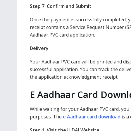
Step 7: Confirm and Submit
Once the payment is successfully completed, y
receipt contains a Service Request Number (SR
Aadhaar PVC card application.
Delivery
Your Aadhaar PVC card will be printed and disp
successful application. You can track the del
the application acknowledgment receipt.
E Aadhaar Card Downlo
While waiting for your Aadhaar PVC card, you 
purposes. The
e Aadhaar card download
is a
Step 1: Visit the UIDAI Website