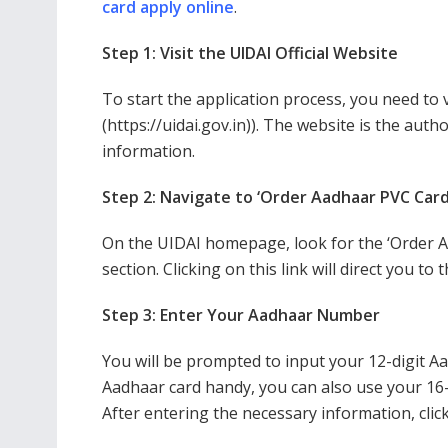
card apply online
.
Step 1: Visit the UIDAI Official Website
To start the application process, you need to vi
(https://uidai.gov.in)). The website is the auth
information.
Step 2: Navigate to ‘Order Aadhaar PVC Card
On the UIDAI homepage, look for the ‘Order A
section. Clicking on this link will direct you t
Step 3: Enter Your Aadhaar Number
You will be prompted to input your 12-digit A
Aadhaar card handy, you can also use your 16-di
After entering the necessary information, clic