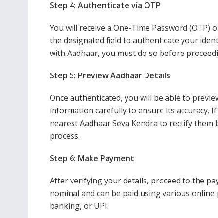
Step 4: Authenticate via OTP
You will receive a One-Time Password (OTP) o
the designated field to authenticate your iden
with Aadhaar, you must do so before proceedi
Step 5: Preview Aadhaar Details
Once authenticated, you will be able to previe
information carefully to ensure its accuracy. I
nearest Aadhaar Seva Kendra to rectify them 
process.
Step 6: Make Payment
After verifying your details, proceed to the p
nominal and can be paid using various online 
banking, or UPI.