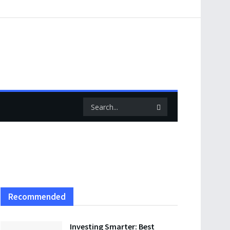
Recommended
Investing Smarter: Best