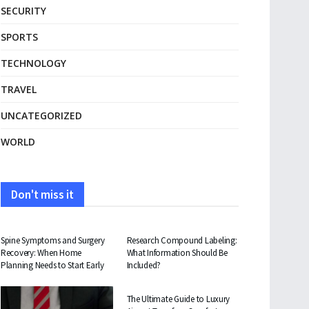
SECURITY
SPORTS
TECHNOLOGY
TRAVEL
UNCATEGORIZED
WORLD
Don't miss it
HEALTH
HEALTH
Spine Symptoms and Surgery
Research Compound Labeling:
Recovery: When Home
What Information Should Be
Planning Needs to Start Early
Included?
TRAVEL
The Ultimate Guide to Luxury