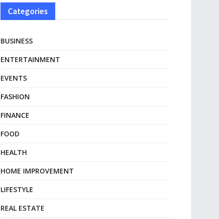
Categories
BUSINESS
ENTERTAINMENT
EVENTS
FASHION
FINANCE
FOOD
HEALTH
HOME IMPROVEMENT
LIFESTYLE
REAL ESTATE