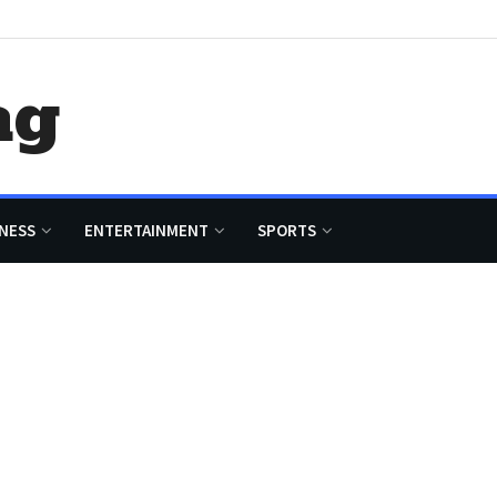
ag
NESS
ENTERTAINMENT
SPORTS