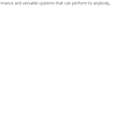
rmance and versatile systems that can perform to anybody,