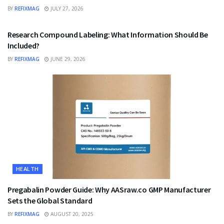
BY
REFIXMAG
JULY 27, 2026
HEALTH
Research Compound Labeling: What Information Should Be
Included?
BY
REFIXMAG
JUNE 29, 2026
HEALTH
Pregabalin Powder Guide: Why AASraw.co GMP Manufacturer
Sets the Global Standard
BY
REFIXMAG
AUGUST 20, 2025