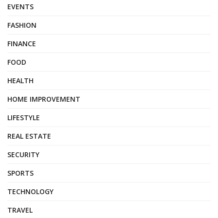
EVENTS
FASHION
FINANCE
FOOD
HEALTH
HOME IMPROVEMENT
LIFESTYLE
REAL ESTATE
SECURITY
SPORTS
TECHNOLOGY
TRAVEL