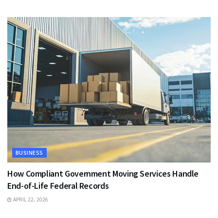
BUSINESS
How Compliant Government Moving Services Handle
End-of-Life Federal Records
APRIL 22, 2026