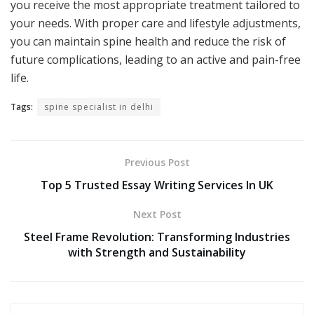
you receive the most appropriate treatment tailored to
your needs. With proper care and lifestyle adjustments,
you can maintain spine health and reduce the risk of
future complications, leading to an active and pain-free
life.
Tags:
spine specialist in delhi
Previous Post
Top 5 Trusted Essay Writing Services In UK
Next Post
Steel Frame Revolution: Transforming Industries
with Strength and Sustainability