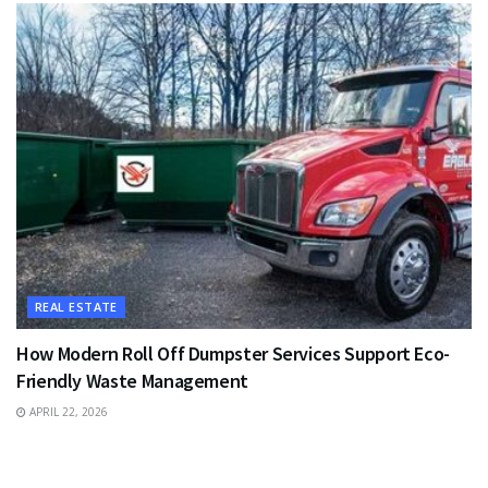
REAL ESTATE
How Modern Roll Off Dumpster Services Support Eco-
Friendly Waste Management
APRIL 22, 2026