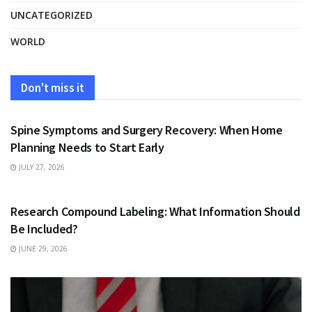
UNCATEGORIZED
WORLD
Don't miss it
HEALTH
Spine Symptoms and Surgery Recovery: When Home
Planning Needs to Start Early
JULY 27, 2026
HEALTH
Research Compound Labeling: What Information Should
Be Included?
JUNE 29, 2026