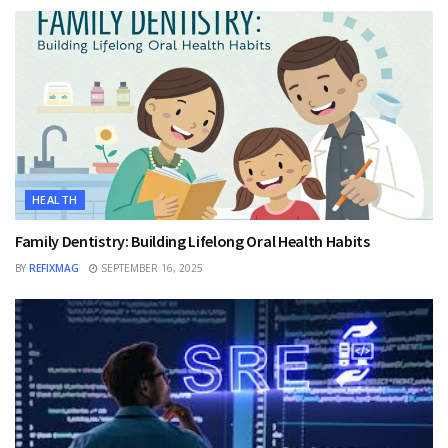
HEALTH
Family Dentistry: Building Lifelong Oral Health Habits
BY
REFIXMAG
SEPTEMBER 16, 2025