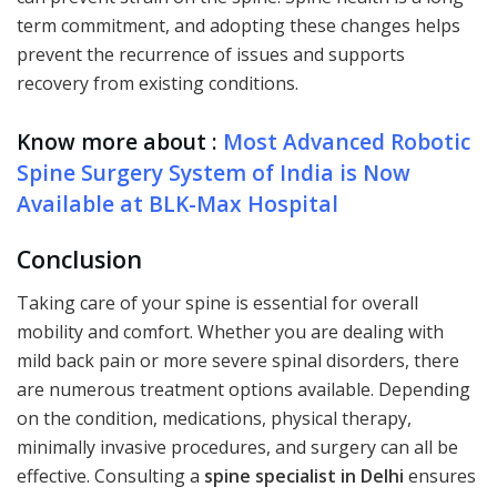
term commitment, and adopting these changes helps
prevent the recurrence of issues and supports
recovery from existing conditions.
Know more about :
Most Advanced Robotic
Spine Surgery System of India is Now
Available at BLK-Max Hospital
Conclusion
Taking care of your spine is essential for overall
mobility and comfort. Whether you are dealing with
mild back pain or more severe spinal disorders, there
are numerous treatment options available. Depending
on the condition, medications, physical therapy,
minimally invasive procedures, and surgery can all be
effective. Consulting a
spine specialist in Delhi
ensures