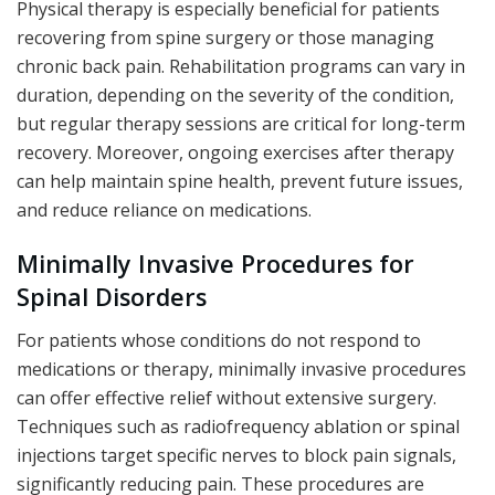
Physical therapy is especially beneficial for patients
recovering from spine surgery or those managing
chronic back pain. Rehabilitation programs can vary in
duration, depending on the severity of the condition,
but regular therapy sessions are critical for long-term
recovery. Moreover, ongoing exercises after therapy
can help maintain spine health, prevent future issues,
and reduce reliance on medications.
Minimally Invasive Procedures for
Spinal Disorders
For patients whose conditions do not respond to
medications or therapy, minimally invasive procedures
can offer effective relief without extensive surgery.
Techniques such as radiofrequency ablation or spinal
injections target specific nerves to block pain signals,
significantly reducing pain. These procedures are