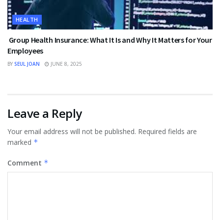
HEALTH
Group Health Insurance: What It Is and Why It Matters for Your
Employees
BY
SEUL JOAN
JUNE 8, 2025
Leave a Reply
Your email address will not be published.
Required fields are
marked
*
Comment
*