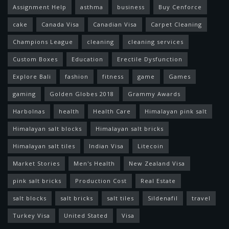
Assignment Help
asthma
business
Buy Cenforce
cake
Canada Visa
Canadian Visa
Carpet Cleaning
Champions League
cleaning
cleaning services
Custom Boxes
Education
Erectile Dysfunction
Explore Bali
fashion
fitness
game
Games
gaming
Golden Globes 2018
Grammy Awards
Harbolnas
health
Health Care
Himalayan pink salt
Himalayan salt blocks
Himalayan salt bricks
Himalayan salt tiles
Indian Visa
Litecoin
Market Stories
Men's Health
New Zealand Visa
pink salt bricks
Production Cost
Real Estate
salt blocks
salt bricks
salt tiles
Sildenafil
travel
Turkey Visa
United Stated
Visa