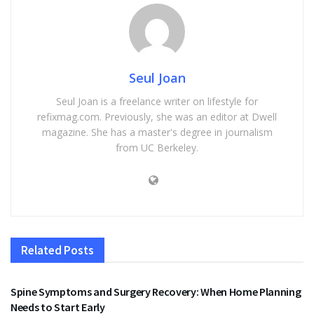
Seul Joan
Seul Joan is a freelance writer on lifestyle for
refixmag.com. Previously, she was an editor at Dwell
magazine. She has a master's degree in journalism
from UC Berkeley.
Related
Posts
HEALTH
Spine Symptoms and Surgery Recovery: When Home Planning
Needs to Start Early