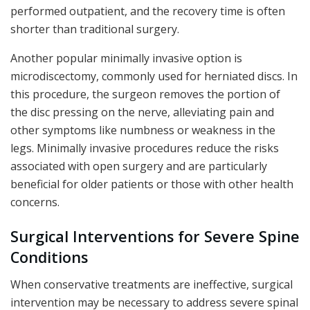
performed outpatient, and the recovery time is often
shorter than traditional surgery.
Another popular minimally invasive option is
microdiscectomy, commonly used for herniated discs. In
this procedure, the surgeon removes the portion of
the disc pressing on the nerve, alleviating pain and
other symptoms like numbness or weakness in the
legs. Minimally invasive procedures reduce the risks
associated with open surgery and are particularly
beneficial for older patients or those with other health
concerns.
Surgical Interventions for Severe Spine
Conditions
When conservative treatments are ineffective, surgical
intervention may be necessary to address severe spinal