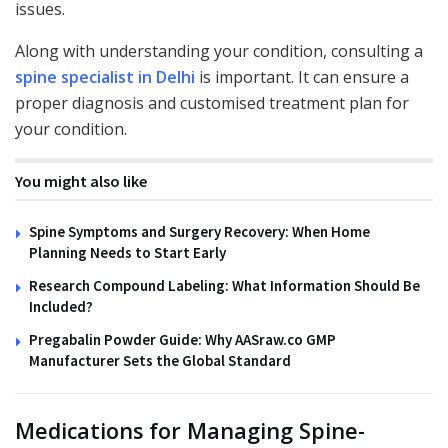
issues.
Along with understanding your condition, consulting a
spine specialist in Delhi
is important. It can ensure a
proper diagnosis and customised treatment plan for
your condition.
You might also like
Spine Symptoms and Surgery Recovery: When Home
Planning Needs to Start Early
Research Compound Labeling: What Information Should Be
Included?
Pregabalin Powder Guide: Why AASraw.co GMP
Manufacturer Sets the Global Standard
Medications for Managing Spine-