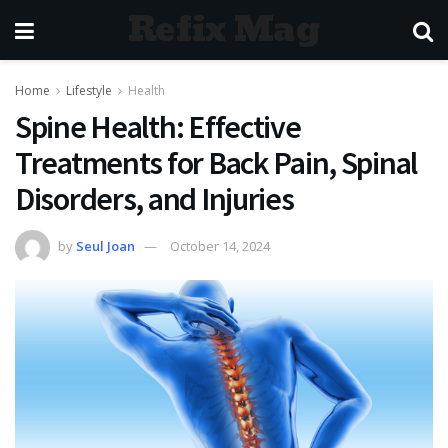
Refix Mag
Home
Lifestyle
Health
Spine Health: Effective
Treatments for Back Pain, Spinal
Disorders, and Injuries
by
Seul Joan
October 14, 2024