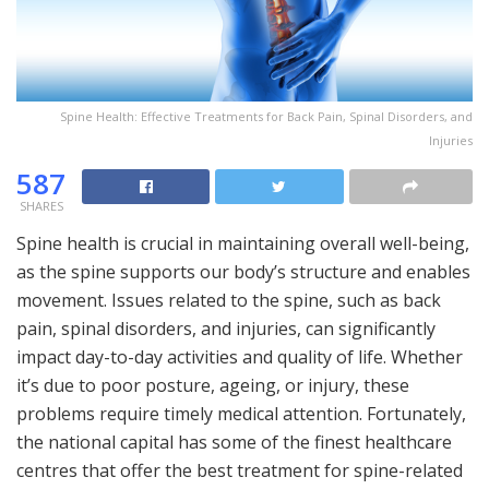
Spine Health: Effective Treatments for Back Pain, Spinal Disorders, and
Injuries
587
SHARES
Spine health is crucial in maintaining overall well-being,
as the spine supports our body’s structure and enables
movement. Issues related to the spine, such as back
pain, spinal disorders, and injuries, can significantly
impact day-to-day activities and quality of life. Whether
it’s due to poor posture, ageing, or injury, these
problems require timely medical attention. Fortunately,
the national capital has some of the finest healthcare
centres that offer the best treatment for spine-related