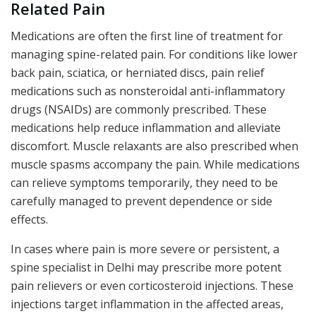
Related Pain
Medications are often the first line of treatment for
managing spine-related pain. For conditions like lower
back pain, sciatica, or herniated discs, pain relief
medications such as nonsteroidal anti-inflammatory
drugs (NSAIDs) are commonly prescribed. These
medications help reduce inflammation and alleviate
discomfort. Muscle relaxants are also prescribed when
muscle spasms accompany the pain. While medications
can relieve symptoms temporarily, they need to be
carefully managed to prevent dependence or side
effects.
In cases where pain is more severe or persistent, a
spine specialist in Delhi may prescribe more potent
pain relievers or even corticosteroid injections. These
injections target inflammation in the affected areas,