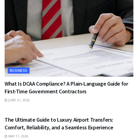
BUSINESS
What Is DCAA Compliance? A Plain-Language Guide for
First-Time Government Contractors
JUNE 21, 2026
TRAVEL
The Ultimate Guide to Luxury Airport Transfers:
Comfort, Reliability, and a Seamless Experience
MAY 11, 2026