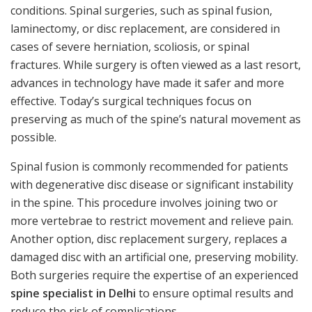
conditions. Spinal surgeries, such as spinal fusion,
laminectomy, or disc replacement, are considered in
cases of severe herniation, scoliosis, or spinal
fractures. While surgery is often viewed as a last resort,
advances in technology have made it safer and more
effective. Today’s surgical techniques focus on
preserving as much of the spine’s natural movement as
possible.
Spinal fusion is commonly recommended for patients
with degenerative disc disease or significant instability
in the spine. This procedure involves joining two or
more vertebrae to restrict movement and relieve pain.
Another option, disc replacement surgery, replaces a
damaged disc with an artificial one, preserving mobility.
Both surgeries require the expertise of an experienced
spine specialist in Delhi
to ensure optimal results and
reduce the risk of complications.