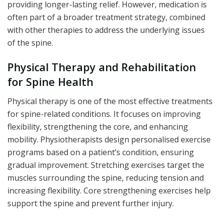
providing longer-lasting relief. However, medication is
often part of a broader treatment strategy, combined
with other therapies to address the underlying issues
of the spine.
Physical Therapy and Rehabilitation
for Spine Health
Physical therapy is one of the most effective treatments
for spine-related conditions. It focuses on improving
flexibility, strengthening the core, and enhancing
mobility. Physiotherapists design personalised exercise
programs based on a patient’s condition, ensuring
gradual improvement. Stretching exercises target the
muscles surrounding the spine, reducing tension and
increasing flexibility. Core strengthening exercises help
support the spine and prevent further injury.