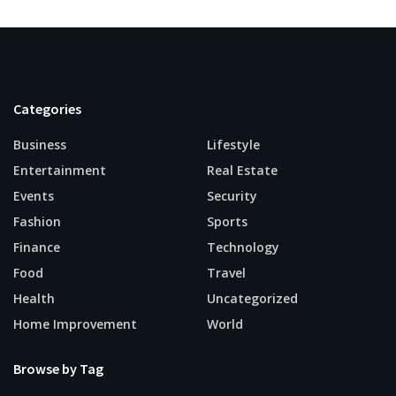
Categories
Business
Lifestyle
Entertainment
Real Estate
Events
Security
Fashion
Sports
Finance
Technology
Food
Travel
Health
Uncategorized
Home Improvement
World
Browse by Tag