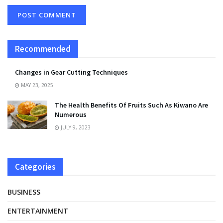
Recommended
Changes in Gear Cutting Techniques
MAY 23, 2025
The Health Benefits Of Fruits Such As Kiwano Are
Numerous
JULY 9, 2023
Categories
BUSINESS
ENTERTAINMENT