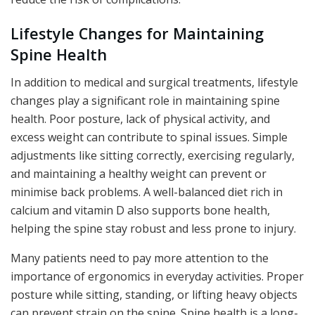
Lifestyle Changes for Maintaining
Spine Health
In addition to medical and surgical treatments, lifestyle
changes play a significant role in maintaining spine
health. Poor posture, lack of physical activity, and
excess weight can contribute to spinal issues. Simple
adjustments like sitting correctly, exercising regularly,
and maintaining a healthy weight can prevent or
minimise back problems. A well-balanced diet rich in
calcium and vitamin D also supports bone health,
helping the spine stay robust and less prone to injury.
Many patients need to pay more attention to the
importance of ergonomics in everyday activities. Proper
posture while sitting, standing, or lifting heavy objects
can prevent strain on the spine. Spine health is a long-