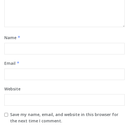
Name
*
Email
*
Website
Save my name, email, and website in this browser for
the next time I comment.