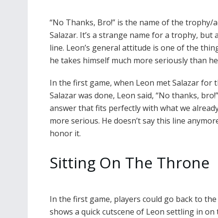
“No Thanks, Bro!” is the name of the trophy/a
Salazar. It’s a strange name for a trophy, but
line. Leon’s general attitude is one of the thi
he takes himself much more seriously than he 
In the first game, when Leon met Salazar for th
Salazar was done, Leon said, “No thanks, bro!”
answer that fits perfectly with what we alread
more serious. He doesn’t say this line anymore
honor it.
Sitting On The Throne
In the first game, players could go back to th
shows a quick cutscene of Leon settling in on