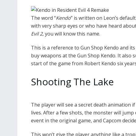
The word “
Kendo
” is written on Leon’s defaul
with very sharp eyes or who have heard about it
Evil 2
, you will know this name.
This is a reference to Gun Shop Kendo and its 
buy weapons at the Gun Shop Kendo. It also s
start of the game from Robert Kendo six years 
Shooting The Lake
The player will see a secret death animation 
lives. After a few shots, the monster will jump
event in the original game, and Capcom decided
This won’t give the player anything like a troph