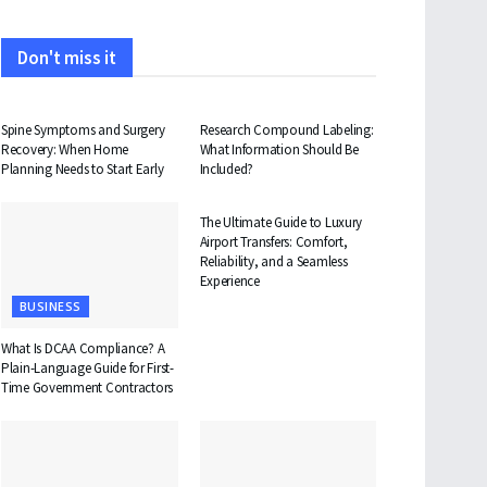
Don't miss it
HEALTH
HEALTH
Spine Symptoms and Surgery
Research Compound Labeling:
Recovery: When Home
What Information Should Be
Planning Needs to Start Early
Included?
TRAVEL
The Ultimate Guide to Luxury
Airport Transfers: Comfort,
Reliability, and a Seamless
Experience
BUSINESS
What Is DCAA Compliance? A
Plain-Language Guide for First-
Time Government Contractors