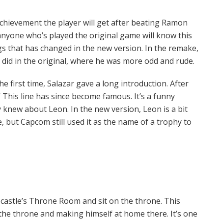
chievement the player will get after beating Ramon
 anyone who’s played the original game will know this
ngs that has changed in the new version. In the remake,
did in the original, where he was more odd and rude.
e first time, Salazar gave a long introduction. After
 This line has since become famous. It’s a funny
y knew about Leon. In the new version, Leon is a bit
, but Capcom still used it as the name of a trophy to
e castle’s Throne Room and sit on the throne. This
 the throne and making himself at home there. It’s one