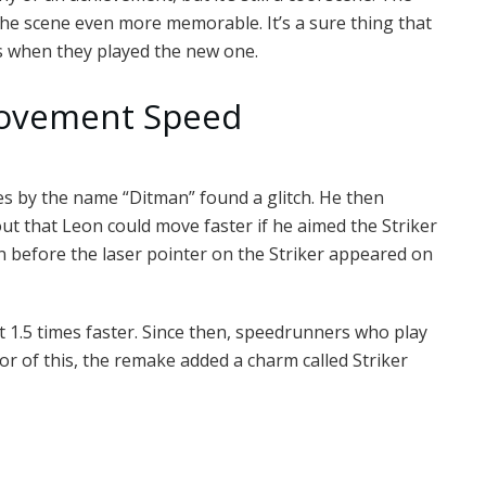
s the scene even more memorable. It’s a sure thing that
s when they played the new one.
 Movement Speed
es by the name “Ditman” found a glitch. He then
ut that Leon could move faster if he aimed the Striker
 before the laser pointer on the Striker appeared on
ut 1.5 times faster. Since then, speedrunners who play
nor of this, the remake added a charm called Striker