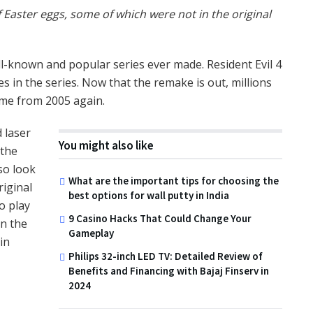
 Easter eggs, some of which were not in the original
ll-known and popular series ever made. Resident Evil 4
s in the series. Now that the remake is out, millions
game from 2005 again.
 laser
You might also like
 the
so look
What are the important tips for choosing the
riginal
best options for wall putty in India
o play
9 Casino Hacks That Could Change Your
in the
Gameplay
in
Philips 32-inch LED TV: Detailed Review of
Benefits and Financing with Bajaj Finserv in
2024