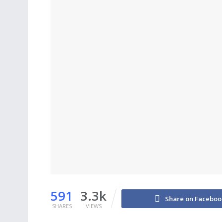
591
3.3k
Share on Faceboo
SHARES
VIEWS