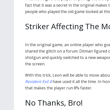
fact that it was a secret in the original make
people who played the old game looked at thi
Striker Affecting The
In the original game, an online player who go
shared the glitch on a forum. Ditman figured o
shotgun and quickly switched to a new weapon
the screen.
With this trick, Leon will be able to move abo
Resident Evil 4
have used it all the time. In ho
that makes the player run 8% faster.
No Thanks, Bro!