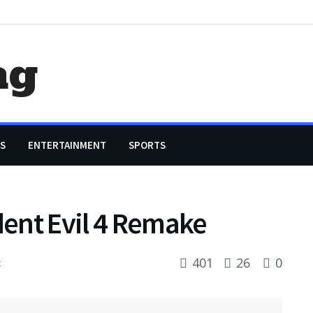
ag
S
ENTERTAINMENT
SPORTS
dent Evil 4 Remake
401
26
0
t