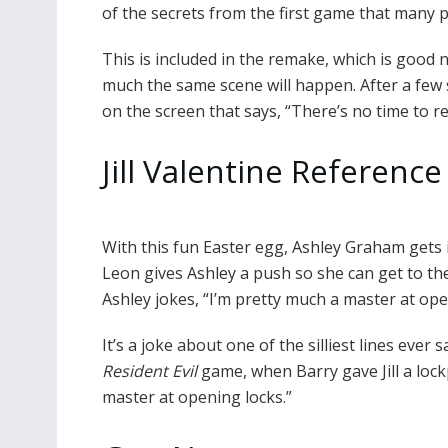
of the secrets from the first game that many
This is included in the remake, which is good
much the same scene will happen. After a few
on the screen that says, “There’s no time to re
Jill Valentine Reference
With this fun Easter egg, Ashley Graham gets in
Leon gives Ashley a push so she can get to the 
Ashley jokes, “I’m pretty much a master at ope
It’s a joke about one of the silliest lines ever s
Resident Evil
game, when Barry gave Jill a lockp
master at opening locks.”