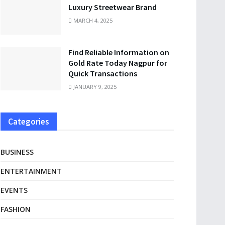
Luxury Streetwear Brand
MARCH 4, 2025
Find Reliable Information on
Gold Rate Today Nagpur for
Quick Transactions
JANUARY 9, 2025
Categories
BUSINESS
ENTERTAINMENT
EVENTS
FASHION