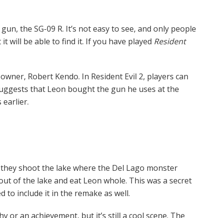
t gun, the SG-09 R. It’s not easy to see, and only people
 will be able to find it. If you have played
Resident
owner, Robert Kendo. In Resident Evil 2, players can
uggests that Leon bought the gun he uses at the
earlier.
if they shoot the lake where the Del Lago monster
 out of the lake and eat Leon whole. This was a secret
 to include it in the remake as well.
y or an achievement, but it’s still a cool scene. The