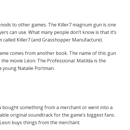
e nods to other games. The Killer7 magnum gun is one
yers can use. What many people don’t know is that it’s
called Killer7 (and Grasshopper Manufacture).
ame comes from another book. The name of this gun
the movie Léon: The Professional. Matilda is the
 a young Natalie Portman.
ou bought something from a merchant or went into a
ble original soundtrack for the game’s biggest fans.
 Leon buys things from the merchant.