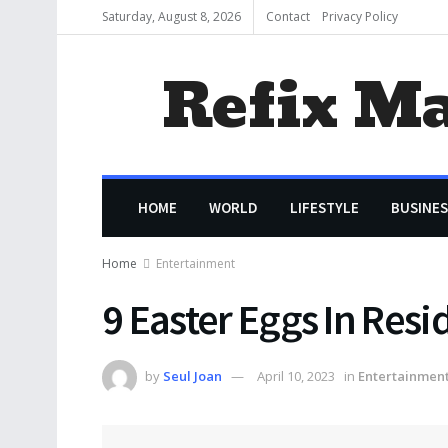
Saturday, August 8, 2026
Contact
Privacy Policy
Refix M
HOME
WORLD
LIFESTYLE
BUSINES
Home
Entertainment
9 Easter Eggs In Resi
by
Seul Joan
April 10, 2023
in
Entertainmen