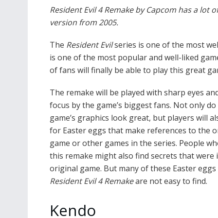
Resident Evil 4 Remake by Capcom has a lot of
version from 2005.
The
Resident Evil
series is one of the most we
is one of the most popular and well-liked game
of fans will finally be able to play this great 
The remake will be played with sharp eyes and
focus by the game’s biggest fans. Not only do
game’s graphics look great, but players will al
for Easter eggs that make references to the o
game or other games in the series. People wh
this remake might also find secrets that were 
original game. But many of these Easter eggs 
Resident Evil 4 Remake
are not easy to find.
Kendo