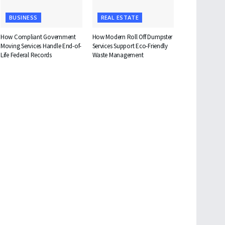
BUSINESS
REAL ESTATE
How Compliant Government
How Modern Roll Off Dumpster
Moving Services Handle End-of-
Services Support Eco-Friendly
Life Federal Records
Waste Management