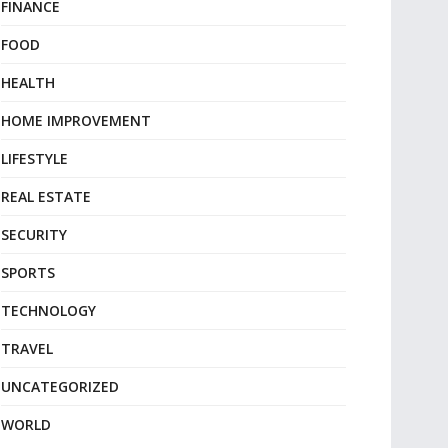
FINANCE
FOOD
HEALTH
HOME IMPROVEMENT
LIFESTYLE
REAL ESTATE
SECURITY
SPORTS
TECHNOLOGY
TRAVEL
UNCATEGORIZED
WORLD