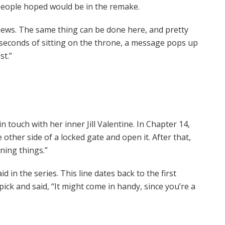
 people hoped would be in the remake.
 news. The same thing can be done here, and pretty
 seconds of sitting on the throne, a message pops up
st.”
 touch with her inner Jill Valentine. In Chapter 14,
other side of a locked gate and open it. After that,
ning things.”
aid in the series. This line dates back to the first
ick and said, “It might come in handy, since you’re a