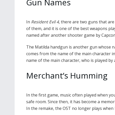
Gun Names
In
Resident Evil 4
, there are two guns that ar
of them, and it is one of the best weapons pla
named after another shooter game by Capcom 
The Matilda handgun is another gun whose n
comes from the name of the main character in 
name of the main character, who is played by
Merchant’s Humming
In the first game, music often played when y
safe room. Since then, it has become a memora
In the remake, the OST no longer plays when