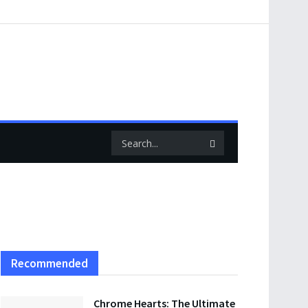
Recommended
Chrome Hearts: The Ultimate