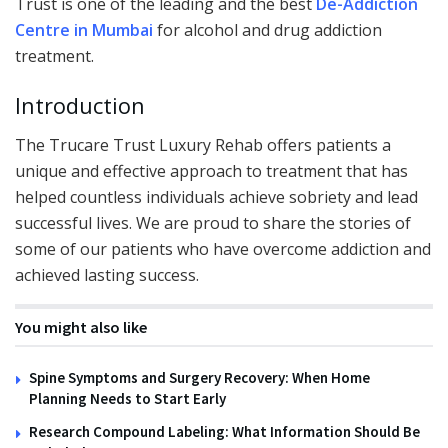
Trust is one of the leading and the best
De-Addiction
Centre in Mumbai
for alcohol and drug addiction
treatment.
Introduction
The Trucare Trust Luxury Rehab offers patients a
unique and effective approach to treatment that has
helped countless individuals achieve sobriety and lead
successful lives. We are proud to share the stories of
some of our patients who have overcome addiction and
achieved lasting success.
You might also like
Spine Symptoms and Surgery Recovery: When Home
Planning Needs to Start Early
Research Compound Labeling: What Information Should Be