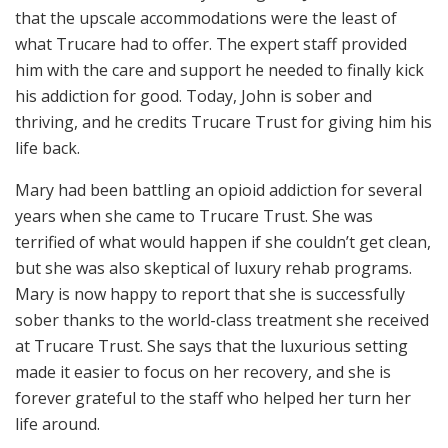
that the upscale accommodations were the least of
what Trucare had to offer. The expert staff provided
him with the care and support he needed to finally kick
his addiction for good. Today, John is sober and
thriving, and he credits Trucare Trust for giving him his
life back.
Mary had been battling an opioid addiction for several
years when she came to Trucare Trust. She was
terrified of what would happen if she couldn’t get clean,
but she was also skeptical of luxury rehab programs.
Mary is now happy to report that she is successfully
sober thanks to the world-class treatment she received
at Trucare Trust. She says that the luxurious setting
made it easier to focus on her recovery, and she is
forever grateful to the staff who helped her turn her
life around.