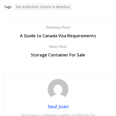
Tags:
De-Addiction Centre in Mumbai
Previous Post
A Guide to Canada Visa Requirements
Next Post
Storage Container For Sale
Seul Joan
Seul Joan is a freelance writer on lifestyle for