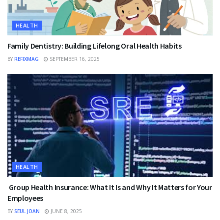
HEALTH
Family Dentistry: Building Lifelong Oral Health Habits
BY
REFIXMAG
SEPTEMBER 16, 2025
HEALTH
Group Health Insurance: What It Is and Why It Matters for Your
Employees
BY
SEUL JOAN
JUNE 8, 2025