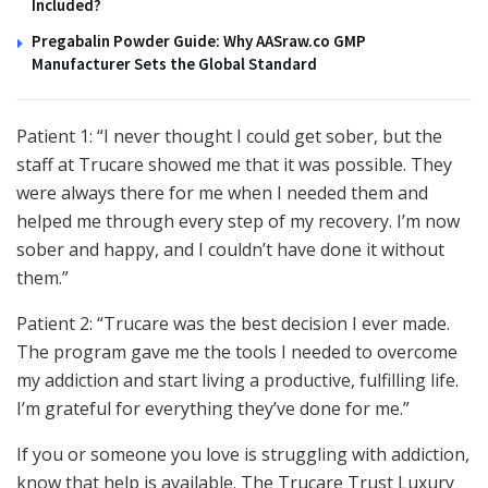
Included?
Pregabalin Powder Guide: Why AASraw.co GMP
Manufacturer Sets the Global Standard
Patient 1: “I never thought I could get sober, but the
staff at Trucare showed me that it was possible. They
were always there for me when I needed them and
helped me through every step of my recovery. I’m now
sober and happy, and I couldn’t have done it without
them.”
Patient 2: “Trucare was the best decision I ever made.
The program gave me the tools I needed to overcome
my addiction and start living a productive, fulfilling life.
I’m grateful for everything they’ve done for me.”
If you or someone you love is struggling with addiction,
know that help is available. The Trucare Trust Luxury