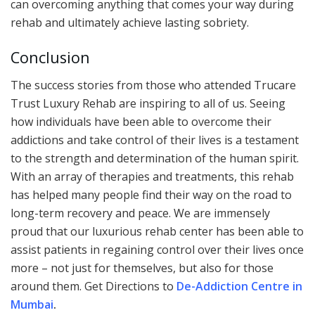
can overcoming anything that comes your way during
rehab and ultimately achieve lasting sobriety.
Conclusion
The success stories from those who attended Trucare
Trust Luxury Rehab are inspiring to all of us. Seeing
how individuals have been able to overcome their
addictions and take control of their lives is a testament
to the strength and determination of the human spirit.
With an array of therapies and treatments, this rehab
has helped many people find their way on the road to
long-term recovery and peace. We are immensely
proud that our luxurious rehab center has been able to
assist patients in regaining control over their lives once
more – not just for themselves, but also for those
around them. Get Directions to
De-Addiction Centre in
Mumbai
.