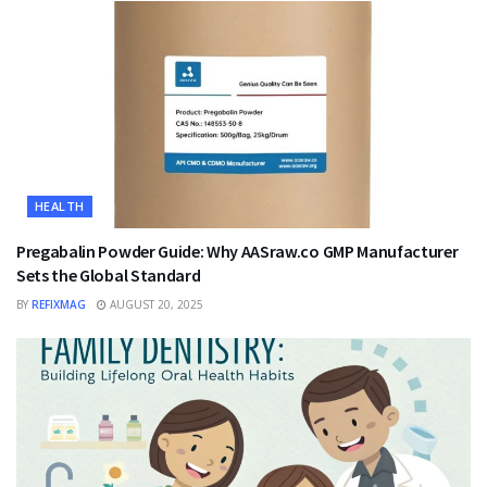
HEALTH
Pregabalin Powder Guide: Why AASraw.co GMP Manufacturer
Sets the Global Standard
BY
REFIXMAG
AUGUST 20, 2025