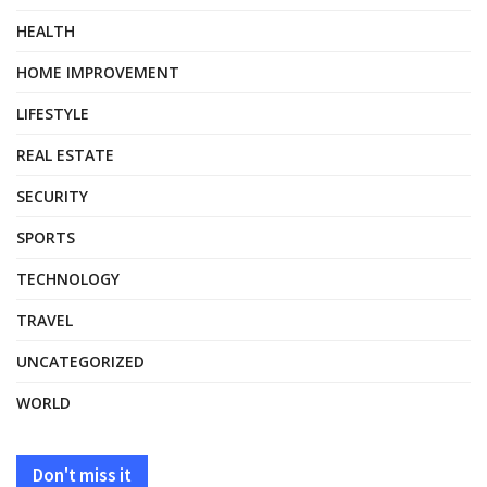
HEALTH
HOME IMPROVEMENT
LIFESTYLE
REAL ESTATE
SECURITY
SPORTS
TECHNOLOGY
TRAVEL
UNCATEGORIZED
WORLD
Don't miss it