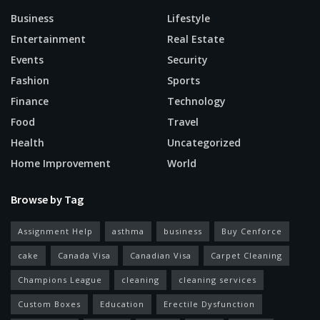
Business
Lifestyle
Entertainment
Real Estate
Events
Security
Fashion
Sports
Finance
Technology
Food
Travel
Health
Uncategorized
Home Improvement
World
Browse by Tag
Assignment Help
asthma
business
Buy Cenforce
cake
Canada Visa
Canadian Visa
Carpet Cleaning
Champions League
cleaning
cleaning services
Custom Boxes
Education
Erectile Dysfunction