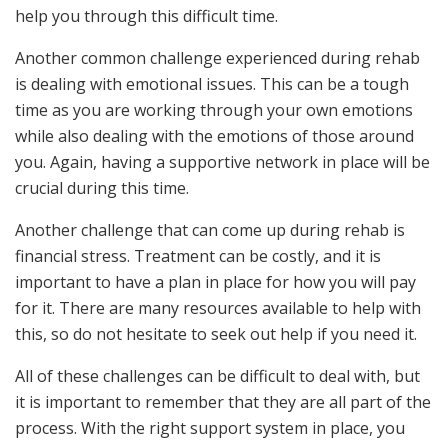
help you through this difficult time.
Another common challenge experienced during rehab
is dealing with emotional issues. This can be a tough
time as you are working through your own emotions
while also dealing with the emotions of those around
you. Again, having a supportive network in place will be
crucial during this time.
Another challenge that can come up during rehab is
financial stress. Treatment can be costly, and it is
important to have a plan in place for how you will pay
for it. There are many resources available to help with
this, so do not hesitate to seek out help if you need it.
All of these challenges can be difficult to deal with, but
it is important to remember that they are all part of the
process. With the right support system in place, you