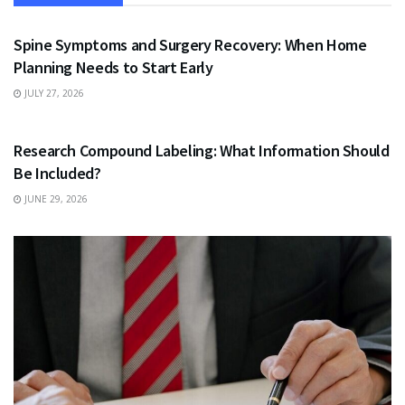
HEALTH
Spine Symptoms and Surgery Recovery: When Home
Planning Needs to Start Early
JULY 27, 2026
HEALTH
Research Compound Labeling: What Information Should
Be Included?
JUNE 29, 2026