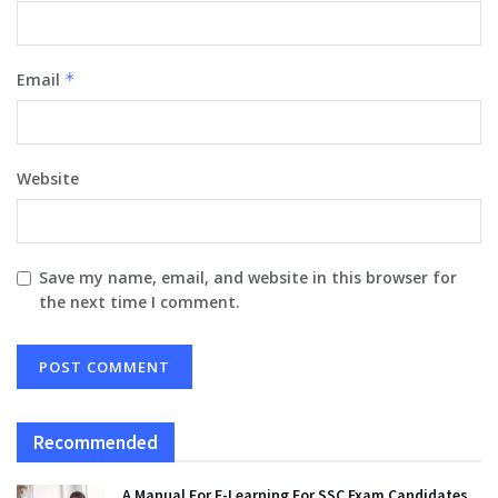
Email
*
Website
Save my name, email, and website in this browser for
the next time I comment.
Recommended
A Manual For E-Learning For SSC Exam Candidates