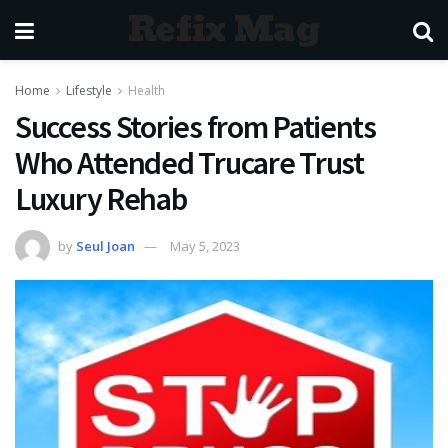
Refix Mag
Home
Lifestyle
Health
Success Stories from Patients
Who Attended Trucare Trust
Luxury Rehab
by
Seul Joan
May 5, 2023