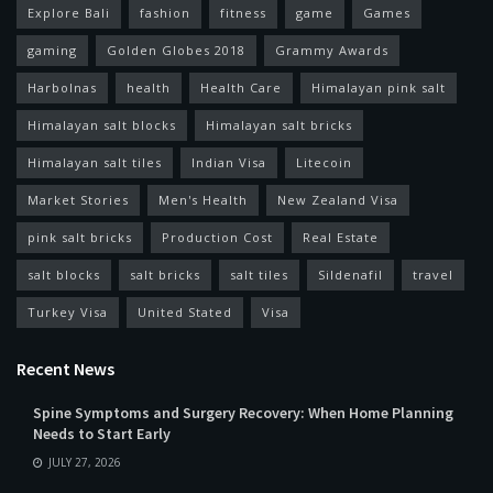
Explore Bali
fashion
fitness
game
Games
gaming
Golden Globes 2018
Grammy Awards
Harbolnas
health
Health Care
Himalayan pink salt
Himalayan salt blocks
Himalayan salt bricks
Himalayan salt tiles
Indian Visa
Litecoin
Market Stories
Men's Health
New Zealand Visa
pink salt bricks
Production Cost
Real Estate
salt blocks
salt bricks
salt tiles
Sildenafil
travel
Turkey Visa
United Stated
Visa
Recent News
Spine Symptoms and Surgery Recovery: When Home Planning
Needs to Start Early
JULY 27, 2026