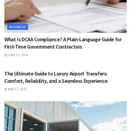
BUSINESS
What Is DCAA Compliance? A Plain-Language Guide for
First-Time Government Contractors
JUNE 21, 2026
TRAVEL
The Ultimate Guide to Luxury Airport Transfers:
Comfort, Reliability, and a Seamless Experience
MAY 11, 2026