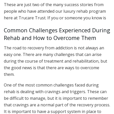
These are just two of the many success stories from
people who have attended our luxury rehab program
here at Trucare Trust. If you or someone you know is
Common Challenges Experienced During
Rehab and How to Overcome Them
The road to recovery from addiction is not always an
easy one. There are many challenges that can arise
during the course of treatment and rehabilitation, but
the good news is that there are ways to overcome
them.
One of the most common challenges faced during
rehab is dealing with cravings and triggers. These can
be difficult to manage, but it is important to remember
that cravings are a normal part of the recovery process.
It is important to have a support system in place to