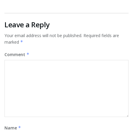
Leave a Reply
Your email address will not be published.
Required fields are
marked
*
Comment
*
Name
*