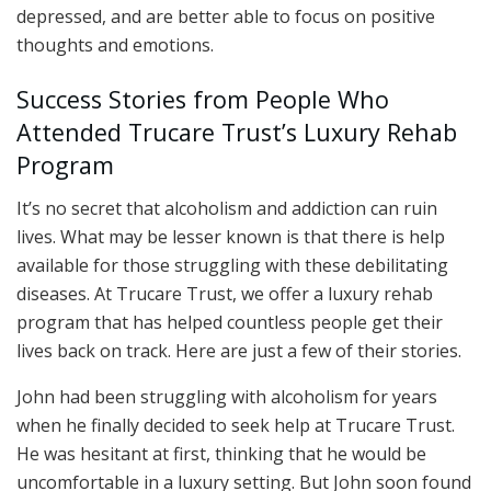
depressed, and are better able to focus on positive
thoughts and emotions.
Success Stories from People Who
Attended Trucare Trust’s Luxury Rehab
Program
It’s no secret that alcoholism and addiction can ruin
lives. What may be lesser known is that there is help
available for those struggling with these debilitating
diseases. At Trucare Trust, we offer a luxury rehab
program that has helped countless people get their
lives back on track. Here are just a few of their stories.
John had been struggling with alcoholism for years
when he finally decided to seek help at Trucare Trust.
He was hesitant at first, thinking that he would be
uncomfortable in a luxury setting. But John soon found