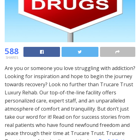
588
SHARES
Are you or someone you love struggling with addiction?
Looking for inspiration and hope to begin the journey
towards recovery? Look no further than Trucare Trust
Luxury Rehab. Our top-of-the-line facility offers
personalized care, expert staff, and an unparalleled
atmosphere of comfort and tranquility. But don’t just
take our word for it! Read on for success stories from
real patients who have found newfound freedom and
peace through their time at Trucare Trust. Trucare