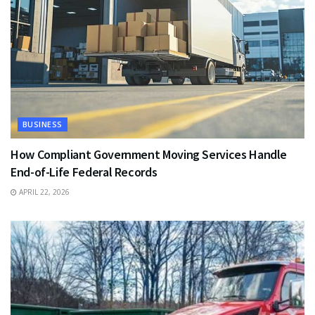
BUSINESS
How Compliant Government Moving Services Handle
End-of-Life Federal Records
APRIL 22, 2026