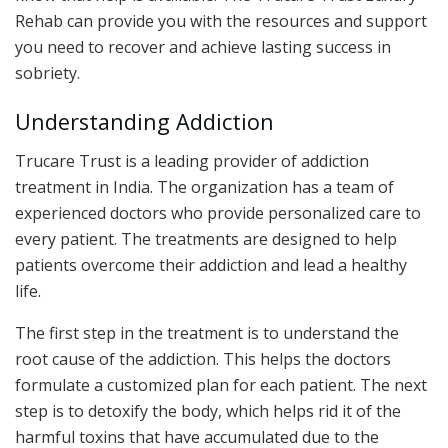
Rehab can provide you with the resources and support
you need to recover and achieve lasting success in
sobriety.
Understanding Addiction
Trucare Trust is a leading provider of addiction
treatment in India. The organization has a team of
experienced doctors who provide personalized care to
every patient. The treatments are designed to help
patients overcome their addiction and lead a healthy
life.
The first step in the treatment is to understand the
root cause of the addiction. This helps the doctors
formulate a customized plan for each patient. The next
step is to detoxify the body, which helps rid it of the
harmful toxins that have accumulated due to the