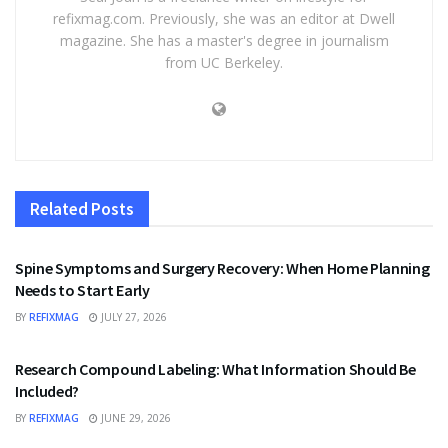
refixmag.com. Previously, she was an editor at Dwell
magazine. She has a master's degree in journalism
from UC Berkeley.
Related
Posts
HEALTH
Spine Symptoms and Surgery Recovery: When Home Planning
Needs to Start Early
BY
REFIXMAG
JULY 27, 2026
HEALTH
Research Compound Labeling: What Information Should Be
Included?
BY
REFIXMAG
JUNE 29, 2026