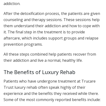
addiction.
After the detoxification process, the patients are given
counseling and therapy sessions. These sessions help
them understand their addiction and how to cope with
it. The final step in the treatment is to provide
aftercare, which includes support groups and relapse
prevention programs.
All these steps combined help patients recover from
their addiction and live a normal, healthy life.
The Benefits of Luxury Rehab
Patients who have undergone treatment at Trucare
Trust luxury rehab often speak highly of their
experience and the benefits they received while there.
Some of the most commonly reported benefits include: