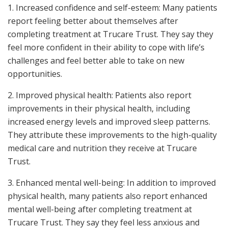
1. Increased confidence and self-esteem: Many patients
report feeling better about themselves after
completing treatment at Trucare Trust. They say they
feel more confident in their ability to cope with life’s
challenges and feel better able to take on new
opportunities.
2. Improved physical health: Patients also report
improvements in their physical health, including
increased energy levels and improved sleep patterns.
They attribute these improvements to the high-quality
medical care and nutrition they receive at Trucare
Trust.
3. Enhanced mental well-being: In addition to improved
physical health, many patients also report enhanced
mental well-being after completing treatment at
Trucare Trust. They say they feel less anxious and