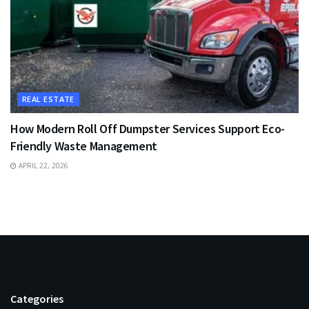
REAL ESTATE
How Modern Roll Off Dumpster Services Support Eco-
Friendly Waste Management
APRIL 22, 2026
Categories