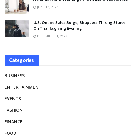
JUNE 13, 2023
U.S. Online Sales Surge, Shoppers Throng Stores
On Thanksgiving Evening
DECEMBER 31, 2022
Categories
BUSINESS
ENTERTAINMENT
EVENTS
FASHION
FINANCE
FOOD