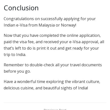
Conclusion
Congratulations on successfully applying for your
Indian e-Visa from Malaysia or Norway!
Now that you have completed the online application,
paid the visa fee, and received your e-Visa approval, all
that’s left to do is print it out and get ready for your
trip to India.
Remember to double-check all your travel documents
before you go.
Have a wonderful time exploring the vibrant culture,
delicious cuisine, and beautiful sights of India!