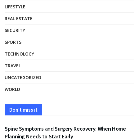
LIFESTYLE
REAL ESTATE
SECURITY
SPORTS
TECHNOLOGY
TRAVEL
UNCATEGORIZED
WORLD
Don't miss it
HEALTH
Spine Symptoms and Surgery Recovery: When Home
Planning Needs to Start Early