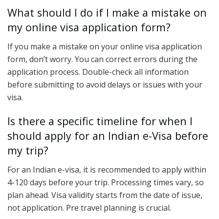
What should I do if I make a mistake on
my online visa application form?
If you make a mistake on your online visa application
form, don’t worry. You can correct errors during the
application process. Double-check all information
before submitting to avoid delays or issues with your
visa.
Is there a specific timeline for when I
should apply for an Indian e-Visa before
my trip?
For an Indian e-visa, it is recommended to apply within
4-120 days before your trip. Processing times vary, so
plan ahead. Visa validity starts from the date of issue,
not application. Pre travel planning is crucial.