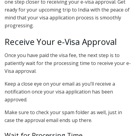
one step closer to receiving your e-visa approval. Get
ready for your upcoming trip to India with the peace of
mind that your visa application process is smoothly
progressing.
Receive Your e-Visa Approval
Once you have paid the visa fee, the next step is to
patiently wait for the processing time to receive your e-
Visa approval.
Keep a close eye on your email as you’ll receive a
notification once your visa application has been
approved.
Make sure to check your spam folder as well, just in
case the approval email ends up there.
Wait for Processing Time