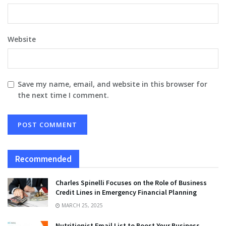
Website
Save my name, email, and website in this browser for
the next time I comment.
Recommended
Charles Spinelli Focuses on the Role of Business
Credit Lines in Emergency Financial Planning
MARCH 25, 2025
Nutritionist Email List to Boost Your Business