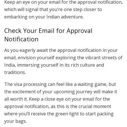
Keep an eye on your email for the approval notification,
which will signal that you’re one step closer to
embarking on your Indian adventure.
Check Your Email for Approval
Notification
As you eagerly await the approval notification in your
email, envision yourself exploring the vibrant streets of
India, immersing yourself in its rich culture and
traditions.
The visa processing can feel like a waiting game, but
the excitement of your upcoming journey will make it
all worth it. Keep a close eye on your email for the
approval notification, as this is the crucial moment
where you’ll receive the green light to start packing
your bags.