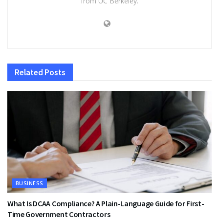
from UC Berkeley.
Related
Posts
BUSINESS
What Is DCAA Compliance? A Plain-Language Guide for First-
Time Government Contractors