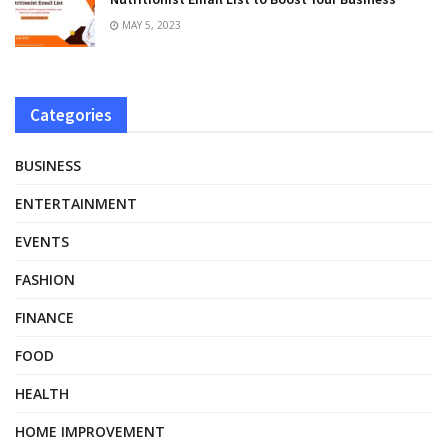
MAY 5, 2023
Categories
BUSINESS
ENTERTAINMENT
EVENTS
FASHION
FINANCE
FOOD
HEALTH
HOME IMPROVEMENT