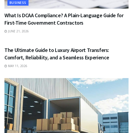
BUSINESS
What Is DCAA Compliance? A Plain-Language Guide for
First-Time Government Contractors
JUNE 21, 2026
TRAVEL
The Ultimate Guide to Luxury Airport Transfers:
Comfort, Reliability, and a Seamless Experience
MAY 11, 2026