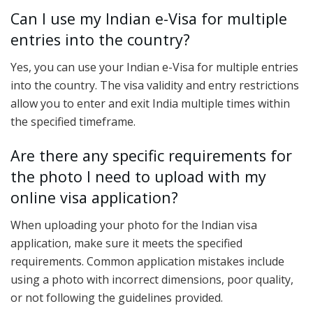
Can I use my Indian e-Visa for multiple
entries into the country?
Yes, you can use your Indian e-Visa for multiple entries
into the country. The visa validity and entry restrictions
allow you to enter and exit India multiple times within
the specified timeframe.
Are there any specific requirements for
the photo I need to upload with my
online visa application?
When uploading your photo for the Indian visa
application, make sure it meets the specified
requirements. Common application mistakes include
using a photo with incorrect dimensions, poor quality,
or not following the guidelines provided.