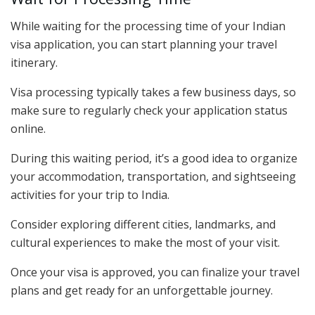
While waiting for the processing time of your Indian
visa application, you can start planning your travel
itinerary.
Visa processing typically takes a few business days, so
make sure to regularly check your application status
online.
During this waiting period, it’s a good idea to organize
your accommodation, transportation, and sightseeing
activities for your trip to India.
Consider exploring different cities, landmarks, and
cultural experiences to make the most of your visit.
Once your visa is approved, you can finalize your travel
plans and get ready for an unforgettable journey.