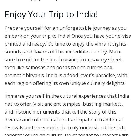
Enjoy Your Trip to India!
Prepare yourself for an unforgettable journey as you
embark on your trip to India! Once you have your e-visa
printed and ready, it’s time to enjoy the vibrant sights,
sounds, and flavors of this incredible country. Make
sure to explore the local cuisine, from savory street
food like samosas and dosas to rich curries and
aromatic biryanis. India is a food lover’s paradise, with
each region offering its own unique culinary delights.
Immerse yourself in the cultural experiences that India
has to offer. Visit ancient temples, bustling markets,
and historic monuments that tell the story of this
diverse and colorful nation. Participate in traditional
festivals and ceremonies to truly understand the rich
tapestry of Indian culture. Don’t forget to interact with