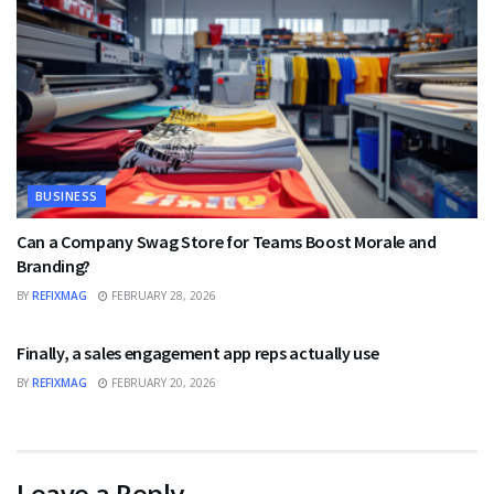
BUSINESS
Can a Company Swag Store for Teams Boost Morale and
Branding?
BY
REFIXMAG
FEBRUARY 28, 2026
BUSINESS
Finally, a sales engagement app reps actually use
BY
REFIXMAG
FEBRUARY 20, 2026
Leave a Reply