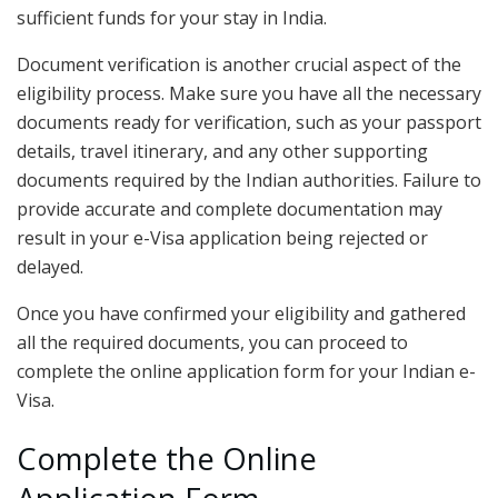
sufficient funds for your stay in India.
Document verification is another crucial aspect of the
eligibility process. Make sure you have all the necessary
documents ready for verification, such as your passport
details, travel itinerary, and any other supporting
documents required by the Indian authorities. Failure to
provide accurate and complete documentation may
result in your e-Visa application being rejected or
delayed.
Once you have confirmed your eligibility and gathered
all the required documents, you can proceed to
complete the online application form for your Indian e-
Visa.
Complete the Online