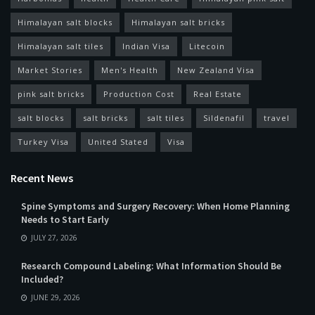
Himalayan salt blocks
Himalayan salt bricks
Himalayan salt tiles
Indian Visa
Litecoin
Market Stories
Men's Health
New Zealand Visa
pink salt bricks
Production Cost
Real Estate
salt blocks
salt bricks
salt tiles
Sildenafil
travel
Turkey Visa
United Stated
Visa
Recent News
Spine Symptoms and Surgery Recovery: When Home Planning
Needs to Start Early
JULY 27, 2026
Research Compound Labeling: What Information Should Be
Included?
JUNE 29, 2026