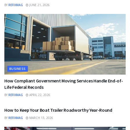
BY
REFIXMAG
JUNE 21, 2026
BUSINESS
How Compliant Government Moving Services Handle End-of-
Life Federal Records
BY
REFIXMAG
APRIL 22, 2026
BUSINESS
How to Keep Your Boat Trailer Roadworthy Year-Round
BY
REFIXMAG
MARCH 13, 2026