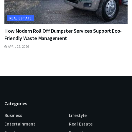
REAL ESTATE
How Modern Roll Off Dumpster Services Support Eco-
Friendly Waste Management
APRIL 22, 2026
Categories
Business
Lifestyle
Entertainment
Real Estate