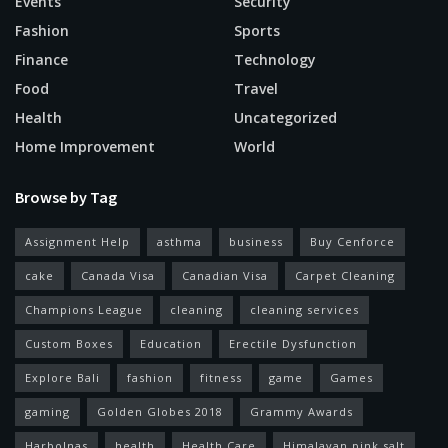
Events
Security
Fashion
Sports
Finance
Technology
Food
Travel
Health
Uncategorized
Home Improvement
World
Browse by Tag
Assignment Help
asthma
business
Buy Cenforce
cake
Canada Visa
Canadian Visa
Carpet Cleaning
Champions League
cleaning
cleaning services
Custom Boxes
Education
Erectile Dysfunction
Explore Bali
fashion
fitness
game
Games
gaming
Golden Globes 2018
Grammy Awards
Harbolnas
health
Health Care
Himalayan pink salt