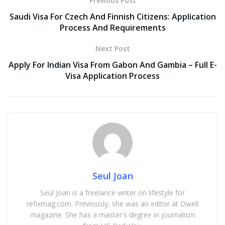
Previous Post
Saudi Visa For Czech And Finnish Citizens: Application
Process And Requirements
Next Post
Apply For Indian Visa From Gabon And Gambia – Full E-
Visa Application Process
Seul Joan
Seul Joan is a freelance writer on lifestyle for
refixmag.com. Previously, she was an editor at Dwell
magazine. She has a master's degree in journalism