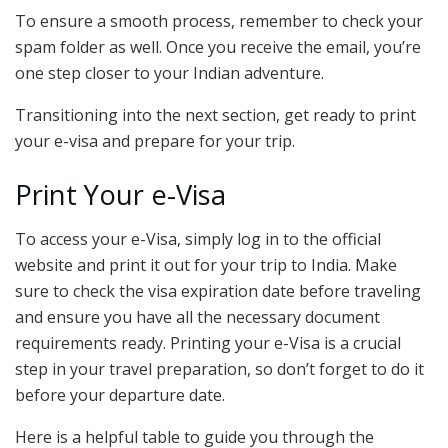
To ensure a smooth process, remember to check your
spam folder as well. Once you receive the email, you’re
one step closer to your Indian adventure.
Transitioning into the next section, get ready to print
your e-visa and prepare for your trip.
Print Your e-Visa
To access your e-Visa, simply log in to the official
website and print it out for your trip to India. Make
sure to check the visa expiration date before traveling
and ensure you have all the necessary document
requirements ready. Printing your e-Visa is a crucial
step in your travel preparation, so don’t forget to do it
before your departure date.
Here is a helpful table to guide you through the