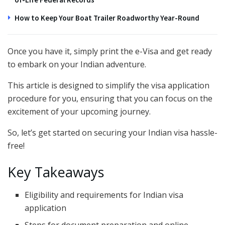
How to Keep Your Boat Trailer Roadworthy Year-Round
Once you have it, simply print the e-Visa and get ready
to embark on your Indian adventure.
This article is designed to simplify the visa application
procedure for you, ensuring that you can focus on the
excitement of your upcoming journey.
So, let’s get started on securing your Indian visa hassle-
free!
Key Takeaways
Eligibility and requirements for Indian visa
application