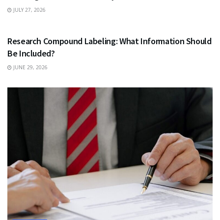
JULY 27, 2026
HEALTH
Research Compound Labeling: What Information Should
Be Included?
JUNE 29, 2026