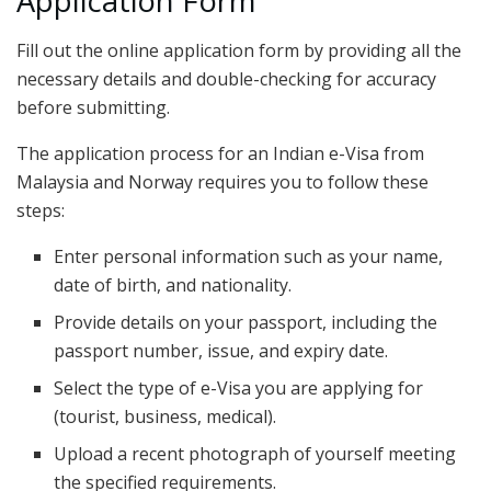
Application Form
Fill out the online application form by providing all the
necessary details and double-checking for accuracy
before submitting.
The application process for an Indian e-Visa from
Malaysia and Norway requires you to follow these
steps:
Enter personal information such as your name,
date of birth, and nationality.
Provide details on your passport, including the
passport number, issue, and expiry date.
Select the type of e-Visa you are applying for
(tourist, business, medical).
Upload a recent photograph of yourself meeting
the specified requirements.