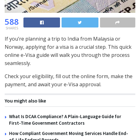
588
SHARES
If you’re planning a trip to India from Malaysia or
Norway, applying for a visa is a crucial step. This quick
online e-Visa guide will walk you through the process
seamlessly.
Check your eligibility, fill out the online form, make the
payment, and await your e-Visa approval.
You might also like
What Is DCAA Compliance? A Plain-Language Guide for
First-Time Government Contractors
How Compliant Government Moving Services Handle End-
of-Life Federal Records