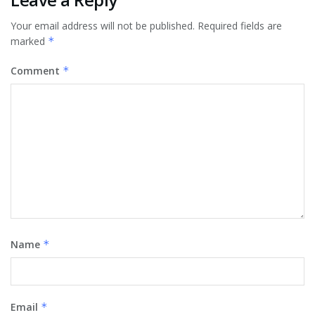
Your email address will not be published.
Required fields are
marked
*
Comment
*
Name
*
Email
*