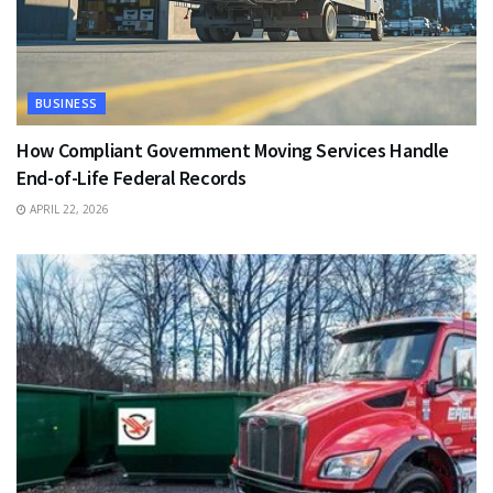
BUSINESS
How Compliant Government Moving Services Handle
End-of-Life Federal Records
APRIL 22, 2026