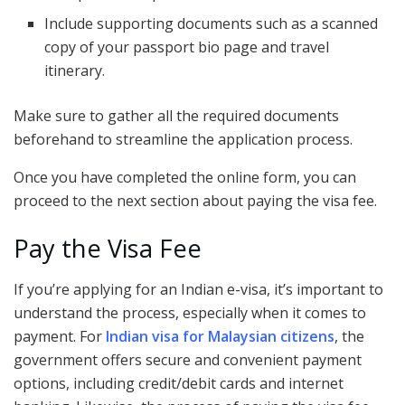
Include supporting documents such as a scanned
copy of your passport bio page and travel
itinerary.
Make sure to gather all the required documents
beforehand to streamline the application process.
Once you have completed the online form, you can
proceed to the next section about paying the visa fee.
Pay the Visa Fee
If you’re applying for an Indian e-visa, it’s important to
understand the process, especially when it comes to
payment. For
Indian visa for Malaysian citizens
, the
government offers secure and convenient payment
options, including credit/debit cards and internet