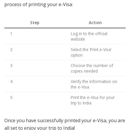
process of printing your e-Visa:
Step
Action
1
Log in to the official
website
2
Select the ‘Print e-Visa’
option
3
Choose the number of
copies needed
4
Verify the information on
the e-Visa
5
Print the e-Visa for your
trip to India
Once you have successfully printed your e-Visa, you are
all set to enjoy your trip to India!