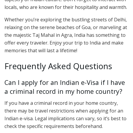
locals, who are known for their hospitality and warmth.
Whether you’re exploring the bustling streets of Delhi,
relaxing on the serene beaches of Goa, or marveling at
the majestic Taj Mahal in Agra, India has something to
offer every traveler. Enjoy your trip to India and make
memories that will last a lifetime!
Frequently Asked Questions
Can I apply for an Indian e-Visa if I have
a criminal record in my home country?
If you have a criminal record in your home country,
there may be travel restrictions when applying for an
Indian e-visa. Legal implications can vary, so it’s best to
check the specific requirements beforehand.