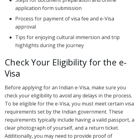
Steps for document preparation and online
application form submission
Process for payment of visa fee and e-Visa
approval
Tips for enjoying cultural immersion and trip
highlights during the journey
Check Your Eligibility for the e-
Visa
Before applying for an Indian e-Visa, make sure you
check your eligibility to avoid any delays in the process.
To be eligible for the e-Visa, you must meet certain visa
requirements set by the Indian government. These
requirements typically include having a valid passport, a
clear photograph of yourself, and a return ticket.
Additionally, you may need to provide proof of