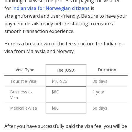
banking. Likewise, the process of paying the visa fee
for
Indian visa for Norwegian citizens
is
straightforward and user-friendly. Be sure to have your
payment details ready before starting to ensure a
smooth transaction experience.
Here is a breakdown of the fee structure for Indian e-
visa from Malaysia and Norway:
Visa Type
Duration
Fee (USD)
Tourist e-Visa
$10-$25
30 days
Business e-
$80
1 year
Visa
Medical e-Visa
$80
60 days
After you have successfully paid the visa fee, you will be