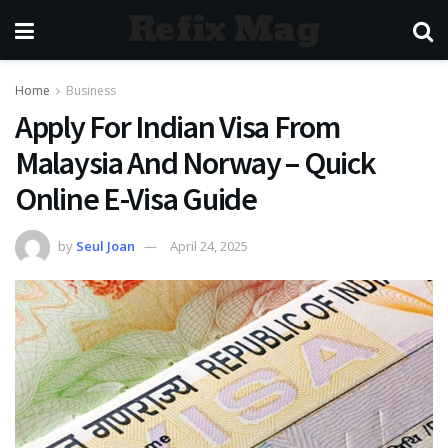
Refix Mag
Home
Business
Apply For Indian Visa From
Malaysia And Norway – Quick
Online E-Visa Guide
by
Seul Joan
April 24, 2025