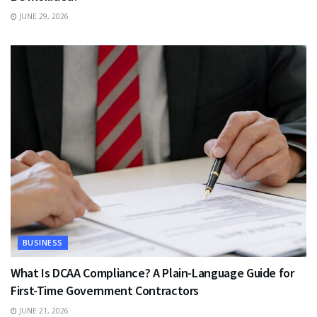
JUNE 29, 2026
BUSINESS
What Is DCAA Compliance? A Plain-Language Guide for
First-Time Government Contractors
JUNE 21, 2026