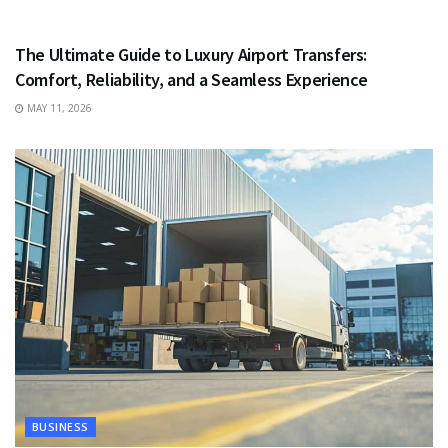
TRAVEL
The Ultimate Guide to Luxury Airport Transfers:
Comfort, Reliability, and a Seamless Experience
MAY 11, 2026
BUSINESS