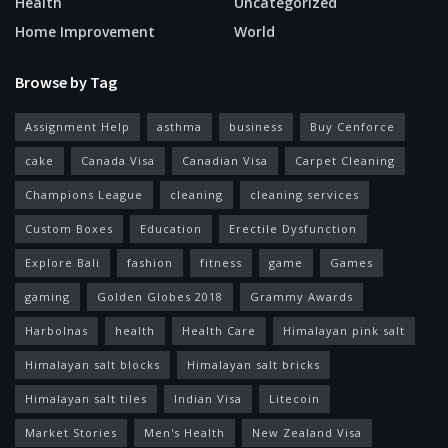
Health
Uncategorized
Home Improvement
World
Browse by Tag
Assignment Help
asthma
business
Buy Cenforce
cake
Canada Visa
Canadian Visa
Carpet Cleaning
Champions League
cleaning
cleaning services
Custom Boxes
Education
Erectile Dysfunction
Explore Bali
fashion
fitness
game
Games
gaming
Golden Globes 2018
Grammy Awards
Harbolnas
health
Health Care
Himalayan pink salt
Himalayan salt blocks
Himalayan salt bricks
Himalayan salt tiles
Indian Visa
Litecoin
Market Stories
Men's Health
New Zealand Visa