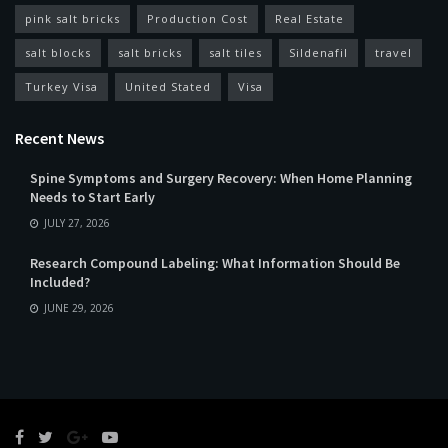
pink salt bricks
Production Cost
Real Estate
salt blocks
salt bricks
salt tiles
Sildenafil
travel
Turkey Visa
United Stated
Visa
Recent News
Spine Symptoms and Surgery Recovery: When Home Planning
Needs to Start Early
JULY 27, 2026
Research Compound Labeling: What Information Should Be
Included?
JUNE 29, 2026