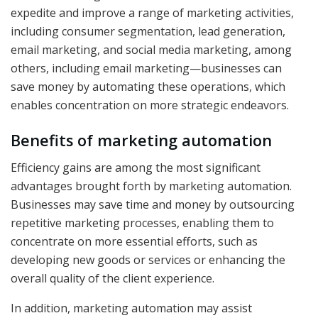
expedite and improve a range of marketing activities,
including consumer segmentation, lead generation,
email marketing, and social media marketing, among
others, including email marketing—businesses can
save money by automating these operations, which
enables concentration on more strategic endeavors.
Benefits of marketing automation
Efficiency gains are among the most significant
advantages brought forth by marketing automation.
Businesses may save time and money by outsourcing
repetitive marketing processes, enabling them to
concentrate on more essential efforts, such as
developing new goods or services or enhancing the
overall quality of the client experience.
In addition, marketing automation may assist