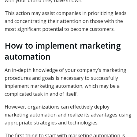
with your brand they have shown.
This action may assist companies in prioritizing leads
and concentrating their attention on those with the
most significant potential to become customers.
How to implement marketing
automation
An in-depth knowledge of your company’s marketing
procedures and goals is necessary to successfully
implement marketing automation, which may be a
complicated task in and of itself.
However, organizations can effectively deploy
marketing automation and realize its advantages using
appropriate strategies and technologies.
The first thing to start with marketing automation is