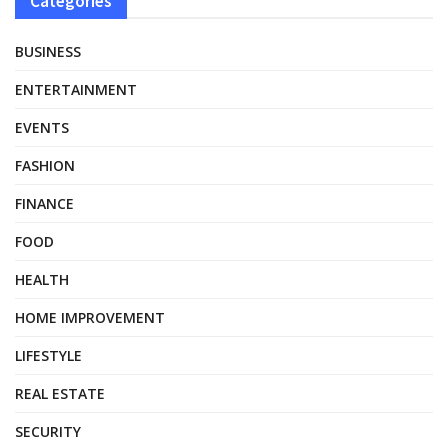
Categories
BUSINESS
ENTERTAINMENT
EVENTS
FASHION
FINANCE
FOOD
HEALTH
HOME IMPROVEMENT
LIFESTYLE
REAL ESTATE
SECURITY