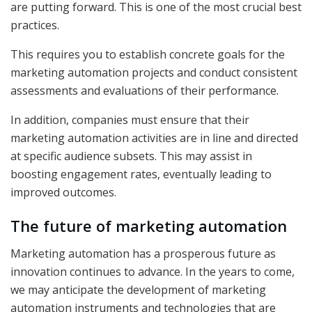
are putting forward. This is one of the most crucial best
practices.
This requires you to establish concrete goals for the
marketing automation projects and conduct consistent
assessments and evaluations of their performance.
In addition, companies must ensure that their
marketing automation activities are in line and directed
at specific audience subsets. This may assist in
boosting engagement rates, eventually leading to
improved outcomes.
The future of marketing automation
Marketing automation has a prosperous future as
innovation continues to advance. In the years to come,
we may anticipate the development of marketing
automation instruments and technologies that are