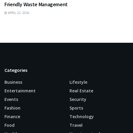
Friendly Waste Management
APRIL 22, 2026
Categories
Business
Lifestyle
Entertainment
Real Estate
Events
Security
Fashion
Sports
Finance
Technology
Food
Travel