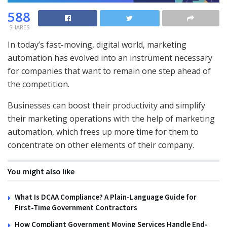
588
SHARES
In today’s fast-moving, digital world, marketing
automation has evolved into an instrument necessary
for companies that want to remain one step ahead of
the competition.
Businesses can boost their productivity and simplify
their marketing operations with the help of marketing
automation, which frees up more time for them to
concentrate on other elements of their company.
You might also like
What Is DCAA Compliance? A Plain-Language Guide for
First-Time Government Contractors
How Compliant Government Moving Services Handle End-