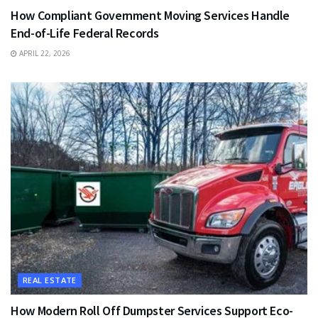
How Compliant Government Moving Services Handle
End-of-Life Federal Records
APRIL 22, 2026
REAL ESTATE
How Modern Roll Off Dumpster Services Support Eco-