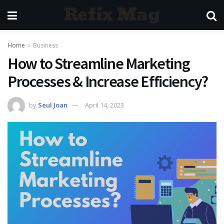
Refix Mag
Home
Business
How to Streamline Marketing
Processes & Increase Efficiency?
by
Seul Joan
April 14, 2023