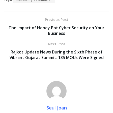
Previous Post
The Impact of Honey Pot Cyber Security on Your
Business
Next Post
Rajkot Update News During the Sixth Phase of
Vibrant Gujarat Summit: 135 MOUs Were Signed
Seul Joan