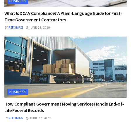
BUSINESS
What Is DCAA Compliance? A Plain-Language Guide for First-
Time Government Contractors
BY
REFIXMAG
JUNE 21, 2026
BUSINESS
How Compliant Government Moving Services Handle End-of-
Life Federal Records
BY
REFIXMAG
APRIL 22, 2026
BUSINESS