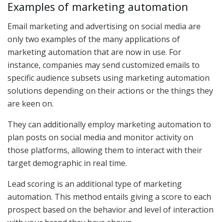
Examples of marketing automation
Email marketing and advertising on social media are
only two examples of the many applications of
marketing automation that are now in use. For
instance, companies may send customized emails to
specific audience subsets using marketing automation
solutions depending on their actions or the things they
are keen on.
They can additionally employ marketing automation to
plan posts on social media and monitor activity on
those platforms, allowing them to interact with their
target demographic in real time.
Lead scoring is an additional type of marketing
automation. This method entails giving a score to each
prospect based on the behavior and level of interaction