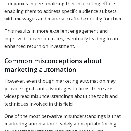
companies in personalizing their marketing efforts,
enabling them to address specific audience subsets
with messages and material crafted explicitly for them.
This results in more excellent engagement and
improved conversion rates, eventually leading to an
enhanced return on investment.
Common misconceptions about
marketing automation
However, even though marketing automation may
provide significant advantages to firms, there are
widespread misunderstandings about the tools and
techniques involved in this field.
One of the most pervasive misunderstandings is that
marketing automation is solely appropriate for big