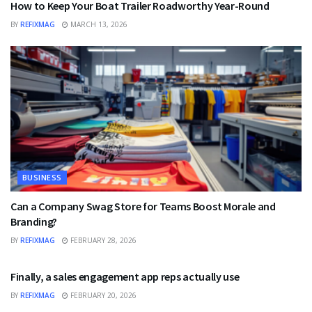
How to Keep Your Boat Trailer Roadworthy Year-Round
BY
REFIXMAG
MARCH 13, 2026
BUSINESS
Can a Company Swag Store for Teams Boost Morale and
Branding?
BY
REFIXMAG
FEBRUARY 28, 2026
BUSINESS
Finally, a sales engagement app reps actually use
BY
REFIXMAG
FEBRUARY 20, 2026