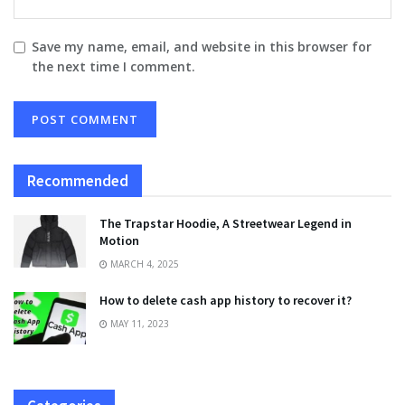
Save my name, email, and website in this browser for
the next time I comment.
Recommended
The Trapstar Hoodie, A Streetwear Legend in
Motion
MARCH 4, 2025
How to delete cash app history to recover it?
MAY 11, 2023