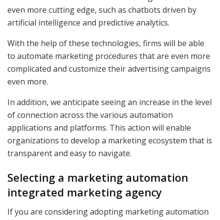
even more cutting edge, such as chatbots driven by
artificial intelligence and predictive analytics.
With the help of these technologies, firms will be able
to automate marketing procedures that are even more
complicated and customize their advertising campaigns
even more.
In addition, we anticipate seeing an increase in the level
of connection across the various automation
applications and platforms. This action will enable
organizations to develop a marketing ecosystem that is
transparent and easy to navigate.
Selecting a marketing automation
integrated marketing agency
If you are considering adopting marketing automation