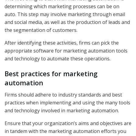
determining which marketing processes can be on
auto. This step may involve marketing through email
and social media, as well as the production of leads and
the segmentation of customers.
After identifying these activities, firms can pick the
appropriate software for marketing automation tools
and technology to automate these operations.
Best practices for marketing
automation
Firms should adhere to industry standards and best
practices when implementing and using the many tools
and technology involved in marketing automation.
Ensure that your organization’s aims and objectives are
in tandem with the marketing automation efforts you