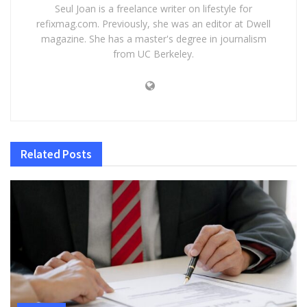
Seul Joan is a freelance writer on lifestyle for
refixmag.com. Previously, she was an editor at Dwell
magazine. She has a master's degree in journalism
from UC Berkeley.
Related
Posts