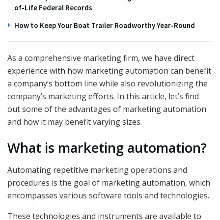
of-Life Federal Records
How to Keep Your Boat Trailer Roadworthy Year-Round
As a comprehensive marketing firm, we have direct
experience with how marketing automation can benefit
a company’s bottom line while also revolutionizing the
company’s marketing efforts. In this article, let’s find
out some of the advantages of marketing automation
and how it may benefit varying sizes.
What is marketing automation?
Automating repetitive marketing operations and
procedures is the goal of marketing automation, which
encompasses various software tools and technologies.
These technologies and instruments are available to