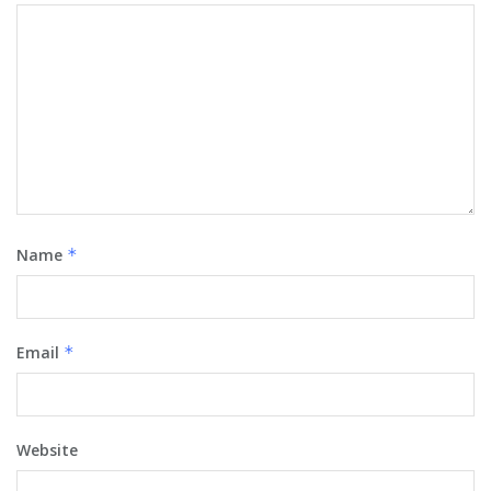
Name
*
Email
*
Website