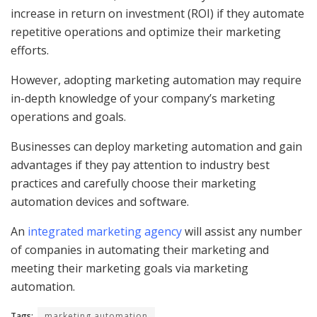
increase in return on investment (ROI) if they automate
repetitive operations and optimize their marketing
efforts.
However, adopting marketing automation may require
in-depth knowledge of your company’s marketing
operations and goals.
Businesses can deploy marketing automation and gain
advantages if they pay attention to industry best
practices and carefully choose their marketing
automation devices and software.
An
integrated marketing agency
will assist any number
of companies in automating their marketing and
meeting their marketing goals via marketing
automation.
Tags:
marketing automation