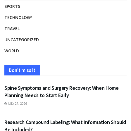
SPORTS
TECHNOLOGY
TRAVEL
UNCATEGORIZED
WORLD
Don't miss it
HEALTH
Spine Symptoms and Surgery Recovery: When Home
Planning Needs to Start Early
JULY 27, 2026
HEALTH
Research Compound Labeling: What Information Should
Be Included?