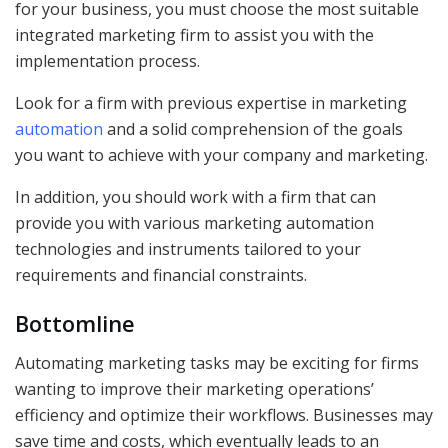
for your business, you must choose the most suitable
integrated marketing firm to assist you with the
implementation process.
Look for a firm with previous expertise in marketing
automation
and a solid comprehension of the goals
you want to achieve with your company and marketing.
In addition, you should work with a firm that can
provide you with various marketing automation
technologies and instruments tailored to your
requirements and financial constraints.
Bottomline
Automating marketing tasks may be exciting for firms
wanting to improve their marketing operations’
efficiency and optimize their workflows. Businesses may
save time and costs, which eventually leads to an