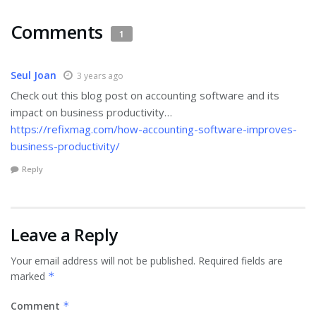
Comments
1
Seul Joan
3 years ago
Check out this blog post on accounting software and its
impact on business productivity…
https://refixmag.com/how-accounting-software-improves-
business-productivity/
Reply
Leave a Reply
Your email address will not be published.
Required fields are
marked
*
Comment
*