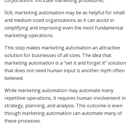
corporations’ intricate marketing procedures.
Still, marketing automation may be as helpful for small
and medium-sized organizations as it can assist in
simplifying and improving even the most fundamental
marketing operations.
This step makes marketing automation an attractive
solution for businesses of all sizes. The idea that
marketing automation is a “set it and forget it” solution
that does not need human input is another myth often
believed.
While marketing automation may automate many
repetitive operations, it requires human involvement in
strategy, planning, and analysis. This outcome is even
though marketing automation can automate many of
these processes.