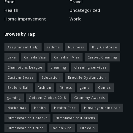
Food
Travel
Health
Uncategorized
Home Improvement
World
Browse by Tag
Assignment Help
asthma
business
Buy Cenforce
cake
Canada Visa
Canadian Visa
Carpet Cleaning
Champions League
cleaning
cleaning services
Custom Boxes
Education
Erectile Dysfunction
Explore Bali
fashion
fitness
game
Games
gaming
Golden Globes 2018
Grammy Awards
Harbolnas
health
Health Care
Himalayan pink salt
Himalayan salt blocks
Himalayan salt bricks
Himalayan salt tiles
Indian Visa
Litecoin