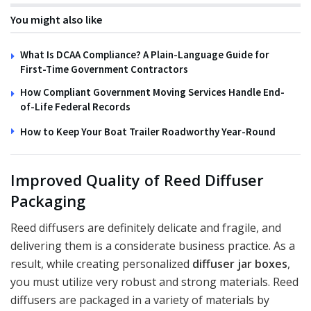
You might also like
What Is DCAA Compliance? A Plain-Language Guide for
First-Time Government Contractors
How Compliant Government Moving Services Handle End-
of-Life Federal Records
How to Keep Your Boat Trailer Roadworthy Year-Round
Improved Quality of Reed Diffuser
Packaging
Reed diffusers are definitely delicate and fragile, and
delivering them is a considerate business practice. As a
result, while creating personalized
diffuser jar boxes
,
you must utilize very robust and strong materials. Reed
diffusers are packaged in a variety of materials by