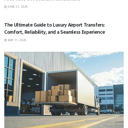
JUNE 21, 2026
TRAVEL
The Ultimate Guide to Luxury Airport Transfers:
Comfort, Reliability, and a Seamless Experience
MAY 11, 2026