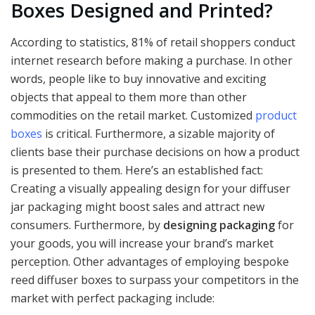
Boxes Designed and Printed?
According to statistics, 81% of retail shoppers conduct
internet research before making a purchase. In other
words, people like to buy innovative and exciting
objects that appeal to them more than other
commodities on the retail market. Customized
product
boxes
is critical. Furthermore, a sizable majority of
clients base their purchase decisions on how a product
is presented to them. Here’s an established fact:
Creating a visually appealing design for your diffuser
jar packaging might boost sales and attract new
consumers. Furthermore, by
designing packaging
for
your goods, you will increase your brand’s market
perception. Other advantages of employing bespoke
reed diffuser boxes to surpass your competitors in the
market with perfect packaging include: