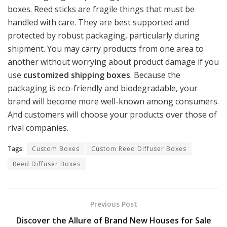
boxes. Reed sticks are fragile things that must be
handled with care. They are best supported and
protected by robust packaging, particularly during
shipment. You may carry products from one area to
another without worrying about product damage if you
use
customized shipping boxes
. Because the
packaging is eco-friendly and biodegradable, your
brand will become more well-known among consumers.
And customers will choose your products over those of
rival companies.
Tags:
Custom Boxes
Custom Reed Diffuser Boxes
Reed Diffuser Boxes
Previous Post
Discover the Allure of Brand New Houses for Sale