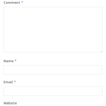
Comment
*
Name
*
Email
*
Website