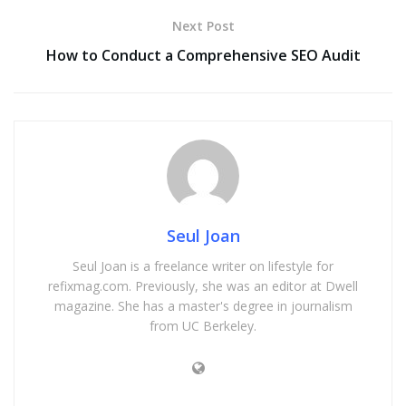
Next Post
How to Conduct a Comprehensive SEO Audit
Seul Joan
Seul Joan is a freelance writer on lifestyle for
refixmag.com. Previously, she was an editor at Dwell
magazine. She has a master's degree in journalism
from UC Berkeley.