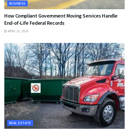
BUSINESS
How Compliant Government Moving Services Handle
End-of-Life Federal Records
APRIL 22, 2026
REAL ESTATE