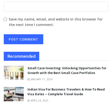
Save my name, email, and website in this browser for
the next time I comment.
Recommended
Small Case Investing: Unlocking Opportunities for
Growth with the Best Small Case Portfolios
JANUARY 11, 2024
Indian Visa For Business Travelers & How To Read
Visa Dates – Complete Travel Guide
APRIL 24, 2025