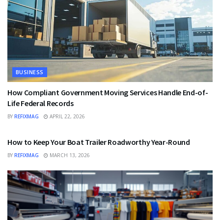
BUSINESS
How Compliant Government Moving Services Handle End-of-
Life Federal Records
BY
REFIXMAG
APRIL 22, 2026
BUSINESS
How to Keep Your Boat Trailer Roadworthy Year-Round
BY
REFIXMAG
MARCH 13, 2026