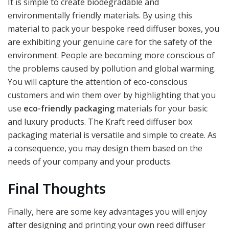
It is simple to create biodegradable and
environmentally friendly materials. By using this
material to pack your bespoke reed diffuser boxes, you
are exhibiting your genuine care for the safety of the
environment. People are becoming more conscious of
the problems caused by pollution and global warming.
You will capture the attention of eco-conscious
customers and win them over by highlighting that you
use
eco-friendly packaging
materials for your basic
and luxury products. The Kraft reed diffuser box
packaging material is versatile and simple to create. As
a consequence, you may design them based on the
needs of your company and your products.
Final Thoughts
Finally, here are some key advantages you will enjoy
after designing and printing your own reed diffuser