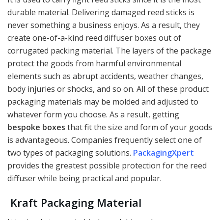
durable material. Delivering damaged reed sticks is
never something a business enjoys. As a result, they
create one-of-a-kind reed diffuser boxes out of
corrugated packing material. The layers of the package
protect the goods from harmful environmental
elements such as abrupt accidents, weather changes,
body injuries or shocks, and so on. All of these product
packaging materials may be molded and adjusted to
whatever form you choose. As a result, getting
bespoke boxes
that fit the size and form of your goods
is advantageous. Companies frequently select one of
two types of packaging solutions.
PackagingXpert
provides the greatest possible protection for the reed
diffuser while being practical and popular.
Kraft Packaging Material