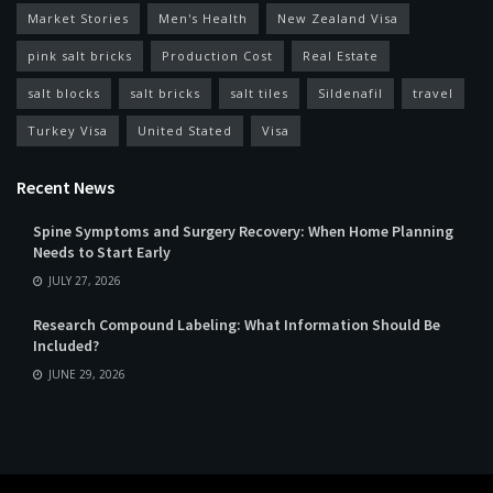
Market Stories
Men's Health
New Zealand Visa
pink salt bricks
Production Cost
Real Estate
salt blocks
salt bricks
salt tiles
Sildenafil
travel
Turkey Visa
United Stated
Visa
Recent News
Spine Symptoms and Surgery Recovery: When Home Planning
Needs to Start Early
JULY 27, 2026
Research Compound Labeling: What Information Should Be
Included?
JUNE 29, 2026