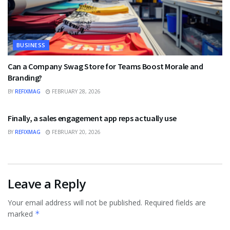
BUSINESS
Can a Company Swag Store for Teams Boost Morale and
Branding?
BY
REFIXMAG
FEBRUARY 28, 2026
BUSINESS
Finally, a sales engagement app reps actually use
BY
REFIXMAG
FEBRUARY 20, 2026
Leave a Reply
Your email address will not be published.
Required fields are
marked
*