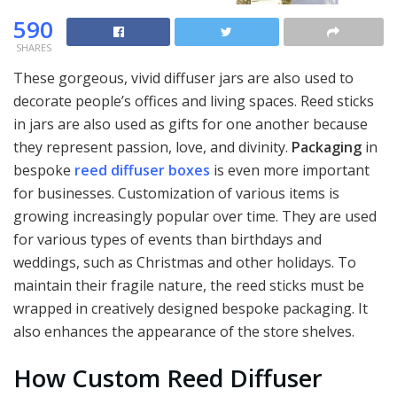
590
SHARES
These gorgeous, vivid diffuser jars are also used to
decorate people’s offices and living spaces. Reed sticks
in jars are also used as gifts for one another because
they represent passion, love, and divinity.
Packaging
in
bespoke
reed diffuser boxes
is even more important
for businesses. Customization of various items is
growing increasingly popular over time. They are used
for various types of events than birthdays and
weddings, such as Christmas and other holidays. To
maintain their fragile nature, the reed sticks must be
wrapped in creatively designed bespoke packaging. It
also enhances the appearance of the store shelves.
How Custom Reed Diffuser