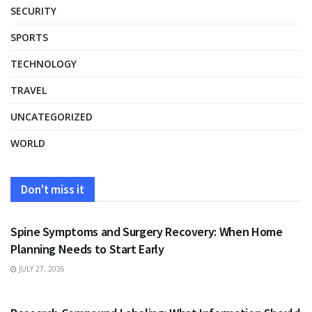
SECURITY
SPORTS
TECHNOLOGY
TRAVEL
UNCATEGORIZED
WORLD
Don't miss it
HEALTH
Spine Symptoms and Surgery Recovery: When Home
Planning Needs to Start Early
JULY 27, 2026
HEALTH