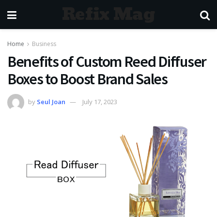
Refix Mag
Home
Business
Benefits of Custom Reed Diffuser
Boxes to Boost Brand Sales
by
Seul Joan
July 17, 2023