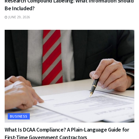
Research Compound Labeling: What Information Should
Be Included?
JUNE 29, 2026
BUSINESS
What Is DCAA Compliance? A Plain-Language Guide for
First-Time Government Contractors