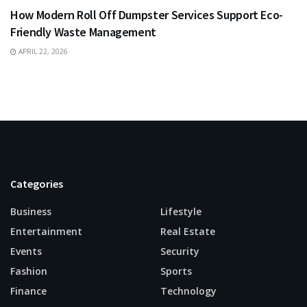
How Modern Roll Off Dumpster Services Support Eco-
Friendly Waste Management
APRIL 22, 2026
Categories
Business
Lifestyle
Entertainment
Real Estate
Events
Security
Fashion
Sports
Finance
Technology