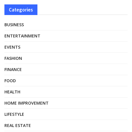
Categories
BUSINESS
ENTERTAINMENT
EVENTS
FASHION
FINANCE
FOOD
HEALTH
HOME IMPROVEMENT
LIFESTYLE
REAL ESTATE