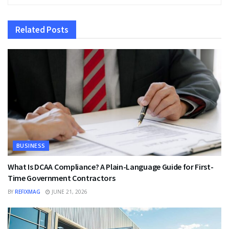
Related
Posts
BUSINESS
What Is DCAA Compliance? A Plain-Language Guide for First-
Time Government Contractors
BY
REFIXMAG
JUNE 21, 2026