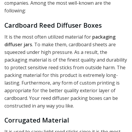
companies. Among the most well-known are the
following:
Cardboard Reed Diffuser Boxes
It is the most often utilized material for
packaging
diffuser jars
. To make them, cardboard sheets are
squeezed under high pressure. As a result, the
packaging material is of the finest quality and durability
to protect sensitive reed sticks from outside harm. The
packing material for this product is extremely long-
lasting. Furthermore, any form of custom printing is
appropriate for the better quality exterior layer of
cardboard. Your reed diffuser packing boxes can be
constructed in any way you like.
Corrugated Material
It is used to carry light reed sticks since it is the most