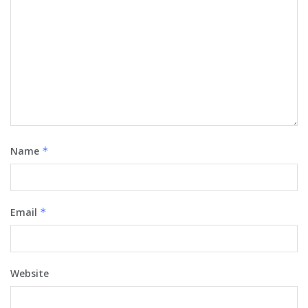
Name
*
Email
*
Website