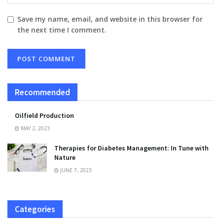
Save my name, email, and website in this browser for
the next time I comment.
Recommended
Oilfield Production
MAY 2, 2023
Therapies for Diabetes Management: In Tune with
Nature
JUNE 7, 2023
Categories