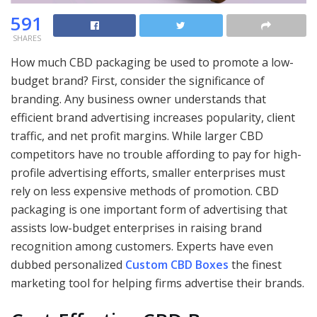
591
SHARES
How much CBD packaging be used to promote a low-
budget brand? First, consider the significance of
branding. Any business owner understands that
efficient brand advertising increases popularity, client
traffic, and net profit margins. While larger CBD
competitors have no trouble affording to pay for high-
profile advertising efforts, smaller enterprises must
rely on less expensive methods of promotion. CBD
packaging is one important form of advertising that
assists low-budget enterprises in raising brand
recognition among customers. Experts have even
dubbed personalized
Custom CBD Boxes
the finest
marketing tool for helping firms advertise their brands.