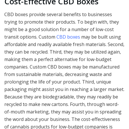
Cost-Effective CBD Boxes
CBD boxes provide several benefits to businesses
trying to promote their products. To begin with, they
might be a good solution for a number of low-cost
transit options. Custom
CBD boxes
may be built using
affordable and readily available fresh materials. Second,
they can be recycled. Third, they may be utilized again,
making them a perfect alternative for low-budget
companies. Custom CBD boxes may be manufactured
from sustainable materials, decreasing waste and
prolonging the life of your product. Third, unique
packaging might assist you in reaching a larger market.
Because they are biodegradable, they may readily be
recycled to make new cartons. Fourth, through word-
of-mouth marketing, they may assist you in spreading
the word about your business. The cost-effectiveness
of cannabis products for low-budget companies is