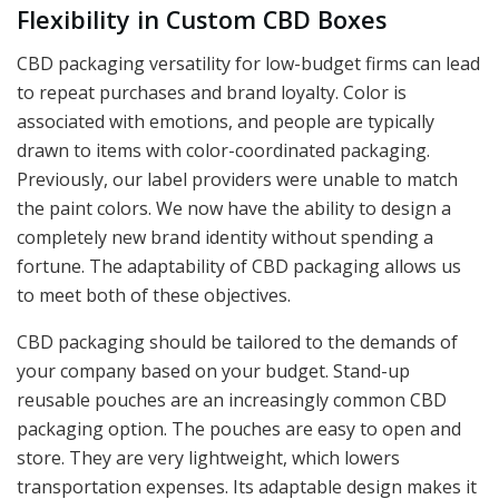
Flexibility in Custom CBD Boxes
CBD packaging versatility for low-budget firms can lead
to repeat purchases and brand loyalty. Color is
associated with emotions, and people are typically
drawn to items with color-coordinated packaging.
Previously, our label providers were unable to match
the paint colors. We now have the ability to design a
completely new brand identity without spending a
fortune. The adaptability of CBD packaging allows us
to meet both of these objectives.
CBD packaging should be tailored to the demands of
your company based on your budget. Stand-up
reusable pouches are an increasingly common CBD
packaging option. The pouches are easy to open and
store. They are very lightweight, which lowers
transportation expenses. Its adaptable design makes it