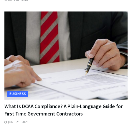
BUSINESS
What Is DCAA Compliance? A Plain-Language Guide for
First-Time Government Contractors
JUNE 21, 2026
TRAVEL