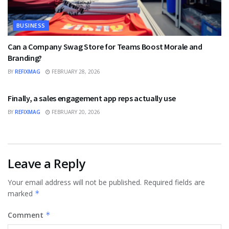
BUSINESS
Can a Company Swag Store for Teams Boost Morale and
Branding?
BY
REFIXMAG
FEBRUARY 28, 2026
BUSINESS
Finally, a sales engagement app reps actually use
BY
REFIXMAG
FEBRUARY 20, 2026
Leave a Reply
Your email address will not be published.
Required fields are
marked
*
Comment
*