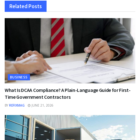
Related
Posts
BUSINESS
What Is DCAA Compliance? A Plain-Language Guide for First-
Time Government Contractors
BY
REFIXMAG
JUNE 21, 2026