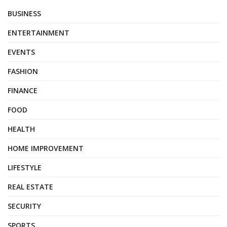
BUSINESS
ENTERTAINMENT
EVENTS
FASHION
FINANCE
FOOD
HEALTH
HOME IMPROVEMENT
LIFESTYLE
REAL ESTATE
SECURITY
SPORTS