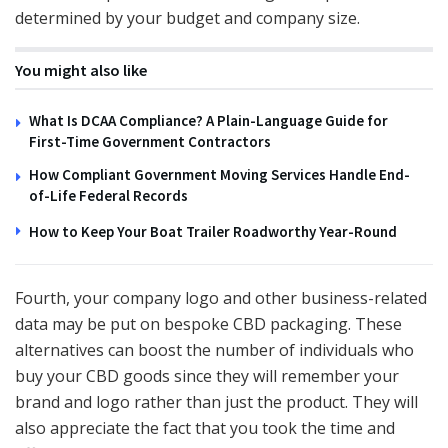
determined by your budget and company size.
You might also like
What Is DCAA Compliance? A Plain-Language Guide for
First-Time Government Contractors
How Compliant Government Moving Services Handle End-
of-Life Federal Records
How to Keep Your Boat Trailer Roadworthy Year-Round
Fourth, your company logo and other business-related
data may be put on bespoke CBD packaging. These
alternatives can boost the number of individuals who
buy your CBD goods since they will remember your
brand and logo rather than just the product. They will
also appreciate the fact that you took the time and