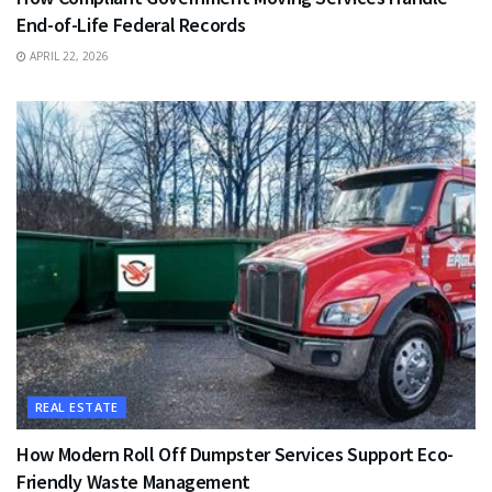
End-of-Life Federal Records
APRIL 22, 2026
REAL ESTATE
How Modern Roll Off Dumpster Services Support Eco-
Friendly Waste Management