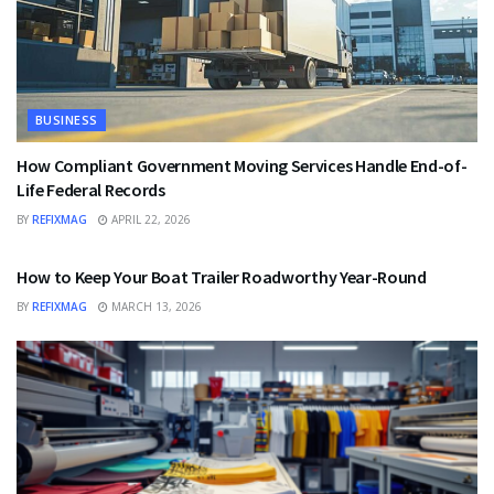
BUSINESS
How Compliant Government Moving Services Handle End-of-
Life Federal Records
BY
REFIXMAG
APRIL 22, 2026
BUSINESS
How to Keep Your Boat Trailer Roadworthy Year-Round
BY
REFIXMAG
MARCH 13, 2026