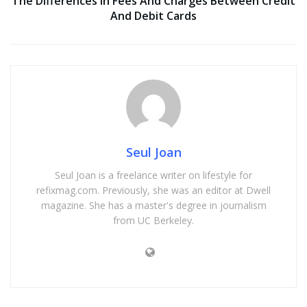
The Differences In Fees And Charges Between Credit
And Debit Cards
Seul Joan
Seul Joan is a freelance writer on lifestyle for
refixmag.com. Previously, she was an editor at Dwell
magazine. She has a master's degree in journalism
from UC Berkeley.