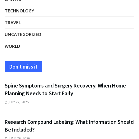
TECHNOLOGY
TRAVEL
UNCATEGORIZED
WORLD
Don't miss it
HEALTH
Spine Symptoms and Surgery Recovery: When Home
Planning Needs to Start Early
JULY 27, 2026
HEALTH
Research Compound Labeling: What Information Should
Be Included?
JUNE 29, 2026