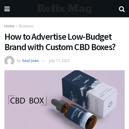
Refix Mag
Home
Business
How to Advertise Low-Budget
Brand with Custom CBD Boxes?
by
Seul Joan
July 17, 2023