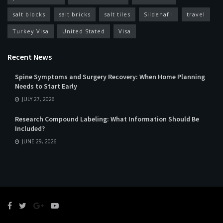
salt blocks
salt bricks
salt tiles
Sildenafil
travel
Turkey Visa
United Stated
Visa
Recent News
Spine Symptoms and Surgery Recovery: When Home Planning
Needs to Start Early
JULY 27, 2026
Research Compound Labeling: What Information Should Be
Included?
JUNE 29, 2026