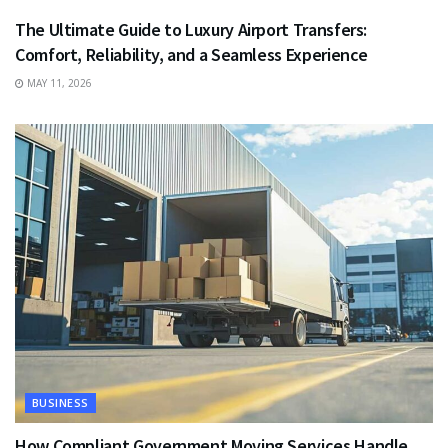
The Ultimate Guide to Luxury Airport Transfers:
Comfort, Reliability, and a Seamless Experience
MAY 11, 2026
BUSINESS
How Compliant Government Moving Services Handle