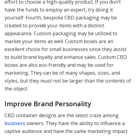
effort to choose a high-quality product. If you don’t
have the funds to employ an expert, try doing it
yourself. Fourth, bespoke CBD packaging may be
created to provide your items with a distinct
appearance. Custom packaging may be utilized to
market your items as well. Custom boxes are an
excellent choice for small businesses since they assist
to build brand loyalty and enhance sales. Custom CBD
boxes are also eco-friendly and may be used for
marketing. They can be of many shapes, sizes, and
styles, but they must not be larger than the contents of
the object.
Improve Brand Personality
CBD container designs are the latest craze among
business
owners. They have the ability to influence a
captive audience and have the same marketing impact