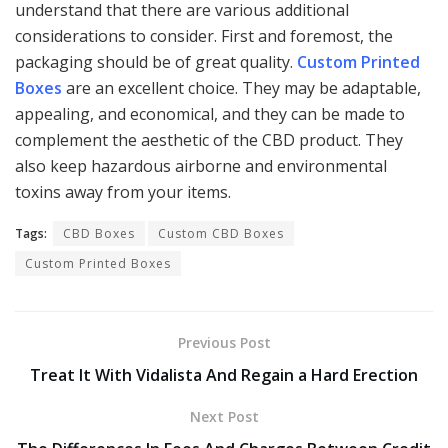
understand that there are various additional
considerations to consider. First and foremost, the
packaging should be of great quality.
Custom Printed
Boxes
are an excellent choice. They may be adaptable,
appealing, and economical, and they can be made to
complement the aesthetic of the CBD product. They
also keep hazardous airborne and environmental
toxins away from your items.
Tags:
CBD Boxes
Custom CBD Boxes
Custom Printed Boxes
Previous Post
Treat It With Vidalista And Regain a Hard Erection
Next Post