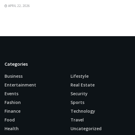
APRIL 22, 2026
Categories
Business
Lifestyle
Entertainment
Real Estate
Events
Security
Fashion
Sports
Finance
Technology
Food
Travel
Health
Uncategorized