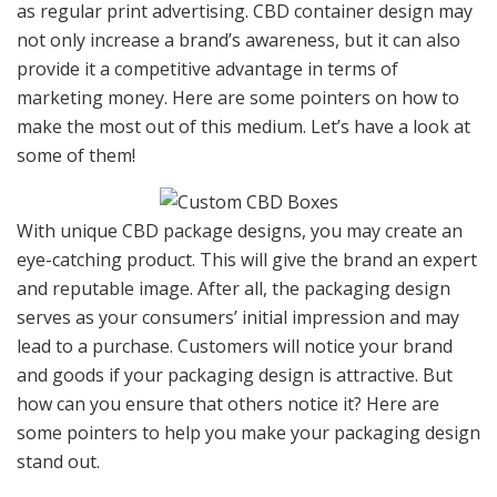
as regular print advertising. CBD container design may
not only increase a brand’s awareness, but it can also
provide it a competitive advantage in terms of
marketing money. Here are some pointers on how to
make the most out of this medium. Let’s have a look at
some of them!
With unique CBD package designs, you may create an
eye-catching product. This will give the brand an expert
and reputable image. After all, the packaging design
serves as your consumers’ initial impression and may
lead to a purchase. Customers will notice your brand
and goods if your packaging design is attractive. But
how can you ensure that others notice it? Here are
some pointers to help you make your packaging design
stand out.