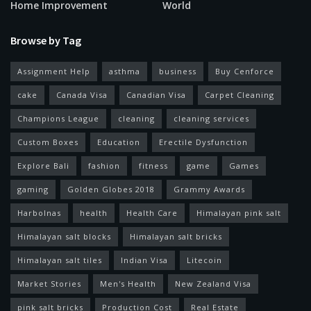
Home Improvement
World
Browse by Tag
Assignment Help
asthma
business
Buy Cenforce
cake
Canada Visa
Canadian Visa
Carpet Cleaning
Champions League
cleaning
cleaning services
Custom Boxes
Education
Erectile Dysfunction
Explore Bali
fashion
fitness
game
Games
gaming
Golden Globes 2018
Grammy Awards
Harbolnas
health
Health Care
Himalayan pink salt
Himalayan salt blocks
Himalayan salt bricks
Himalayan salt tiles
Indian Visa
Litecoin
Market Stories
Men's Health
New Zealand Visa
pink salt bricks
Production Cost
Real Estate