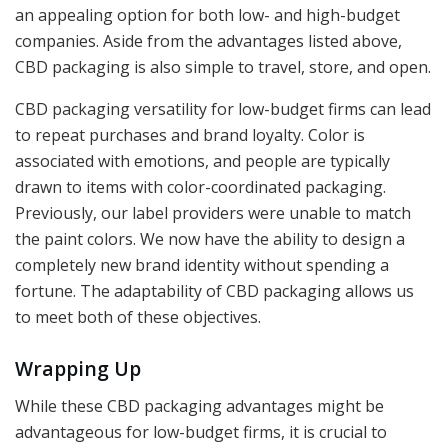
an appealing option for both low- and high-budget
companies. Aside from the advantages listed above,
CBD packaging is also simple to travel, store, and open.
CBD packaging versatility for low-budget firms can lead
to repeat purchases and brand loyalty. Color is
associated with emotions, and people are typically
drawn to items with color-coordinated packaging.
Previously, our label providers were unable to match
the paint colors. We now have the ability to design a
completely new brand identity without spending a
fortune. The adaptability of CBD packaging allows us
to meet both of these objectives.
Wrapping Up
While these CBD packaging advantages might be
advantageous for low-budget firms, it is crucial to