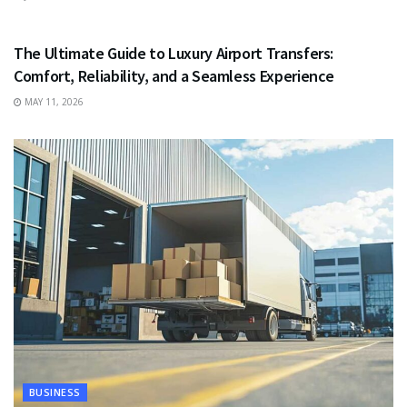
TRAVEL
The Ultimate Guide to Luxury Airport Transfers:
Comfort, Reliability, and a Seamless Experience
MAY 11, 2026
BUSINESS