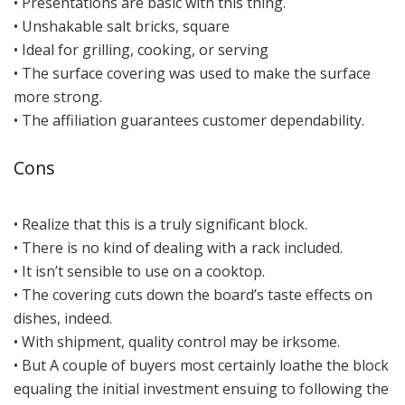
• Presentations are basic with this thing.
• Unshakable salt bricks, square
• Ideal for grilling, cooking, or serving
• The surface covering was used to make the surface
more strong.
• The affiliation guarantees customer dependability.
Cons
• Realize that this is a truly significant block.
• There is no kind of dealing with a rack included.
• It isn’t sensible to use on a cooktop.
• The covering cuts down the board’s taste effects on
dishes, indeed.
• With shipment, quality control may be irksome.
• But A couple of buyers most certainly loathe the block
equaling the initial investment ensuing to following the