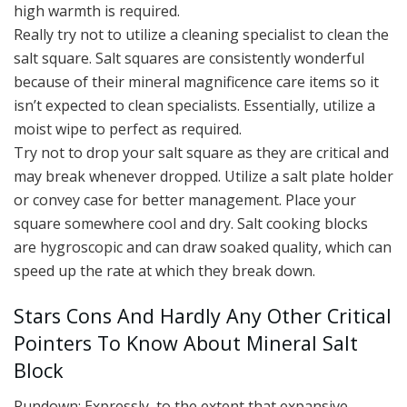
high warmth is required.
Really try not to utilize a cleaning specialist to clean the
salt square. Salt squares are consistently wonderful
because of their mineral magnificence care items so it
isn’t expected to clean specialists. Essentially, utilize a
moist wipe to perfect as required.
Try not to drop your salt square as they are critical and
may break whenever dropped. Utilize a salt plate holder
or convey case for better management. Place your
square somewhere cool and dry. Salt cooking blocks
are hygroscopic and can draw soaked quality, which can
speed up the rate at which they break down.
Stars Cons And Hardly Any Other Critical
Pointers To Know About Mineral Salt
Block
Rundown: Expressly, to the extent that expansive