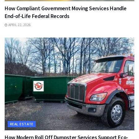
How Compliant Government Moving Services Handle
End-of-Life Federal Records
APRIL 22, 2026
REAL ESTATE
How Modern Roll Off Dumpster Services Support Eco-