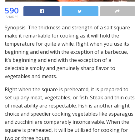
590
SHARES
Synopsis: The thickness and strength of a salt square
make it remarkable for cooking as it will hold the
temperature for quite a while. Right when you use its
beginning and end with the exception of a barbecue,
it’s beginning and end with the exception of a
delectable smoky and genuinely sharp flavor to
vegetables and meats.
Right when the square is preheated, it is prepared to
set up any meat, vegetables, or fish. Steak and thin cuts
of meat ability are respectable. Fish is another alright
choice and speedier cooking vegetables like asparagus
and zucchini are comparably inconceivable. When the
square is preheated, it will be utilized for cooking for
two or three hours.