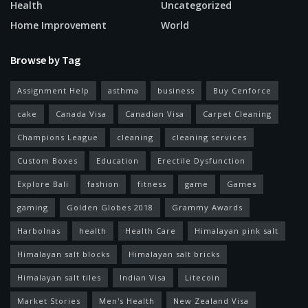
Health
Uncategorized
Home Improvement
World
Browse by Tag
Assignment Help
asthma
business
Buy Cenforce
cake
Canada Visa
Canadian Visa
Carpet Cleaning
Champions League
cleaning
cleaning services
Custom Boxes
Education
Erectile Dysfunction
Explore Bali
fashion
fitness
game
Games
gaming
Golden Globes 2018
Grammy Awards
Harbolnas
health
Health Care
Himalayan pink salt
Himalayan salt blocks
Himalayan salt bricks
Himalayan salt tiles
Indian Visa
Litecoin
Market Stories
Men's Health
New Zealand Visa