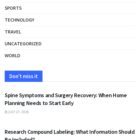
SPORTS
TECHNOLOGY
TRAVEL
UNCATEGORIZED
WORLD
Don't miss it
HEALTH
Spine Symptoms and Surgery Recovery: When Home
Planning Needs to Start Early
JULY 27, 2026
HEALTH
Research Compound Labeling: What Information Should
Be Included?