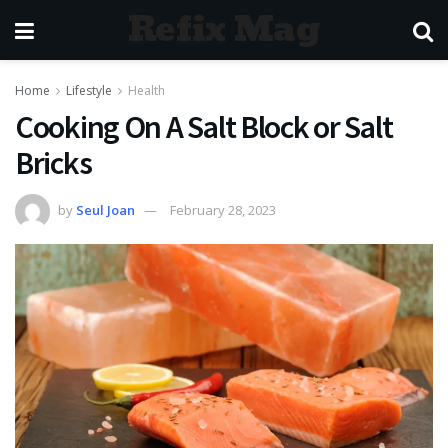
Refix Mag
Home
Lifestyle
Health
Cooking On A Salt Block or Salt
Bricks
by
Seul Joan
February 28, 2023