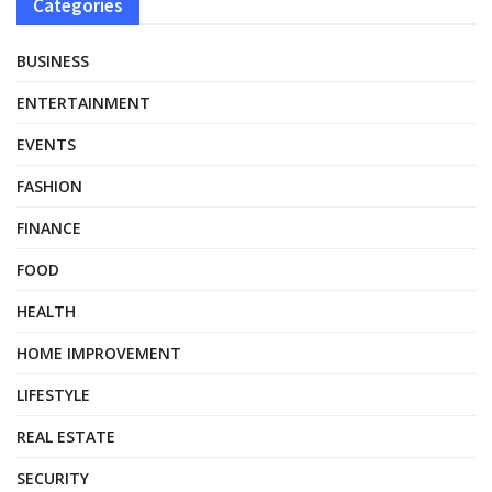
Categories
BUSINESS
ENTERTAINMENT
EVENTS
FASHION
FINANCE
FOOD
HEALTH
HOME IMPROVEMENT
LIFESTYLE
REAL ESTATE
SECURITY