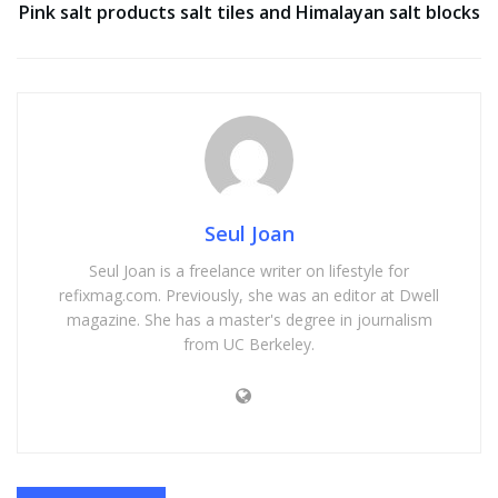
Pink salt products salt tiles and Himalayan salt blocks
Seul Joan
Seul Joan is a freelance writer on lifestyle for
refixmag.com. Previously, she was an editor at Dwell
magazine. She has a master's degree in journalism
from UC Berkeley.