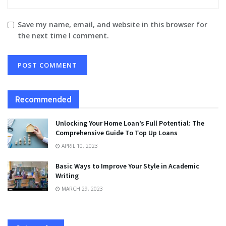
Save my name, email, and website in this browser for
the next time I comment.
Recommended
Unlocking Your Home Loan’s Full Potential: The
Comprehensive Guide To Top Up Loans
APRIL 10, 2023
Basic Ways to Improve Your Style in Academic
Writing
MARCH 29, 2023