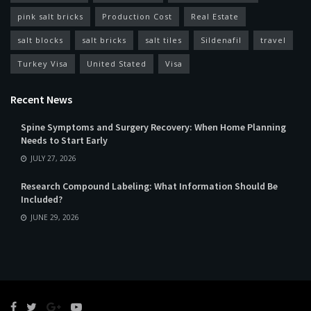
pink salt bricks
Production Cost
Real Estate
salt blocks
salt bricks
salt tiles
Sildenafil
travel
Turkey Visa
United Stated
Visa
Recent News
Spine Symptoms and Surgery Recovery: When Home Planning
Needs to Start Early
JULY 27, 2026
Research Compound Labeling: What Information Should Be
Included?
JUNE 29, 2026