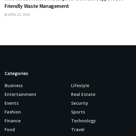
Friendly Waste Management
APRIL 22, 2026
Categories
Business
Lifestyle
Entertainment
Real Estate
Events
Security
Fashion
Sports
Finance
Technology
Food
Travel