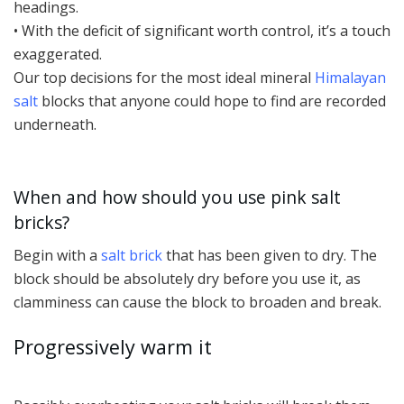
headings.
• With the deficit of significant worth control, it’s a touch
exaggerated.
Our top decisions for the most ideal mineral
Himalayan
salt
blocks that anyone could hope to find are recorded
underneath.
When and how should you use pink salt
bricks?
Begin with a
salt brick
that has been given to dry. The
block should be absolutely dry before you use it, as
clamminess can cause the block to broaden and break.
Progressively warm it