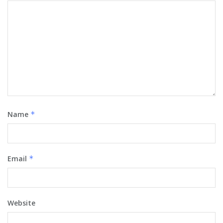
Name
*
Email
*
Website