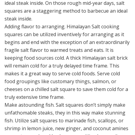
ideal steak inside. On those rough mid-year days, salt
squares are a staggering method to barbecue an ideal
steak inside.
Adding flavor to arranging. Himalayan Salt cooking
squares can be utilized inventively for arranging as it
begins and end with the exception of an extraordinarily
fragile salt flavor to warmed treats and eats. It is
keeping food sources cold. A thick Himalayan salt brick
will remain cold for a truly delayed time frame. This
makes it a great way to serve cold foods. Serve cold
food groupings like customary things, salmon, or
cheeses on a chilled salt square to save them cold for a
truly extensive time frame.
Make astounding fish. Salt squares don’t simply make
unfathomable steaks, they in this way make stunning
fish. Utilize salt squares to marinade fish, scallops, or
shrimp in lemon juice, new ginger, and coconut amines