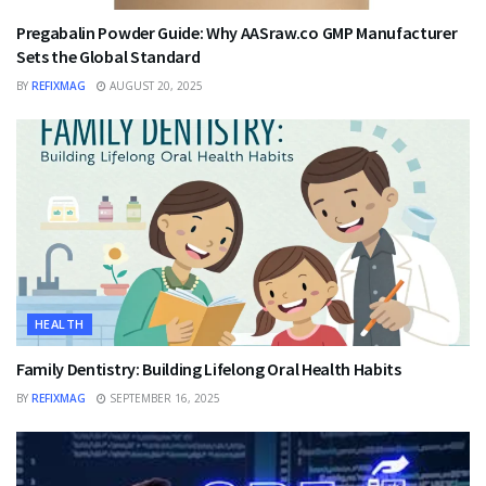
Pregabalin Powder Guide: Why AASraw.co GMP Manufacturer
Sets the Global Standard
BY
REFIXMAG
AUGUST 20, 2025
HEALTH
Family Dentistry: Building Lifelong Oral Health Habits
BY
REFIXMAG
SEPTEMBER 16, 2025