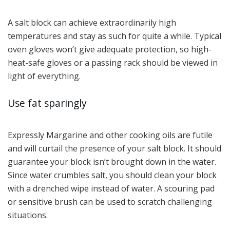
A salt block can achieve extraordinarily high
temperatures and stay as such for quite a while. Typical
oven gloves won’t give adequate protection, so high-
heat-safe gloves or a passing rack should be viewed in
light of everything.
Use fat sparingly
Expressly Margarine and other cooking oils are futile
and will curtail the presence of your salt block. It should
guarantee your block isn’t brought down in the water.
Since water crumbles salt, you should clean your block
with a drenched wipe instead of water. A scouring pad
or sensitive brush can be used to scratch challenging
situations.