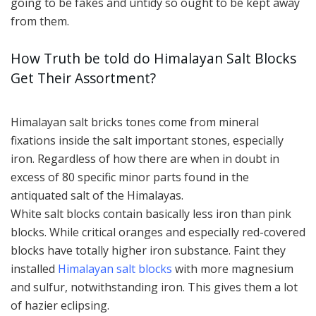
going to be fakes and untidy so ought to be kept away
from them.
How Truth be told do Himalayan Salt Blocks
Get Their Assortment?
Himalayan salt bricks tones come from mineral
fixations inside the salt important stones, especially
iron. Regardless of how there are when in doubt in
excess of 80 specific minor parts found in the
antiquated salt of the Himalayas.
White salt blocks contain basically less iron than pink
blocks. While critical oranges and especially red-covered
blocks have totally higher iron substance. Faint they
installed
Himalayan salt blocks
with more magnesium
and sulfur, notwithstanding iron. This gives them a lot
of hazier eclipsing.