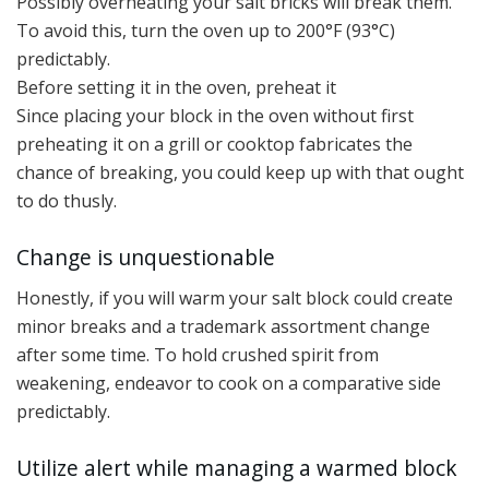
Possibly overheating your salt bricks will break them.
To avoid this, turn the oven up to 200°F (93°C)
predictably.
Before setting it in the oven, preheat it
Since placing your block in the oven without first
preheating it on a grill or cooktop fabricates the
chance of breaking, you could keep up with that ought
to do thusly.
Change is unquestionable
Honestly, if you will warm your salt block could create
minor breaks and a trademark assortment change
after some time. To hold crushed spirit from
weakening, endeavor to cook on a comparative side
predictably.
Utilize alert while managing a warmed block