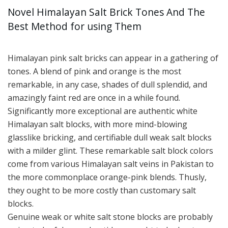
Novel Himalayan Salt Brick Tones And The
Best Method for using Them
Himalayan pink salt bricks can appear in a gathering of
tones. A blend of pink and orange is the most
remarkable, in any case, shades of dull splendid, and
amazingly faint red are once in a while found.
Significantly more exceptional are authentic white
Himalayan salt blocks, with more mind-blowing
glasslike bricking, and certifiable dull weak salt blocks
with a milder glint. These remarkable salt block colors
come from various Himalayan salt veins in Pakistan to
the more commonplace orange-pink blends. Thusly,
they ought to be more costly than customary salt
blocks.
Genuine weak or white salt stone blocks are probably