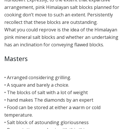
arrangement, pink Himalayan salt blocks planned for
cooking don’t move to such an extent. Persistently
recollect that these blocks are outstanding.
What you could reprove is the idea of the Himalayan
pink mineral salt blocks and whether an undertaking
has an inclination for conveying flawed blocks.
Masters
• Arranged considering grilling.
• A square and barely a choice.
• The blocks of salt with a lot of weight
• hand makes The diamonds by an expert
• Food can be stored at either a warm or cold
temperature.
• Salt block of astounding gloriousness