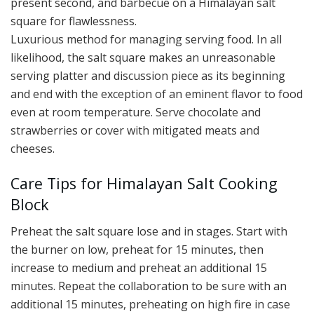
present second, and barbecue on a Himalayan salt
square for flawlessness.
Luxurious method for managing serving food. In all
likelihood, the salt square makes an unreasonable
serving platter and discussion piece as its beginning
and end with the exception of an eminent flavor to food
even at room temperature. Serve chocolate and
strawberries or cover with mitigated meats and
cheeses.
Care Tips for Himalayan Salt Cooking
Block
Preheat the salt square lose and in stages. Start with
the burner on low, preheat for 15 minutes, then
increase to medium and preheat an additional 15
minutes. Repeat the collaboration to be sure with an
additional 15 minutes, preheating on high fire in case