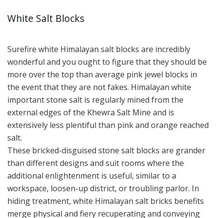
White Salt Blocks
Surefire white Himalayan salt blocks are incredibly
wonderful and you ought to figure that they should be
more over the top than average pink jewel blocks in
the event that they are not fakes. Himalayan white
important stone salt is regularly mined from the
external edges of the Khewra Salt Mine and is
extensively less plentiful than pink and orange reached
salt.
These bricked-disguised stone salt blocks are grander
than different designs and suit rooms where the
additional enlightenment is useful, similar to a
workspace, loosen-up district, or troubling parlor. In
hiding treatment, white Himalayan salt bricks benefits
merge physical and fiery recuperating and conveying