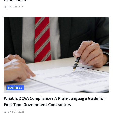
JUNE 29, 2026
BUSINESS
What Is DCAA Compliance? A Plain-Language Guide for
First-Time Government Contractors
JUNE 21, 2026