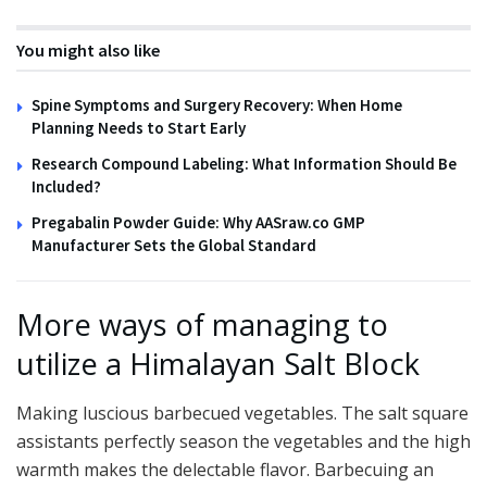
You might also like
Spine Symptoms and Surgery Recovery: When Home
Planning Needs to Start Early
Research Compound Labeling: What Information Should Be
Included?
Pregabalin Powder Guide: Why AASraw.co GMP
Manufacturer Sets the Global Standard
More ways of managing to
utilize a Himalayan Salt Block
Making luscious barbecued vegetables. The salt square
assistants perfectly season the vegetables and the high
warmth makes the delectable flavor. Barbecuing an