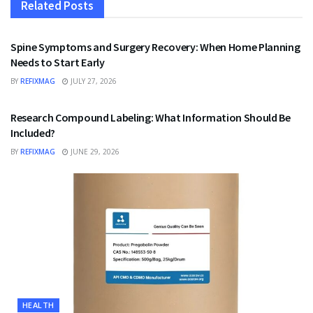
Related
Posts
HEALTH
Spine Symptoms and Surgery Recovery: When Home Planning
Needs to Start Early
BY
REFIXMAG
JULY 27, 2026
HEALTH
Research Compound Labeling: What Information Should Be
Included?
BY
REFIXMAG
JUNE 29, 2026
HEALTH