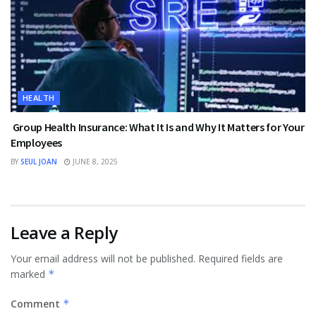
HEALTH
Group Health Insurance: What It Is and Why It Matters for Your
Employees
BY
SEUL JOAN
JUNE 8, 2025
Leave a Reply
Your email address will not be published.
Required fields are
marked
*
Comment
*