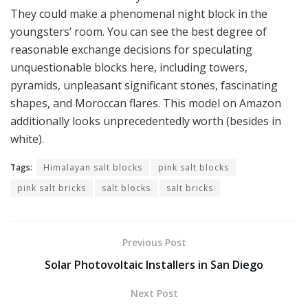
They could make a phenomenal night block in the
youngsters’ room. You can see the best degree of
reasonable exchange decisions for speculating
unquestionable blocks here, including towers,
pyramids, unpleasant significant stones, fascinating
shapes, and Moroccan flares. This model on Amazon
additionally looks unprecedentedly worth (besides in
white).
Tags:
Himalayan salt blocks
pink salt blocks
pink salt bricks
salt blocks
salt bricks
Previous Post
Solar Photovoltaic Installers in San Diego
Next Post