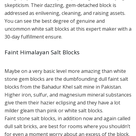
skepticism. Their dazzling, gem-detached block is
addressed as enlivening, cleaning, and raising assets.
You can see the best degree of genuine and
uncommon white salt blocks at this expert maker with a
30-day fulfillment ensure.
Faint Himalayan Salt Blocks
Maybe on a very basic level more amazing than white
stone gem blocks are the dumbfounding dull faint salt
blocks from the Bahadur Khel salt mine in Pakistan.
Higher iron, sulfur, and magnesium mineral substances
give them their hazier eclipsing and they have a lot
milder gleam than pink or white salt blocks.
Faint stone salt blocks, in addition now and again called
dull salt bricks, are best for rooms where you shouldn’t
for even a moment worry about an excess of the block.