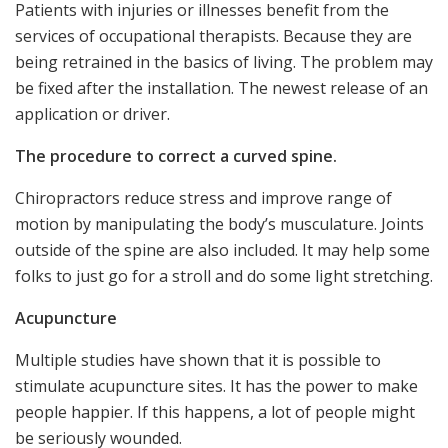
Patients with injuries or illnesses benefit from the
services of occupational therapists. Because they are
being retrained in the basics of living. The problem may
be fixed after the installation. The newest release of an
application or driver.
The procedure to correct a curved spine.
Chiropractors reduce stress and improve range of
motion by manipulating the body’s musculature. Joints
outside of the spine are also included. It may help some
folks to just go for a stroll and do some light stretching.
Acupuncture
Multiple studies have shown that it is possible to
stimulate acupuncture sites. It has the power to make
people happier. If this happens, a lot of people might
be seriously wounded.