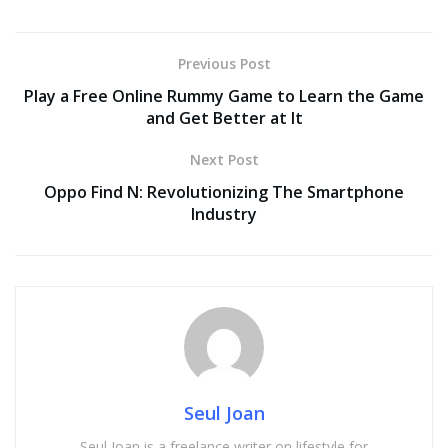
Previous Post
Play a Free Online Rummy Game to Learn the Game
and Get Better at It
Next Post
Oppo Find N: Revolutionizing The Smartphone
Industry
Seul Joan
Seul Joan is a freelance writer on lifestyle for