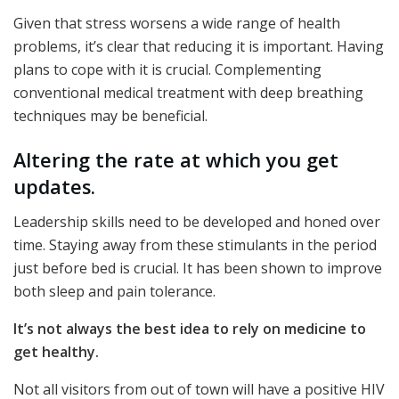
Given that stress worsens a wide range of health
problems, it’s clear that reducing it is important. Having
plans to cope with it is crucial. Complementing
conventional medical treatment with deep breathing
techniques may be beneficial.
Altering the rate at which you get
updates.
Leadership skills need to be developed and honed over
time. Staying away from these stimulants in the period
just before bed is crucial. It has been shown to improve
both sleep and pain tolerance.
It’s not always the best idea to rely on medicine to
get healthy.
Not all visitors from out of town will have a positive HIV