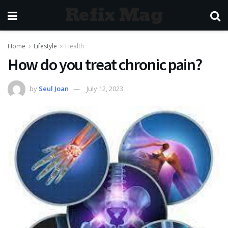
Refix Mag
Home
Lifestyle
Health
How do you treat chronic pain?
by
Seul Joan
July 12, 2023