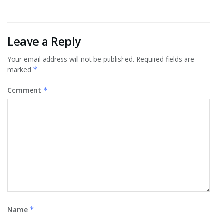
Leave a Reply
Your email address will not be published.
Required fields are
marked
*
Comment
*
Name
*