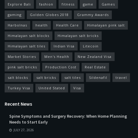
Explore Bali
fashion
fitness
game
Games
gaming
Golden Globes 2018
Grammy Awards
Harbolnas
health
Health Care
Himalayan pink salt
Himalayan salt blocks
Himalayan salt bricks
Himalayan salt tiles
Indian Visa
Litecoin
Market Stories
Men's Health
New Zealand Visa
pink salt bricks
Production Cost
Real Estate
salt blocks
salt bricks
salt tiles
Sildenafil
travel
Turkey Visa
United Stated
Visa
Recent News
Spine Symptoms and Surgery Recovery: When Home Planning
Needs to Start Early
JULY 27, 2026