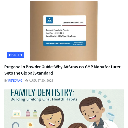
HEALTH
Pregabalin Powder Guide: Why AASraw.co GMP Manufacturer
Sets the Global Standard
BY
REFIXMAG
AUGUST 20, 2025