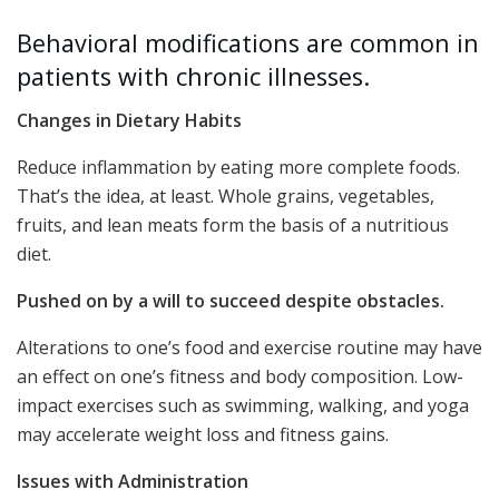
Behavioral modifications are common in
patients with chronic illnesses.
Changes in Dietary Habits
Reduce inflammation by eating more complete foods.
That’s the idea, at least. Whole grains, vegetables,
fruits, and lean meats form the basis of a nutritious
diet.
Pushed on by a will to succeed despite obstacles.
Alterations to one’s food and exercise routine may have
an effect on one’s fitness and body composition. Low-
impact exercises such as swimming, walking, and yoga
may accelerate weight loss and fitness gains.
Issues with Administration