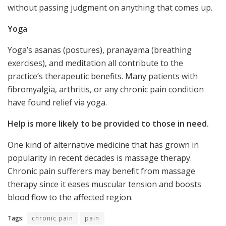
without passing judgment on anything that comes up.
Yoga
Yoga’s asanas (postures), pranayama (breathing
exercises), and meditation all contribute to the
practice’s therapeutic benefits. Many patients with
fibromyalgia, arthritis, or any chronic pain condition
have found relief via yoga.
Help is more likely to be provided to those in need.
One kind of alternative medicine that has grown in
popularity in recent decades is massage therapy.
Chronic pain sufferers may benefit from massage
therapy since it eases muscular tension and boosts
blood flow to the affected region.
Tags:
chronic pain
pain