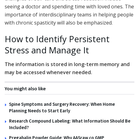
seeing a doctor and spending time with loved ones. The
importance of interdisciplinary teams in helping people
with chronic spasticity will also be emphasized.
How to Identify Persistent
Stress and Manage It
The information is stored in long-term memory and
may be accessed whenever needed.
You might also like
Spine Symptoms and Surgery Recovery: When Home
Planning Needs to Start Early
Research Compound Labeling: What Information Should Be
Included?
Pregabalin Powder Guide: Why AASraw.co GMP