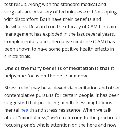
test result. Along with the standard medical and
surgical care. A variety of techniques exist for coping
with discomfort. Both have their benefits and
drawbacks. Research on the efficacy of CAM for pain
management has exploded in the last several years.
Complementary and alternative medicine (CAM) has
been shown to have some positive health effects in
clinical trials.
One of the many benefits of meditation is that it
helps one focus on the here and now.
Stress relief may be achieved via meditation and other
contemplative pursuits for certain people. It has been
suggested that practicing mindfulness might boost
mental
health
and stress resistance. When we talk
about “mindfulness,” we’re referring to the practice of
focusing one’s whole attention on the here and now