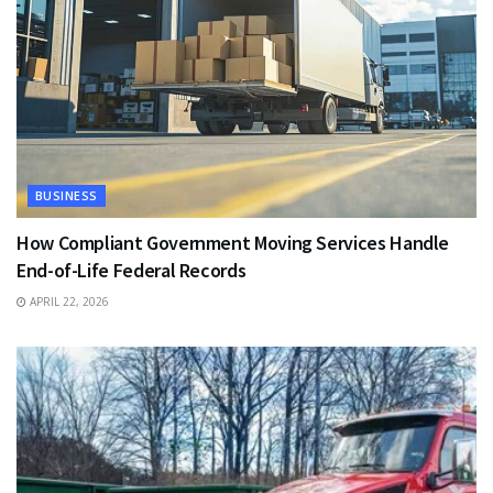
BUSINESS
How Compliant Government Moving Services Handle
End-of-Life Federal Records
APRIL 22, 2026