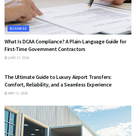
BUSINESS
What Is DCAA Compliance? A Plain-Language Guide for
First-Time Government Contractors
JUNE 21, 2026
TRAVEL
The Ultimate Guide to Luxury Airport Transfers:
Comfort, Reliability, and a Seamless Experience
MAY 11, 2026