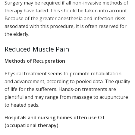
Surgery may be required if all non-invasive methods of
therapy have failed. This should be taken into account.
Because of the greater anesthesia and infection risks
associated with this procedure, it is often reserved for
the elderly.
Reduced Muscle Pain
Methods of Recuperation
Physical treatment seems to promote rehabilitation
and advancement, according to pooled data. The quality
of life for the sufferers. Hands-on treatments are
plentiful and may range from massage to acupuncture
to heated pads.
Hospitals and nursing homes often use OT
(occupational therapy).