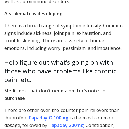
well as autoimmune disorders.
A stalemate is developing.
There is a broad range of symptom intensity. Common
signs include sickness, joint pain, exhaustion, and
trouble sleeping. There are a variety of human
emotions, including worry, pessimism, and impatience.
Help figure out what’s going on with
those who have problems like chronic
pain, etc.
Medicines that don’t need a doctor’s note to
purchase
There are other over-the-counter pain relievers than
ibuprofen.
Tapaday O 100mg
is the most common
dosage, followed by
Tapaday 200mg
. Constipation,