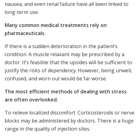
nausea, and even renal failure have all been linked to
long-term use.
Many common medical treatments rely on
pharmaceuticals.
If there is a sudden deterioration in the patient’s
condition. A muscle relaxant may be prescribed by a
doctor. It’s feasible that the upsides will be sufficient to
justify the risks of dependency. However, being unwell,
confused, and worn out would be far worse.
The most efficient methods of dealing with stress
are often overlooked.
To relieve localized discomfort. Corticosteroids or nerve
blocks may be administered by doctors. There is a huge
range in the quality of injection sites.