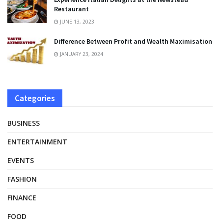
Restaurant
JUNE 13, 2023
Difference Between Profit and Wealth Maximisation
JANUARY 23, 2024
Categories
BUSINESS
ENTERTAINMENT
EVENTS
FASHION
FINANCE
FOOD