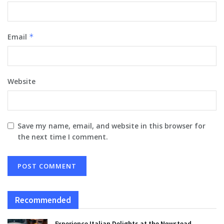
Email
*
Website
Save my name, email, and website in this browser for
the next time I comment.
Recommended
Experience Italian Delights at the Newstead