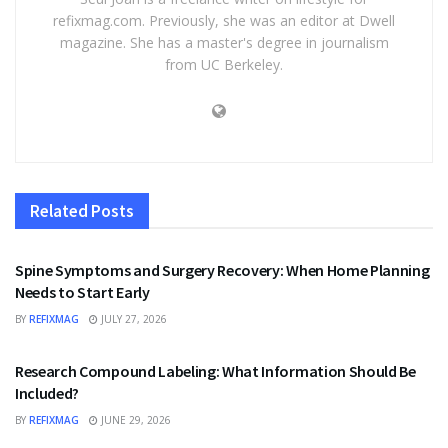
refixmag.com. Previously, she was an editor at Dwell
magazine. She has a master's degree in journalism
from UC Berkeley.
Related
Posts
HEALTH
Spine Symptoms and Surgery Recovery: When Home Planning
Needs to Start Early
BY
REFIXMAG
JULY 27, 2026
HEALTH
Research Compound Labeling: What Information Should Be
Included?
BY
REFIXMAG
JUNE 29, 2026