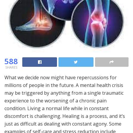
588
SHARES
What we decide now might have repercussions for
millions of people in the future. A mental health crisis
may be triggered by anything from a single traumatic
experience to the worsening of a chronic pain
condition. Living a normal life while in constant
discomfort is challenging. Healing is a process, and it’s
just as difficult as dealing with constant agony. Some
examples of self-care and stress reduction include