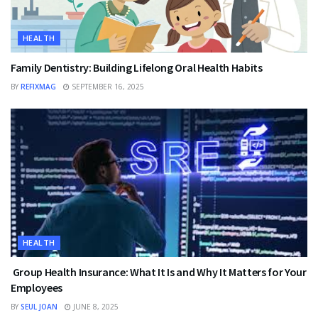
HEALTH
Family Dentistry: Building Lifelong Oral Health Habits
BY
REFIXMAG
SEPTEMBER 16, 2025
HEALTH
Group Health Insurance: What It Is and Why It Matters for Your
Employees
BY
SEUL JOAN
JUNE 8, 2025