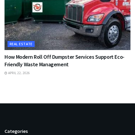
REAL ESTATE
How Modern Roll Off Dumpster Services Support Eco-
Friendly Waste Management
APRIL 22, 2026
Categories