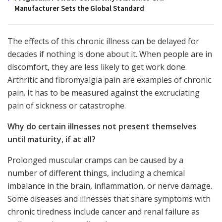
Manufacturer Sets the Global Standard
The effects of this chronic illness can be delayed for
decades if nothing is done about it. When people are in
discomfort, they are less likely to get work done.
Arthritic and fibromyalgia pain are examples of chronic
pain. It has to be measured against the excruciating
pain of sickness or catastrophe.
Why do certain illnesses not present themselves
until maturity, if at all?
Prolonged muscular cramps can be caused by a
number of different things, including a chemical
imbalance in the brain, inflammation, or nerve damage.
Some diseases and illnesses that share symptoms with
chronic tiredness include cancer and renal failure as