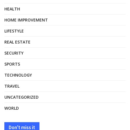
HEALTH
HOME IMPROVEMENT
LIFESTYLE
REAL ESTATE
SECURITY
SPORTS
TECHNOLOGY
TRAVEL
UNCATEGORIZED
WORLD
Don't miss it