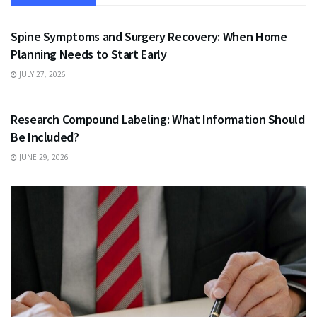
HEALTH
Spine Symptoms and Surgery Recovery: When Home
Planning Needs to Start Early
JULY 27, 2026
HEALTH
Research Compound Labeling: What Information Should
Be Included?
JUNE 29, 2026