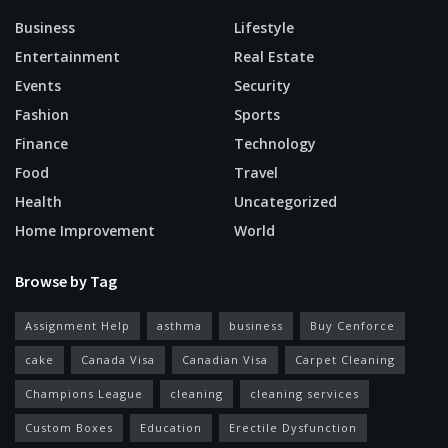
Business
Lifestyle
Entertainment
Real Estate
Events
Security
Fashion
Sports
Finance
Technology
Food
Travel
Health
Uncategorized
Home Improvement
World
Browse by Tag
Assignment Help
asthma
business
Buy Cenforce
cake
Canada Visa
Canadian Visa
Carpet Cleaning
Champions League
cleaning
cleaning services
Custom Boxes
Education
Erectile Dysfunction