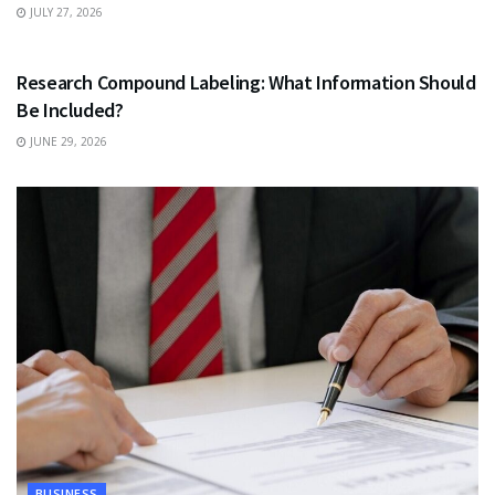
JULY 27, 2026
HEALTH
Research Compound Labeling: What Information Should
Be Included?
JUNE 29, 2026
BUSINESS