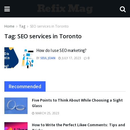
Refix Mag
Home
Tag
SEO services in Toronto
Tag:
SEO services in Toronto
How do I use SEO marketing?
BY
SEUL JOAN
JULY 17, 2023
0
Recommended
Five Points to Think About While Choosing a Sight
Glass
MARCH 25, 2023
How to Write the Perfect Likee Comments: Tips and