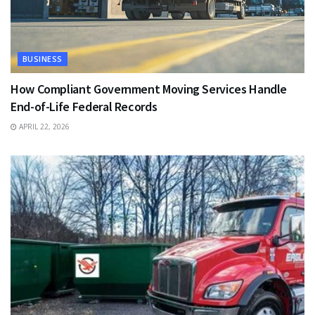
BUSINESS
How Compliant Government Moving Services Handle
End-of-Life Federal Records
APRIL 22, 2026