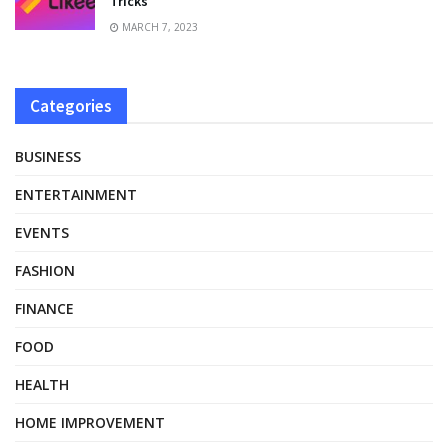
Tricks
MARCH 7, 2023
Categories
BUSINESS
ENTERTAINMENT
EVENTS
FASHION
FINANCE
FOOD
HEALTH
HOME IMPROVEMENT