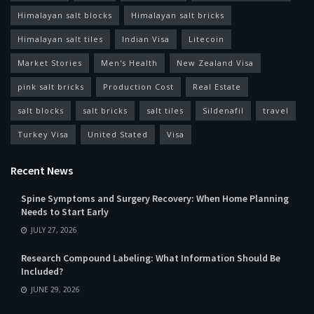
Himalayan salt blocks
Himalayan salt bricks
Himalayan salt tiles
Indian Visa
Litecoin
Market Stories
Men's Health
New Zealand Visa
pink salt bricks
Production Cost
Real Estate
salt blocks
salt bricks
salt tiles
Sildenafil
travel
Turkey Visa
United Stated
Visa
Recent News
Spine Symptoms and Surgery Recovery: When Home Planning
Needs to Start Early
JULY 27, 2026
Research Compound Labeling: What Information Should Be
Included?
JUNE 29, 2026