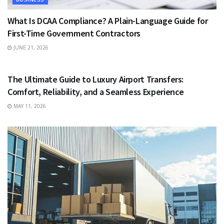
What Is DCAA Compliance? A Plain-Language Guide for
First-Time Government Contractors
JUNE 21, 2026
TRAVEL
The Ultimate Guide to Luxury Airport Transfers:
Comfort, Reliability, and a Seamless Experience
MAY 11, 2026