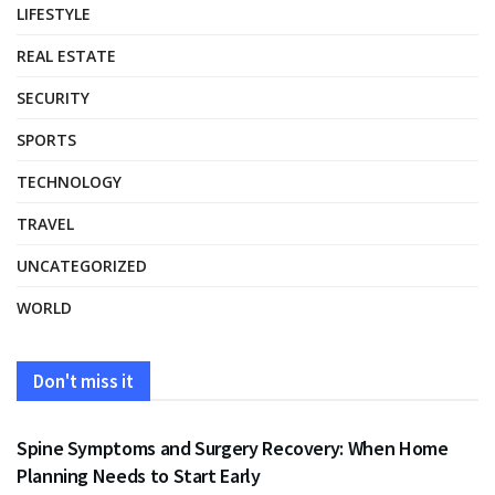
LIFESTYLE
REAL ESTATE
SECURITY
SPORTS
TECHNOLOGY
TRAVEL
UNCATEGORIZED
WORLD
Don't miss it
HEALTH
Spine Symptoms and Surgery Recovery: When Home
Planning Needs to Start Early