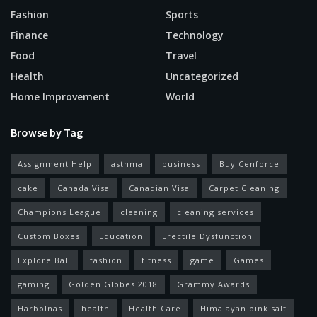
Fashion
Sports
Finance
Technology
Food
Travel
Health
Uncategorized
Home Improvement
World
Browse by Tag
Assignment Help
asthma
business
Buy Cenforce
cake
Canada Visa
Canadian Visa
Carpet Cleaning
Champions League
cleaning
cleaning services
Custom Boxes
Education
Erectile Dysfunction
Explore Bali
fashion
fitness
game
Games
gaming
Golden Globes 2018
Grammy Awards
Harbolnas
health
Health Care
Himalayan pink salt