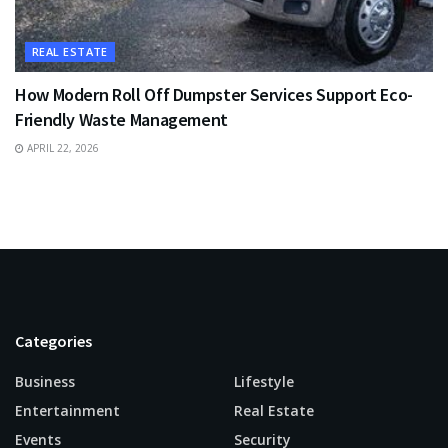
REAL ESTATE
How Modern Roll Off Dumpster Services Support Eco-
Friendly Waste Management
APRIL 22, 2026
Categories
Business
Lifestyle
Entertainment
Real Estate
Events
Security