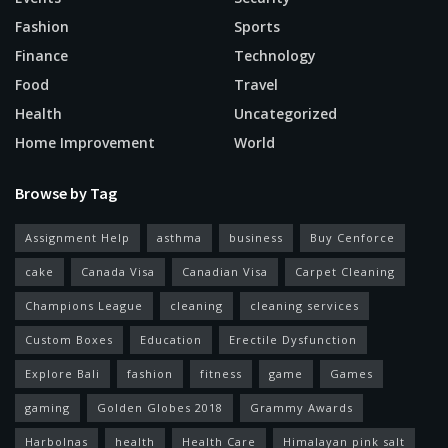
Fashion
Sports
Finance
Technology
Food
Travel
Health
Uncategorized
Home Improvement
World
Browse by Tag
Assignment Help
asthma
business
Buy Cenforce
cake
Canada Visa
Canadian Visa
Carpet Cleaning
Champions League
cleaning
cleaning services
Custom Boxes
Education
Erectile Dysfunction
Explore Bali
fashion
fitness
game
Games
gaming
Golden Globes 2018
Grammy Awards
Harbolnas
health
Health Care
Himalayan pink salt