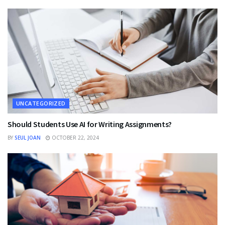
UNCATEGORIZED
Should Students Use AI for Writing Assignments?
BY
SEUL JOAN
OCTOBER 22, 2024