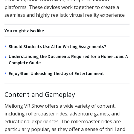
platforms. These devices work together to create a
seamless and highly realistic virtual reality experience.
You might also like
Should Students Use AI for Writing Assignments?
Understanding the Documents Required for a Home Loan: A
Complete Guide
Enjoy4fun: Unleashing the Joy of Entertainment
Content and Gameplay
Meilong VR Show offers a wide variety of content,
including rollercoaster rides, adventure games, and
educational experiences. The rollercoaster rides are
particularly popular, as they offer a sense of thrill and