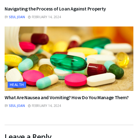
Navigating the Process of Loan Against Property
BY
SEUL JOAN
FEBRUARY 14, 2024
HEALTH
What Are Nausea and Vomiting? How Do You Manage Them?
BY
SEUL JOAN
FEBRUARY 14, 2024
Leave a Reply