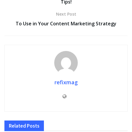
Tips!
Next Post
To Use in Your Content Marketing Strategy
refixmag
Related
Posts