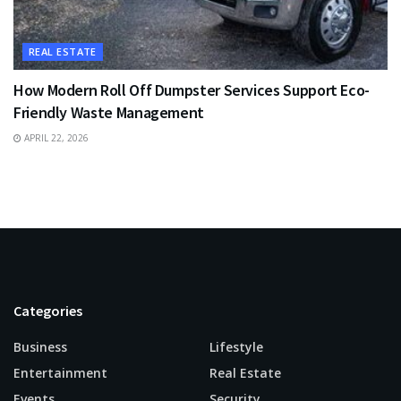
REAL ESTATE
How Modern Roll Off Dumpster Services Support Eco-
Friendly Waste Management
APRIL 22, 2026
Categories
Business
Lifestyle
Entertainment
Real Estate
Events
Security