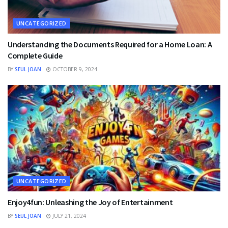
UNCATEGORIZED
Understanding the Documents Required for a Home Loan: A
Complete Guide
BY
SEUL JOAN
OCTOBER 9, 2024
UNCATEGORIZED
Enjoy4fun: Unleashing the Joy of Entertainment
BY
SEUL JOAN
JULY 21, 2024
FINANCE