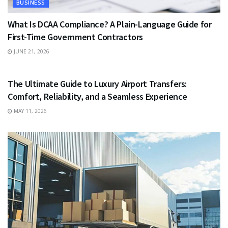
BUSINESS
What Is DCAA Compliance? A Plain-Language Guide for
First-Time Government Contractors
JUNE 21, 2026
TRAVEL
The Ultimate Guide to Luxury Airport Transfers:
Comfort, Reliability, and a Seamless Experience
MAY 11, 2026