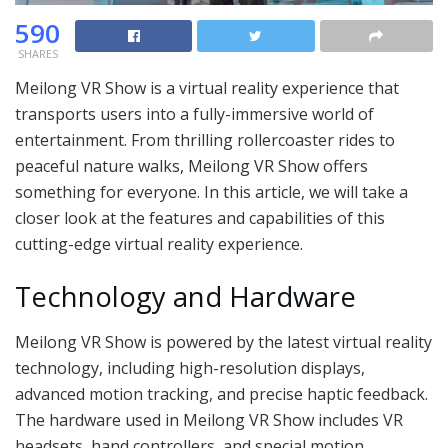
590
SHARES
Meilong VR Show is a virtual reality experience that
transports users into a fully-immersive world of
entertainment. From thrilling rollercoaster rides to
peaceful nature walks, Meilong VR Show offers
something for everyone. In this article, we will take a
closer look at the features and capabilities of this
cutting-edge virtual reality experience.
Technology and Hardware
Meilong VR Show is powered by the latest virtual reality
technology, including high-resolution displays,
advanced motion tracking, and precise haptic feedback.
The hardware used in Meilong VR Show includes VR
headsets, hand controllers, and special motion