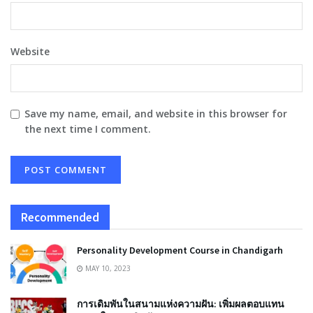
Website
Save my name, email, and website in this browser for
the next time I comment.
Recommended
Personality Development Course in Chandigarh
MAY 10, 2023
การเดิมพันในสนามแห่งความฝัน: เพิ่มผลตอบแทน