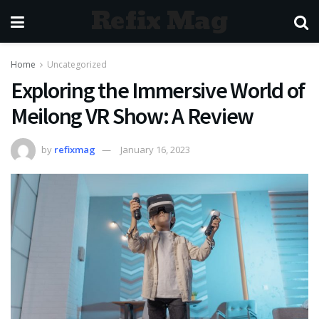
Refix Mag
Home
Uncategorized
Exploring the Immersive World of
Meilong VR Show: A Review
by
refixmag
January 16, 2023