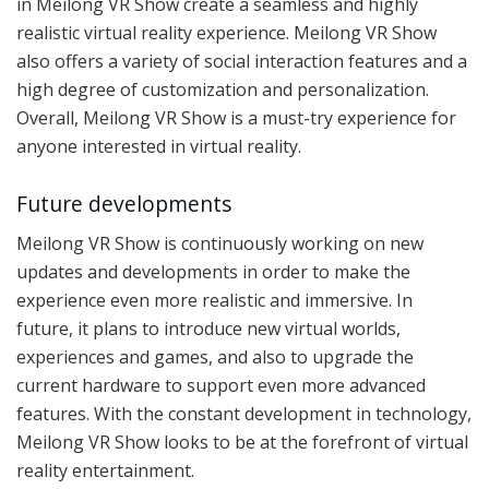
in Meilong VR Show create a seamless and highly
realistic virtual reality experience. Meilong VR Show
also offers a variety of social interaction features and a
high degree of customization and personalization.
Overall, Meilong VR Show is a must-try experience for
anyone interested in virtual reality.
Future developments
Meilong VR Show is continuously working on new
updates and developments in order to make the
experience even more realistic and immersive. In
future, it plans to introduce new virtual worlds,
experiences and games, and also to upgrade the
current hardware to support even more advanced
features. With the constant development in technology,
Meilong VR Show looks to be at the forefront of virtual
reality entertainment.