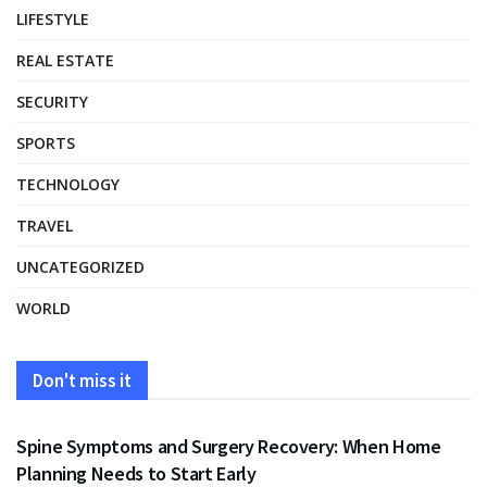
LIFESTYLE
REAL ESTATE
SECURITY
SPORTS
TECHNOLOGY
TRAVEL
UNCATEGORIZED
WORLD
Don't miss it
HEALTH
Spine Symptoms and Surgery Recovery: When Home
Planning Needs to Start Early