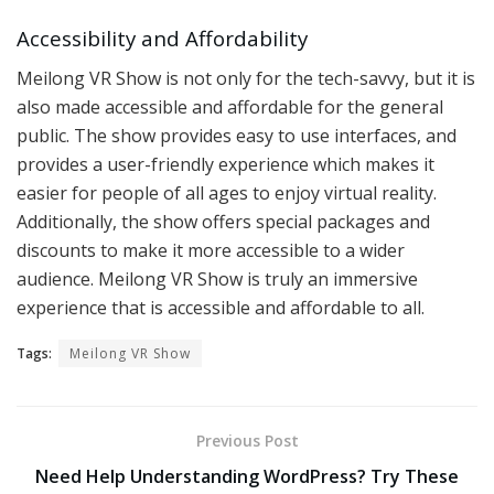
Accessibility and Affordability
Meilong VR Show is not only for the tech-savvy, but it is
also made accessible and affordable for the general
public. The show provides easy to use interfaces, and
provides a user-friendly experience which makes it
easier for people of all ages to enjoy virtual reality.
Additionally, the show offers special packages and
discounts to make it more accessible to a wider
audience. Meilong VR Show is truly an immersive
experience that is accessible and affordable to all.
Tags:
Meilong VR Show
Previous Post
Need Help Understanding WordPress? Try These