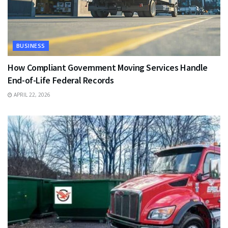
BUSINESS
How Compliant Government Moving Services Handle
End-of-Life Federal Records
APRIL 22, 2026