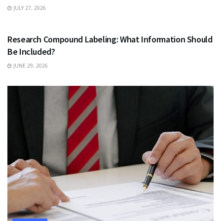
JULY 27, 2026
HEALTH
Research Compound Labeling: What Information Should
Be Included?
JUNE 29, 2026