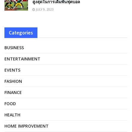
สูงสุดในการเดิมพันฟุตบอล
JULY 9, 2023
Categories
BUSINESS
ENTERTAINMENT
EVENTS
FASHION
FINANCE
FOOD
HEALTH
HOME IMPROVEMENT