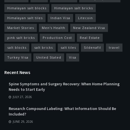
Himalayan salt blocks
Himalayan salt bricks
Himalayan salt tiles
Indian Visa
Litecoin
Market Stories
Men's Health
New Zealand Visa
pink salt bricks
Production Cost
Real Estate
salt blocks
salt bricks
salt tiles
Sildenafil
travel
Turkey Visa
United Stated
Visa
Recent News
Spine Symptoms and Surgery Recovery: When Home Planning
Needs to Start Early
JULY 27, 2026
Research Compound Labeling: What Information Should Be
Included?
JUNE 29, 2026