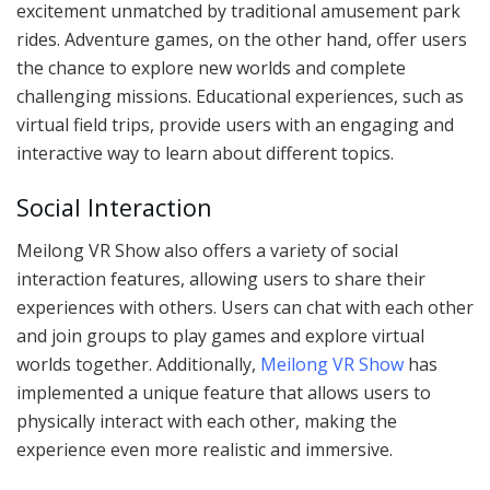
excitement unmatched by traditional amusement park
rides. Adventure games, on the other hand, offer users
the chance to explore new worlds and complete
challenging missions. Educational experiences, such as
virtual field trips, provide users with an engaging and
interactive way to learn about different topics.
Social Interaction
Meilong VR Show also offers a variety of social
interaction features, allowing users to share their
experiences with others. Users can chat with each other
and join groups to play games and explore virtual
worlds together. Additionally,
Meilong VR Show
has
implemented a unique feature that allows users to
physically interact with each other, making the
experience even more realistic and immersive.