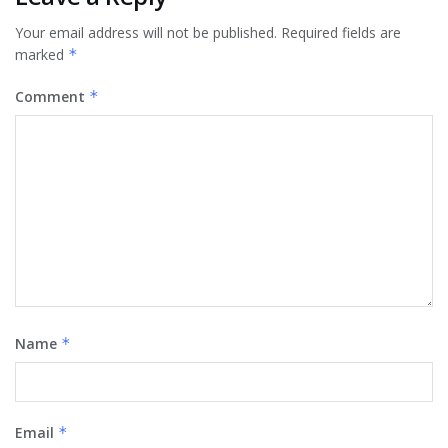
Your email address will not be published.
Required fields are
marked
*
Comment
*
Name
*
Email
*