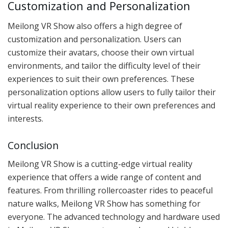
Customization and Personalization
Meilong VR Show also offers a high degree of
customization and personalization. Users can
customize their avatars, choose their own virtual
environments, and tailor the difficulty level of their
experiences to suit their own preferences. These
personalization options allow users to fully tailor their
virtual reality experience to their own preferences and
interests.
Conclusion
Meilong VR Show is a cutting-edge virtual reality
experience that offers a wide range of content and
features. From thrilling rollercoaster rides to peaceful
nature walks, Meilong VR Show has something for
everyone. The advanced technology and hardware used