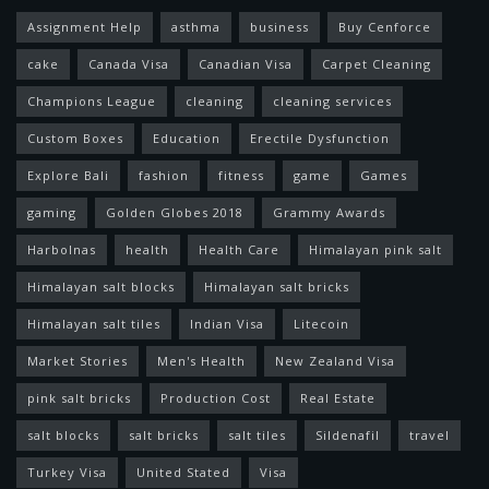
Assignment Help
asthma
business
Buy Cenforce
cake
Canada Visa
Canadian Visa
Carpet Cleaning
Champions League
cleaning
cleaning services
Custom Boxes
Education
Erectile Dysfunction
Explore Bali
fashion
fitness
game
Games
gaming
Golden Globes 2018
Grammy Awards
Harbolnas
health
Health Care
Himalayan pink salt
Himalayan salt blocks
Himalayan salt bricks
Himalayan salt tiles
Indian Visa
Litecoin
Market Stories
Men's Health
New Zealand Visa
pink salt bricks
Production Cost
Real Estate
salt blocks
salt bricks
salt tiles
Sildenafil
travel
Turkey Visa
United Stated
Visa