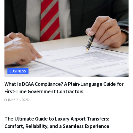
BUSINESS
What Is DCAA Compliance? A Plain-Language Guide for
First-Time Government Contractors
JUNE 21, 2026
TRAVEL
The Ultimate Guide to Luxury Airport Transfers:
Comfort, Reliability, and a Seamless Experience