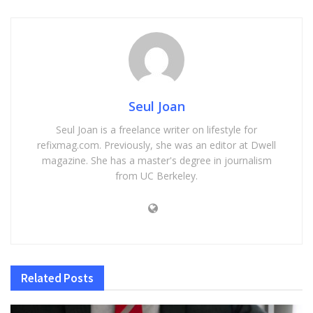
Seul Joan
Seul Joan is a freelance writer on lifestyle for
refixmag.com. Previously, she was an editor at Dwell
magazine. She has a master's degree in journalism
from UC Berkeley.
Related
Posts