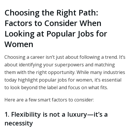
Choosing the Right Path:
Factors to Consider When
Looking at Popular Jobs for
Women
Choosing a career isn’t just about following a trend. It’s
about identifying your superpowers and matching
them with the right opportunity. While many industries
today highlight popular jobs for women, it’s essential
to look beyond the label and focus on what fits.
Here are a few smart factors to consider:
1. Flexibility is not a luxury—it’s a
necessity