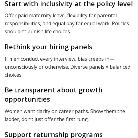
Start with inclusivity at the policy level
Offer paid maternity leave, flexibility for parental
responsibilities, and equal pay for equal work. Policies
shouldn’t punish life choices.
Rethink your hiring panels
If men conduct every interview, bias creeps in—
unconsciously or otherwise. Diverse panels = balanced
choices.
Be transparent about growth
opportunities
Women want clarity on career paths. Show them the
ladder, don’t just offer the first rung.
Support returnship programs