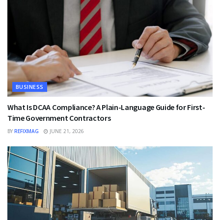
BUSINESS
What Is DCAA Compliance? A Plain-Language Guide for First-
Time Government Contractors
BY
REFIXMAG
JUNE 21, 2026