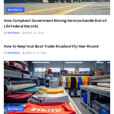
BUSINESS
How Compliant Government Moving Services Handle End-of-
Life Federal Records
BY
REFIXMAG
APRIL 22, 2026
BUSINESS
How to Keep Your Boat Trailer Roadworthy Year-Round
BY
REFIXMAG
MARCH 13, 2026
BUSINESS