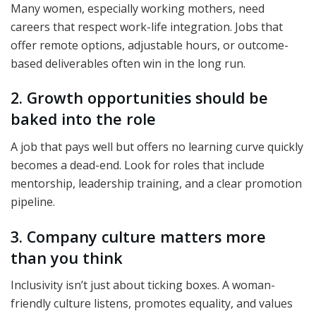
Many women, especially working mothers, need
careers that respect work-life integration. Jobs that
offer remote options, adjustable hours, or outcome-
based deliverables often win in the long run.
2. Growth opportunities should be
baked into the role
A job that pays well but offers no learning curve quickly
becomes a dead-end. Look for roles that include
mentorship, leadership training, and a clear promotion
pipeline.
3. Company culture matters more
than you think
Inclusivity isn’t just about ticking boxes. A woman-
friendly culture listens, promotes equality, and values