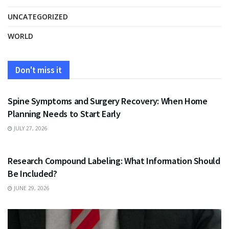
UNCATEGORIZED
WORLD
Don't miss it
HEALTH
Spine Symptoms and Surgery Recovery: When Home
Planning Needs to Start Early
JULY 27, 2026
HEALTH
Research Compound Labeling: What Information Should
Be Included?
JUNE 29, 2026