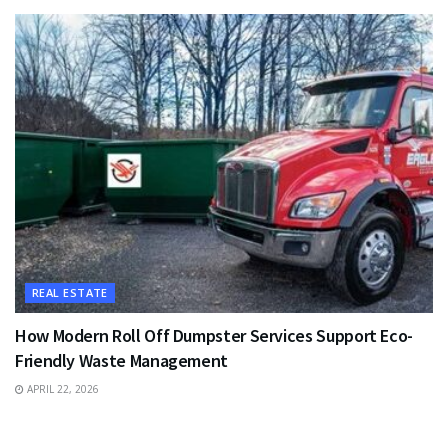
REAL ESTATE
How Modern Roll Off Dumpster Services Support Eco-
Friendly Waste Management
APRIL 22, 2026