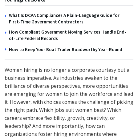
What Is DCAA Compliance? A Plain-Language Guide for
First-Time Government Contractors
How Compliant Government Moving Services Handle End-
of-Life Federal Records
How to Keep Your Boat Trailer Roadworthy Year-Round
Women hiring is no longer a corporate courtesy but a
business imperative. As industries awaken to the
brilliance of diverse perspectives, more opportunities
are emerging for women to join the workforce and lead
it. However, with choices comes the challenge of picking
the right path. Which jobs suit women best? Which
careers embrace flexibility, growth, creativity, or
leadership? And more importantly, how can
organizations foster hiring environments where