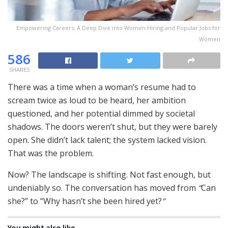
Empowering Careers: A Deep Dive into Women Hiring and Popular Jobs for
Women
586
SHARES
There was a time when a woman’s resume had to
scream twice as loud to be heard, her ambition
questioned, and her potential dimmed by societal
shadows. The doors weren’t shut, but they were barely
open. She didn’t lack talent; the system lacked vision.
That was the problem.
Now? The landscape is shifting. Not fast enough, but
undeniably so. The conversation has moved from
“
Can
she?” to “Why hasn’t she been hired yet?
“
You might also like