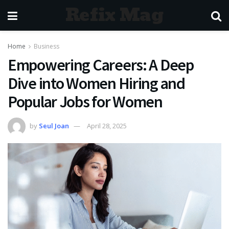
Refix Mag
Home
Business
Empowering Careers: A Deep
Dive into Women Hiring and
Popular Jobs for Women
by
Seul Joan
April 28, 2025