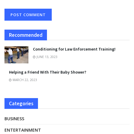
Recommended
Conditioning for Law Enforcement Training!
JUNE 13, 2023
Helping a Friend With Their Baby Shower?
MARCH 22, 2023
Categories
BUSINESS
ENTERTAINMENT