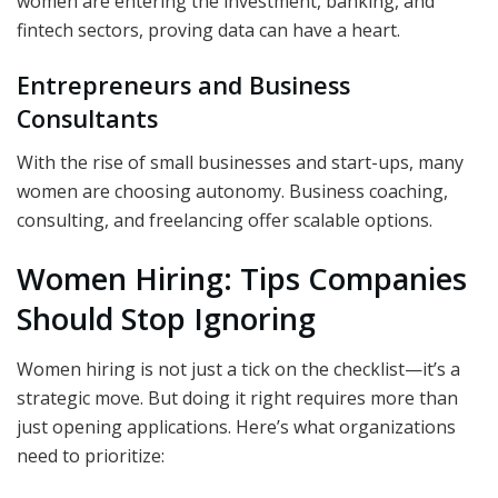
women are entering the investment, banking, and
fintech sectors, proving data can have a heart.
Entrepreneurs and Business
Consultants
With the rise of small businesses and start-ups, many
women are choosing autonomy. Business coaching,
consulting, and freelancing offer scalable options.
Women Hiring: Tips Companies
Should Stop Ignoring
Women hiring is not just a tick on the checklist—it’s a
strategic move. But doing it right requires more than
just opening applications. Here’s what organizations
need to prioritize: