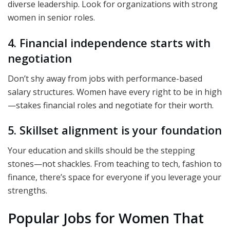
diverse leadership. Look for organizations with strong
women in senior roles.
4. Financial independence starts with
negotiation
Don’t shy away from jobs with performance-based
salary structures. Women have every right to be in high
—stakes financial roles and negotiate for their worth.
5. Skillset alignment is your foundation
Your education and skills should be the stepping
stones—not shackles. From teaching to tech, fashion to
finance, there’s space for everyone if you leverage your
strengths.
Popular Jobs for Women That