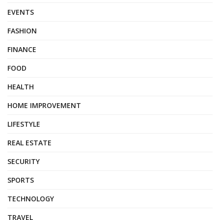
EVENTS
FASHION
FINANCE
FOOD
HEALTH
HOME IMPROVEMENT
LIFESTYLE
REAL ESTATE
SECURITY
SPORTS
TECHNOLOGY
TRAVEL