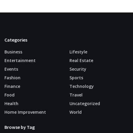
Categories
Business
Lifestyle
Entertainment
Real Estate
Events
Security
Fashion
Sports
Finance
Technology
Food
Travel
Health
Uncategorized
Home Improvement
World
Browse by Tag