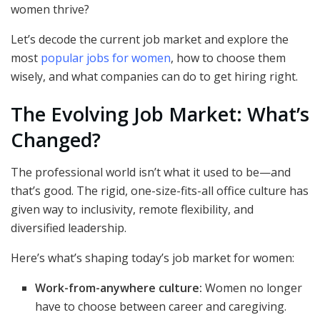
women thrive?
Let’s decode the current job market and explore the
most
popular jobs for women
, how to choose them
wisely, and what companies can do to get hiring right.
The Evolving Job Market: What’s
Changed?
The professional world isn’t what it used to be—and
that’s good. The rigid, one-size-fits-all office culture has
given way to inclusivity, remote flexibility, and
diversified leadership.
Here’s what’s shaping today’s job market for women:
Work-from-anywhere culture:
Women no longer
have to choose between career and caregiving.