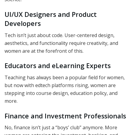
UI/UX Designers and Product
Developers
Tech isn’t just about code. User-centered design,
aesthetics, and functionality require creativity, and
women are at the forefront of this.
Educators and eLearning Experts
Teaching has always been a popular field for women,
but now with edtech platforms rising, women are
stepping into course design, education policy, and
more.
Finance and Investment Professionals
No, finance isn’t just a “boys’ club” anymore. More