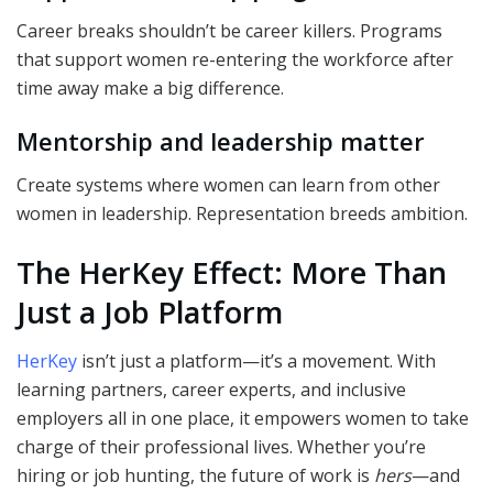
Career breaks shouldn’t be career killers. Programs
that support women re-entering the workforce after
time away make a big difference.
Mentorship and leadership matter
Create systems where women can learn from other
women in leadership. Representation breeds ambition.
The HerKey Effect: More Than
Just a Job Platform
HerKey
isn’t just a platform—it’s a movement. With
learning partners, career experts, and inclusive
employers all in one place, it empowers women to take
charge of their professional lives. Whether you’re
hiring or job hunting, the future of work is
hers
—and