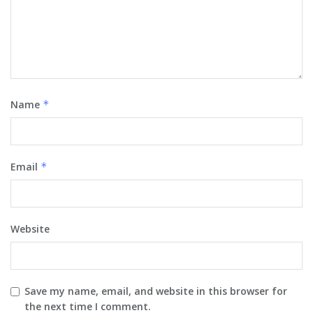
Name
*
Email
*
Website
Save my name, email, and website in this browser for
the next time I comment.