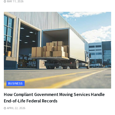
MAY 11, 2026
BUSINESS
How Compliant Government Moving Services Handle
End-of-Life Federal Records
APRIL 22, 2026