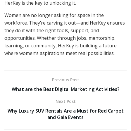
HerKey is the key to unlocking it.
Women are no longer asking for space in the
workforce. They’re carving it out—and HerKey ensures
they do it with the right tools, support, and
opportunities. Whether through jobs, mentorship,
learning, or community, HerKey is building a future
where women’s aspirations meet real possibilities.
Previous Post
What are the Best Digital Marketing Activities?
Next Post
Why Luxury SUV Rentals Are a Must for Red Carpet
and Gala Events