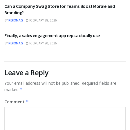
Can a Company Swag Store for Teams Boost Morale and
Branding?
BY
REFIXMAG
FEBRUARY 28, 2026
BUSINESS
Finally, a sales engagement app reps actually use
BY
REFIXMAG
FEBRUARY 20, 2026
Leave a Reply
Your email address will not be published.
Required fields are
marked
*
Comment
*