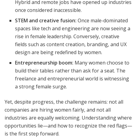
Hybrid and remote jobs have opened up industries
once considered inaccessible.
STEM and creative fusion:
Once male-dominated
spaces like tech and engineering are now seeing a
rise in female leadership. Conversely, creative
fields such as content creation, branding, and UX
design are being redefined by women.
Entrepreneurship boom:
Many women choose to
build their tables rather than ask for a seat. The
freelance and entrepreneurial world is witnessing
a strong female surge.
Yet, despite progress, the challenge remains: not all
companies are hiring women fairly, and not all
industries are equally welcoming. Understanding where
opportunities lie—and how to recognize the red flags—
is the first step forward.