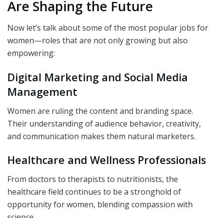
Are Shaping the Future
Now let’s talk about some of the most popular jobs for
women—roles that are not only growing but also
empowering:
Digital Marketing and Social Media
Management
Women are ruling the content and branding space.
Their understanding of audience behavior, creativity,
and communication makes them natural marketers.
Healthcare and Wellness Professionals
From doctors to therapists to nutritionists, the
healthcare field continues to be a stronghold of
opportunity for women, blending compassion with
science.