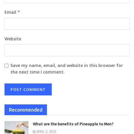
Email
*
Website
Save my name, email, and website in this browser for
the next time I comment.
Recommended
What are the benefits of Pineapple to Men?
APRIL 3, 2023