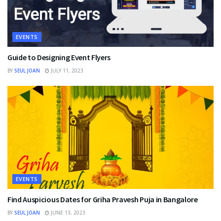
EVENTS
Guide to Designing Event Flyers
BY
SEUL JOAN
JULY 11, 2023
EVENTS
Find Auspicious Dates for Griha Pravesh Puja in Bangalore
BY
SEUL JOAN
JUNE 13, 2023