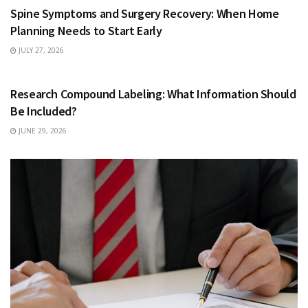
Spine Symptoms and Surgery Recovery: When Home
Planning Needs to Start Early
JULY 27, 2026
HEALTH
Research Compound Labeling: What Information Should
Be Included?
JUNE 29, 2026