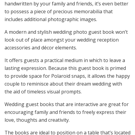
handwritten by your family and friends, it’s even better
to possess a piece of precious memorabilia that
includes additional photographic images.
A modern and stylish wedding photo guest book won’t
look out of place amongst your wedding reception
accessories and décor elements.
It offers guests a practical medium in which to leave a
lasting expression. Because this guest book is primed
to provide space for Polaroid snaps, it allows the happy
couple to reminisce about their dream wedding with
the aid of timeless visual prompts.
Wedding guest books that are interactive are great for
encouraging family and friends to freely express their
love, thoughts and creativity.
The books are ideal to position on a table that’s located