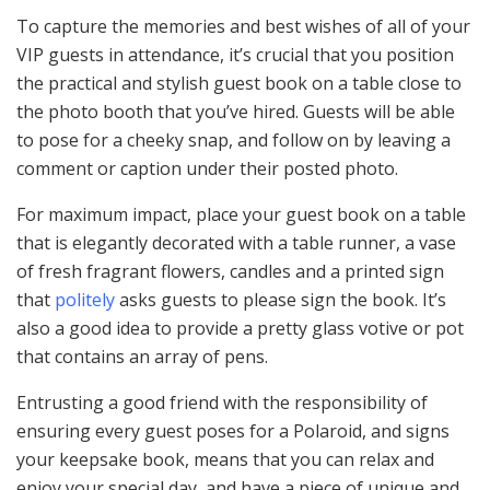
To capture the memories and best wishes of all of your
VIP guests in attendance, it’s crucial that you position
the practical and stylish guest book on a table close to
the photo booth that you’ve hired. Guests will be able
to pose for a cheeky snap, and follow on by leaving a
comment or caption under their posted photo.
For maximum impact, place your guest book on a table
that is elegantly decorated with a table runner, a vase
of fresh fragrant flowers, candles and a printed sign
that
politely
asks guests to please sign the book. It’s
also a good idea to provide a pretty glass votive or pot
that contains an array of pens.
Entrusting a good friend with the responsibility of
ensuring every guest poses for a Polaroid, and signs
your keepsake book, means that you can relax and
enjoy your special day, and have a piece of unique and