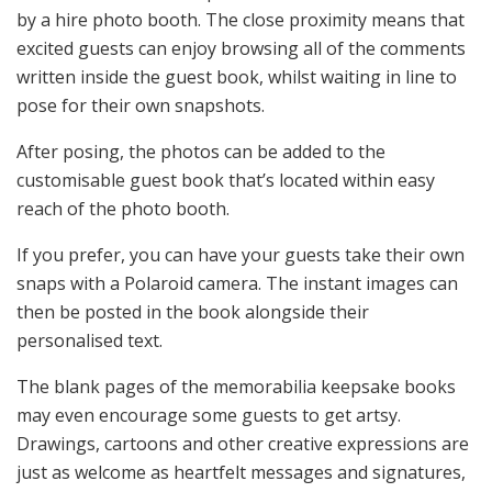
by a hire photo booth. The close proximity means that
excited guests can enjoy browsing all of the comments
written inside the guest book, whilst waiting in line to
pose for their own snapshots.
After posing, the photos can be added to the
customisable guest book that’s located within easy
reach of the photo booth.
If you prefer, you can have your guests take their own
snaps with a Polaroid camera. The instant images can
then be posted in the book alongside their
personalised text.
The blank pages of the memorabilia keepsake books
may even encourage some guests to get artsy.
Drawings, cartoons and other creative expressions are
just as welcome as heartfelt messages and signatures,