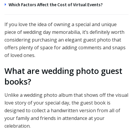
Which Factors Affect the Cost of Virtual Events?
If you love the idea of owning a special and unique
piece of wedding day memorabilia, it’s definitely worth
considering purchasing an elegant guest photo that
offers plenty of space for adding comments and snaps
of loved ones.
What are wedding photo guest
books?
Unlike a wedding photo album that shows off the visual
love story of your special day, the guest book is
designed to collect a handwritten version from all of
your family and friends in attendance at your
celebration.