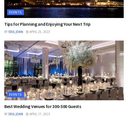
EVENTS
Tips for Planning and Enjoying Your Next Trip
BY
SEUL JOAN
APRIL 25, 2023
EVENTS
Best Wedding Venues for 300-500 Guests
BY
SEUL JOAN
APRIL 17, 2023