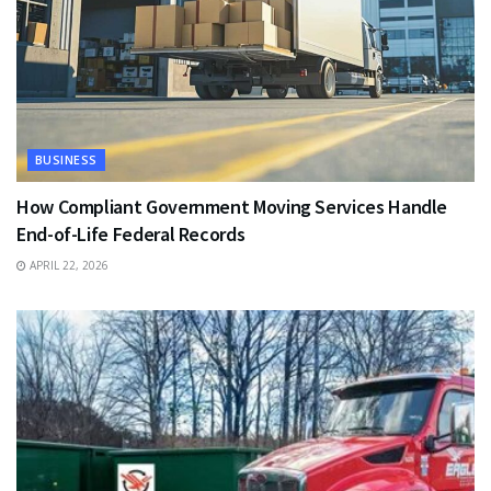
BUSINESS
How Compliant Government Moving Services Handle
End-of-Life Federal Records
APRIL 22, 2026