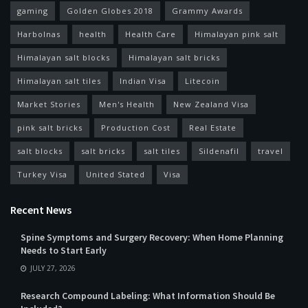
gaming
Golden Globes 2018
Grammy Awards
Harbolnas
health
Health Care
Himalayan pink salt
Himalayan salt blocks
Himalayan salt bricks
Himalayan salt tiles
Indian Visa
Litecoin
Market Stories
Men's Health
New Zealand Visa
pink salt bricks
Production Cost
Real Estate
salt blocks
salt bricks
salt tiles
Sildenafil
travel
Turkey Visa
United Stated
Visa
Recent News
Spine Symptoms and Surgery Recovery: When Home Planning
Needs to Start Early
JULY 27, 2026
Research Compound Labeling: What Information Should Be