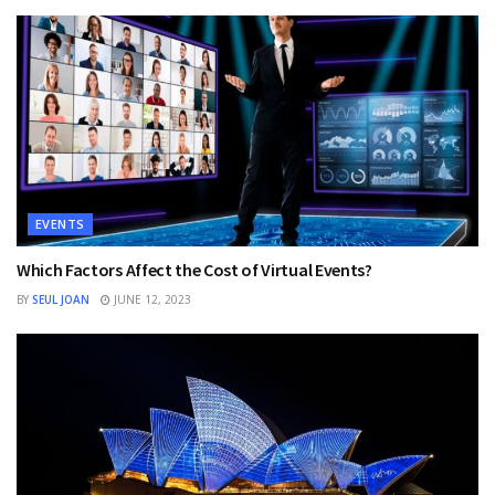
EVENTS
Which Factors Affect the Cost of Virtual Events?
BY
SEUL JOAN
JUNE 12, 2023