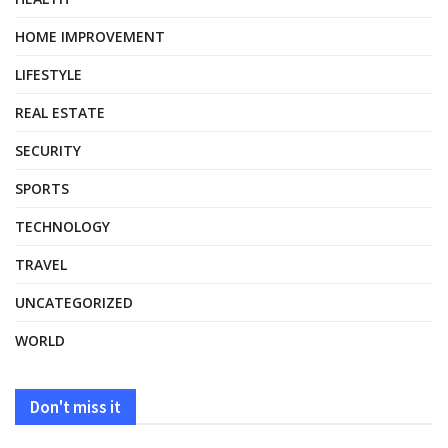
HOME IMPROVEMENT
LIFESTYLE
REAL ESTATE
SECURITY
SPORTS
TECHNOLOGY
TRAVEL
UNCATEGORIZED
WORLD
Don't miss it
HEALTH