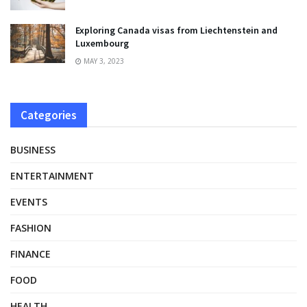
Exploring Canada visas from Liechtenstein and
Luxembourg
MAY 3, 2023
Categories
BUSINESS
ENTERTAINMENT
EVENTS
FASHION
FINANCE
FOOD
HEALTH