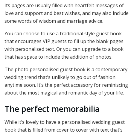
Its pages are usually filled with heartfelt messages of
love and support and best wishes, and may also include
some words of wisdom and marriage advice.
You can choose to use a traditional style guest book
that encourages VIP guests to fill up the blank pages
with personalised text. Or you can upgrade to a book
that has space to include the addition of photos.
The photo personalised guest book is a contemporary
wedding trend that’s unlikely to go out of fashion
anytime soon. It’s the perfect accessory for reminiscing
about the most magical and romantic day of your life.
The perfect memorabilia
While it’s lovely to have a personalised wedding guest
book that is filled from cover to cover with text that’s