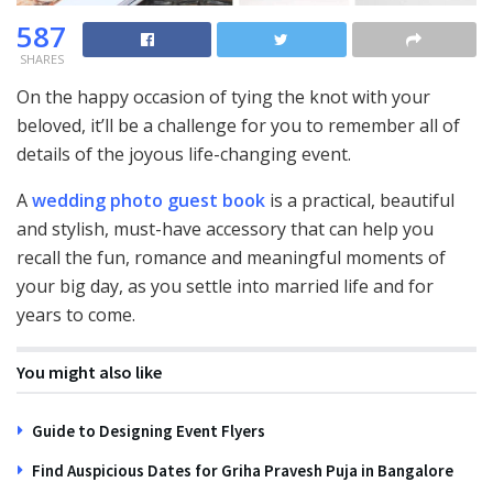
587
SHARES
On the happy occasion of tying the knot with your
beloved, it’ll be a challenge for you to remember all of
details of the joyous life-changing event.
A
wedding photo guest book
is a practical, beautiful
and stylish, must-have accessory that can help you
recall the fun, romance and meaningful moments of
your big day, as you settle into married life and for
years to come.
You might also like
Guide to Designing Event Flyers
Find Auspicious Dates for Griha Pravesh Puja in Bangalore