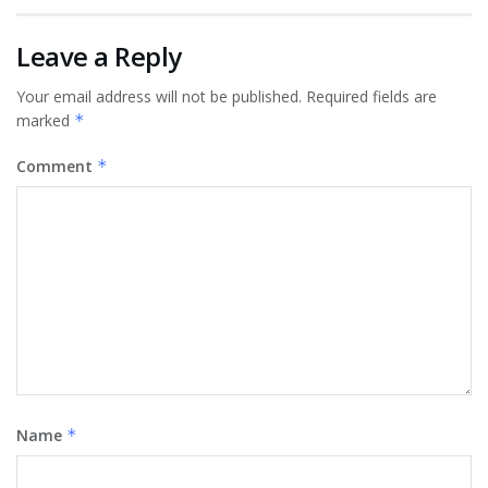
Leave a Reply
Your email address will not be published.
Required fields are
marked
*
Comment
*
Name
*