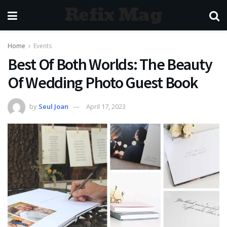
Refix Mag
Home
Events
Best Of Both Worlds: The Beauty
Of Wedding Photo Guest Book
by
Seul Joan
April 17, 2023