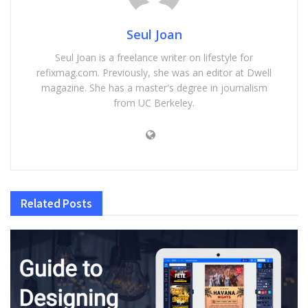
Seul Joan
Seul Joan is a freelance writer on lifestyle for
refixmag.com. Previously, she was an editor at Dwell
magazine. She has a master's degree in journalism
from UC Berkeley.
Related
Posts