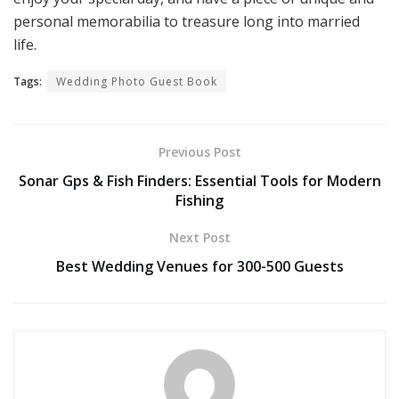
personal memorabilia to treasure long into married
life.
Tags:
Wedding Photo Guest Book
Previous Post
Sonar Gps & Fish Finders: Essential Tools for Modern
Fishing
Next Post
Best Wedding Venues for 300-500 Guests