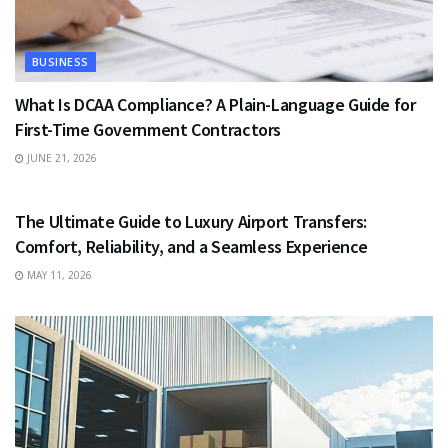
BUSINESS
What Is DCAA Compliance? A Plain-Language Guide for
First-Time Government Contractors
JUNE 21, 2026
TRAVEL
The Ultimate Guide to Luxury Airport Transfers:
Comfort, Reliability, and a Seamless Experience
MAY 11, 2026