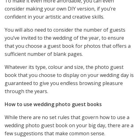
To make it even more affordable, you can even
consider making your own DIY version, if you’re
confident in your artistic and creative skills.
You will also need to consider the number of guests
you’ve invited to the wedding of the year, to ensure
that you choose a guest book for photos that offers a
sufficient number of blank pages.
Whatever its type, colour and size, the photo guest
book that you choose to display on your wedding day is
guaranteed to give you endless browsing pleasure
through the years.
How to use wedding photo guest books
While there are no set rules that govern how to use a
wedding photo guest book on your big day, there are a
few suggestions that make common sense.