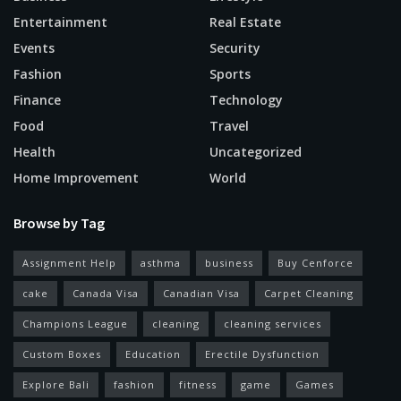
Entertainment
Real Estate
Events
Security
Fashion
Sports
Finance
Technology
Food
Travel
Health
Uncategorized
Home Improvement
World
Browse by Tag
Assignment Help
asthma
business
Buy Cenforce
cake
Canada Visa
Canadian Visa
Carpet Cleaning
Champions League
cleaning
cleaning services
Custom Boxes
Education
Erectile Dysfunction
Explore Bali
fashion
fitness
game
Games