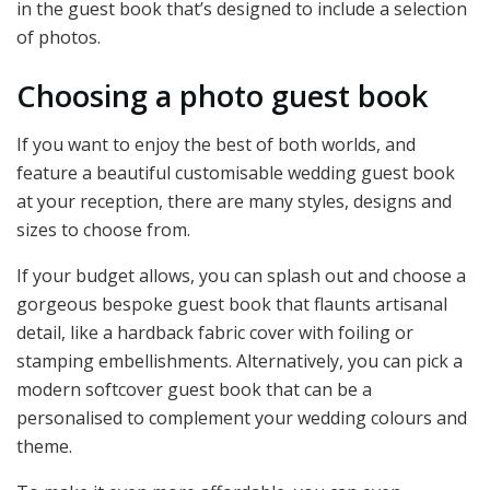
in the guest book that’s designed to include a selection
of photos.
Choosing a photo guest book
If you want to enjoy the best of both worlds, and
feature a beautiful customisable wedding guest book
at your reception, there are many styles, designs and
sizes to choose from.
If your budget allows, you can splash out and choose a
gorgeous bespoke guest book that flaunts artisanal
detail, like a hardback fabric cover with foiling or
stamping embellishments. Alternatively, you can pick a
modern softcover guest book that can be a
personalised to complement your wedding colours and
theme.