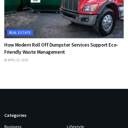
REAL ESTATE
How Modern Roll Off Dumpster Services Support Eco-
Friendly Waste Management
APRIL 22, 2026
Categories
Business
Lifestyle