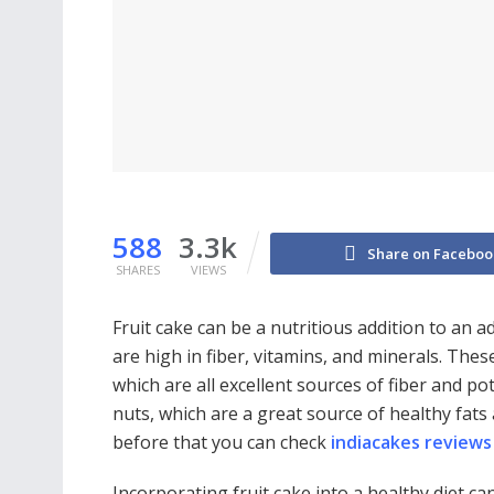
588
3.3k
Share on Faceboo
SHARES
VIEWS
Fruit cake can be a nutritious addition to an adul
are high in fiber, vitamins, and minerals. These
which are all excellent sources of fiber and po
nuts, which are a great source of healthy fat
before that you can check
indiacakes reviews
Incorporating fruit cake into a healthy diet ca