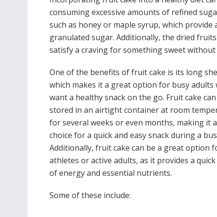
consuming excessive amounts of refined sugar.
such as honey or maple syrup, which provide a
granulated sugar. Additionally, the dried fruits
satisfy a craving for something sweet without
One of the benefits of fruit cake is its long shel
which makes it a great option for busy adults
want a healthy snack on the go. Fruit cake can
stored in an airtight container at room tempe
for several weeks or even months, making it a
choice for a quick and easy snack during a bus
Additionally, fruit cake can be a great option f
athletes or active adults, as it provides a quic
of energy and essential nutrients.
Some of these include: