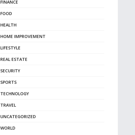
FINANCE
FOOD
HEALTH
HOME IMPROVEMENT
LIFESTYLE
REAL ESTATE
SECURITY
SPORTS
TECHNOLOGY
TRAVEL
UNCATEGORIZED
WORLD