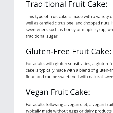
Traditional Fruit Cake:
This type of fruit cake is made with a variety o
well as candied citrus peel and chopped nuts. I
sweeteners such as honey or maple syrup, whi
traditional sugar.
Gluten-Free Fruit Cake
For adults with gluten sensitivities, a gluten-f
cake is typically made with a blend of gluten-fr
flour, and can be sweetened with natural swe
Vegan Fruit Cake:
For adults following a vegan diet, a vegan fruit
typically made without eggs or dairy product