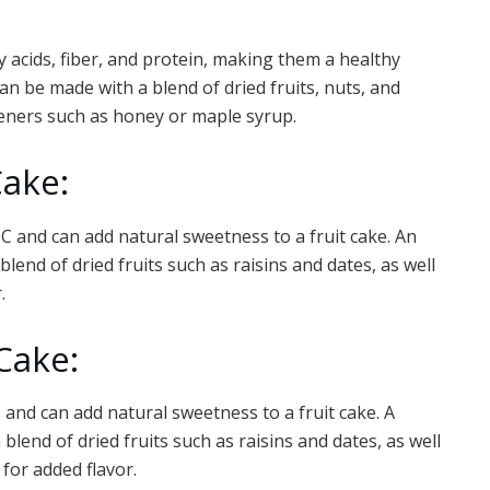
 acids, fiber, and protein, making them a healthy
 can be made with a blend of dried fruits, nuts, and
teners such as honey or maple syrup.
Cake:
 C and can add natural sweetness to a fruit cake. An
lend of dried fruits such as raisins and dates, as well
.
 Cake:
 and can add natural sweetness to a fruit cake. A
lend of dried fruits such as raisins and dates, as well
for added flavor.