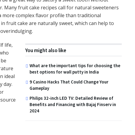
 Many fruit cake recipes call for natural sweeteners
 more complex flavor profile than traditional
 in fruit cake are naturally sweet, which can help to
 overindulging.
f life,
You might also like
 who
 be
What are the important tips for choosing the
rature
best options for wall putty in India
n ideal
9 Casino Hacks That Could Change Your
y day.
Gameplay
or
Philips 32-inch LED TV: Detailed Review of
k source
Benefits and Financing with Bajaj Finserv in
2024