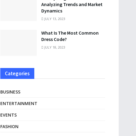
Analyzing Trends and Market
Dynamics
JULY 13, 2023
What Is The Most Common
Dress Code?
JULY 18, 2023
Categories
BUSINESS
ENTERTAINMENT
EVENTS
FASHION