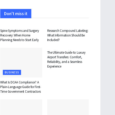
Don't miss it
HEALTH
HEALTH
Spine Symptoms and Surgery
Research Compound Labeling:
Recovery: When Home
What Information Should Be
Planning Needs to Start Early
Included?
TRAVEL
The Ultimate Guide to Luxury
Airport Transfers: Comfort,
Reliability, and a Seamless
Experience
BUSINESS
What Is DCAA Compliance? A
Plain-Language Guide for First-
Time Government Contractors