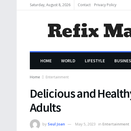
Saturday, August 8, 2026
Contact
Privacy Policy
Refix M
HOME
WORLD
LIFESTYLE
BUSINES
Home
Entertainment
Delicious and Healthy
Adults
by
Seul Joan
May 5, 2023
in
Entertainment