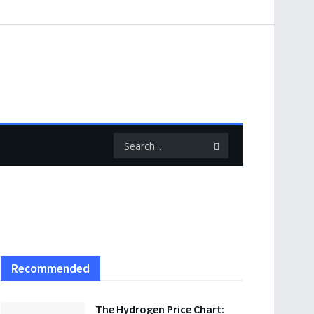
Recommended
The Hydrogen Price Chart: