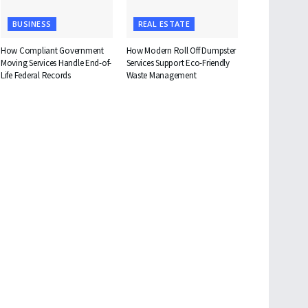
BUSINESS
REAL ESTATE
How Compliant Government
How Modern Roll Off Dumpster
Moving Services Handle End-of-
Services Support Eco-Friendly
Life Federal Records
Waste Management