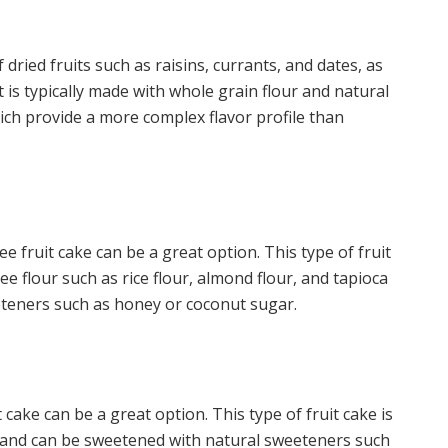
f dried fruits such as raisins, currants, and dates, as
t is typically made with whole grain flour and natural
ch provide a more complex flavor profile than
:
ree fruit cake can be a great option. This type of fruit
ee flour such as rice flour, almond flour, and tapioca
eteners such as honey or coconut sugar.
 cake can be a great option. This type of fruit cake is
s and can be sweetened with natural sweeteners such