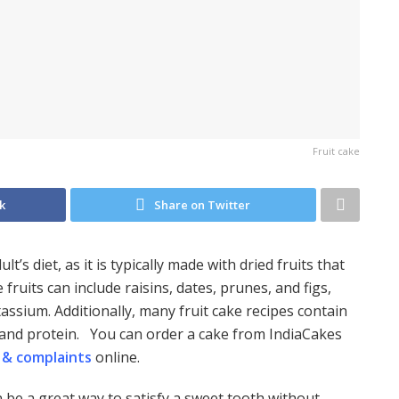
Fruit cake
k
Share on Twitter
t’s diet, as it is typically made with dried fruits that
 fruits can include raisins, dates, prunes, and figs,
tassium. Additionally, many fruit cake recipes contain
s and protein. You can order a cake from IndiaCakes
 & complaints
online.
n be a great way to satisfy a sweet tooth without