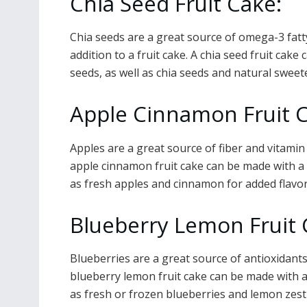
Chia Seed Fruit Cake:
Chia seeds are a great source of omega-3 fatty
addition to a fruit cake. A chia seed fruit cake
seeds, as well as chia seeds and natural swee
Apple Cinnamon Fruit 
Apples are a great source of fiber and vitamin
apple cinnamon fruit cake can be made with a b
as fresh apples and cinnamon for added flavor
Blueberry Lemon Fruit
Blueberries are a great source of antioxidants
blueberry lemon fruit cake can be made with a b
as fresh or frozen blueberries and lemon zest 