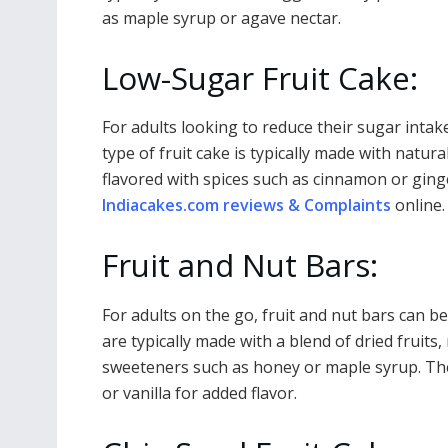
as maple syrup or agave nectar.
Low-Sugar Fruit Cake:
For adults looking to reduce their sugar intake
type of fruit cake is typically made with natur
flavored with spices such as cinnamon or gin
Indiacakes.com reviews & Complaints
online.
Fruit and Nut Bars:
For adults on the go, fruit and nut bars can 
are typically made with a blend of dried fruit
sweeteners such as honey or maple syrup. The
or vanilla for added flavor.