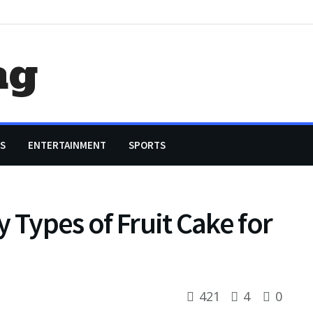
ag
S
ENTERTAINMENT
SPORTS
 Types of Fruit Cake for
421
4
0