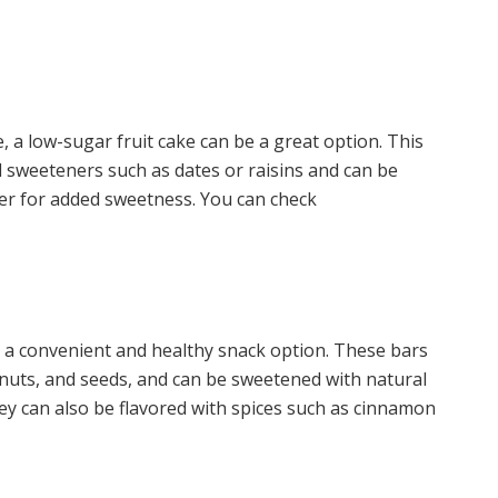
, a low-sugar fruit cake can be a great option. This
al sweeteners such as dates or raisins and can be
ger for added sweetness. You can check
be a convenient and healthy snack option. These bars
s, nuts, and seeds, and can be sweetened with natural
y can also be flavored with spices such as cinnamon