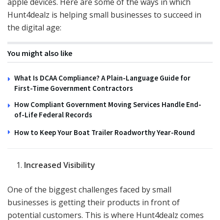
apple devices. Here are some of the ways in which
Hunt4dealz is helping small businesses to succeed in
the digital age:
You might also like
What Is DCAA Compliance? A Plain-Language Guide for
First-Time Government Contractors
How Compliant Government Moving Services Handle End-
of-Life Federal Records
How to Keep Your Boat Trailer Roadworthy Year-Round
Increased Visibility
One of the biggest challenges faced by small
businesses is getting their products in front of
potential customers. This is where Hunt4dealz comes