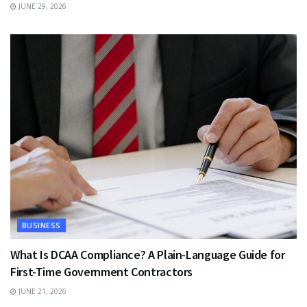
JUNE 29, 2026
BUSINESS
What Is DCAA Compliance? A Plain-Language Guide for
First-Time Government Contractors
JUNE 21, 2026
TRAVEL