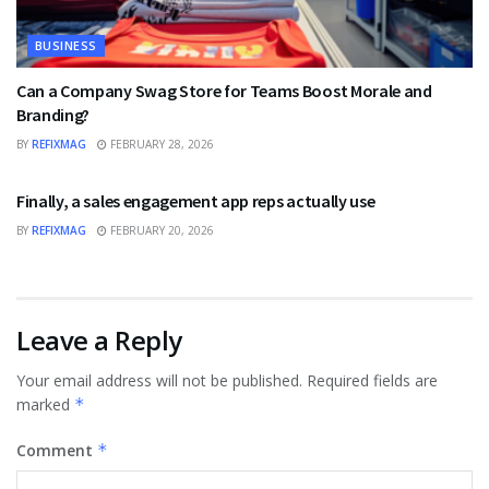
BUSINESS
Can a Company Swag Store for Teams Boost Morale and
Branding?
BY
REFIXMAG
FEBRUARY 28, 2026
BUSINESS
Finally, a sales engagement app reps actually use
BY
REFIXMAG
FEBRUARY 20, 2026
Leave a Reply
Your email address will not be published.
Required fields are
marked
*
Comment
*