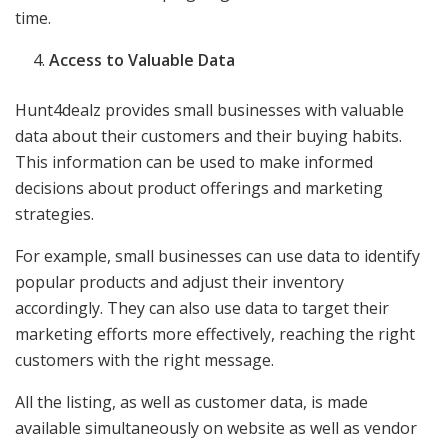
time.
Access to Valuable Data
Hunt4dealz provides small businesses with valuable
data about their customers and their buying habits.
This information can be used to make informed
decisions about product offerings and marketing
strategies.
For example, small businesses can use data to identify
popular products and adjust their inventory
accordingly. They can also use data to target their
marketing efforts more effectively, reaching the right
customers with the right message.
All the listing, as well as customer data, is made
available simultaneously on website as well as vendor