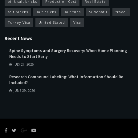
pink salt bricks
Production Cost
Real Estate
salt blocks
salt bricks
salt tiles
Sildenafil
travel
Turkey Visa
United Stated
Visa
Recent News
Spine Symptoms and Surgery Recovery: When Home Planning
Needs to Start Early
JULY 27, 2026
Research Compound Labeling: What Information Should Be
Included?
JUNE 29, 2026