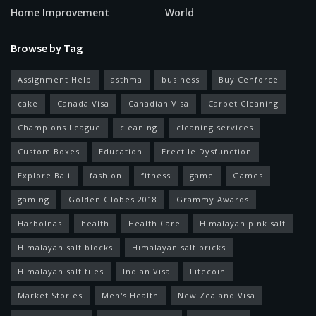
Home Improvement
World
Browse by Tag
Assignment Help
asthma
business
Buy Cenforce
cake
Canada Visa
Canadian Visa
Carpet Cleaning
Champions League
cleaning
cleaning services
Custom Boxes
Education
Erectile Dysfunction
Explore Bali
fashion
fitness
game
Games
gaming
Golden Globes 2018
Grammy Awards
Harbolnas
health
Health Care
Himalayan pink salt
Himalayan salt blocks
Himalayan salt bricks
Himalayan salt tiles
Indian Visa
Litecoin
Market Stories
Men's Health
New Zealand Visa