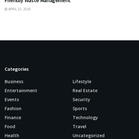
Friendly Waste Management
APRIL 22, 2026
Categories
Business
Lifestyle
Entertainment
Real Estate
Events
Security
Fashion
Sports
Finance
Technology
Food
Travel
Health
Uncategorized