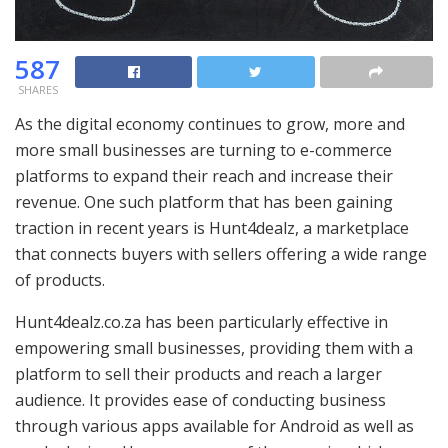
587
SHARES
As the digital economy continues to grow, more and
more small businesses are turning to e-commerce
platforms to expand their reach and increase their
revenue. One such platform that has been gaining
traction in recent years is Hunt4dealz, a marketplace
that connects buyers with sellers offering a wide range
of products.
Hunt4dealz.co.za has been particularly effective in
empowering small businesses, providing them with a
platform to sell their products and reach a larger
audience. It provides ease of conducting business
through various apps available for Android as well as