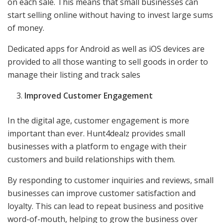
on each sale. This means that small businesses can
start selling online without having to invest large sums
of money.
Dedicated apps for Android as well as iOS devices are
provided to all those wanting to sell goods in order to
manage their listing and track sales
Improved Customer Engagement
In the digital age, customer engagement is more
important than ever. Hunt4dealz provides small
businesses with a platform to engage with their
customers and build relationships with them.
By responding to customer inquiries and reviews, small
businesses can improve customer satisfaction and
loyalty. This can lead to repeat business and positive
word-of-mouth, helping to grow the business over