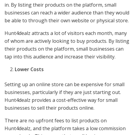
in. By listing their products on the platform, small
businesses can reach a wider audience than they would
be able to through their own website or physical store.
Hunt4dealz attracts a lot of visitors each month, many
of whom are actively looking to buy products. By listing
their products on the platform, small businesses can
tap into this audience and increase their visibility.
Lower Costs
Setting up an online store can be expensive for small
businesses, particularly if they are just starting out.
Hunt4dealz provides a cost-effective way for small
businesses to sell their products online.
There are no upfront fees to list products on
Hunt4dealz, and the platform takes a low commission