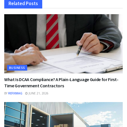
Related
Posts
BUSINESS
What Is DCAA Compliance? A Plain-Language Guide for First-
Time Government Contractors
BY
REFIXMAG
JUNE 21, 2026