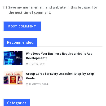
Save my name, email, and website in this browser for
the next time I comment.
Recommended
Why Does Your Business Require a Mobile App
Development?
JUNE 12, 2023
Group Cards for Every Occasion: Step-by-Step
Guide
AUGUST 3, 2024
Categories