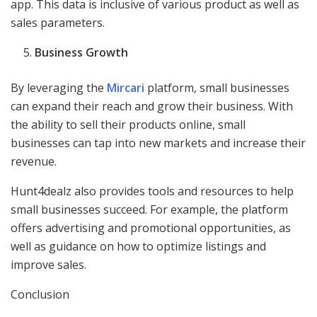
app. This data is inclusive of various product as well as
sales parameters.
Business Growth
By leveraging the
Mircari
platform, small businesses
can expand their reach and grow their business. With
the ability to sell their products online, small
businesses can tap into new markets and increase their
revenue.
Hunt4dealz also provides tools and resources to help
small businesses succeed. For example, the platform
offers advertising and promotional opportunities, as
well as guidance on how to optimize listings and
improve sales.
Conclusion