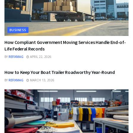
BUSINESS
How Compliant Government Moving Services Handle End-of-
Life Federal Records
BY
REFIXMAG
APRIL 22, 2026
BUSINESS
How to Keep Your Boat Trailer Roadworthy Year-Round
BY
REFIXMAG
MARCH 13, 2026