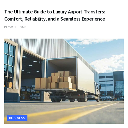
The Ultimate Guide to Luxury Airport Transfers:
Comfort, Reliability, and a Seamless Experience
MAY 11, 2026
BUSINESS