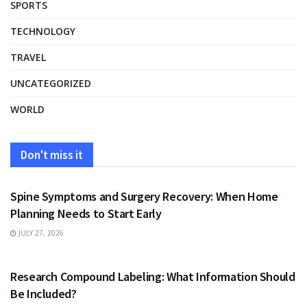
SPORTS
TECHNOLOGY
TRAVEL
UNCATEGORIZED
WORLD
Don't miss it
HEALTH
Spine Symptoms and Surgery Recovery: When Home
Planning Needs to Start Early
JULY 27, 2026
HEALTH
Research Compound Labeling: What Information Should
Be Included?