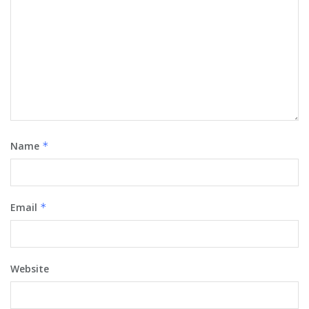
Name
*
Email
*
Website