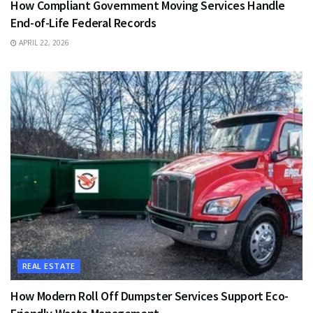
How Compliant Government Moving Services Handle
End-of-Life Federal Records
APRIL 22, 2026
REAL ESTATE
How Modern Roll Off Dumpster Services Support Eco-