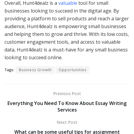
Overall, Hunt4dealz is a
valuable
tool for small
businesses looking to succeed in the digital age. By
providing a platform to sell products and reach a larger
audience, Hunt4dealz is empowering small businesses
and helping them to grow and thrive. With its low costs,
customer engagement tools, and access to valuable
data, Hunt4dealz is a must-have for any small business
looking to succeed online.
Tags:
Business Growth
Opportunities
Previous Post
Everything You Need To Know About Essay Writing
Services
Next Post
What can be some useful tips for assignment