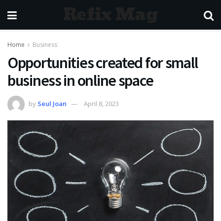
Refix Mag
Home
Business
Opportunities created for small
business in online space
by
Seul Joan
April 8, 2023