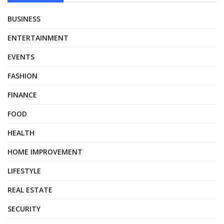
BUSINESS
ENTERTAINMENT
EVENTS
FASHION
FINANCE
FOOD
HEALTH
HOME IMPROVEMENT
LIFESTYLE
REAL ESTATE
SECURITY