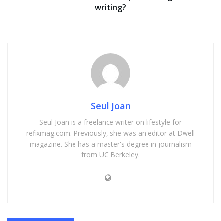
writing?
Seul Joan
Seul Joan is a freelance writer on lifestyle for
refixmag.com. Previously, she was an editor at Dwell
magazine. She has a master's degree in journalism
from UC Berkeley.