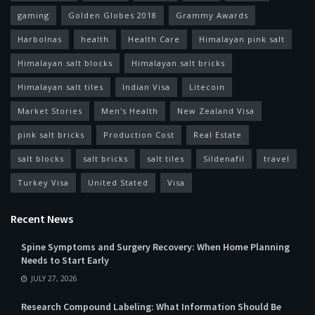
gaming
Golden Globes 2018
Grammy Awards
Harbolnas
health
Health Care
Himalayan pink salt
Himalayan salt blocks
Himalayan salt bricks
Himalayan salt tiles
Indian Visa
Litecoin
Market Stories
Men's Health
New Zealand Visa
pink salt bricks
Production Cost
Real Estate
salt blocks
salt bricks
salt tiles
Sildenafil
travel
Turkey Visa
United Stated
Visa
Recent News
Spine Symptoms and Surgery Recovery: When Home Planning
Needs to Start Early
JULY 27, 2026
Research Compound Labeling: What Information Should Be