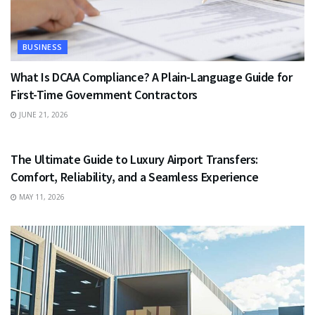
BUSINESS
What Is DCAA Compliance? A Plain-Language Guide for
First-Time Government Contractors
JUNE 21, 2026
TRAVEL
The Ultimate Guide to Luxury Airport Transfers:
Comfort, Reliability, and a Seamless Experience
MAY 11, 2026