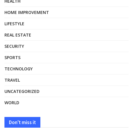
HEALTH
HOME IMPROVEMENT
LIFESTYLE
REAL ESTATE
SECURITY
SPORTS
TECHNOLOGY
TRAVEL
UNCATEGORIZED
WORLD
Don't miss it
HEALTH