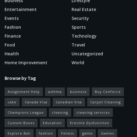
Business
Lifestyle
Entertainment
Real Estate
Events
Security
Fashion
Sports
Finance
Technology
Food
Travel
Health
Uncategorized
Home Improvement
World
Browse by Tag
Assignment Help
asthma
business
Buy Cenforce
cake
Canada Visa
Canadian Visa
Carpet Cleaning
Champions League
cleaning
cleaning services
Custom Boxes
Education
Erectile Dysfunction
Explore Bali
fashion
fitness
game
Games