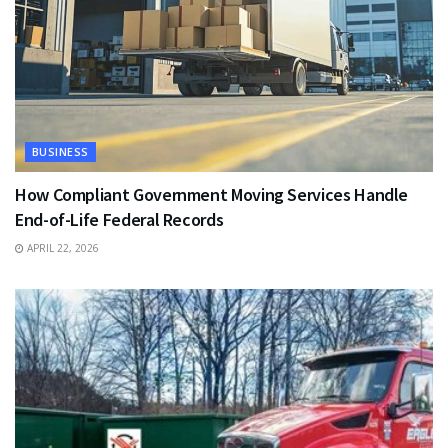
BUSINESS
How Compliant Government Moving Services Handle
End-of-Life Federal Records
APRIL 22, 2026