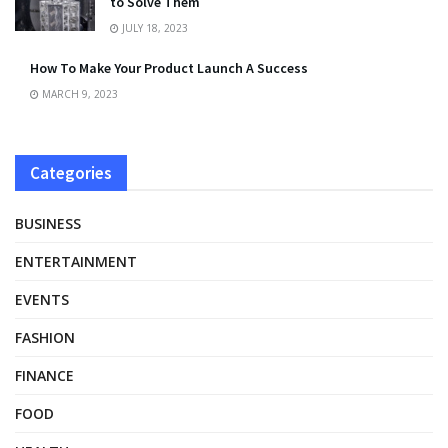
to Solve Them
JULY 18, 2023
How To Make Your Product Launch A Success
MARCH 9, 2023
Categories
BUSINESS
ENTERTAINMENT
EVENTS
FASHION
FINANCE
FOOD