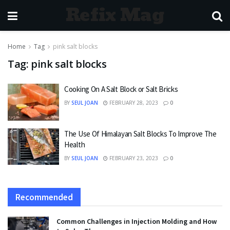
Refix Mag
Home
Tag
pink salt blocks
Tag:
pink salt blocks
Cooking On A Salt Block or Salt Bricks
BY
SEUL JOAN
FEBRUARY 28, 2023
0
The Use Of Himalayan Salt Blocks To Improve The
Health
BY
SEUL JOAN
FEBRUARY 23, 2023
0
Recommended
Common Challenges in Injection Molding and How