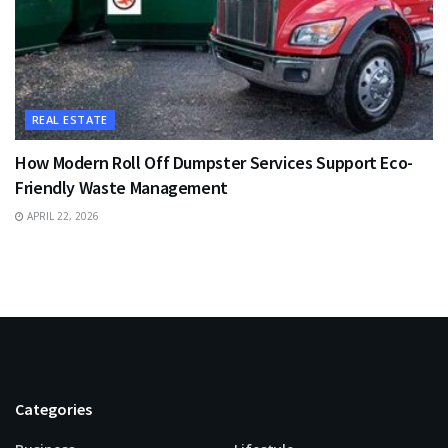
REAL ESTATE
How Modern Roll Off Dumpster Services Support Eco-
Friendly Waste Management
APRIL 22, 2026
Categories