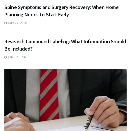
Spine Symptoms and Surgery Recovery: When Home
Planning Needs to Start Early
JULY 27, 2026
HEALTH
Research Compound Labeling: What Information Should
Be Included?
JUNE 29, 2026