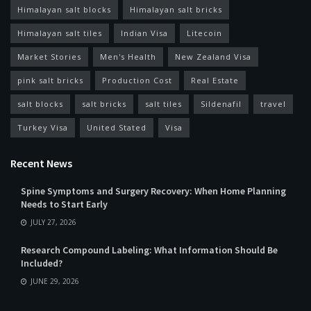
Himalayan salt blocks
Himalayan salt bricks
Himalayan salt tiles
Indian Visa
Litecoin
Market Stories
Men's Health
New Zealand Visa
pink salt bricks
Production Cost
Real Estate
salt blocks
salt bricks
salt tiles
Sildenafil
travel
Turkey Visa
United Stated
Visa
Recent News
Spine Symptoms and Surgery Recovery: When Home Planning
Needs to Start Early
JULY 27, 2026
Research Compound Labeling: What Information Should Be
Included?
JUNE 29, 2026