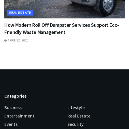
REAL ESTATE
How Modern Roll Off Dumpster Services Support Eco-
Friendly Waste Management
APRIL 22, 2026
Categories
Business
Lifestyle
Entertainment
Real Estate
Events
Security