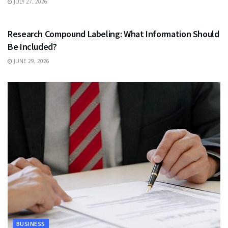
JULY 27, 2026
HEALTH
Research Compound Labeling: What Information Should
Be Included?
JUNE 29, 2026
BUSINESS