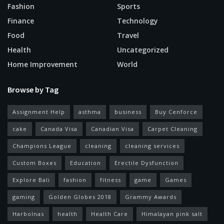
Fashion
Sports
Finance
Technology
Food
Travel
Health
Uncategorized
Home Improvement
World
Browse by Tag
Assignment Help
asthma
business
Buy Cenforce
cake
Canada Visa
Canadian Visa
Carpet Cleaning
Champions League
cleaning
cleaning services
Custom Boxes
Education
Erectile Dysfunction
Explore Bali
fashion
fitness
game
Games
gaming
Golden Globes 2018
Grammy Awards
Harbolnas
health
Health Care
Himalayan pink salt