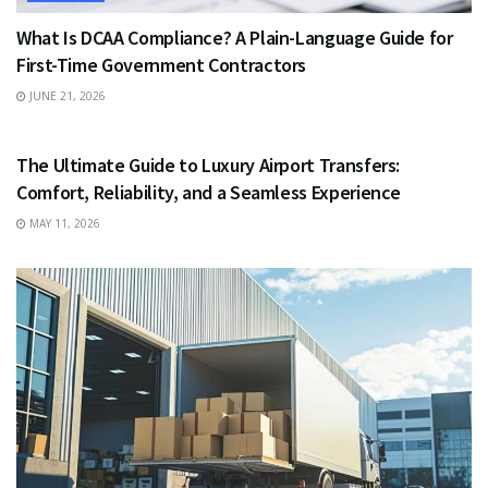
What Is DCAA Compliance? A Plain-Language Guide for
First-Time Government Contractors
JUNE 21, 2026
TRAVEL
The Ultimate Guide to Luxury Airport Transfers:
Comfort, Reliability, and a Seamless Experience
MAY 11, 2026