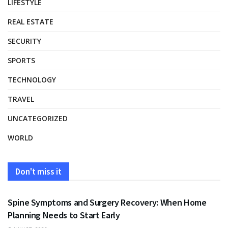
LIFESTYLE
REAL ESTATE
SECURITY
SPORTS
TECHNOLOGY
TRAVEL
UNCATEGORIZED
WORLD
Don't miss it
HEALTH
Spine Symptoms and Surgery Recovery: When Home
Planning Needs to Start Early