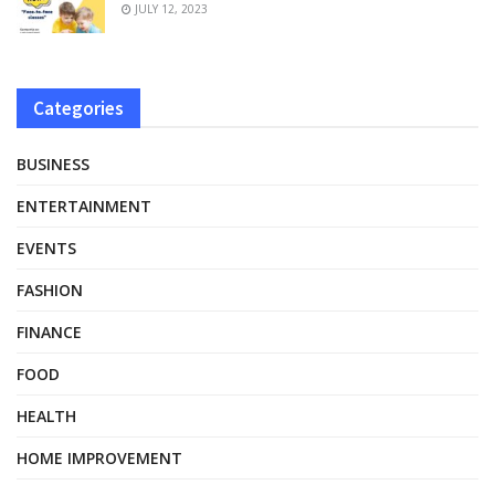
JULY 12, 2023
Categories
BUSINESS
ENTERTAINMENT
EVENTS
FASHION
FINANCE
FOOD
HEALTH
HOME IMPROVEMENT