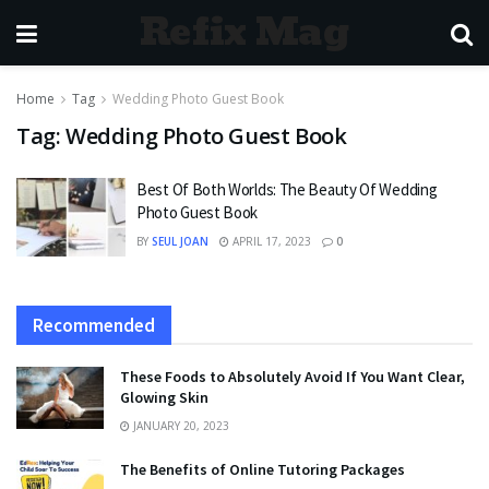
Refix Mag
Home
Tag
Wedding Photo Guest Book
Tag:
Wedding Photo Guest Book
Best Of Both Worlds: The Beauty Of Wedding
Photo Guest Book
BY
SEUL JOAN
APRIL 17, 2023
0
Recommended
These Foods to Absolutely Avoid If You Want Clear,
Glowing Skin
JANUARY 20, 2023
The Benefits of Online Tutoring Packages