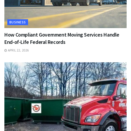
BUSINESS
How Compliant Government Moving Services Handle
End-of-Life Federal Records
APRIL 22, 2026