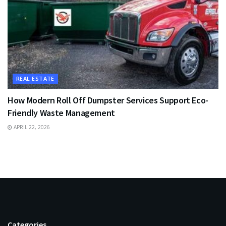
REAL ESTATE
How Modern Roll Off Dumpster Services Support Eco-
Friendly Waste Management
APRIL 22, 2026
Categories