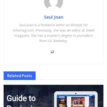
Seul Joan
Seul Joan is a freelance writer on lifestyle for
refixmag.com. Previously, she was an editor at Dwell
magazine. She has a master's degree in journalism
from UC Berkeley.
Related
Posts