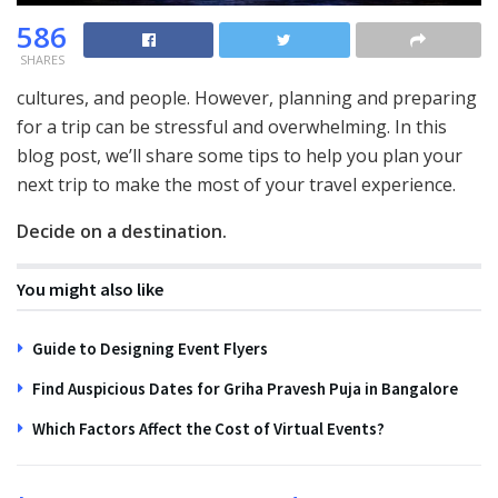
586
SHARES
cultures, and people. However, planning and preparing
for a trip can be stressful and overwhelming. In this
blog post, we’ll share some tips to help you plan your
next trip to make the most of your travel experience.
Decide on a destination.
You might also like
Guide to Designing Event Flyers
Find Auspicious Dates for Griha Pravesh Puja in Bangalore
Which Factors Affect the Cost of Virtual Events?