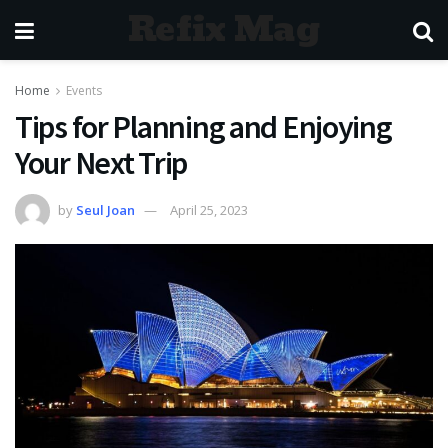
Refix Mag
Home
Events
Tips for Planning and Enjoying
Your Next Trip
by
Seul Joan
April 25, 2023