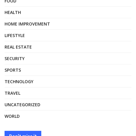
FOOD
HEALTH
HOME IMPROVEMENT
LIFESTYLE
REAL ESTATE
SECURITY
SPORTS
TECHNOLOGY
TRAVEL
UNCATEGORIZED
WORLD