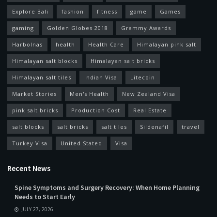
Explore Bali
fashion
fitness
game
Games
gaming
Golden Globes 2018
Grammy Awards
Harbolnas
health
Health Care
Himalayan pink salt
Himalayan salt blocks
Himalayan salt bricks
Himalayan salt tiles
Indian Visa
Litecoin
Market Stories
Men's Health
New Zealand Visa
pink salt bricks
Production Cost
Real Estate
salt blocks
salt bricks
salt tiles
Sildenafil
travel
Turkey Visa
United Stated
Visa
Recent News
Spine Symptoms and Surgery Recovery: When Home Planning
Needs to Start Early
JULY 27, 2026