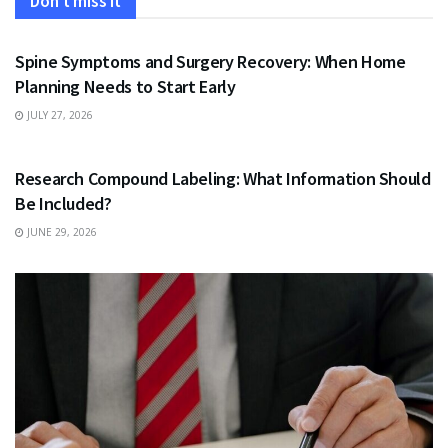
Don't miss it
HEALTH
Spine Symptoms and Surgery Recovery: When Home
Planning Needs to Start Early
JULY 27, 2026
HEALTH
Research Compound Labeling: What Information Should
Be Included?
JUNE 29, 2026