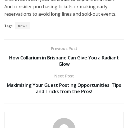
And consider purchasing tickets or making early
reservations to avoid long lines and sold-out events.
Tags:
news
Previous Post
How Collarium in Brisbane Can Give You a Radiant
Glow
Next Post
Maximizing Your Guest Posting Opportunities: Tips
and Tricks from the Pros!