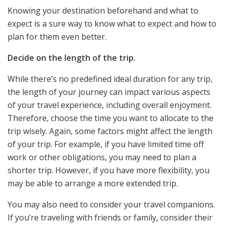
Knowing your destination beforehand and what to
expect is a sure way to know what to expect and how to
plan for them even better.
Decide on the length of the trip.
While there’s no predefined ideal duration for any trip,
the length of your journey can impact various aspects
of your travel experience, including overall enjoyment.
Therefore, choose the time you want to allocate to the
trip wisely. Again, some factors might affect the length
of your trip. For example, if you have limited time off
work or other obligations, you may need to plan a
shorter trip. However, if you have more flexibility, you
may be able to arrange a more extended trip.
You may also need to consider your travel companions.
If you’re traveling with friends or family, consider their