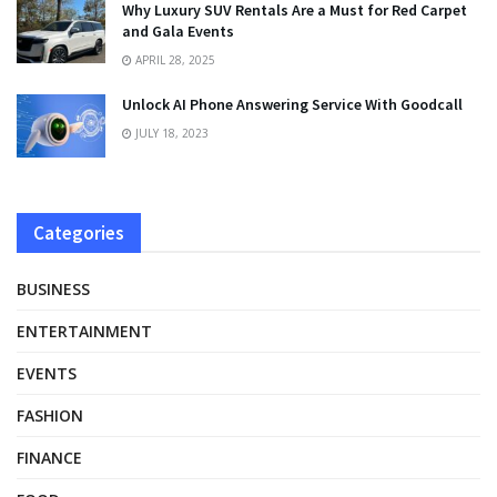
Why Luxury SUV Rentals Are a Must for Red Carpet
and Gala Events
APRIL 28, 2025
Unlock AI Phone Answering Service With Goodcall
JULY 18, 2023
Categories
BUSINESS
ENTERTAINMENT
EVENTS
FASHION
FINANCE