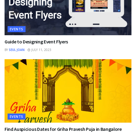
EVENTS
Guide to Designing Event Flyers
BY
SEUL JOAN
JULY 11, 2023
EVENTS
Find Auspicious Dates for Griha Pravesh Puja in Bangalore