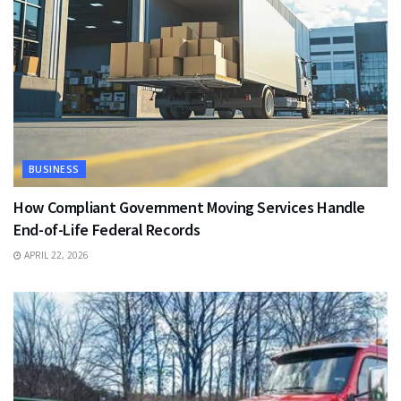
BUSINESS
How Compliant Government Moving Services Handle
End-of-Life Federal Records
APRIL 22, 2026