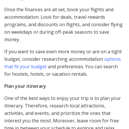
Once the finances are all set, book your flights and
accommodation. Look for deals, travel rewards
programs, and discounts on flights, and consider flying
on weekdays or during off-peak seasons to save
money.
If you want to save even more money or are on a tight
budget, consider researching accommodation
options
that fit your budget
and preferences. You can search
for hostels, hotels, or vacation rentals.
Plan your itinerary
One of the best ways to enjoy your trip is to plan your
itinerary. Therefore, research local attractions,
activities, and events, and prioritize the ones that
interest you the most. Moreover, leave room for free
time in between your schedule to explore and relax.