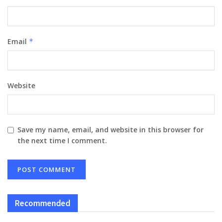
Email
*
Website
Save my name, email, and website in this browser for
the next time I comment.
Recommended