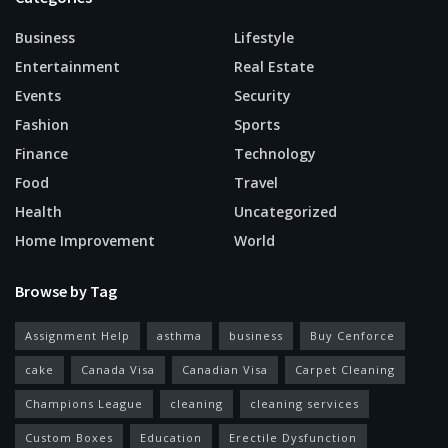
Business
Lifestyle
Entertainment
Real Estate
Events
Security
Fashion
Sports
Finance
Technology
Food
Travel
Health
Uncategorized
Home Improvement
World
Browse by Tag
Assignment Help
asthma
business
Buy Cenforce
cake
Canada Visa
Canadian Visa
Carpet Cleaning
Champions League
cleaning
cleaning services
Custom Boxes
Education
Erectile Dysfunction