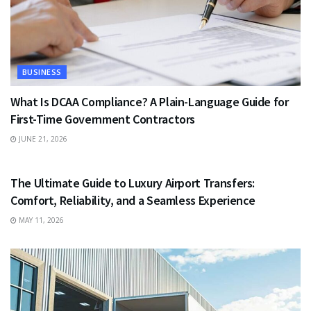
BUSINESS
What Is DCAA Compliance? A Plain-Language Guide for
First-Time Government Contractors
JUNE 21, 2026
TRAVEL
The Ultimate Guide to Luxury Airport Transfers:
Comfort, Reliability, and a Seamless Experience
MAY 11, 2026