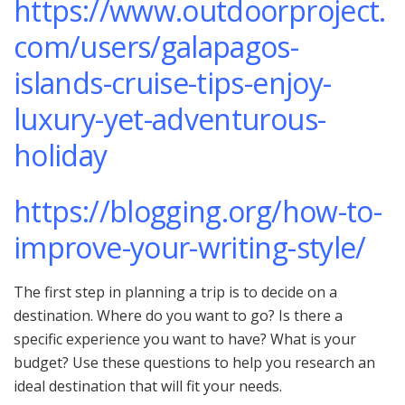
https://www.outdoorproject.
com/users/galapagos-
islands-cruise-tips-enjoy-
luxury-yet-adventurous-
holiday
https://blogging.org/how-to-
improve-your-writing-style/
The first step in planning a trip is to decide on a
destination. Where do you want to go? Is there a
specific experience you want to have? What is your
budget? Use these questions to help you research an
ideal destination that will fit your needs.