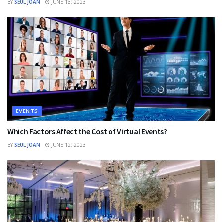
BY
SEUL JOAN
JUNE 13, 2023
EVENTS
Which Factors Affect the Cost of Virtual Events?
BY
SEUL JOAN
JUNE 12, 2023