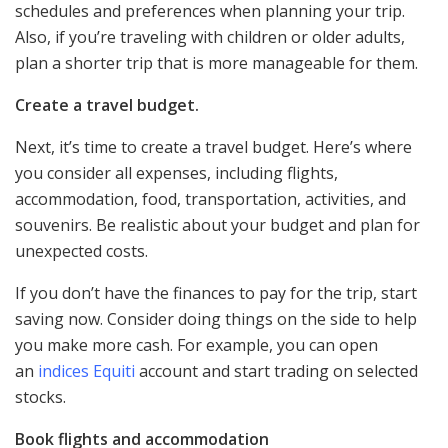
schedules and preferences when planning your trip.
Also, if you’re traveling with children or older adults,
plan a shorter trip that is more manageable for them.
Create a travel budget.
Next, it’s time to create a travel budget. Here’s where
you consider all expenses, including flights,
accommodation, food, transportation, activities, and
souvenirs. Be realistic about your budget and plan for
unexpected costs.
If you don’t have the finances to pay for the trip, start
saving now. Consider doing things on the side to help
you make more cash. For example, you can open
an
indices Equiti
account and start trading on selected
stocks.
Book flights and accommodation