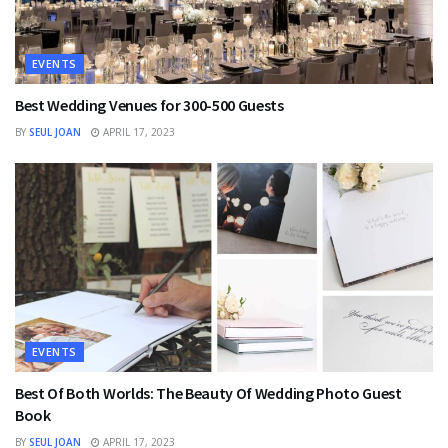
EVENTS
Best Wedding Venues for 300-500 Guests
BY
SEUL JOAN
APRIL 17, 2023
EVENTS
Best Of Both Worlds: The Beauty Of Wedding Photo Guest
Book
BY
SEUL JOAN
APRIL 17, 2023