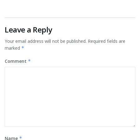
Leave a Reply
Your email address will not be published.
Required fields are
marked
*
Comment
*
Name
*