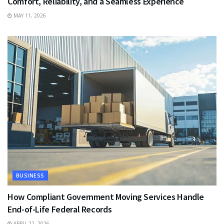
Comfort, Reliability, and a Seamless Experience
MAY 11, 2026
BUSINESS
How Compliant Government Moving Services Handle
End-of-Life Federal Records
APRIL 22, 2026