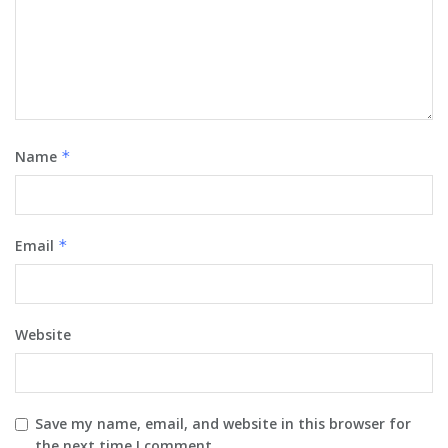
Name
*
Email
*
Website
Save my name, email, and website in this browser for
the next time I comment.