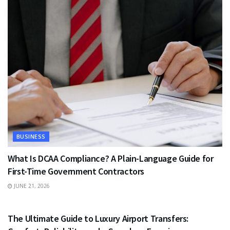
BUSINESS
What Is DCAA Compliance? A Plain-Language Guide for
First-Time Government Contractors
JUNE 21, 2026
TRAVEL
The Ultimate Guide to Luxury Airport Transfers: