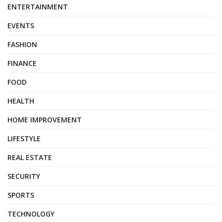
ENTERTAINMENT
EVENTS
FASHION
FINANCE
FOOD
HEALTH
HOME IMPROVEMENT
LIFESTYLE
REAL ESTATE
SECURITY
SPORTS
TECHNOLOGY