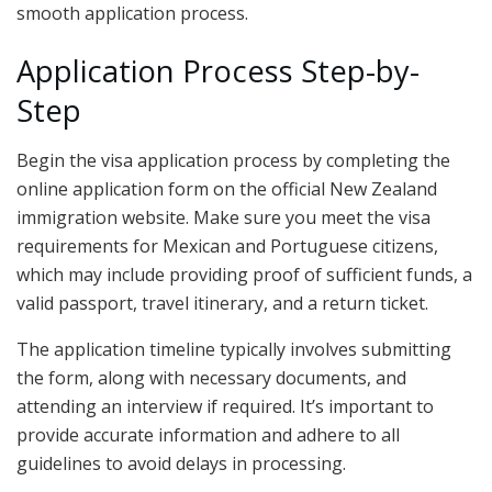
smooth application process.
Application Process Step-by-
Step
Begin the visa application process by completing the
online application form on the official New Zealand
immigration website. Make sure you meet the visa
requirements for Mexican and Portuguese citizens,
which may include providing proof of sufficient funds, a
valid passport, travel itinerary, and a return ticket.
The application timeline typically involves submitting
the form, along with necessary documents, and
attending an interview if required. It’s important to
provide accurate information and adhere to all
guidelines to avoid delays in processing.