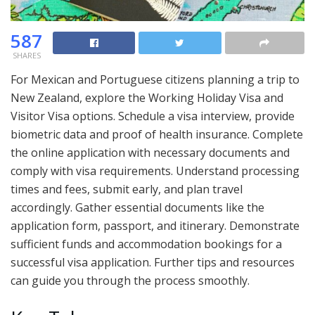
587
SHARES
For Mexican and Portuguese citizens planning a trip to
New Zealand, explore the Working Holiday Visa and
Visitor Visa options. Schedule a visa interview, provide
biometric data and proof of health insurance. Complete
the online application with necessary documents and
comply with visa requirements. Understand processing
times and fees, submit early, and plan travel
accordingly. Gather essential documents like the
application form, passport, and itinerary. Demonstrate
sufficient funds and accommodation bookings for a
successful visa application. Further tips and resources
can guide you through the process smoothly.