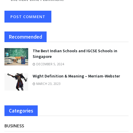
Recommended
The Best Indian Schools and IGCSE Schools in
Singapore
DECEMBER 5, 2024
Wight Definition & Meaning – Merriam-Webster
MARCH 23, 2023
Categories
BUSINESS