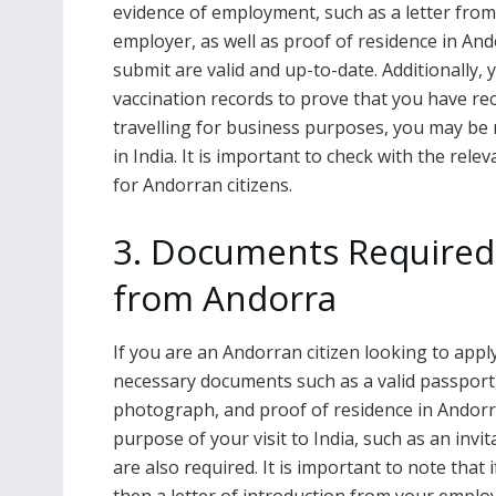
evidence of employment, such as a letter fro
employer, as well as proof of residence in And
submit are valid and up-to-date. Additionally,
vaccination records to prove that you have re
travelling for business purposes, you may be r
in India. It is important to check with the rel
for Andorran citizens.
3. Documents Required 
from Andorra
If you are an Andorran citizen looking to appl
necessary documents such as a valid passport,
photograph, and proof of residence in Andorr
purpose of your visit to India, such as an invita
are also required. It is important to note that 