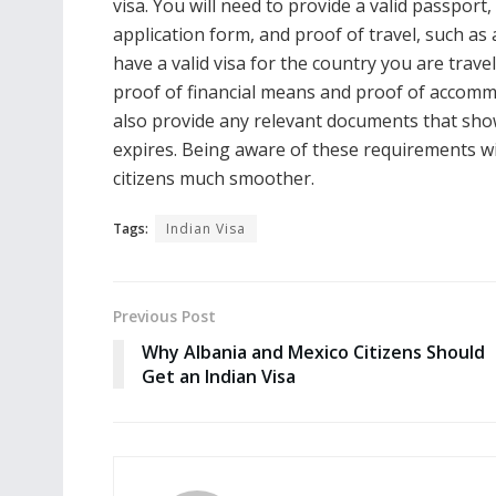
visa. You will need to provide a valid passpor
application form, and proof of travel, such as 
have a valid visa for the country you are trav
proof of financial means and proof of accommod
also provide any relevant documents that show
expires. Being aware of these requirements wi
citizens much smoother.
Tags:
Indian Visa
Previous Post
Why Albania and Mexico Citizens Should
Get an Indian Visa