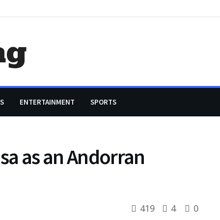
ag
S
ENTERTAINMENT
SPORTS
isa as an Andorran
419
4
0