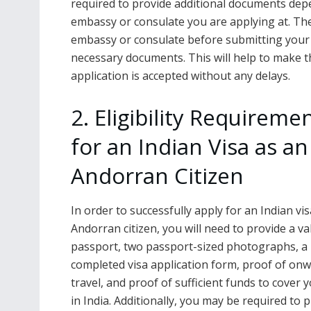
required to provide additional documents dep
embassy or consulate you are applying at. Ther
embassy or consulate before submitting your v
necessary documents. This will help to make 
application is accepted without any delays.
2. Eligibility Requireme
for an Indian Visa as an
Andorran Citizen
In order to successfully apply for an Indian vi
Andorran citizen, you will need to provide a va
passport, two passport-sized photographs, a
completed visa application form, proof of on
travel, and proof of sufficient funds to cover 
in India. Additionally, you may be required to 