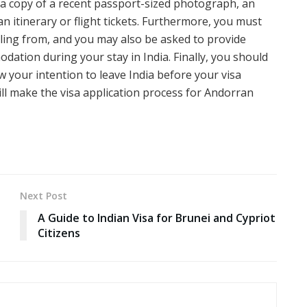
t, a copy of a recent passport-sized photograph, an
an itinerary or flight tickets. Furthermore, you must
elling from, and you may also be asked to provide
ation during your stay in India. Finally, you should
 your intention to leave India before your visa
ll make the visa application process for Andorran
Next Post
A Guide to Indian Visa for Brunei and Cypriot
Citizens