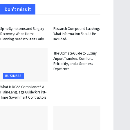
Don't miss it
HEALTH
HEALTH
Spine Symptoms and Surgery
Research Compound Labeling:
Recovery: When Home
What Information Should Be
Planning Needs to Start Early
Included?
TRAVEL
The Ultimate Guide to Luxury
Airport Transfers: Comfort,
Reliability, and a Seamless
Experience
BUSINESS
What Is DCAA Compliance? A
Plain-Language Guide for First-
Time Government Contractors