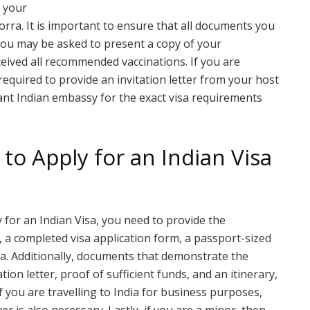
m your
orra. It is important to ensure that all documents you
 you may be asked to present a copy of your
ceived all recommended vaccinations. If you are
equired to provide an invitation letter from your host
evant Indian embassy for the exact visa requirements
to Apply for an Indian Visa
y for an Indian Visa, you need to provide the
 a completed visa application form, a passport-sized
a. Additionally, documents that demonstrate the
tion letter, proof of sufficient funds, and an itinerary,
if you are travelling to India for business purposes,