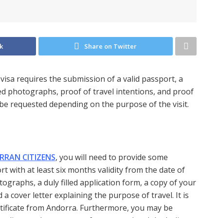
k
Share on Twitter
 visa requires the submission of a valid passport, a
d photographs, proof of travel intentions, and proof
 be requested depending on the purpose of the visit.
RRAN CITIZENS
, you will need to provide some
t with at least six months validity from the date of
tographs, a duly filled application form, a copy of your
 a cover letter explaining the purpose of travel. It is
ertificate from Andorra. Furthermore, you may be