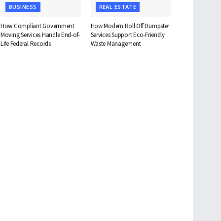
BUSINESS
REAL ESTATE
How Compliant Government
How Modern Roll Off Dumpster
Moving Services Handle End-of-
Services Support Eco-Friendly
Life Federal Records
Waste Management