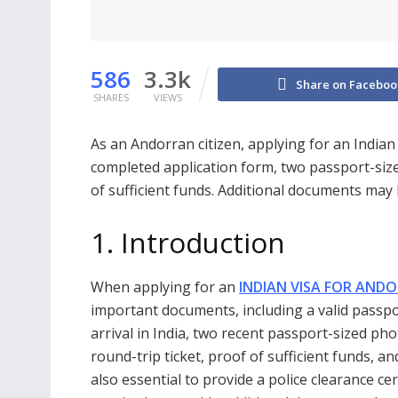
586
3.3k
Share on Faceboo
SHARES
VIEWS
As an Andorran citizen, applying for an Indian
completed application form, two passport-size
of sufficient funds. Additional documents may
1. Introduction
When applying for an
INDIAN VISA FOR ANDO
important documents, including a valid passpor
arrival in India, two recent passport-sized pho
round-trip ticket, proof of sufficient funds, and
also essential to provide a police clearance c