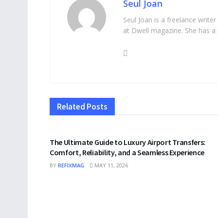
Seul Joan
Seul Joan is a freelance writer
at Dwell magazine. She has a 
Related
Posts
TRAVEL
The Ultimate Guide to Luxury Airport Transfers:
Comfort, Reliability, and a Seamless Experience
BY
REFIXMAG
MAY 11, 2026