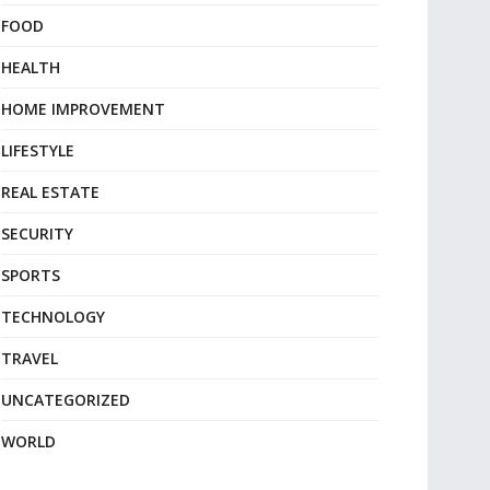
FOOD
HEALTH
HOME IMPROVEMENT
LIFESTYLE
REAL ESTATE
SECURITY
SPORTS
TECHNOLOGY
TRAVEL
UNCATEGORIZED
WORLD