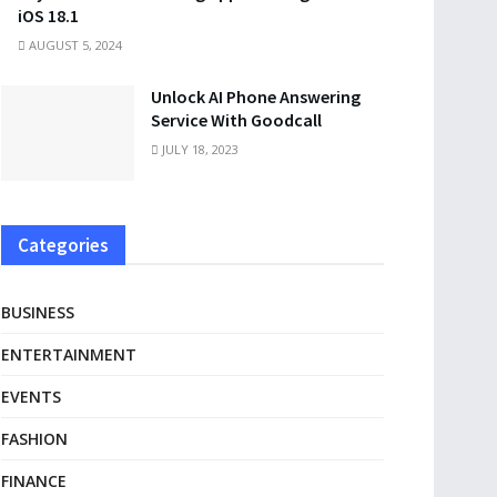
iOS 18.1
AUGUST 5, 2024
Unlock AI Phone Answering
Service With Goodcall
JULY 18, 2023
Categories
BUSINESS
ENTERTAINMENT
EVENTS
FASHION
FINANCE