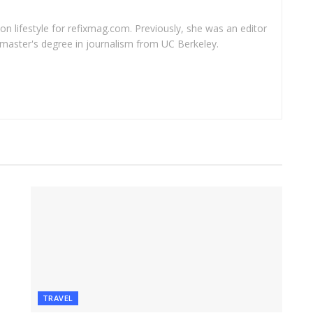
 on lifestyle for refixmag.com. Previously, she was an editor
master's degree in journalism from UC Berkeley.
TRAVEL