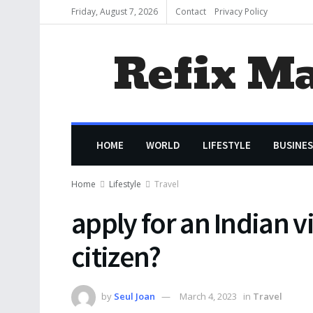
Friday, August 7, 2026
Contact
Privacy Policy
Refix M
HOME
WORLD
LIFESTYLE
BUSINES
Home
Lifestyle
Travel
apply for an Indian v
citizen?
by
Seul Joan
March 4, 2023
in
Travel