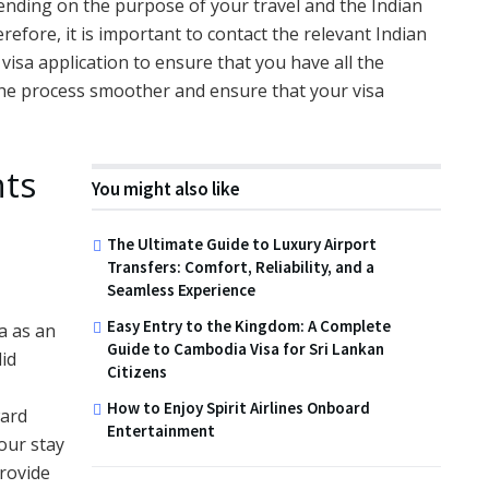
ending on the purpose of your travel and the Indian
efore, it is important to contact the relevant Indian
isa application to ensure that you have all the
the process smoother and ensure that your visa
nts
You might also like
The Ultimate Guide to Luxury Airport
Transfers: Comfort, Reliability, and a
Seamless Experience
Easy Entry to the Kingdom: A Complete
sa as an
Guide to Cambodia Visa for Sri Lankan
lid
Citizens
How to Enjoy Spirit Airlines Onboard
ward
Entertainment
your stay
provide