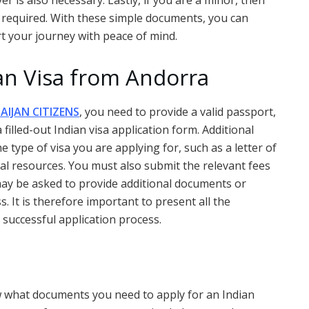
r is also necessary. Lastly, if you are a minor, then
 required. With these simple documents, you can
rt your journey with peace of mind.
ian Visa from Andorra
AIJAN CITIZENS
, you need to provide a valid passport,
illed-out Indian visa application form. Additional
ype of visa you are applying for, such as a letter of
ncial resources. You must also submit the relevant fees
 may be asked to provide additional documents or
. It is therefore important to present all the
uccessful application process.
ow what documents you need to apply for an Indian