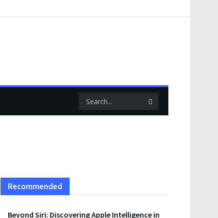
Recommended
Beyond Siri: Discovering Apple Intelligence in