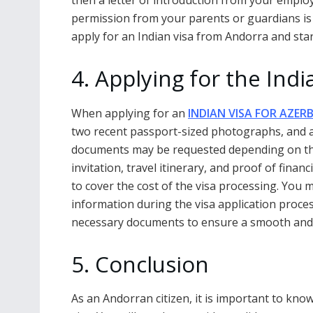
then a letter of introduction from your employe
permission from your parents or guardians is
apply for an Indian visa from Andorra and sta
4. Applying for the Ind
When applying for an
INDIAN VISA FOR AZERB
two recent passport-sized photographs, and a f
documents may be requested depending on the t
invitation, travel itinerary, and proof of fina
to cover the cost of the visa processing. You
information during the visa application process
necessary documents to ensure a smooth and s
5. Conclusion
As an Andorran citizen, it is important to kn