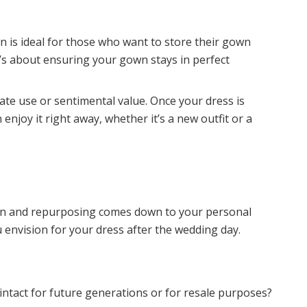
 is ideal for those who want to store their gown
t’s about ensuring your gown stays in perfect
ate use or sentimental value. Once your dress is
njoy it right away, whether it’s a new outfit or a
n and repurposing comes down to your personal
 envision for your dress after the wedding day.
ntact for future generations or for resale purposes?