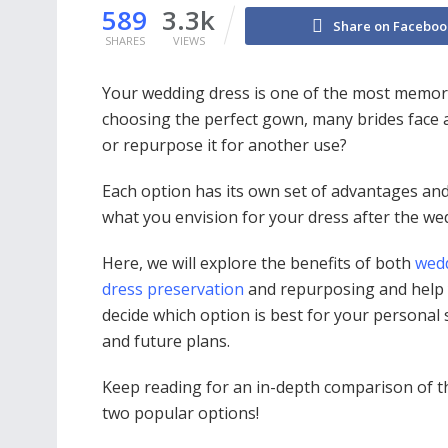
589
3.3k
Share on Faceboo
SHARES
VIEWS
Your wedding dress is one of the most memora
choosing the perfect gown, many brides face 
or repurpose it for another use?
Each option has its own set of advantages and
what you envision for your dress after the we
Here, we will explore the benefits of both
wed
dress preservation
and repurposing and help
decide which option is best for your personal 
and future plans.
Keep reading for an in-depth comparison of t
two popular options!