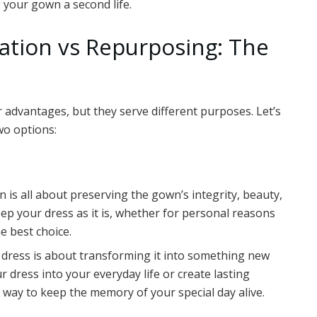
 your gown a second life.
tion vs Repurposing: The
advantages, but they serve different purposes. Let’s
wo options:
 is all about preserving the gown’s integrity, beauty,
eep your dress as it is, whether for personal reasons
e best choice.
dress is about transforming it into something new
r dress into your everyday life or create lasting
 way to keep the memory of your special day alive.