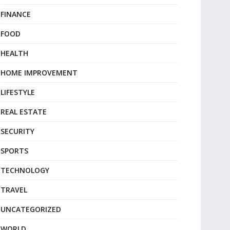
FINANCE
FOOD
HEALTH
HOME IMPROVEMENT
LIFESTYLE
REAL ESTATE
SECURITY
SPORTS
TECHNOLOGY
TRAVEL
UNCATEGORIZED
WORLD