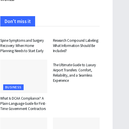
Don't miss it
HEALTH
HEALTH
Spine Symptoms and Surgery
Research Compound Labeling:
Recovery: When Home
What Information Should Be
Planning Needs to Start Early
Included?
TRAVEL
The Ultimate Guide to Luxury
Airport Transfers: Comfort,
Reliability, and a Seamless
Experience
BUSINESS
What Is DCAA Compliance? A
Plain-Language Guide for First-
Time Government Contractors