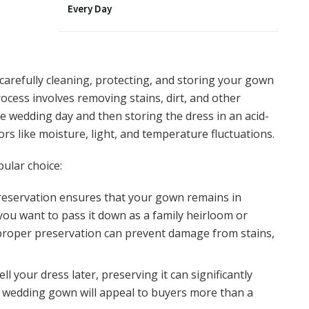
Every Day
arefully cleaning, protecting, and storing your gown
rocess involves removing stains, dirt, and other
 wedding day and then storing the dress in an acid-
ors like moisture, light, and temperature fluctuations.
ular choice:
reservation ensures that your gown remains in
you want to pass it down as a family heirloom or
, proper preservation can prevent damage from stains,
sell your dress later, preserving it can significantly
ed wedding gown will appeal to buyers more than a