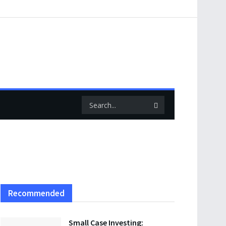
Recommended
Small Case Investing: