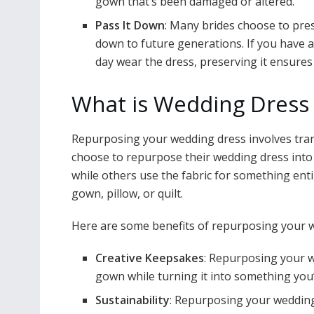
gown that’s been damaged or altered.
Pass It Down
: Many brides choose to pres
down to future generations. If you have
day wear the dress, preserving it ensures 
What is Wedding Dress
Repurposing your wedding dress involves tran
choose to repurpose their wedding dress into a 
while others use the fabric for something entir
gown, pillow, or quilt.
Here are some benefits of repurposing your 
Creative Keepsakes
: Repurposing your w
gown while turning it into something you’l
Sustainability
: Repurposing your wedding 