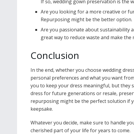
If so, wedding gown preservation is the w
Are you looking for a more creative or f
Repurposing might be the better option.
Are you passionate about sustainability a
great way to reduce waste and make the 
Conclusion
In the end, whether you choose wedding dres
personal preferences and what you want from
you to keep your dress meaningful, but they s
dress for future generations or resale, preser
repurposing might be the perfect solution if 
keepsake.
Whatever you decide, make sure to handle your
cherished part of your life for years to come.