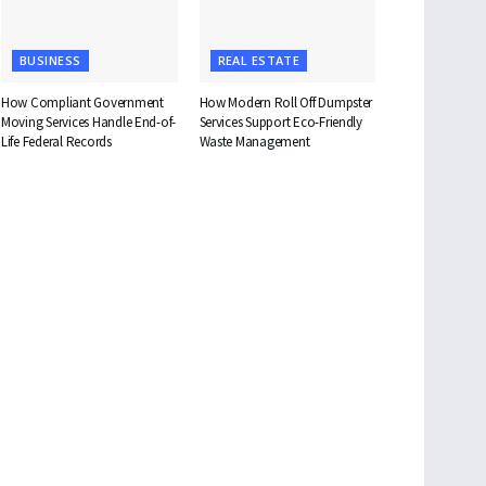
BUSINESS
REAL ESTATE
How Compliant Government
How Modern Roll Off Dumpster
Moving Services Handle End-of-
Services Support Eco-Friendly
Life Federal Records
Waste Management