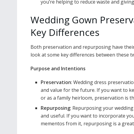
you’re helping to reduce waste and giving
Wedding Gown Preserva
Key Differences
Both preservation and repurposing have their 
look at some key differences between these t
Purpose and Intentions
Preservation
: Wedding dress preservation
and value for the future. If you want to k
or as a family heirloom, preservation is th
Repurposing
: Repurposing your wedding 
and useful. If you want to incorporate you
mementos from it, repurposing is a great