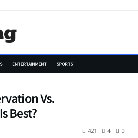
ag
S
ENTERTAINMENT
SPORTS
rvation Vs.
s Best?
421
4
0