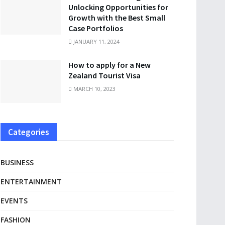
Unlocking Opportunities for
Growth with the Best Small
Case Portfolios
JANUARY 11, 2024
How to apply for a New
Zealand Tourist Visa
MARCH 10, 2023
Categories
BUSINESS
ENTERTAINMENT
EVENTS
FASHION