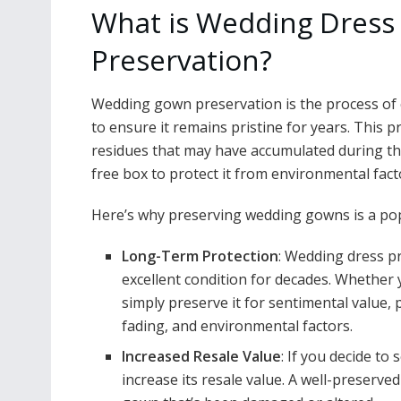
What is Wedding Dress
Preservation?
Wedding gown preservation is the process of c
to ensure it remains pristine for years. This p
residues that may have accumulated during the
free box to protect it from environmental fact
Here’s why preserving wedding gowns is a pop
Long-Term Protection
: Wedding dress p
excellent condition for decades. Whether 
simply preserve it for sentimental value
fading, and environmental factors.
Increased Resale Value
: If you decide to 
increase its resale value. A well-preserv