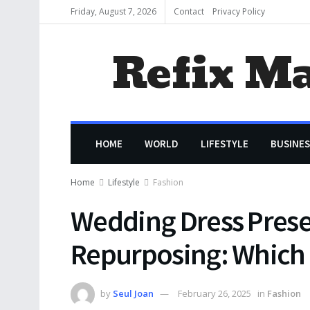
Friday, August 7, 2026
Contact
Privacy Policy
Refix M
HOME
WORLD
LIFESTYLE
BUSINES
Home
Lifestyle
Fashion
Wedding Dress Prese
Repurposing: Which I
by
Seul Joan
February 26, 2025
in
Fashion