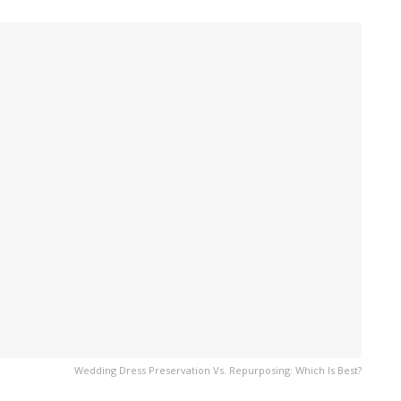
Wedding Dress Preservation Vs. Repurposing: Which Is Best?