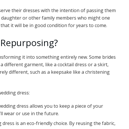
erve their dresses with the intention of passing them
 a daughter or other family members who might one
that it will be in good condition for years to come.
 Repurposing?
sforming it into something entirely new. Some brides
different garment, like a cocktail dress or a skirt,
ely different, such as a keepsake like a christening
wedding dress:
edding dress allows you to keep a piece of your
l wear or use in the future.
dress is an eco-friendly choice. By reusing the fabric,