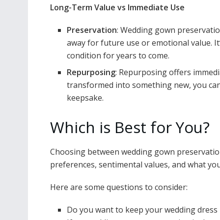
Long-Term Value vs Immediate Use
Preservation
: Wedding gown preservation
away for future use or emotional value. I
condition for years to come.
Repurposing
: Repurposing offers immedi
transformed into something new, you can e
keepsake.
Which is Best for You?
Choosing between wedding gown preservatio
preferences, sentimental values, and what you
Here are some questions to consider:
Do you want to keep your wedding dress i