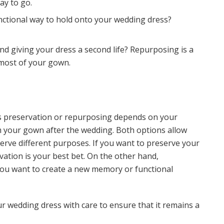
ay to go.
unctional way to hold onto your wedding dress?
nd giving your dress a second life? Repurposing is a
most of your gown.
s preservation or repurposing depends on your
 your gown after the wedding. Both options allow
erve different purposes. If you want to preserve your
vation is your best bet. On the other hand,
you want to create a new memory or functional
 wedding dress with care to ensure that it remains a