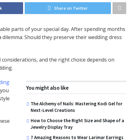
k
Share on Twitter
ble parts of your special day. After spending months
a dilemma: Should they preserve their wedding dress
 considerations, and the right choice depends on
dding.
ding
You might also like
 you
style
The Alchemy of Nails: Mastering Kodi Gel for
Next-Level Creations
hese
How to Choose the Right Size and Shape of a
Jewelry Display Tray
7 Amazing Reasons to Wear Larimar Earrings