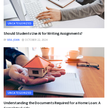
UNCATEGORIZED
Should Students Use AI for Writing Assignments?
BY
SEUL JOAN
OCTOBER 22, 2024
UNCATEGORIZED
Understanding the Documents Required for a Home Loan: A
Complete Guide