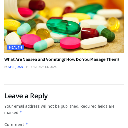
HEALTH
What Are Nausea and Vomiting? How Do You Manage Them?
BY
SEUL JOAN
FEBRUARY 14, 2024
Leave a Reply
Your email address will not be published.
Required fields are
marked
*
Comment
*