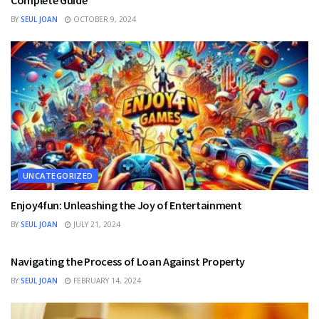
BY
SEUL JOAN
OCTOBER 9, 2024
UNCATEGORIZED
Enjoy4fun: Unleashing the Joy of Entertainment
BY
SEUL JOAN
JULY 21, 2024
FINANCE
Navigating the Process of Loan Against Property
BY
SEUL JOAN
FEBRUARY 14, 2024