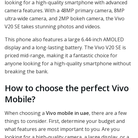
looking for a high-quality smartphone with advanced
camera features. With a 48MP primary camera, 8MP
ultra-wide camera, and 2MP bokeh camera, the Vivo
V20 SE takes stunning photos and videos.
This phone also features a large 6.44-inch AMOLED
display and a long-lasting battery. The Vivo V20 SE is
priced mid-range, making it a fantastic choice for
anyone looking for a high-quality smartphone without
breaking the bank.
How to choose the perfect Vivo
Mobile?
When choosing a
Vivo mobile in uae
, there are a few
things to consider. First, determine your budget and
what features are most important to you. Are you
looking for a high-quality camera, a large display, or a