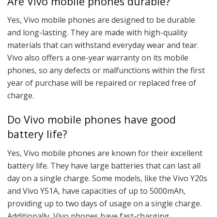
Are Vivo mobile phones durable?
Yes, Vivo mobile phones are designed to be durable
and long-lasting. They are made with high-quality
materials that can withstand everyday wear and tear.
Vivo also offers a one-year warranty on its mobile
phones, so any defects or malfunctions within the first
year of purchase will be repaired or replaced free of
charge.
Do Vivo mobile phones have good
battery life?
Yes, Vivo mobile phones are known for their excellent
battery life. They have large batteries that can last all
day on a single charge. Some models, like the Vivo Y20s
and Vivo Y51A, have capacities of up to 5000mAh,
providing up to two days of usage on a single charge.
Additionally, Vivo phones have fast-charging