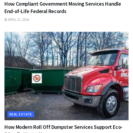
How Compliant Government Moving Services Handle
End-of-Life Federal Records
APRIL 22, 2026
REAL ESTATE
How Modern Roll Off Dumpster Services Support Eco-