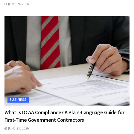
JUNE 29, 2026
BUSINESS
What Is DCAA Compliance? A Plain-Language Guide for
First-Time Government Contractors
JUNE 21, 2026