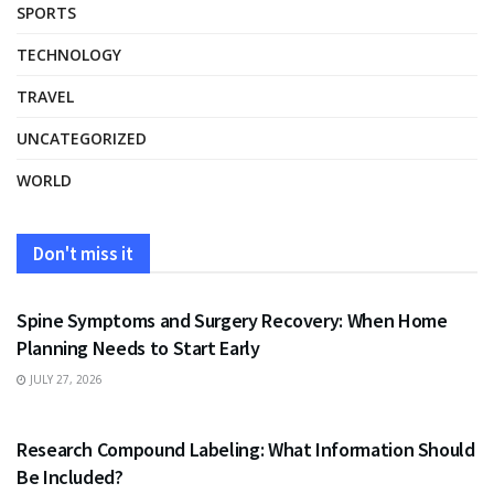
SPORTS
TECHNOLOGY
TRAVEL
UNCATEGORIZED
WORLD
Don't miss it
HEALTH
Spine Symptoms and Surgery Recovery: When Home
Planning Needs to Start Early
JULY 27, 2026
HEALTH
Research Compound Labeling: What Information Should
Be Included?