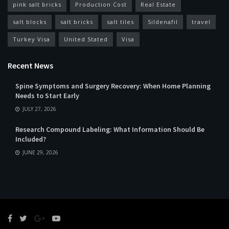
pink salt bricks
Production Cost
Real Estate
salt blocks
salt bricks
salt tiles
Sildenafil
travel
Turkey Visa
United Stated
Visa
Recent News
Spine Symptoms and Surgery Recovery: When Home Planning
Needs to Start Early
JULY 27, 2026
Research Compound Labeling: What Information Should Be
Included?
JUNE 29, 2026