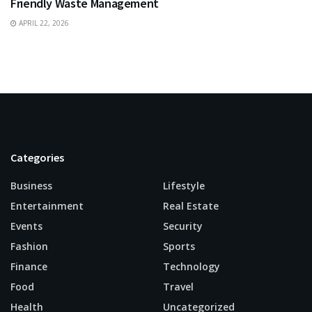
Friendly Waste Management
APRIL 22, 2026
Categories
Business
Lifestyle
Entertainment
Real Estate
Events
Security
Fashion
Sports
Finance
Technology
Food
Travel
Health
Uncategorized