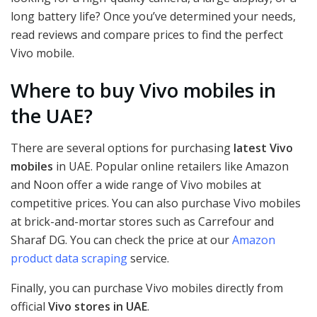
long battery life? Once you’ve determined your needs,
read reviews and compare prices to find the perfect
Vivo mobile.
Where to buy Vivo mobiles in
the UAE?
There are several options for purchasing
latest Vivo
mobiles
in UAE. Popular online retailers like Amazon
and Noon offer a wide range of Vivo mobiles at
competitive prices. You can also purchase Vivo mobiles
at brick-and-mortar stores such as Carrefour and
Sharaf DG. You can check the price at our
Amazon
product data scraping
service.
Finally, you can purchase Vivo mobiles directly from
official
Vivo stores in UAE
.