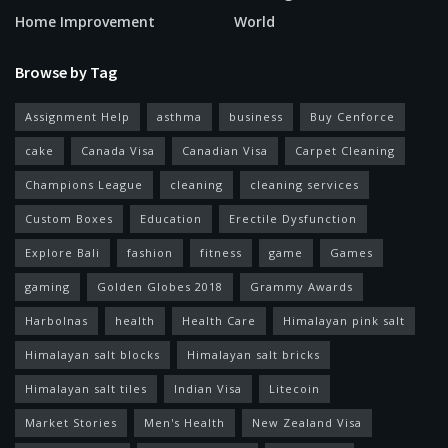
Home Improvement
World
Browse by Tag
Assignment Help
asthma
business
Buy Cenforce
cake
Canada Visa
Canadian Visa
Carpet Cleaning
Champions League
cleaning
cleaning services
Custom Boxes
Education
Erectile Dysfunction
Explore Bali
fashion
fitness
game
Games
gaming
Golden Globes 2018
Grammy Awards
Harbolnas
health
Health Care
Himalayan pink salt
Himalayan salt blocks
Himalayan salt bricks
Himalayan salt tiles
Indian Visa
Litecoin
Market Stories
Men's Health
New Zealand Visa