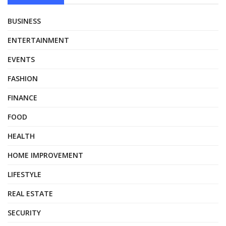
BUSINESS
ENTERTAINMENT
EVENTS
FASHION
FINANCE
FOOD
HEALTH
HOME IMPROVEMENT
LIFESTYLE
REAL ESTATE
SECURITY