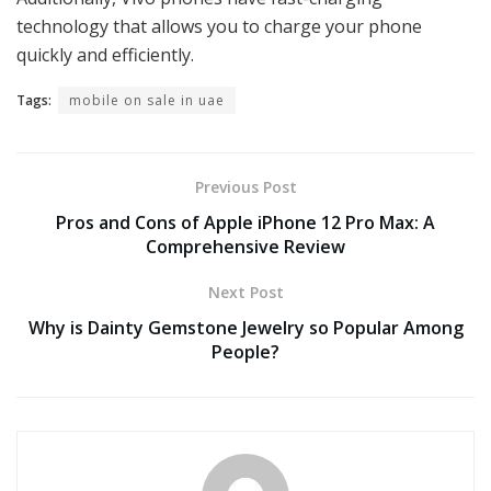
technology that allows you to charge your phone
quickly and efficiently.
Tags:
mobile on sale in uae
Previous Post
Pros and Cons of Apple iPhone 12 Pro Max: A
Comprehensive Review
Next Post
Why is Dainty Gemstone Jewelry so Popular Among
People?