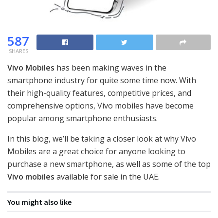
587
SHARES
Vivo Mobiles
has been making waves in the
smartphone industry for quite some time now. With
their high-quality features, competitive prices, and
comprehensive options, Vivo mobiles have become
popular among smartphone enthusiasts.
In this blog, we’ll be taking a closer look at why Vivo
Mobiles are a great choice for anyone looking to
purchase a new smartphone, as well as some of the top
Vivo mobiles
available for sale in the UAE.
You might also like