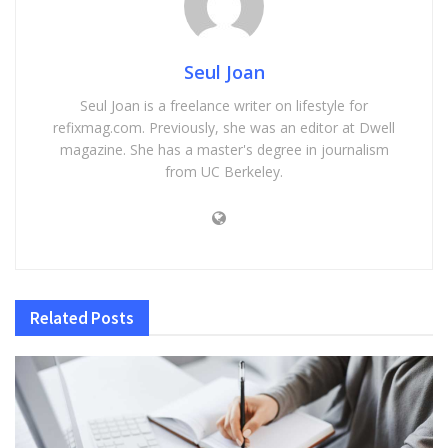
Seul Joan
Seul Joan is a freelance writer on lifestyle for
refixmag.com. Previously, she was an editor at Dwell
magazine. She has a master's degree in journalism
from UC Berkeley.
Related
Posts