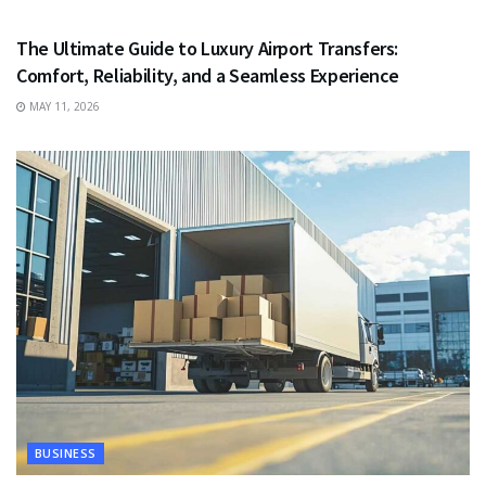
TRAVEL
The Ultimate Guide to Luxury Airport Transfers:
Comfort, Reliability, and a Seamless Experience
MAY 11, 2026
BUSINESS