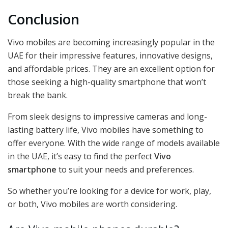
Conclusion
Vivo mobiles are becoming increasingly popular in the
UAE for their impressive features, innovative designs,
and affordable prices. They are an excellent option for
those seeking a high-quality smartphone that won’t
break the bank.
From sleek designs to impressive cameras and long-
lasting battery life, Vivo mobiles have something to
offer everyone. With the wide range of models available
in the UAE, it’s easy to find the perfect
Vivo
smartphone
to suit your needs and preferences.
So whether you’re looking for a device for work, play,
or both, Vivo mobiles are worth considering.