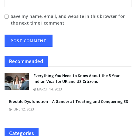
Save my name, email, and website in this browser for
the next time I comment.
Recommended
Everything You Need to Know About the 5 Year
Indian Visa for UK and US Citizens
MARCH 14, 2023
Erectile Dysfunction – A Gander at Treating and Conquering ED
JUNE 12, 2023
Categories