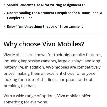
Should Students Use AI for Writing Assignments?
Understanding the Documents Required for a Home Loan: A
Complete Guide
Enjoy4fun: Unleashing the Joy of Entertainment
Why choose Vivo Mobiles?
Vivo Mobiles are known for their high-quality features,
including impressive cameras, large displays, and long
battery life. In addition,
Vivo mobiles
are competitively
priced, making them an excellent choice for anyone
looking for a top-of-the-line smartphone without
breaking the bank.
With a wide range of options,
Vivo mobiles offer
something for everyone.