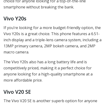
choice for anyone looking for a top-of-the-line
smartphone without breaking the bank.
Vivo Y20s
If you’re looking for a more budget-friendly option, the
Vivo Y20s is a great choice. This phone features a 6.51-
inch display and a triple-lens camera system, including a
13MP primary camera, 2MP bokeh camera, and 2MP
macro camera.
The Vivo Y20s also has a long battery life and is
competitively priced, making it a perfect choice for
anyone looking for a high-quality smartphone at a
more affordable price.
Vivo V20 SE
The Vivo V20 SE is another superb option for anyone