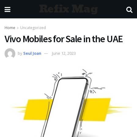
Refix Mag
Home
Uncategorized
Vivo Mobiles for Sale in the UAE
by
Seul Joan
June 12, 2023