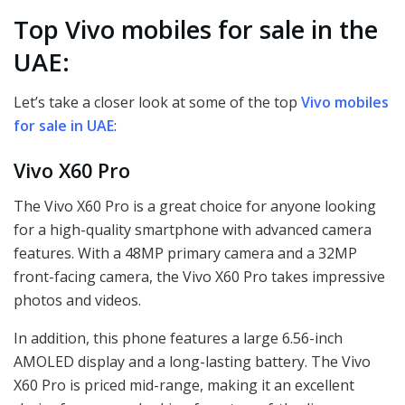
Top Vivo mobiles for sale in the
UAE:
Let’s take a closer look at some of the top
Vivo mobiles
for sale in UAE
:
Vivo X60 Pro
The Vivo X60 Pro is a great choice for anyone looking
for a high-quality smartphone with advanced camera
features. With a 48MP primary camera and a 32MP
front-facing camera, the Vivo X60 Pro takes impressive
photos and videos.
In addition, this phone features a large 6.56-inch
AMOLED display and a long-lasting battery. The Vivo
X60 Pro is priced mid-range, making it an excellent