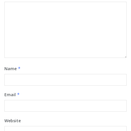
Name
*
Email
*
Website