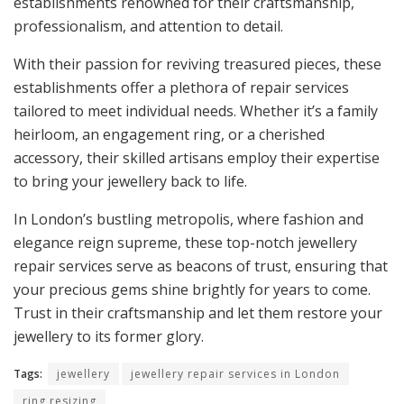
establishments renowned for their craftsmanship,
professionalism, and attention to detail.
With their passion for reviving treasured pieces, these
establishments offer a plethora of repair services
tailored to meet individual needs. Whether it’s a family
heirloom, an engagement ring, or a cherished
accessory, their skilled artisans employ their expertise
to bring your jewellery back to life.
In London’s bustling metropolis, where fashion and
elegance reign supreme, these top-notch jewellery
repair services serve as beacons of trust, ensuring that
your precious gems shine brightly for years to come.
Trust in their craftsmanship and let them restore your
jewellery to its former glory.
Tags:
jewellery
jewellery repair services in London
ring resizing