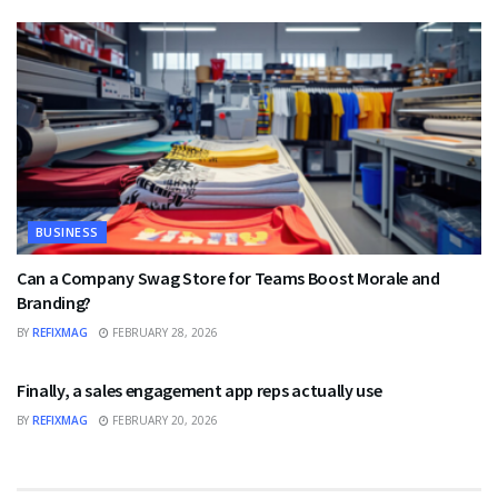
BUSINESS
Can a Company Swag Store for Teams Boost Morale and
Branding?
BY
REFIXMAG
FEBRUARY 28, 2026
BUSINESS
Finally, a sales engagement app reps actually use
BY
REFIXMAG
FEBRUARY 20, 2026