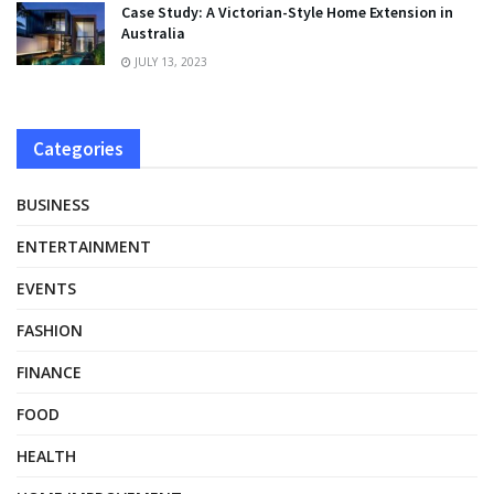
Case Study: A Victorian-Style Home Extension in
Australia
JULY 13, 2023
Categories
BUSINESS
ENTERTAINMENT
EVENTS
FASHION
FINANCE
FOOD
HEALTH