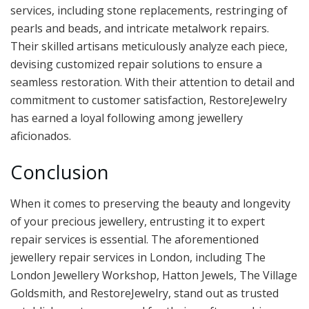
services, including stone replacements, restringing of
pearls and beads, and intricate metalwork repairs.
Their skilled artisans meticulously analyze each piece,
devising customized repair solutions to ensure a
seamless restoration. With their attention to detail and
commitment to customer satisfaction, RestoreJewelry
has earned a loyal following among jewellery
aficionados.
Conclusion
When it comes to preserving the beauty and longevity
of your precious jewellery, entrusting it to expert
repair services is essential. The aforementioned
jewellery repair services in London, including The
London Jewellery Workshop, Hatton Jewels, The Village
Goldsmith, and RestoreJewelry, stand out as trusted