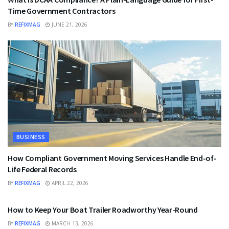
Time Government Contractors
BY
REFIXMAG
JUNE 21, 2026
BUSINESS
How Compliant Government Moving Services Handle End-of-
Life Federal Records
BY
REFIXMAG
APRIL 22, 2026
BUSINESS
How to Keep Your Boat Trailer Roadworthy Year-Round
BY
REFIXMAG
MARCH 13, 2026