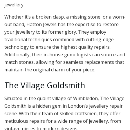
jewellery.
Whether it’s a broken clasp, a missing stone, or a worn-
out band, Hatton Jewels has the expertise to restore
your jewellery to its former glory. They employ
traditional techniques combined with cutting-edge
technology to ensure the highest quality repairs.
Additionally, their in-house gemologists can source and
match stones, allowing for seamless replacements that
maintain the original charm of your piece.
The Village Goldsmith
Situated in the quaint village of Wimbledon, The Village
Goldsmith is a hidden gem in London’s jewellery repair
scene. With their team of skilled craftsmen, they offer
meticulous repairs for a wide range of jewellery, from
vintage pieces to modern designs.