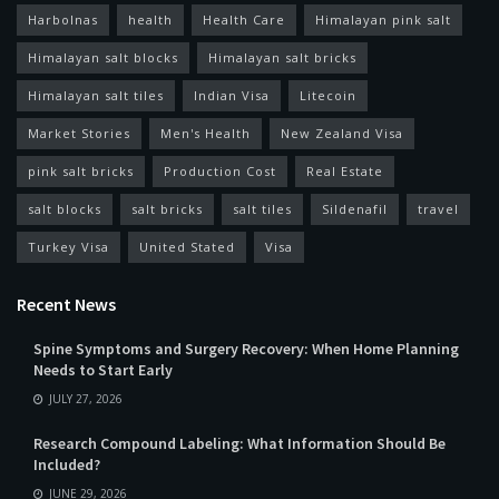
Harbolnas
health
Health Care
Himalayan pink salt
Himalayan salt blocks
Himalayan salt bricks
Himalayan salt tiles
Indian Visa
Litecoin
Market Stories
Men's Health
New Zealand Visa
pink salt bricks
Production Cost
Real Estate
salt blocks
salt bricks
salt tiles
Sildenafil
travel
Turkey Visa
United Stated
Visa
Recent News
Spine Symptoms and Surgery Recovery: When Home Planning
Needs to Start Early
JULY 27, 2026
Research Compound Labeling: What Information Should Be
Included?
JUNE 29, 2026