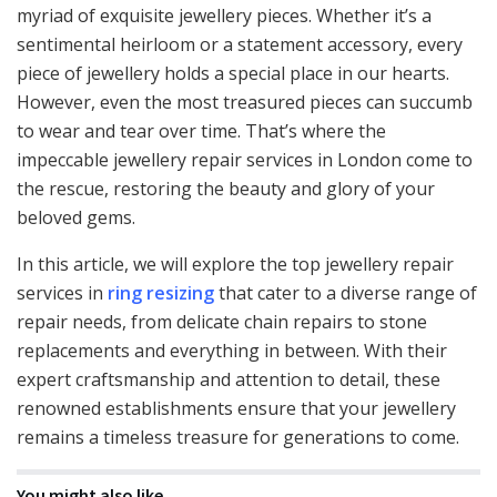
myriad of exquisite jewellery pieces. Whether it’s a
sentimental heirloom or a statement accessory, every
piece of jewellery holds a special place in our hearts.
However, even the most treasured pieces can succumb
to wear and tear over time. That’s where the
impeccable jewellery repair services in London come to
the rescue, restoring the beauty and glory of your
beloved gems.
In this article, we will explore the top jewellery repair
services in
ring resizing
that cater to a diverse range of
repair needs, from delicate chain repairs to stone
replacements and everything in between. With their
expert craftsmanship and attention to detail, these
renowned establishments ensure that your jewellery
remains a timeless treasure for generations to come.
You might also like