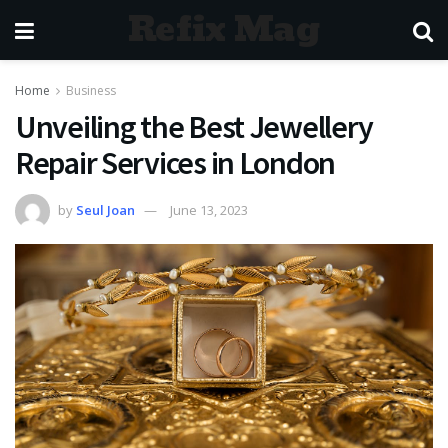
Refix Mag
Home
Business
Unveiling the Best Jewellery
Repair Services in London
by
Seul Joan
June 13, 2023