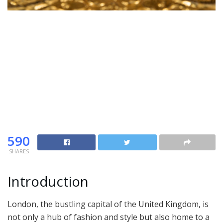
590
SHARES
Introduction
London, the bustling capital of the United Kingdom, is
not only a hub of fashion and style but also home to a