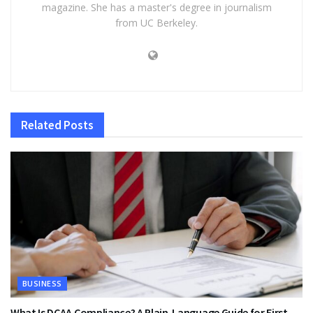
magazine. She has a master's degree in journalism
from UC Berkeley.
Related
Posts
BUSINESS
What Is DCAA Compliance? A Plain-Language Guide for First-