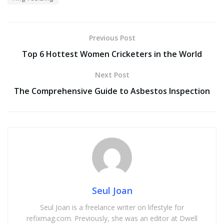
Previous Post
Top 6 Hottest Women Cricketers in the World
Next Post
The Comprehensive Guide to Asbestos Inspection
Seul Joan
Seul Joan is a freelance writer on lifestyle for
refixmag.com. Previously, she was an editor at Dwell