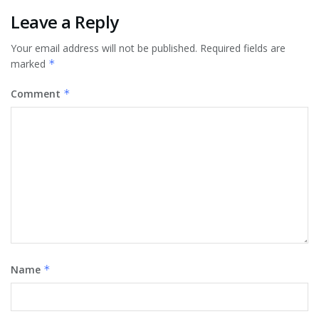
Leave a Reply
Your email address will not be published.
Required fields are
marked
*
Comment
*
Name
*