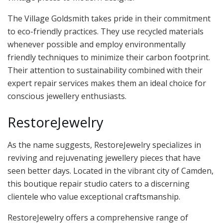
The Village Goldsmith takes pride in their commitment
to eco-friendly practices. They use recycled materials
whenever possible and employ environmentally
friendly techniques to minimize their carbon footprint.
Their attention to sustainability combined with their
expert repair services makes them an ideal choice for
conscious jewellery enthusiasts.
RestoreJewelry
As the name suggests, RestoreJewelry specializes in
reviving and rejuvenating jewellery pieces that have
seen better days. Located in the vibrant city of Camden,
this boutique repair studio caters to a discerning
clientele who value exceptional craftsmanship.
RestoreJewelry offers a comprehensive range of