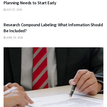
Planning Needs to Start Early
JULY 27, 2026
HEALTH
Research Compound Labeling: What Information Should
Be Included?
JUNE 29, 2026