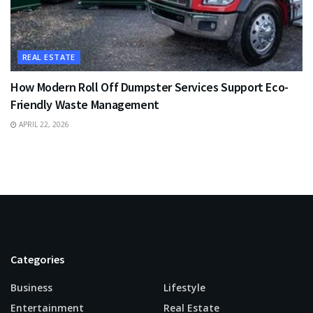
REAL ESTATE
How Modern Roll Off Dumpster Services Support Eco-
Friendly Waste Management
APRIL 22, 2026
Categories
Business
Lifestyle
Entertainment
Real Estate