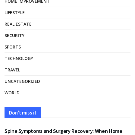
HOME IMPROVEMENT
LIFESTYLE
REAL ESTATE
SECURITY
SPORTS
TECHNOLOGY
TRAVEL
UNCATEGORIZED
WORLD
Don't miss it
HEALTH
Spine Symptoms and Surgery Recovery: When Home