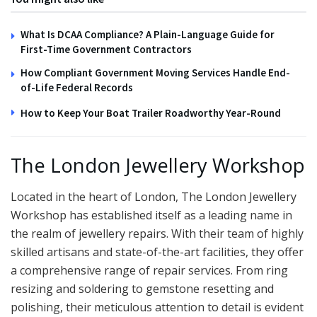
What Is DCAA Compliance? A Plain-Language Guide for
First-Time Government Contractors
How Compliant Government Moving Services Handle End-
of-Life Federal Records
How to Keep Your Boat Trailer Roadworthy Year-Round
The London Jewellery Workshop
Located in the heart of London, The London Jewellery
Workshop has established itself as a leading name in
the realm of jewellery repairs. With their team of highly
skilled artisans and state-of-the-art facilities, they offer
a comprehensive range of repair services. From ring
resizing and soldering to gemstone resetting and
polishing, their meticulous attention to detail is evident