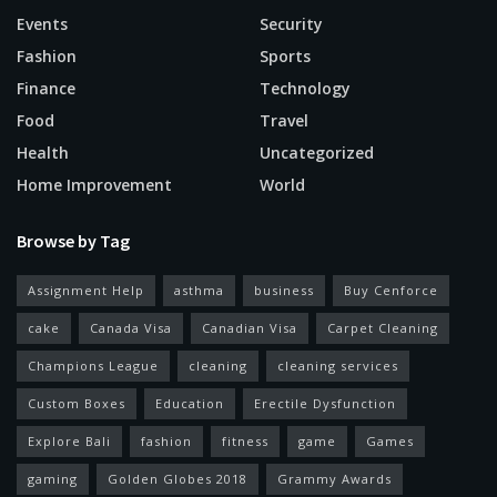
Events
Security
Fashion
Sports
Finance
Technology
Food
Travel
Health
Uncategorized
Home Improvement
World
Browse by Tag
Assignment Help
asthma
business
Buy Cenforce
cake
Canada Visa
Canadian Visa
Carpet Cleaning
Champions League
cleaning
cleaning services
Custom Boxes
Education
Erectile Dysfunction
Explore Bali
fashion
fitness
game
Games
gaming
Golden Globes 2018
Grammy Awards