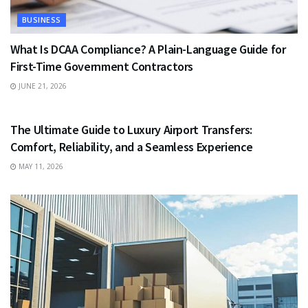
BUSINESS
What Is DCAA Compliance? A Plain-Language Guide for
First-Time Government Contractors
JUNE 21, 2026
TRAVEL
The Ultimate Guide to Luxury Airport Transfers:
Comfort, Reliability, and a Seamless Experience
MAY 11, 2026