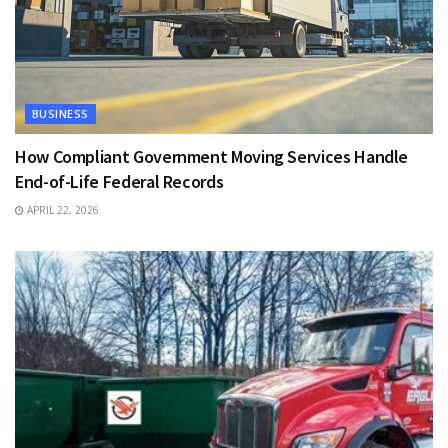
BUSINESS
How Compliant Government Moving Services Handle
End-of-Life Federal Records
APRIL 22, 2026