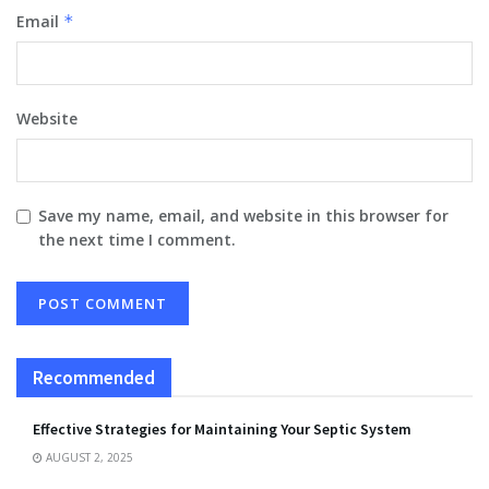
Email
*
Website
Save my name, email, and website in this browser for
the next time I comment.
Recommended
Effective Strategies for Maintaining Your Septic System
AUGUST 2, 2025