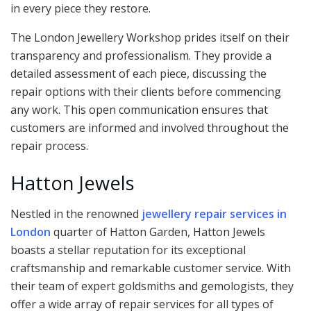
in every piece they restore.
The London Jewellery Workshop prides itself on their
transparency and professionalism. They provide a
detailed assessment of each piece, discussing the
repair options with their clients before commencing
any work. This open communication ensures that
customers are informed and involved throughout the
repair process.
Hatton Jewels
Nestled in the renowned
jewellery repair services in
London
quarter of Hatton Garden, Hatton Jewels
boasts a stellar reputation for its exceptional
craftsmanship and remarkable customer service. With
their team of expert goldsmiths and gemologists, they
offer a wide array of repair services for all types of