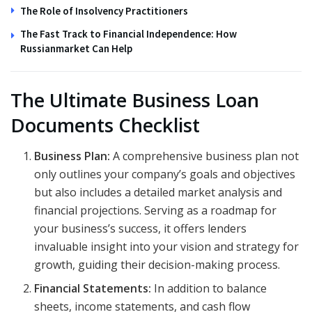
The Role of Insolvency Practitioners
The Fast Track to Financial Independence: How
Russianmarket Can Help
The Ultimate Business Loan
Documents Checklist
Business Plan:
A comprehensive business plan not
only outlines your company’s goals and objectives
but also includes a detailed market analysis and
financial projections. Serving as a roadmap for
your business’s success, it offers lenders
invaluable insight into your vision and strategy for
growth, guiding their decision-making process.
Financial Statements:
In addition to balance
sheets, income statements, and cash flow