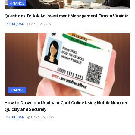
FINANCE
Questions To Ask An Investment Management Firm In Virginia
BY
SEUL JOAN
APRIL 2, 2025
FINANCE
How to Download Aadhaar Card Online Using Mobile Number
Quickly and Securely
BY
SEUL JOAN
MARCH 5, 2025