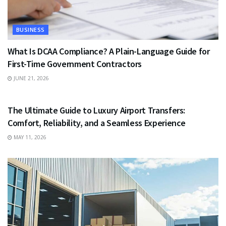
BUSINESS
What Is DCAA Compliance? A Plain-Language Guide for
First-Time Government Contractors
JUNE 21, 2026
TRAVEL
The Ultimate Guide to Luxury Airport Transfers:
Comfort, Reliability, and a Seamless Experience
MAY 11, 2026