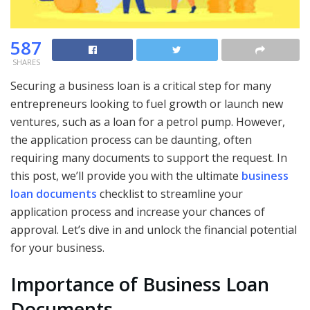
587
SHARES
Securing a business loan is a critical step for many
entrepreneurs looking to fuel growth or launch new
ventures, such as a loan for a petrol pump. However,
the application process can be daunting, often
requiring many documents to support the request. In
this post, we’ll provide you with the ultimate
business
loan documents
checklist to streamline your
application process and increase your chances of
approval. Let’s dive in and unlock the financial potential
for your business.
Importance of Business Loan
Documents