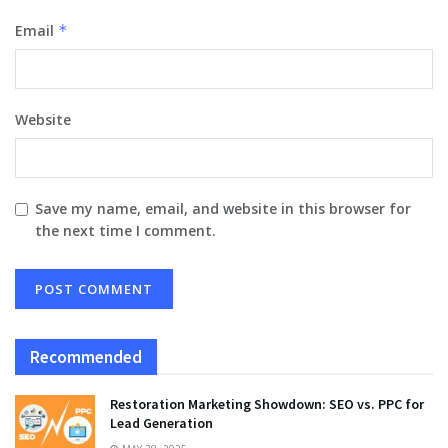
Email
*
Website
Save my name, email, and website in this browser for
the next time I comment.
Recommended
Restoration Marketing Showdown: SEO vs. PPC for
Lead Generation