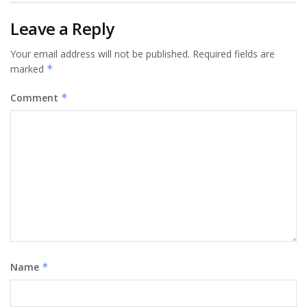
Leave a Reply
Your email address will not be published.
Required fields are
marked
*
Comment
*
Name
*