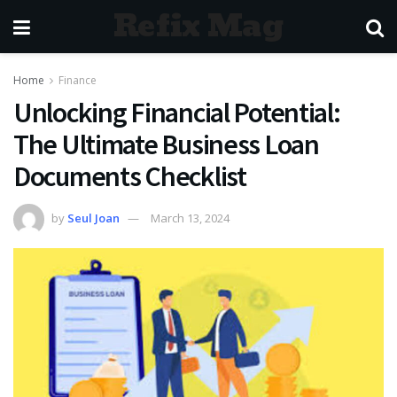
Refix Mag
Home
Finance
Unlocking Financial Potential:
The Ultimate Business Loan
Documents Checklist
by
Seul Joan
March 13, 2024