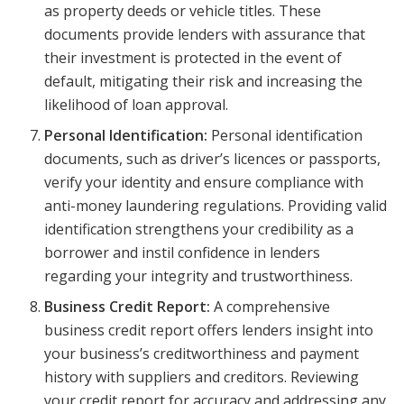
as property deeds or vehicle titles. These
documents provide lenders with assurance that
their investment is protected in the event of
default, mitigating their risk and increasing the
likelihood of loan approval.
Personal Identification:
Personal identification
documents, such as driver’s licences or passports,
verify your identity and ensure compliance with
anti-money laundering regulations. Providing valid
identification strengthens your credibility as a
borrower and instil confidence in lenders
regarding your integrity and trustworthiness.
Business Credit Report:
A comprehensive
business credit report offers lenders insight into
your business’s creditworthiness and payment
history with suppliers and creditors. Reviewing
your credit report for accuracy and addressing any