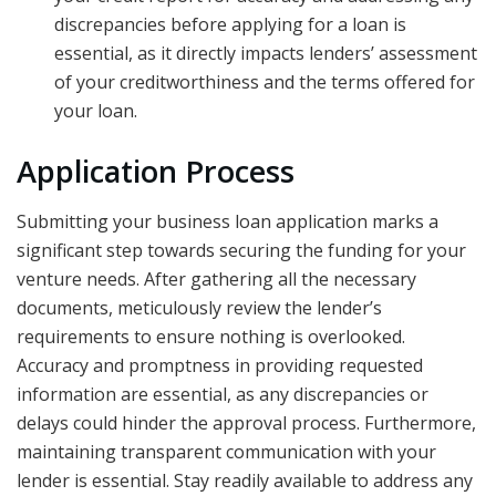
discrepancies before applying for a loan is
essential, as it directly impacts lenders’ assessment
of your creditworthiness and the terms offered for
your loan.
Application Process
Submitting your business loan application marks a
significant step towards securing the funding for your
venture needs. After gathering all the necessary
documents, meticulously review the lender’s
requirements to ensure nothing is overlooked.
Accuracy and promptness in providing requested
information are essential, as any discrepancies or
delays could hinder the approval process. Furthermore,
maintaining transparent communication with your
lender is essential. Stay readily available to address any