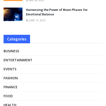
MAY 28, 2025
Harnessing the Power of Moon Phases for
Emotional Balance
JUNE 13, 2023
Categories
BUSINESS
ENTERTAINMENT
EVENTS
FASHION
FINANCE
FOOD
HEALTH