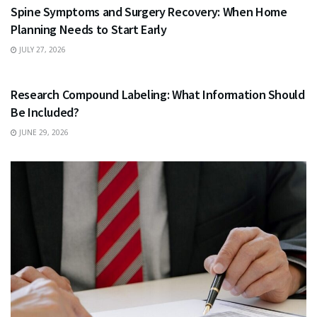
Spine Symptoms and Surgery Recovery: When Home
Planning Needs to Start Early
JULY 27, 2026
HEALTH
Research Compound Labeling: What Information Should
Be Included?
JUNE 29, 2026