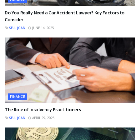
Do You Really Need a Car Accident Lawyer? Key Factors to
Consider
BY
SEUL JOAN
JUNE 14, 2025
FINANCE
The Role of Insolvency Practitioners
BY
SEUL JOAN
APRIL 29, 2025