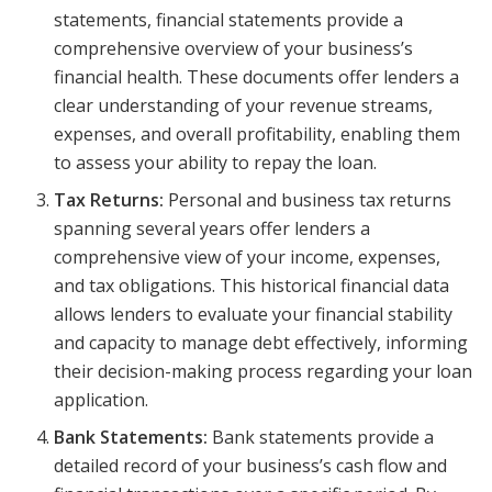
statements, financial statements provide a
comprehensive overview of your business’s
financial health. These documents offer lenders a
clear understanding of your revenue streams,
expenses, and overall profitability, enabling them
to assess your ability to repay the loan.
Tax Returns:
Personal and business tax returns
spanning several years offer lenders a
comprehensive view of your income, expenses,
and tax obligations. This historical financial data
allows lenders to evaluate your financial stability
and capacity to manage debt effectively, informing
their decision-making process regarding your loan
application.
Bank Statements:
Bank statements provide a
detailed record of your business’s cash flow and