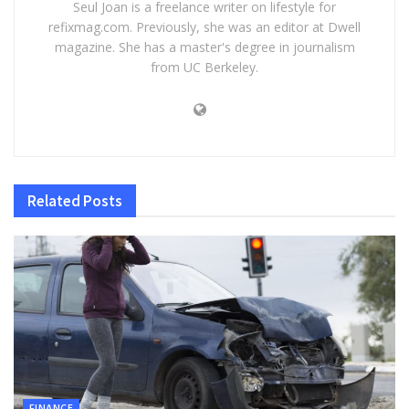
Seul Joan is a freelance writer on lifestyle for
refixmag.com. Previously, she was an editor at Dwell
magazine. She has a master's degree in journalism
from UC Berkeley.
Related
Posts
FINANCE