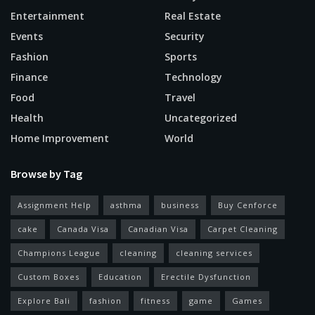
Entertainment
Real Estate
Events
Security
Fashion
Sports
Finance
Technology
Food
Travel
Health
Uncategorized
Home Improvement
World
Browse by Tag
Assignment Help
asthma
business
Buy Cenforce
cake
Canada Visa
Canadian Visa
Carpet Cleaning
Champions League
cleaning
cleaning services
Custom Boxes
Education
Erectile Dysfunction
Explore Bali
fashion
fitness
game
Games