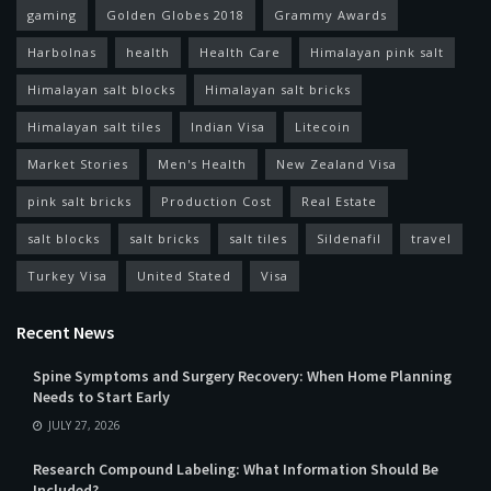
gaming
Golden Globes 2018
Grammy Awards
Harbolnas
health
Health Care
Himalayan pink salt
Himalayan salt blocks
Himalayan salt bricks
Himalayan salt tiles
Indian Visa
Litecoin
Market Stories
Men's Health
New Zealand Visa
pink salt bricks
Production Cost
Real Estate
salt blocks
salt bricks
salt tiles
Sildenafil
travel
Turkey Visa
United Stated
Visa
Recent News
Spine Symptoms and Surgery Recovery: When Home Planning
Needs to Start Early
JULY 27, 2026
Research Compound Labeling: What Information Should Be
Included?