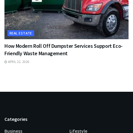
REAL ESTATE
How Modern Roll Off Dumpster Services Support Eco-
Friendly Waste Management
APRIL 22, 2026
Categories
Business
Lifestyle