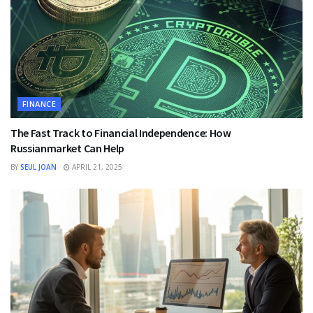
FINANCE
The Fast Track to Financial Independence: How
Russianmarket Can Help
BY
SEUL JOAN
APRIL 21, 2025