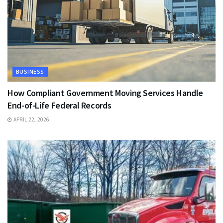
BUSINESS
How Compliant Government Moving Services Handle
End-of-Life Federal Records
APRIL 22, 2026