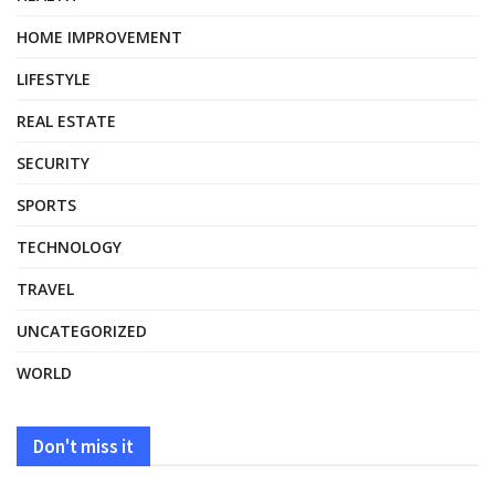
HOME IMPROVEMENT
LIFESTYLE
REAL ESTATE
SECURITY
SPORTS
TECHNOLOGY
TRAVEL
UNCATEGORIZED
WORLD
Don't miss it
HEALTH