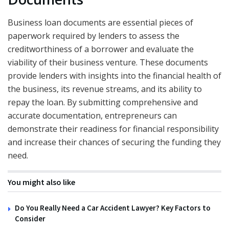
Business loan documents are essential pieces of
paperwork required by lenders to assess the
creditworthiness of a borrower and evaluate the
viability of their business venture. These documents
provide lenders with insights into the financial health of
the business, its revenue streams, and its ability to
repay the loan. By submitting comprehensive and
accurate documentation, entrepreneurs can
demonstrate their readiness for financial responsibility
and increase their chances of securing the funding they
need.
You might also like
Do You Really Need a Car Accident Lawyer? Key Factors to
Consider