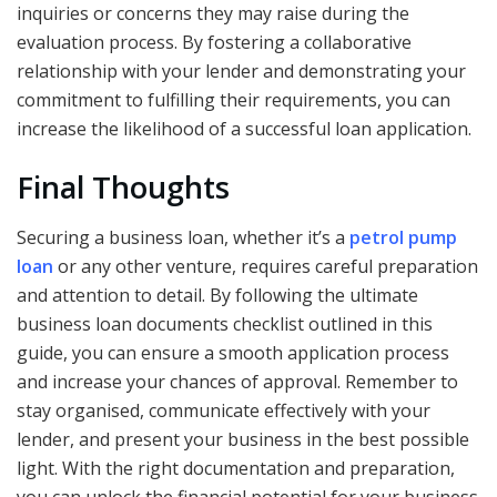
inquiries or concerns they may raise during the
evaluation process. By fostering a collaborative
relationship with your lender and demonstrating your
commitment to fulfilling their requirements, you can
increase the likelihood of a successful loan application.
Final Thoughts
Securing a business loan, whether it’s a
petrol pump
loan
or any other venture, requires careful preparation
and attention to detail. By following the ultimate
business loan documents checklist outlined in this
guide, you can ensure a smooth application process
and increase your chances of approval. Remember to
stay organised, communicate effectively with your
lender, and present your business in the best possible
light. With the right documentation and preparation,