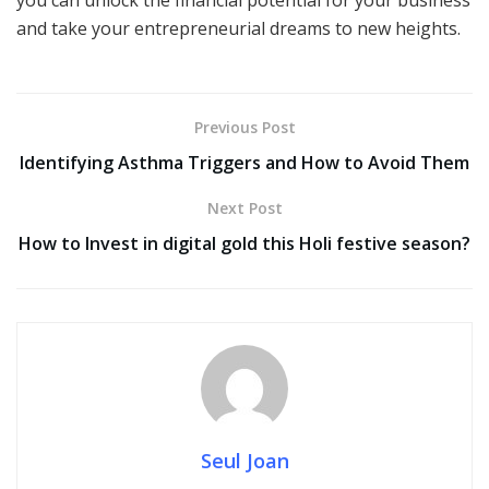
you can unlock the financial potential for your business
and take your entrepreneurial dreams to new heights.
Previous Post
Identifying Asthma Triggers and How to Avoid Them
Next Post
How to Invest in digital gold this Holi festive season?
Seul Joan