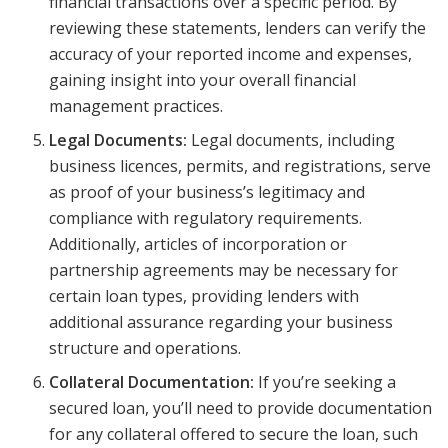
financial transactions over a specific period. By
reviewing these statements, lenders can verify the
accuracy of your reported income and expenses,
gaining insight into your overall financial
management practices.
Legal Documents:
Legal documents, including
business licences, permits, and registrations, serve
as proof of your business’s legitimacy and
compliance with regulatory requirements.
Additionally, articles of incorporation or
partnership agreements may be necessary for
certain loan types, providing lenders with
additional assurance regarding your business
structure and operations.
Collateral Documentation:
If you’re seeking a
secured loan, you’ll need to provide documentation
for any collateral offered to secure the loan, such